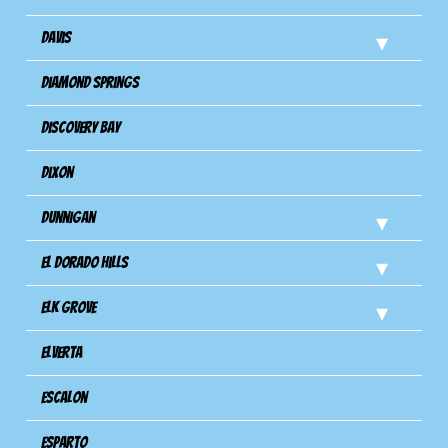
Davis
Diamond Springs
Discovery Bay
Dixon
Dunnigan
El Dorado Hills
Elk Grove
Elverta
Escalon
Esparto