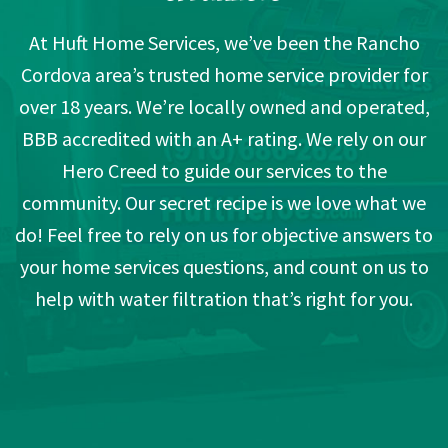
At Huft Home Services, we’ve been the Rancho
Cordova area’s trusted home service provider for
over 18 years. We’re locally owned and operated,
BBB accredited with an A+ rating. We rely on our
Hero Creed to guide our services to the
community. Our secret recipe is we love what we
do! Feel free to rely on us for objective answers to
your home services questions, and count on us to
help with water filtration that’s right for you.