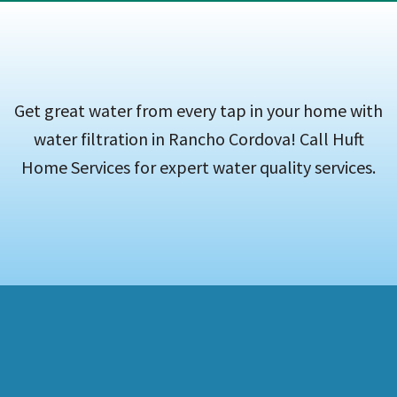
Get great water from every tap in your home with
water filtration in Rancho Cordova! Call Huft
Home Services for expert water quality services.