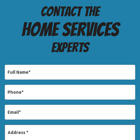
Contact the
Home services
Experts
Full
Name
*
Phone
*
Email
*
Address
*