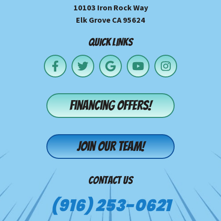
10103 Iron Rock Way
Elk Grove CA 95624
QUICK LINKS
Financing offers!
Join our team!
CONTACT US
(916) 253-0621