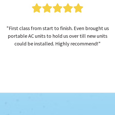
"First class from start to finish. Even brought us
portable AC units to hold us over till new units
could be installed. Highly recommend!"