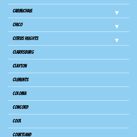
Carmichael
Chico
Citrus Heights
Clarksburg
Clayton
Clements
Coloma
Concord
Cool
Courtland