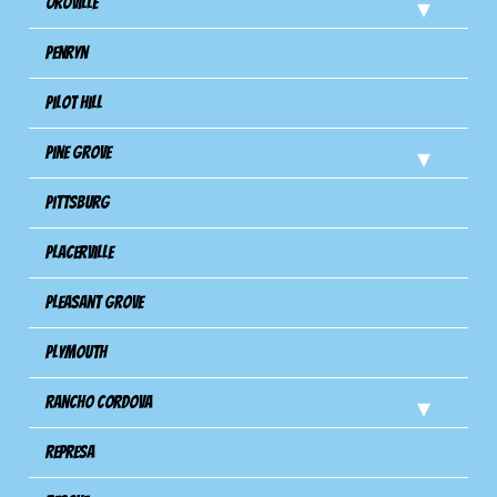
Oroville
Penryn
Pilot Hill
Pine Grove
Pittsburg
Placerville
Pleasant Grove
Plymouth
Rancho Cordova
Represa