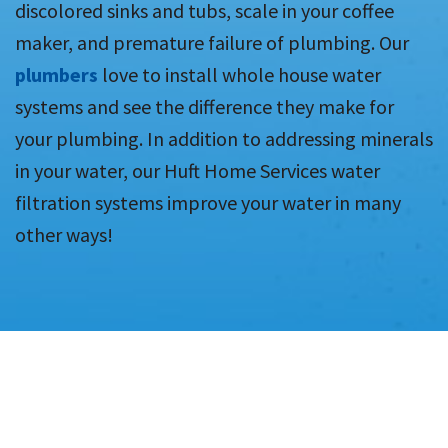
discolored sinks and tubs, scale in your coffee
maker, and premature failure of plumbing. Our
plumbers
love to install whole house water
systems and see the difference they make for
your plumbing. In addition to addressing minerals
in your water, our Huft Home Services water
filtration systems improve your water in many
other ways!