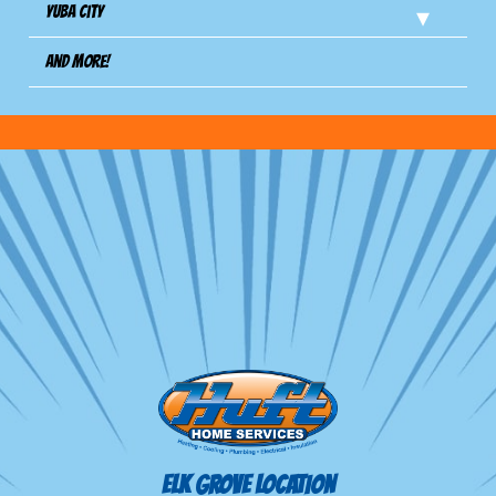
Yuba City
And more!
ELK GROVE LOCATION