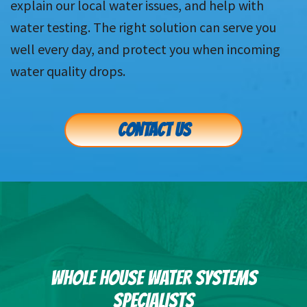
explain our local water issues, and help with
water testing. The right solution can serve you
well every day, and protect you when incoming
water quality drops.
CONTACT US
WHOLE HOUSE WATER SYSTEMS
SPECIALISTS