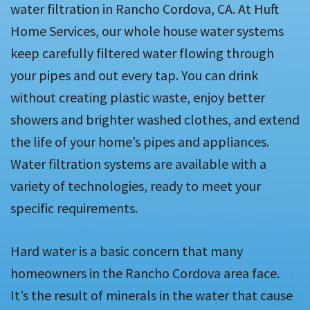
water filtration in Rancho Cordova, CA. At Huft
Home Services, our whole house water systems
keep carefully filtered water flowing through
your pipes and out every tap. You can drink
without creating plastic waste, enjoy better
showers and brighter washed clothes, and extend
the life of your home’s pipes and appliances.
Water filtration systems are available with a
variety of technologies, ready to meet your
specific requirements.
Hard water is a basic concern that many
homeowners in the Rancho Cordova area face.
It’s the result of minerals in the water that cause