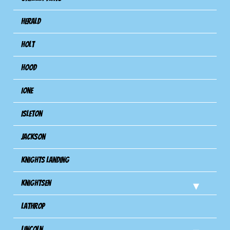
Herald
Holt
Hood
Ione
Isleton
Jackson
Knights Landing
Knightsen
Lathrop
Lincoln