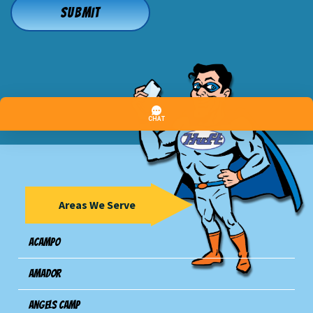
Areas We Serve
Acampo
Amador
Angels Camp