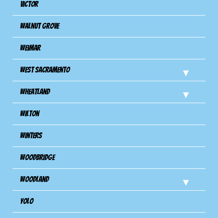
Victor
Walnut Grove
Weimar
West Sacramento
Wheatland
Wilton
Winters
Woodbridge
Woodland
Yolo