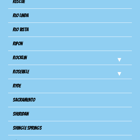
Rescue
Rio Linda
Rio Vista
Ripon
Rocklin
Roseville
Ryde
Sacramento
Sheridan
Shingle Springs