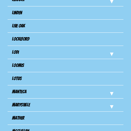
Linden
Live Oak
Lockeford
Lodi
Loomis
Lotus
Manteca
Marysville
Mather