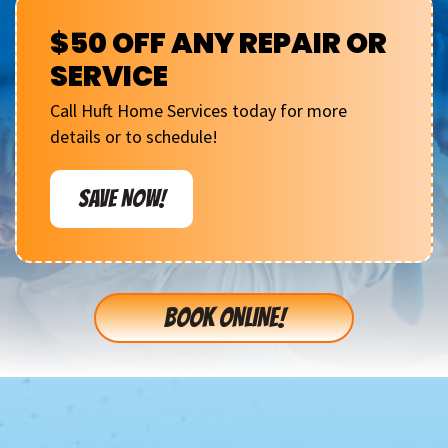
$50 OFF ANY REPAIR OR
SERVICE
Call Huft Home Services today for more
details or to schedule!
SAVE NOW!
BOOK ONLINE!