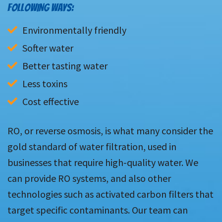
FOLLOWING WAYS:
Environmentally friendly
Softer water
Better tasting water
Less toxins
Cost effective
RO, or reverse osmosis, is what many consider the
gold standard of water filtration, used in
businesses that require high-quality water. We
can provide RO systems, and also other
technologies such as activated carbon filters that
target specific contaminants. Our team can