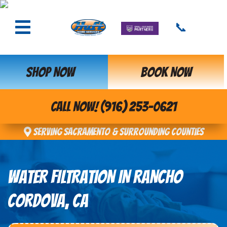
📞
SHOP NOW
BOOK NOW
CALL NOW! (916) 253-0621
Serving Sacramento & Surrounding Counties
WATER FILTRATION IN RANCHO
CORDOVA, CA