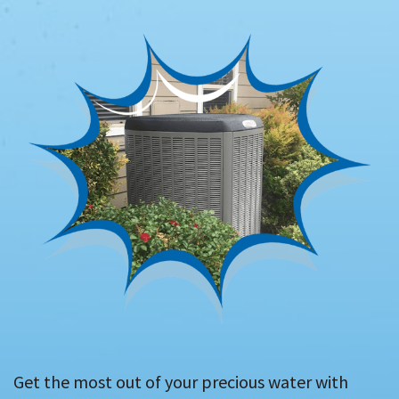
Get the most out of your precious water with