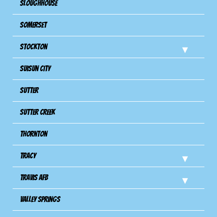
Sloughhouse
Somerset
Stockton
Suisun City
Sutter
Sutter Creek
Thornton
Tracy
Travis Afb
Valley Springs