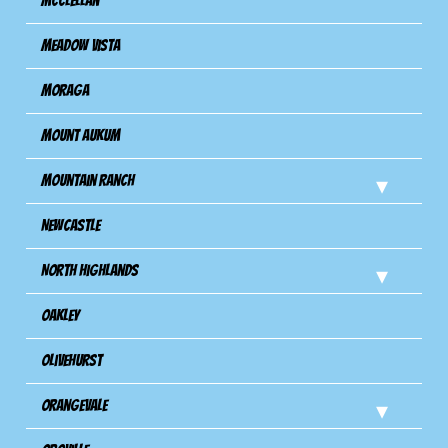
Mcclellan
Meadow Vista
Moraga
Mount Aukum
Mountain Ranch
Newcastle
North Highlands
Oakley
Olivehurst
Orangevale