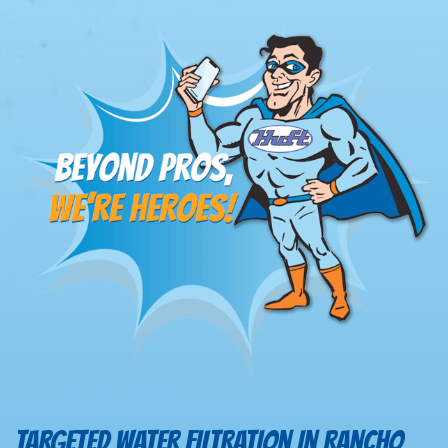
TARGETED WATER FILTRATION IN RANCHO