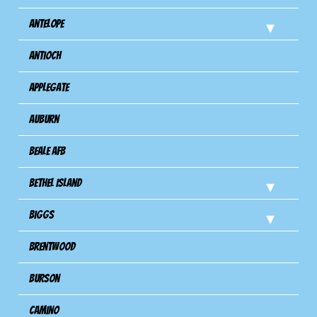
Antelope
Antioch
Applegate
Auburn
Beale AFB
Bethel Island
Biggs
Brentwood
Burson
Camino