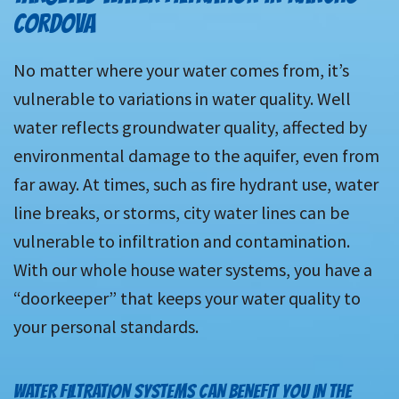
CORDOVA
No matter where your water comes from, it’s
vulnerable to variations in water quality. Well
water reflects groundwater quality, affected by
environmental damage to the aquifer, even from
far away. At times, such as fire hydrant use, water
line breaks, or storms, city water lines can be
vulnerable to infiltration and contamination.
With our whole house water systems, you have a
“doorkeeper” that keeps your water quality to
your personal standards.
WATER FILTRATION SYSTEMS CAN BENEFIT YOU IN THE