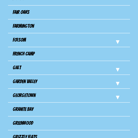
Fair Oaks
Farmington
Folsom
French Camp
Galt
Garden Valley
Georgetown
Granite Bay
Greenwood
Grizzly Flats