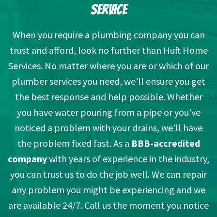
SERVICE
When you require a plumbing company you can
trust and afford, look no further than Huft Home
Services. No matter where you are or which of our
plumber services you need, we’ll ensure you get
the best response and help possible. Whether
you have water pouring from a pipe or you’ve
noticed a problem with your drains, we’ll have
the problem fixed fast. As a
BBB-accredited
company
with years of experience in the industry,
you can trust us to do the job well. We can repair
any problem you might be experiencing and we
are available 24/7. Call us the moment you notice