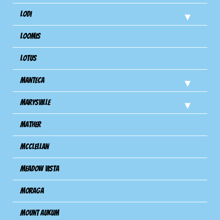
Lodi
Loomis
Lotus
Manteca
Marysville
Mather
Mcclellan
Meadow Vista
Moraga
Mount Aukum