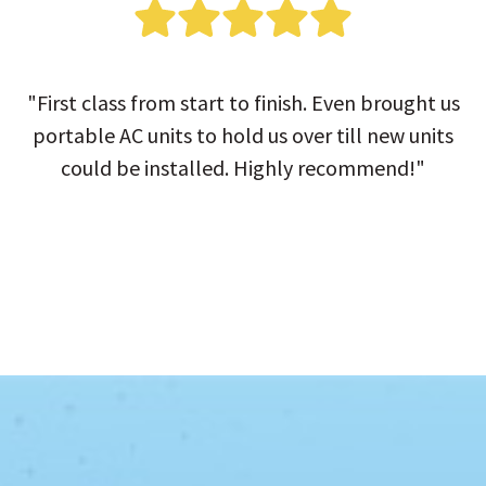
"First class from start to finish. Even brought us
portable AC units to hold us over till new units
could be installed. Highly recommend!"