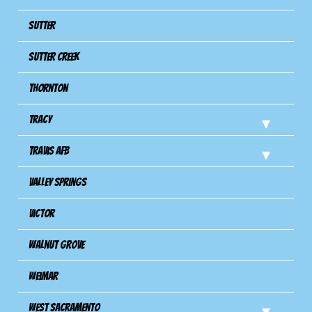
Sutter
Sutter Creek
Thornton
Tracy
Travis Afb
Valley Springs
Victor
Walnut Grove
Weimar
West Sacramento