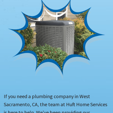
If you need a plumbing company in West
Sacramento, CA, the team at Huft Home Services
is here to help. We’ve been providing our