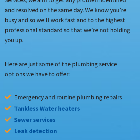
and resolved on the same day. We know you’re
busy and so we’ll work fast and to the highest
professional standard so that we’re not holding
you up.
Here are just some of the plumbing service
options we have to offer:
Emergency and routine plumbing repairs
Tankless Water heaters
Sewer services
Leak detection