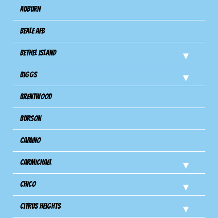
Auburn
Beale AFB
Bethel Island
Biggs
Brentwood
Burson
Camino
Carmichael
Chico
Citrus Heights