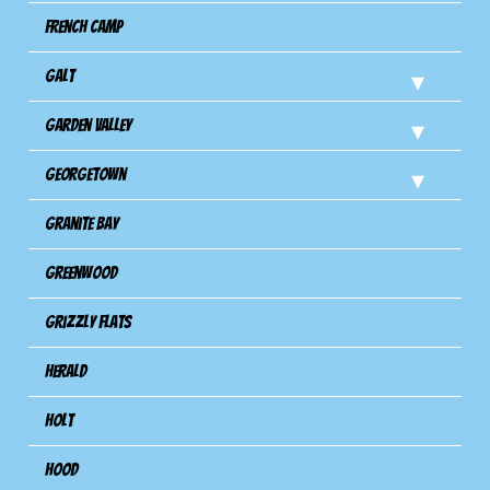
French Camp
Galt
Garden Valley
Georgetown
Granite Bay
Greenwood
Grizzly Flats
Herald
Holt
Hood