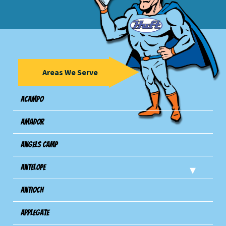
Areas We Serve
Acampo
Amador
Angels Camp
Antelope
Antioch
Applegate