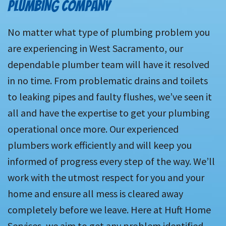
PLUMBING COMPANY
No matter what type of plumbing problem you
are experiencing in West Sacramento, our
dependable plumber team will have it resolved
in no time. From problematic drains and toilets
to leaking pipes and faulty flushes, we’ve seen it
all and have the expertise to get your plumbing
operational once more. Our experienced
plumbers work efficiently and will keep you
informed of progress every step of the way. We’ll
work with the utmost respect for you and your
home and ensure all mess is cleared away
completely before we leave. Here at Huft Home
Services, we aim to get any problem identified