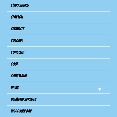
Clarksburg
Clayton
Clements
Coloma
Concord
Cool
Courtland
Davis
Diamond Springs
Discovery Bay