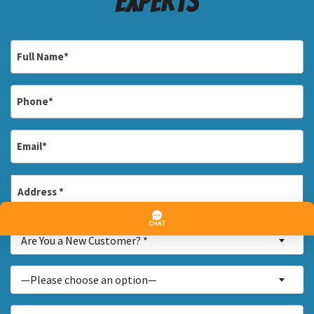
Experts
Full
Name
*
Phone
*
Email
*
Address
*
Street
Are
Address
Are You a New Customer? *
You
a
Inquiry
—Please choose an option—
New
About...
Customer?
*
How