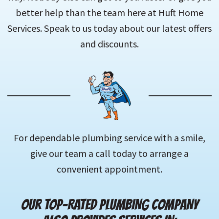
better help than the team here at Huft Home
Services. Speak to us today about our latest offers
and discounts.
For dependable plumbing service with a smile,
give our team a call today to arrange a
convenient appointment.
OUR TOP-RATED PLUMBING COMPANY