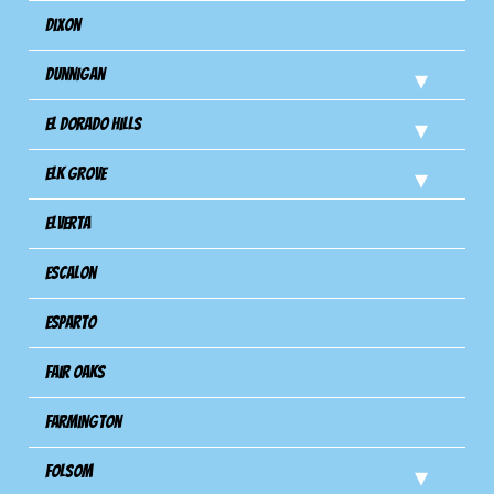
Dixon
Dunnigan
El Dorado Hills
Elk Grove
Elverta
Escalon
Esparto
Fair Oaks
Farmington
Folsom