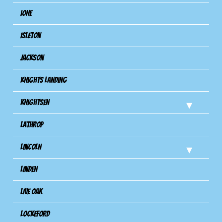
Ione
Isleton
Jackson
Knights Landing
Knightsen
Lathrop
Lincoln
Linden
Live Oak
Lockeford