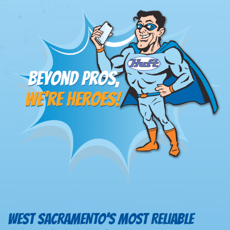
WEST SACRAMENTO’S MOST RELIABLE