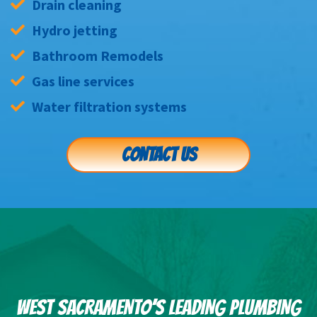
Drain cleaning
Hydro jetting
Bathroom Remodels
Gas line services
Water filtration systems
CONTACT US
WEST SACRAMENTO’S LEADING PLUMBING