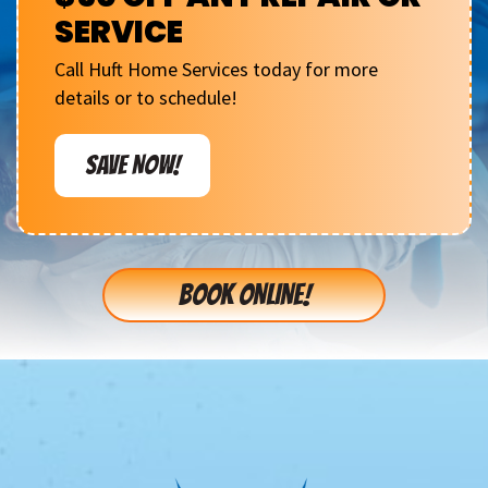
SERVICE
Call Huft Home Services today for more
details or to schedule!
SAVE NOW!
BOOK ONLINE!