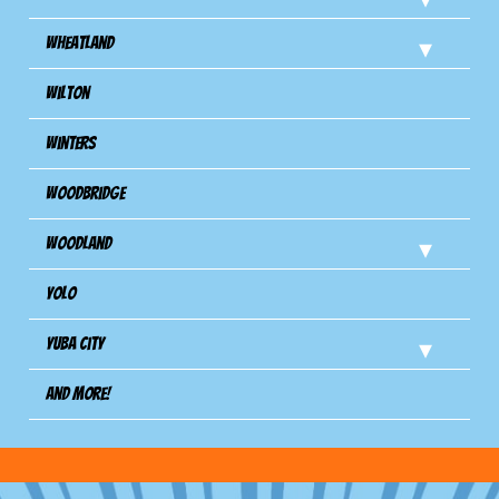
Wheatland
Wilton
Winters
Woodbridge
Woodland
Yolo
Yuba City
And more!