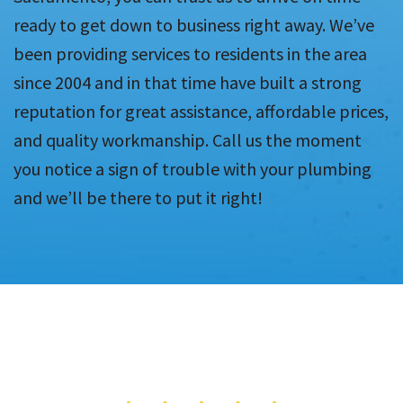
ready to get down to business right away. We’ve
been providing services to residents in the area
since 2004 and in that time have built a strong
reputation for great assistance, affordable prices,
and quality workmanship. Call us the moment
you notice a sign of trouble with your plumbing
and we’ll be there to put it right!