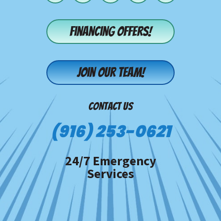
Financing offers!
Join our team!
CONTACT US
(916) 253-0621
24/7 Emergency
Services