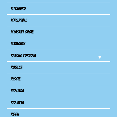
Pittsburg
Placerville
Pleasant Grove
Plymouth
Rancho Cordova
Represa
Rescue
Rio Linda
Rio Vista
Ripon