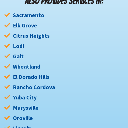
ALSO PROVIDES SERVICES IN:
Sacramento
Elk Grove
Citrus Heights
Lodi
Galt
Wheatland
El Dorado Hills
Rancho Cordova
Yuba City
Marysville
Oroville