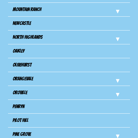
Mountain Ranch
Newcastle
North Highlands
Oakley
Olivehurst
Orangevale
Oroville
Penryn
Pilot Hill
Pine Grove