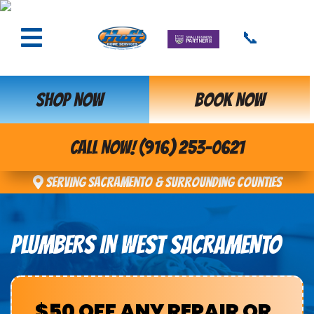
📞
SHOP NOW
BOOK NOW
CALL NOW! (916) 253-0621
Serving Sacramento & Surrounding Counties
PLUMBERS IN WEST SACRAMENTO
$50 OFF ANY REPAIR OR