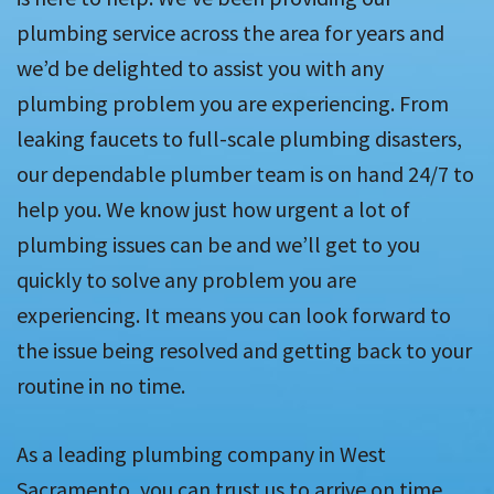
plumbing service across the area for years and
we’d be delighted to assist you with any
plumbing problem you are experiencing. From
leaking faucets to full-scale plumbing disasters,
our dependable plumber team is on hand 24/7 to
help you. We know just how urgent a lot of
plumbing issues can be and we’ll get to you
quickly to solve any problem you are
experiencing. It means you can look forward to
the issue being resolved and getting back to your
routine in no time.
As a leading plumbing company in West
Sacramento, you can trust us to arrive on time