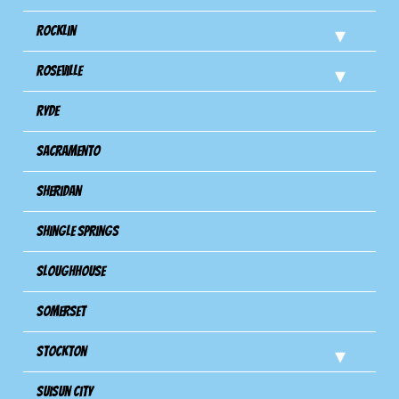
Rocklin
Roseville
Ryde
Sacramento
Sheridan
Shingle Springs
Sloughhouse
Somerset
Stockton
Suisun City