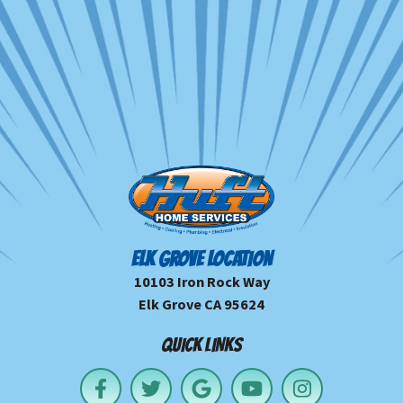
ELK GROVE LOCATION
10103 Iron Rock Way
Elk Grove CA 95624
QUICK LINKS