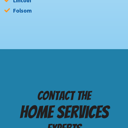
Lincoln
Folsom
Contact the
Home services