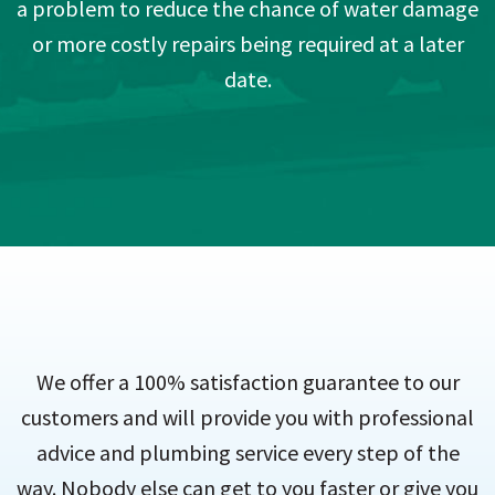
a problem to reduce the chance of water damage
or more costly repairs being required at a later
date.
We offer a 100% satisfaction guarantee to our
customers and will provide you with professional
advice and plumbing service every step of the
way. Nobody else can get to you faster or give you