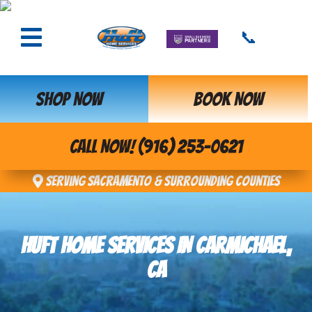
📞
SHOP NOW
BOOK NOW
CALL NOW! (916) 253-0621
Serving Sacramento & Surrounding Counties
HUFT HOME SERVICES IN CARMICHAEL,
CA