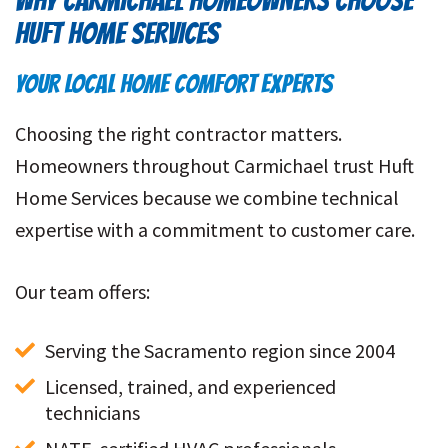
WHY CARMICHAEL HOMEOWNERS CHOOSE
HUFT HOME SERVICES
YOUR LOCAL HOME COMFORT EXPERTS
Choosing the right contractor matters.
Homeowners throughout Carmichael trust Huft
Home Services because we combine technical
expertise with a commitment to customer care.
Our team offers:
Serving the Sacramento region since 2004
Licensed, trained, and experienced 
technicians