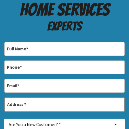
Home services
Experts
Full
Name
*
Phone
*
Email
*
Address
*
Street
Are
Address
Are You a New Customer? *