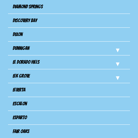
Diamond Springs
Discovery Bay
Dixon
Dunnigan
El Dorado Hills
Elk Grove
Elverta
Escalon
Esparto
Fair Oaks