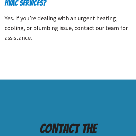
HVAC SERVICES?
Yes. If you’re dealing with an urgent heating,
cooling, or plumbing issue, contact our team for
assistance.
Contact the