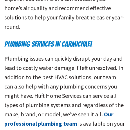
home’s air quality and recommend effective
solutions to help your family breathe easier year-
round.
PLUMBING SERVICES IN CARMICHAEL
Plumbing issues can quickly disrupt your day and
lead to costly water damage if left unresolved. In
addition to the best HVAC solutions, our team
can also help with any plumbing concerns you
might have. Huft Home Services can service all
types of plumbing systems and regardless of the
make, brand, or model, we’ve seen it all.
Our
professional plumbing team
is available on your