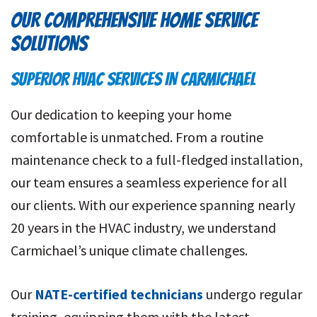
OUR COMPREHENSIVE HOME SERVICE
SOLUTIONS
SUPERIOR HVAC SERVICES IN CARMICHAEL
Our dedication to keeping your home
comfortable is unmatched. From a routine
maintenance check to a full-fledged installation,
our team ensures a seamless experience for all
our clients. With our experience spanning nearly
20 years in the HVAC industry, we understand
Carmichael’s unique climate challenges.
Our
NATE-certified technicians
undergo regular
training, equipping them with the latest