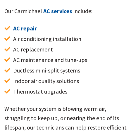
Our Carmichael
AC services
include:
AC repair
Air conditioning installation
AC replacement
AC maintenance and tune-ups
Ductless mini-split systems
Indoor air quality solutions
Thermostat upgrades
Whether your system is blowing warm air,
struggling to keep up, or nearing the end of its
lifespan, our technicians can help restore efficient