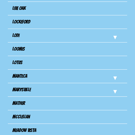
Live Oak
Lockeford
Lodi
Loomis
Lotus
Manteca
Marysville
Mather
Mcclellan
Meadow Vista