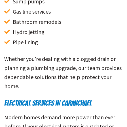
Sump pumps
Gas line services
Bathroom remodels
Hydro jetting
Pipe lining
Whether you’re dealing with a clogged drain or
planning a plumbing upgrade, our team provides
dependable solutions that help protect your
home.
ELECTRICAL SERVICES IN CARMICHAEL
Modern homes demand more power than ever
before. If your electrical system is outdated or