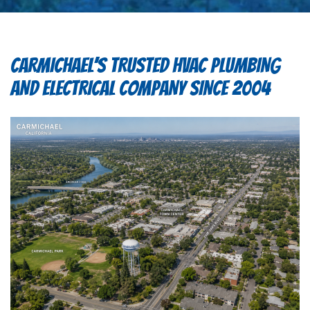
CARMICHAEL’S TRUSTED HVAC PLUMBING
AND ELECTRICAL COMPANY SINCE 2004