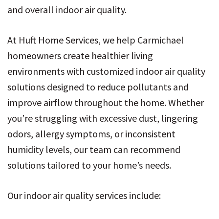
and overall indoor air quality.
At Huft Home Services, we help Carmichael
homeowners create healthier living
environments with customized indoor air quality
solutions designed to reduce pollutants and
improve airflow throughout the home. Whether
you’re struggling with excessive dust, lingering
odors, allergy symptoms, or inconsistent
humidity levels, our team can recommend
solutions tailored to your home’s needs.
Our indoor air quality services include: