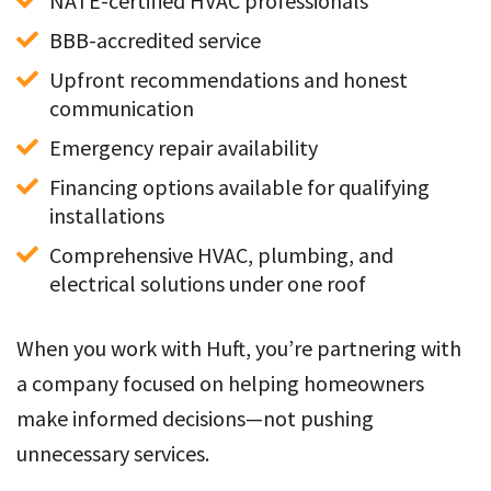
NATE-certified HVAC professionals
BBB-accredited service
Upfront recommendations and honest 
communication
Emergency repair availability
Financing options available for qualifying 
installations
Comprehensive HVAC, plumbing, and 
electrical solutions under one roof
When you work with Huft, you’re partnering with
a company focused on helping homeowners
make informed decisions—not pushing
unnecessary services.