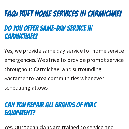
FAQ: HUFT HOME SERVICES IN CARMICHAEL
DO YOU OFFER SAME-DAY SERVICE IN
CARMICHAEL?
Yes, we provide same day service for home service
emergencies. We strive to provide prompt service
throughout Carmichael and surrounding
Sacramento-area communities whenever
scheduling allows.
CAN YOU REPAIR ALL BRANDS OF HVAC
EQUIPMENT?
Yes. Our technicians are trained to service and