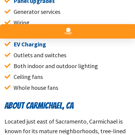
Panel upgrades
Generator services
Wiring
Surge protection
EV Charging
Outlets and switches
Both indoor and outdoor lighting
Ceiling fans
Whole house fans
ABOUT CARMICHAEL, CA
Located just east of Sacramento, Carmichael is
known for its mature neighborhoods, tree-lined