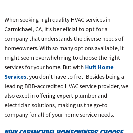
When seeking high quality HVAC services in
Carmichael, CA, it’s beneficial to opt for a
company that understands the diverse needs of
homeowners. With so many options available, it
might seem overwhelming to choose the right
services for your home. But with
Huft Home
Services
, you don’t have to fret. Besides being a
leading BBB-accredited HVAC service provider, we
also excel in offering expert plumber and
electrician solutions, making us the go-to
company for all of your home service needs.