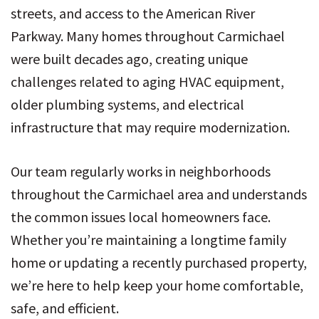
streets, and access to the American River
Parkway. Many homes throughout Carmichael
were built decades ago, creating unique
challenges related to aging HVAC equipment,
older plumbing systems, and electrical
infrastructure that may require modernization.
Our team regularly works in neighborhoods
throughout the Carmichael area and understands
the common issues local homeowners face.
Whether you’re maintaining a longtime family
home or updating a recently purchased property,
we’re here to help keep your home comfortable,
safe, and efficient.