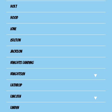
Holt
Hood
Ione
Isleton
Jackson
Knights Landing
Knightsen
Lathrop
Lincoln
Linden