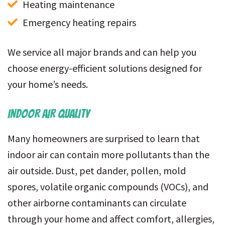
Heating maintenance
Emergency heating repairs
We service all major brands and can help you
choose energy-efficient solutions designed for
your home’s needs.
INDOOR AIR QUALITY
Many homeowners are surprised to learn that
indoor air can contain more pollutants than the
air outside. Dust, pet dander, pollen, mold
spores, volatile organic compounds (VOCs), and
other airborne contaminants can circulate
through your home and affect comfort, allergies,