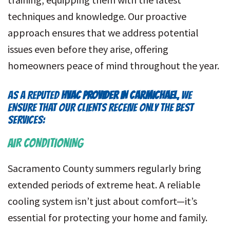
techniques and knowledge. Our proactive
approach ensures that we address potential
issues even before they arise, offering
homeowners peace of mind throughout the year.
AS A REPUTED
HVAC PROVIDER IN CARMICHAEL
, WE
ENSURE THAT OUR CLIENTS RECEIVE ONLY THE BEST
SERVICES:
AIR CONDITIONING
Sacramento County summers regularly bring
extended periods of extreme heat. A reliable
cooling system isn’t just about comfort—it’s
essential for protecting your home and family.