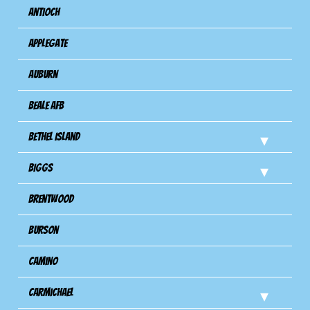
Antioch
Applegate
Auburn
Beale AFB
Bethel Island
Biggs
Brentwood
Burson
Camino
Carmichael