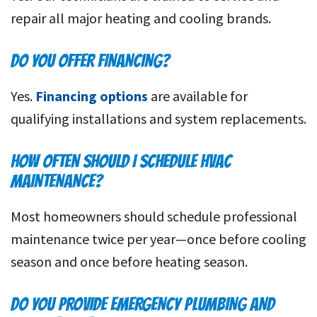
repair all major heating and cooling brands.
DO YOU OFFER FINANCING?
Yes.
Financing options
are available for
qualifying installations and system replacements.
HOW OFTEN SHOULD I SCHEDULE HVAC
MAINTENANCE?
Most homeowners should schedule professional
maintenance twice per year—once before cooling
season and once before heating season.
DO YOU PROVIDE EMERGENCY PLUMBING AND