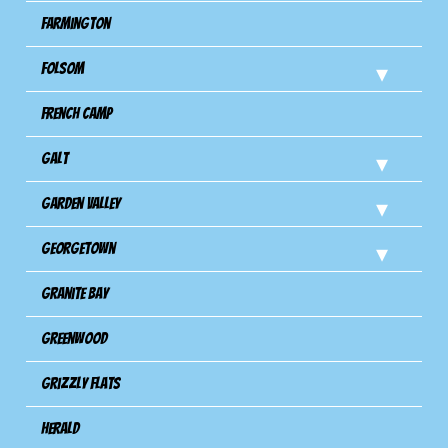
Farmington
Folsom
French Camp
Galt
Garden Valley
Georgetown
Granite Bay
Greenwood
Grizzly Flats
Herald