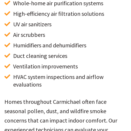
Whole-home air purification systems
High-efficiency air filtration solutions
UV air sanitizers
Air scrubbers
Humidifiers and dehumidifiers
Duct cleaning services
Ventilation improvements
HVAC system inspections and airflow 
evaluations
Homes throughout Carmichael often face
seasonal pollen, dust, and wildfire smoke
concerns that can impact indoor comfort. Our
experienced technicians can evaluate your