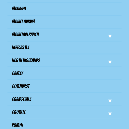
Moraga
Mount Aukum
Mountain Ranch
Newcastle
North Highlands
Oakley
Olivehurst
Orangevale
Oroville
Penryn