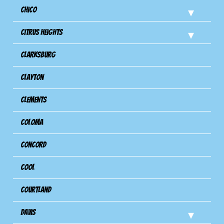
Chico
Citrus Heights
Clarksburg
Clayton
Clements
Coloma
Concord
Cool
Courtland
Davis