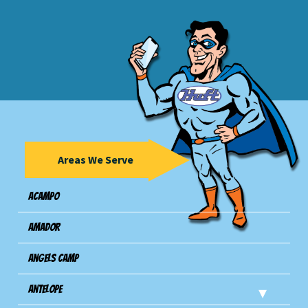
Areas We Serve
Acampo
Amador
Angels Camp
Antelope