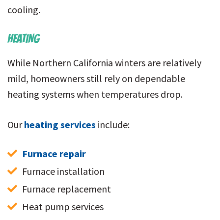
cooling.
HEATING
While Northern California winters are relatively
mild, homeowners still rely on dependable
heating systems when temperatures drop.
Our
heating services
include:
Furnace repair
Furnace installation
Furnace replacement
Heat pump services