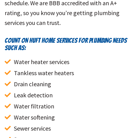
schedule. We are BBB accredited with an A+
rating, so you know you’re getting plumbing
services you can trust.
COUNT ON HUFT HOME SERVICES FOR PLUMBING NEEDS
SUCH AS:
Water heater services
Tankless water heaters
Drain cleaning
Leak detection
Water filtration
Water softening
Sewer services