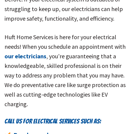
struggling to keep up, our electricians can help
improve safety, functionality, and efficiency.
Huft Home Services is here for your electrical
needs! When you schedule an appointment with
our electricians
, you’re guaranteeing that a
knowledgeable, skilled professional is on their
way to address any problem that you may have.
We do preventative care like surge protection as
well as cutting-edge technologies like EV
charging.
CALL US FOR ELECTRICAL SERVICES SUCH AS: