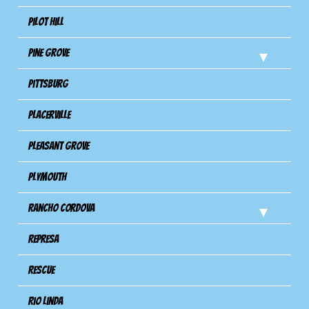
Pilot Hill
Pine Grove
Pittsburg
Placerville
Pleasant Grove
Plymouth
Rancho Cordova
Represa
Rescue
Rio Linda