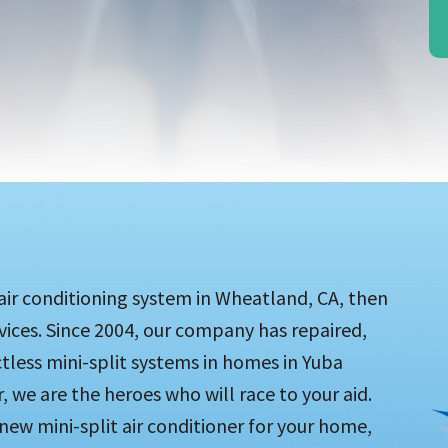
 air conditioning system in Wheatland, CA, then
rvices. Since 2004, our company has repaired,
tless mini-split systems in homes in Yuba
 we are the heroes who will race to your aid.
ew mini-split air conditioner for your home,