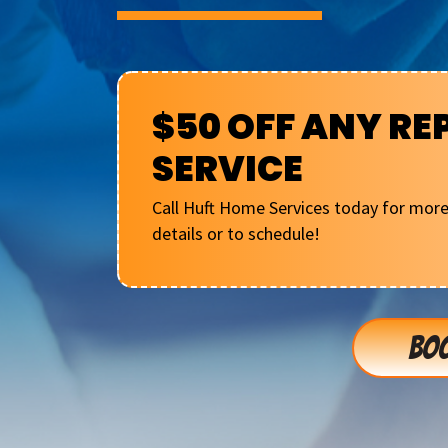
$50 OFF ANY RE
SERVICE
Call Huft Home Services today for mor
details or to schedule!
BOO