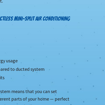
t.
CTLESS MINI-SPLIT AIR CONDITIONING
rgy usage
mpared to ducted system
its
system means that you can set
fferent parts of your home — perfect