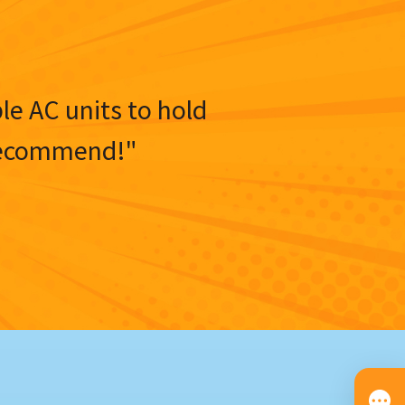
ble AC units to hold
y recommend!"