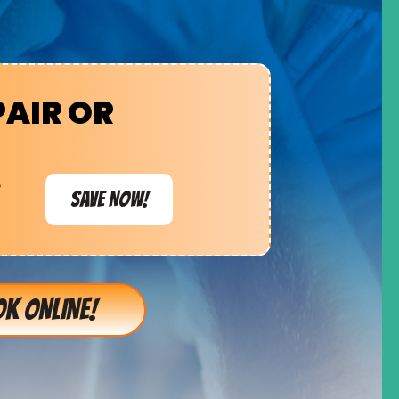
PAIR OR
e
SAVE NOW!
K ONLINE!