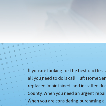
If you are looking for the best ductless
all you need to do is call Huft Home Se
replaced, maintained, and installed duc
County. When you need an urgent repair,
When you are considering purchasing a n