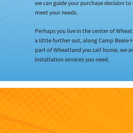
we can guide your purchase decision to
meet your needs.
Perhaps you live in the center of Wheat
a little further out, along Camp Beale
part of Wheatland you call home, we ar
installation services you need.