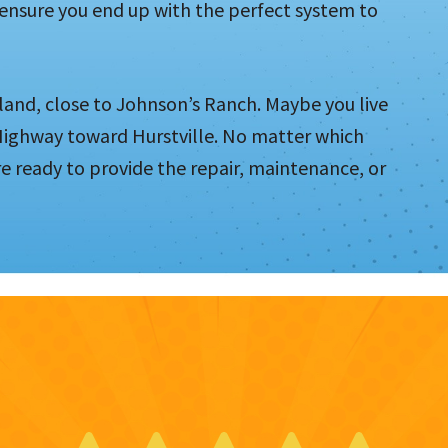
 ensure you end up with the perfect system to
land, close to Johnson’s Ranch. Maybe you live
 Highway toward Hurstville. No matter which
e ready to provide the repair, maintenance, or