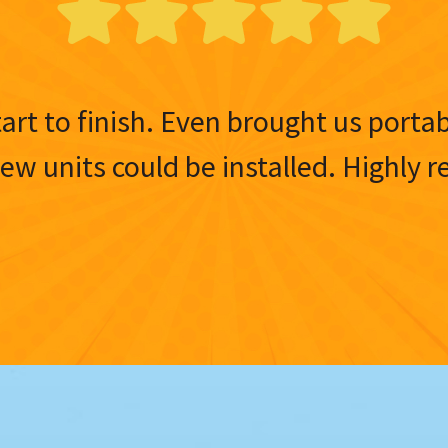
tart to finish. Even brought us porta
 new units could be installed. Highl