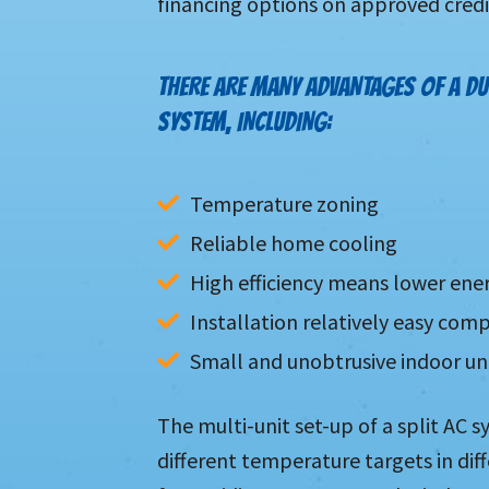
financing options on approved credi
THERE ARE MANY ADVANTAGES OF A DU
SYSTEM, INCLUDING:
Temperature zoning
Reliable home cooling
High efficiency means lower ene
Installation relatively easy co
Small and unobtrusive indoor un
The multi-unit set-up of a split AC 
different temperature targets in di