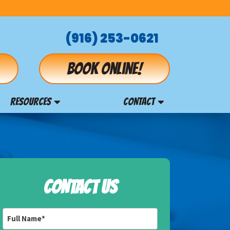
(916) 253-0621
Book online!
RESOURCES
CONTACT
CONTACT US
Full
Name