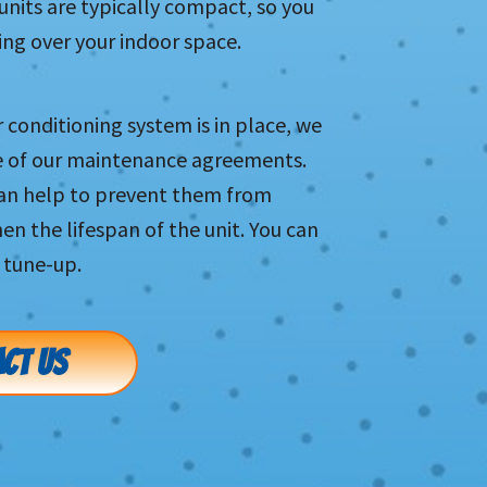
units are typically compact, so you
ng over your indoor space.
r conditioning system is in place, we
e of our maintenance agreements.
can help to prevent them from
 the lifespan of the unit. You can
 tune-up.
CT US