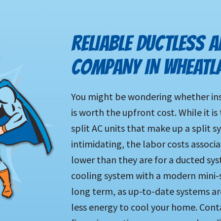
RELIABLE DUCTLESS A
COMPANY IN WHEATL
You might be wondering whether inst
is worth the upfront cost. While it i
split AC units that make up a split s
intimidating, the labor costs associ
lower than they are for a ducted sy
cooling system with a modern mini-
long term, as up-to-date systems ar
less energy to cool your home. Conta