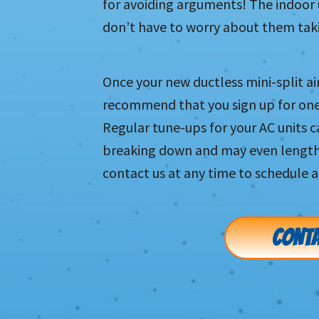
for avoiding arguments! The indoor 
don’t have to worry about them taki
Once your new ductless mini-split ai
recommend that you sign up for on
Regular tune-ups for your AC units 
breaking down and may even lengthen
contact us at any time to schedule a
CONTA