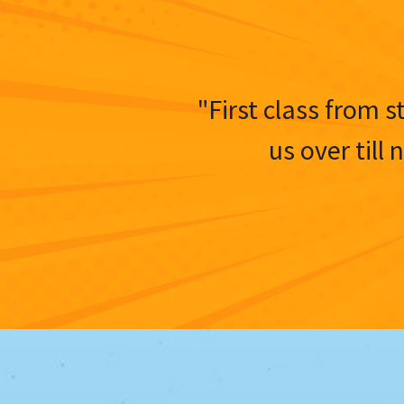
"First class from s
us over till