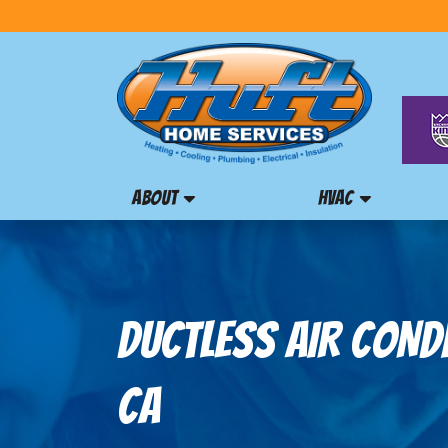
ABOUT
HVAC
DUCTLESS AIR COND
CA