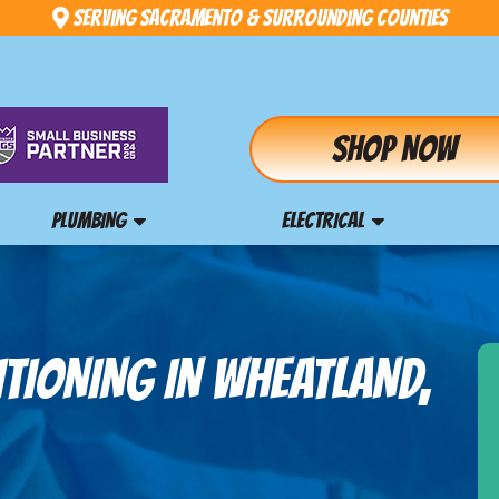
Serving Sacramento & Surrounding Counties
Shop Now
PLUMBING
ELECTRICAL
ITIONING IN WHEATLAND,