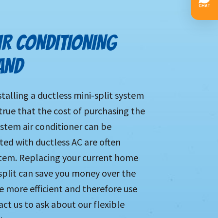
IR CONDITIONING
AND
alling a ductless mini-split system
s true that the cost of purchasing the
ystem air conditioner can be
ated with ductless AC are often
stem. Replacing your current home
split can save you money over the
e more efficient and therefore use
ct us to ask about our flexible