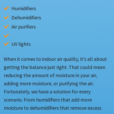
Humidifiers
Dehumidifiers
UV lights
When it comes to indoor air quality, it’s all about
getting the balance just right. That could mean
reducing the amount of moisture in your air,
adding more moisture, or purifying the air.
Fortunately, we have a solution for every
scenario. From humidifiers that add more
moisture to dehumidifiers that remove excess