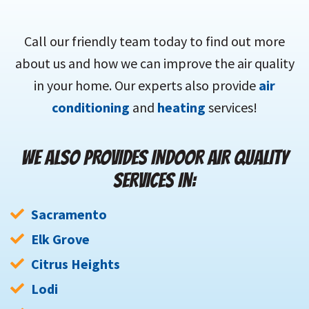
Call our friendly team today to find out more
about us and how we can improve the air quality
in your home. Our experts also provide
air
conditioning
and
heating
services!
WE ALSO PROVIDES INDOOR AIR QUALITY
SERVICES IN:
Sacramento
Elk Grove
Citrus Heights
Lodi