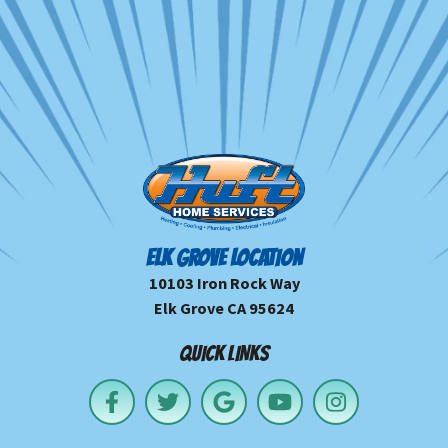
ELK GROVE LOCATION
10103 Iron Rock Way
Elk Grove CA 95624
QUICK LINKS