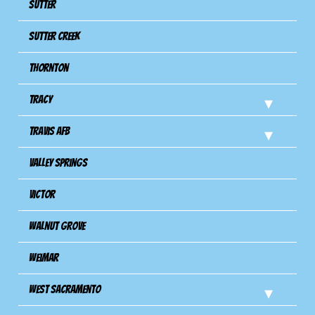
Sutter
Sutter Creek
Thornton
Tracy
Travis Afb
Valley Springs
Victor
Walnut Grove
Weimar
West Sacramento