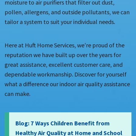
moisture to air purifiers that filter out dust,
pollen, allergens, and outside pollutants, we can
tailor a system to suit your individual needs.
Here at Huft Home Services, we’re proud of the
reputation we have built up over the years for
great assistance, excellent customer care, and
dependable workmanship. Discover for yourself
what a difference our indoor air quality assistance
can make.
Blog: 7 Ways Children Benefit from
Healthy Air Quality at Home and School