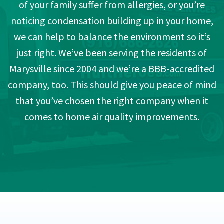
of your family suffer from allergies, or you’re
noticing condensation building up in your home,
we can help to balance the environment so it’s
just right. We’ve been serving the residents of
Marysville since 2004 and we’re a BBB-accredited
company, too. This should give you peace of mind
that you’ve chosen the right company when it
comes to home air quality improvements.