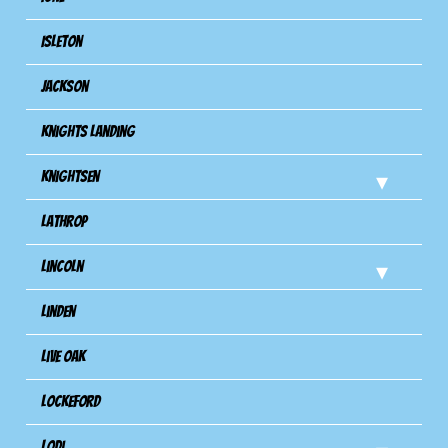
Isleton
Jackson
Knights Landing
Knightsen
Lathrop
Lincoln
Linden
Live Oak
Lockeford
Lodi