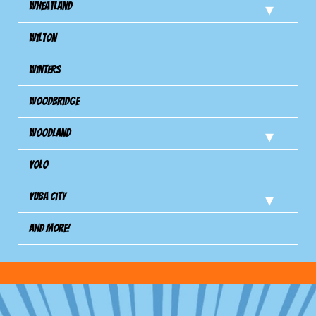
Wheatland
Wilton
Winters
Woodbridge
Woodland
Yolo
Yuba City
And more!