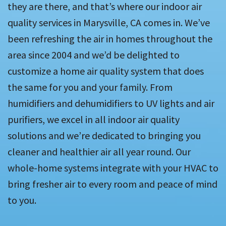
they are there, and that’s where our indoor air
quality services in Marysville, CA comes in. We’ve
been refreshing the air in homes throughout the
area since 2004 and we’d be delighted to
customize a home air quality system that does
the same for you and your family. From
humidifiers and dehumidifiers to UV lights and air
purifiers, we excel in all indoor air quality
solutions and we’re dedicated to bringing you
cleaner and healthier air all year round. Our
whole-home systems integrate with your HVAC to
bring fresher air to every room and peace of mind
to you.