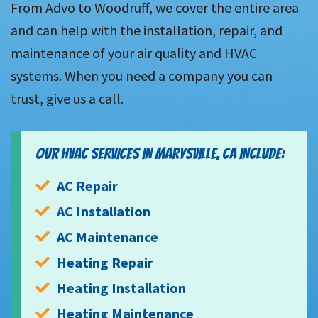
From Advo to Woodruff, we cover the entire area
and can help with the installation, repair, and
maintenance of your air quality and HVAC
systems. When you need a company you can
trust, give us a call.
OUR HVAC SERVICES IN MARYSVILLE, CA INCLUDE:
AC Repair
AC Installation
AC Maintenance
Heating Repair
Heating Installation
Heating Maintenance