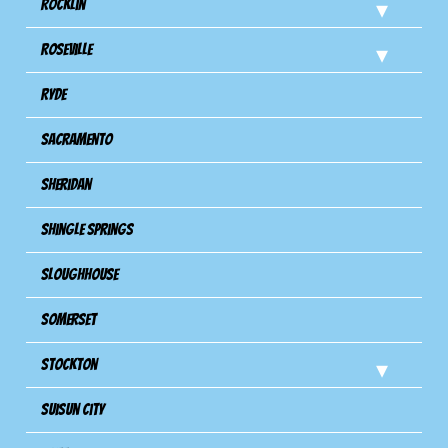
Rocklin
Roseville
Ryde
Sacramento
Sheridan
Shingle Springs
Sloughhouse
Somerset
Stockton
Suisun City