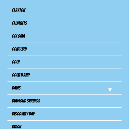
Clayton
Clements
Coloma
Concord
Cool
Courtland
Davis
Diamond Springs
Discovery Bay
Dixon