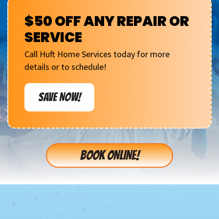
$50 OFF ANY REPAIR OR
SERVICE
Call Huft Home Services today for more
details or to schedule!
SAVE NOW!
BOOK ONLINE!