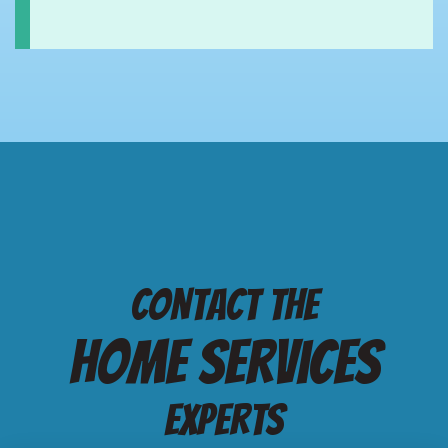
Contact the
Home services
Experts