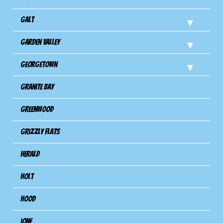
Galt
Garden Valley
Georgetown
Granite Bay
Greenwood
Grizzly Flats
Herald
Holt
Hood
Ione