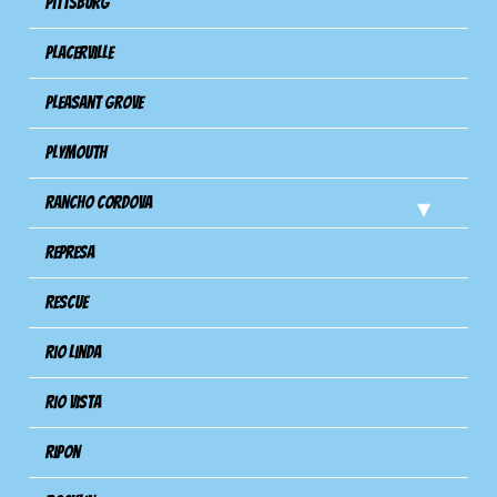
Pittsburg
Placerville
Pleasant Grove
Plymouth
Rancho Cordova
Represa
Rescue
Rio Linda
Rio Vista
Ripon