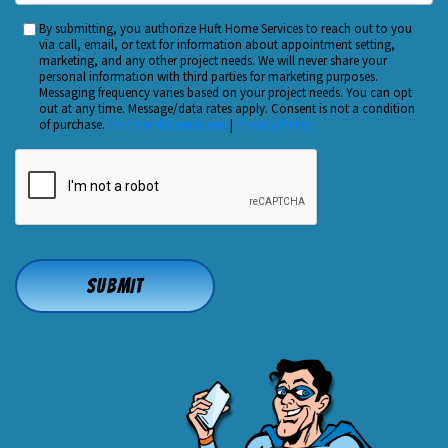
You
By submitting, you authorize Huft Home Services to reach out to you
Custom
Hear
via call, email, or text for information about appointment setting,
Checkbox
marketing, and any other project needs. We will never share your
About
personal information with third parties for marketing purposes.
Us?
Messaging frequency varies based on your project needs. You can opt
out at any time. Message/data rates apply. Consent is not a condition
*
of purchase.
Terms and Conditions
|
Privacy Policy
CAPTCHA