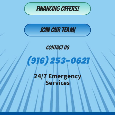
Financing offers!
Join our team!
CONTACT US
(916) 253-0621
24/7 Emergency
Services