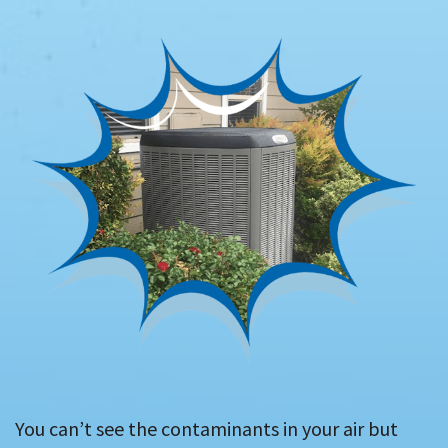
You can’t see the contaminants in your air but