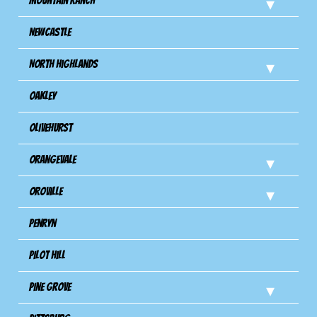
Mountain Ranch
Newcastle
North Highlands
Oakley
Olivehurst
Orangevale
Oroville
Penryn
Pilot Hill
Pine Grove