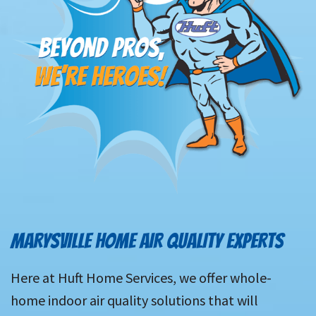
MARYSVILLE HOME AIR QUALITY EXPERTS
Here at Huft Home Services, we offer whole-
home indoor air quality solutions that will