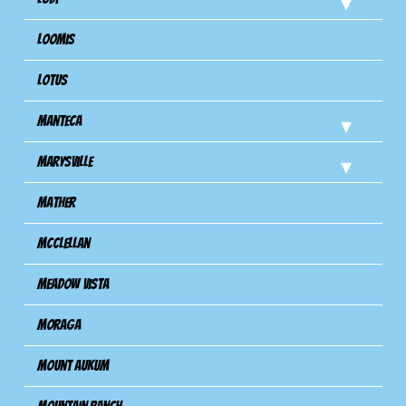
Loomis
Lotus
Manteca
Marysville
Mather
Mcclellan
Meadow Vista
Moraga
Mount Aukum