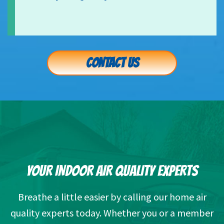
CONTACT US
YOUR INDOOR AIR QUALITY EXPERTS
Breathe a little easier by calling our home air
quality experts today. Whether you or a member