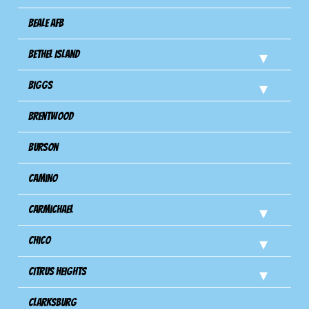
Beale AFB
Bethel Island
Biggs
Brentwood
Burson
Camino
Carmichael
Chico
Citrus Heights
Clarksburg