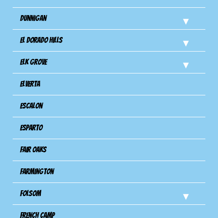
Dunnigan
El Dorado Hills
Elk Grove
Elverta
Escalon
Esparto
Fair Oaks
Farmington
Folsom
French Camp