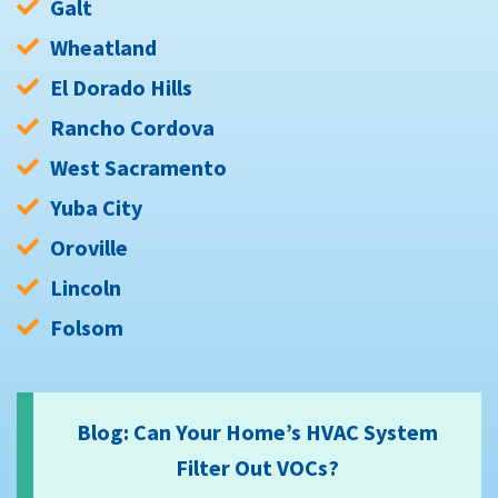
Galt
Wheatland
El Dorado Hills
Rancho Cordova
West Sacramento
Yuba City
Oroville
Lincoln
Folsom
Blog: Can Your Home’s HVAC System
Filter Out VOCs?