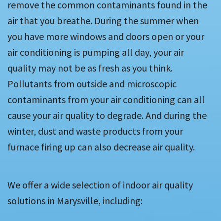
remove the common contaminants found in the
air that you breathe. During the summer when
you have more windows and doors open or your
air conditioning is pumping all day, your air
quality may not be as fresh as you think.
Pollutants from outside and microscopic
contaminants from your air conditioning can all
cause your air quality to degrade. And during the
winter, dust and waste products from your
furnace firing up can also decrease air quality.
We offer a wide selection of indoor air quality
solutions in Marysville, including: