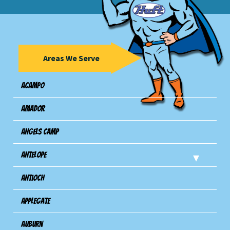
Areas We Serve
Acampo
Amador
Angels Camp
Antelope
Antioch
Applegate
Auburn