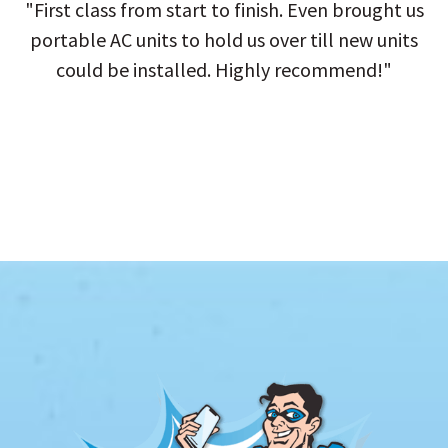
"First class from start to finish. Even brought us
portable AC units to hold us over till new units
could be installed. Highly recommend!"