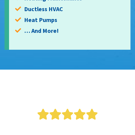
Ductless HVAC
Heat Pumps
… And More!