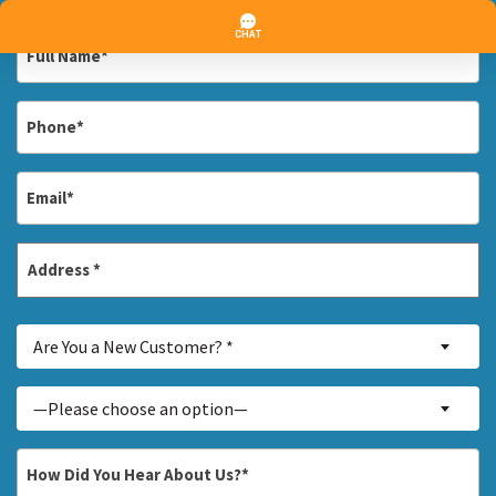
Full
Name
*
Phone
*
Email
*
Address
*
Street
Are
Address
Are You a New Customer? *
You
a
Inquiry
—Please choose an option—
New
About...
Customer?
*
How
*
Did