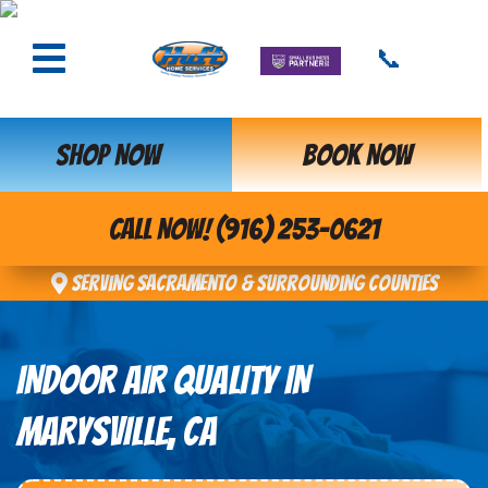
📞
SHOP NOW
BOOK NOW
CALL NOW! (916) 253-0621
Serving Sacramento & Surrounding Counties
INDOOR AIR QUALITY IN
MARYSVILLE, CA