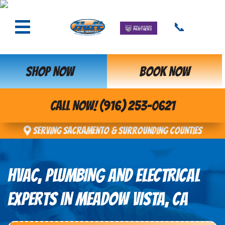
📞
SHOP NOW
BOOK NOW
CALL NOW! (916) 253-0621
Serving Sacramento & Surrounding Counties
HVAC, PLUMBING AND ELECTRICAL
EXPERTS IN MEADOW VISTA, CA