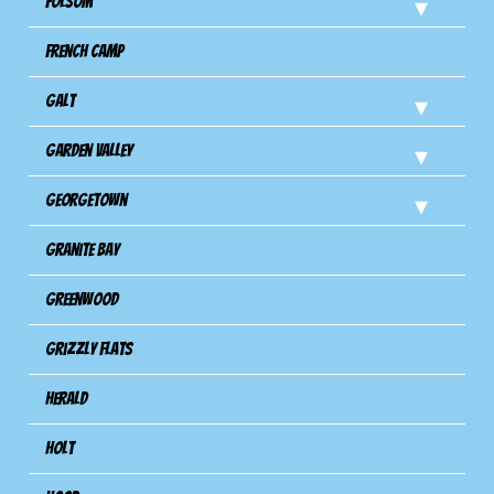
Folsom
French Camp
Galt
Garden Valley
Georgetown
Granite Bay
Greenwood
Grizzly Flats
Herald
Holt