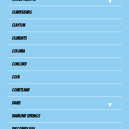
Clarksburg
Clayton
Clements
Coloma
Concord
Cool
Courtland
Davis
Diamond Springs
Discovery Bay