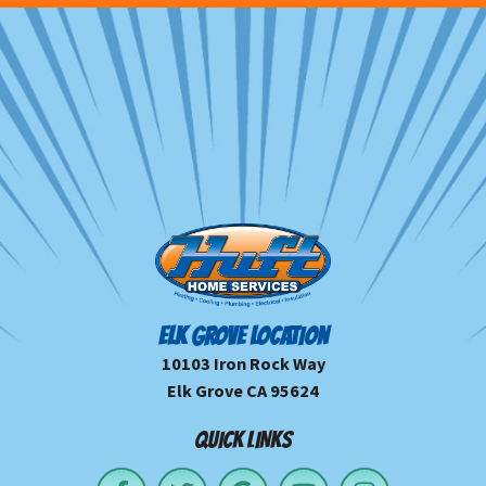
ELK GROVE LOCATION
10103 Iron Rock Way
Elk Grove CA 95624
QUICK LINKS