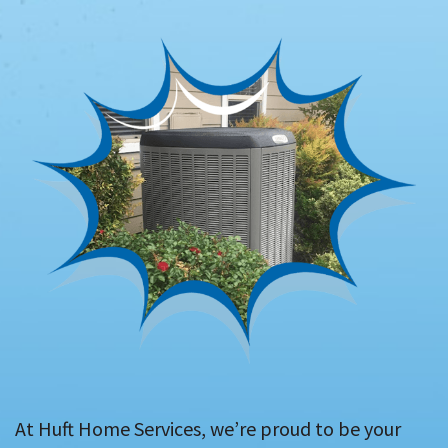
At Huft Home Services, we’re proud to be your