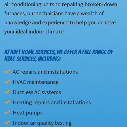
air conditioning units to repairing broken-down
furnaces, our technicians have a wealth of
knowledge and experience to help you achieve
your ideal indoor climate.
AT HUFT HOME SERVICES, WE OFFER A FULL RANGE OF
HVAC SERVICES, INCLUDING:
AC repairs and installations
HVAC maintenance
Ductless AC systems
Heating repairs and installations
Heat pumps
Indoor air quality testing