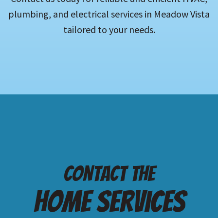
plumbing, and electrical services in Meadow Vista
tailored to your needs.
Contact the
Home services