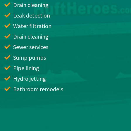
Drain cleaning
Leak detection
Water filtration
Drain cleaning
Sewer services
Sump pumps
Pipe lining
Hydro jetting
Bathroom remodels