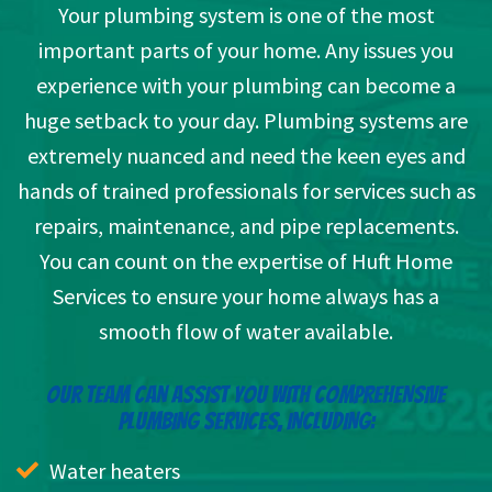
Your plumbing system is one of the most
important parts of your home. Any issues you
experience with your plumbing can become a
huge setback to your day. Plumbing systems are
extremely nuanced and need the keen eyes and
hands of trained professionals for services such as
repairs, maintenance, and pipe replacements.
You can count on the expertise of Huft Home
Services to ensure your home always has a
smooth flow of water available.
OUR TEAM CAN ASSIST YOU WITH COMPREHENSIVE
PLUMBING SERVICES, INCLUDING:
Water heaters