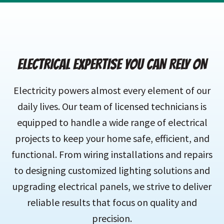
ELECTRICAL EXPERTISE YOU CAN RELY ON
Electricity powers almost every element of our
daily lives. Our team of licensed technicians is
equipped to handle a wide range of electrical
projects to keep your home safe, efficient, and
functional. From wiring installations and repairs
to designing customized lighting solutions and
upgrading electrical panels, we strive to deliver
reliable results that focus on quality and
precision.