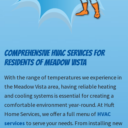
COMPREHENSIVE HVAC SERVICES FOR
RESIDENTS OF MEADOW VISTA
With the range of temperatures we experience in
the Meadow Vista area, having reliable heating
and cooling systems is essential for creating a
comfortable environment year-round. At Huft
Home Services, we offer a full menu of
HVAC
services
to serve your needs. From installing new