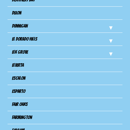
Dixon
Dunnigan
El Dorado Hills
Elk Grove
Elverta
Escalon
Esparto
Fair Oaks
Farmington