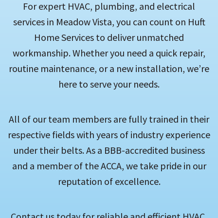
For expert HVAC, plumbing, and electrical
services in Meadow Vista, you can count on Huft
Home Services to deliver unmatched
workmanship. Whether you need a quick repair,
routine maintenance, or a new installation, we’re
here to serve your needs.
All of our team members are fully trained in their
respective fields with years of industry experience
under their belts. As a BBB-accredited business
and a member of the ACCA, we take pride in our
reputation of excellence.
Contact us today for reliable and efficient HVAC,