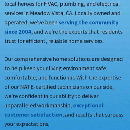
local heroes for HVAC, plumbing, and electrical
services in Meadow Vista, CA. Locally owned and
operated, we’ve been
serving the community
since 2004
, and we’re the experts that residents
trust for efficient, reliable home services.
Our comprehensive home solutions are designed
to help keep your living environment safe,
comfortable, and functional. With the expertise
of our NATE-certified technicians on our side,
we’re confident in our ability to deliver
unparalleled workmanship,
exceptional
customer satisfaction
, and results that surpass
your expectations.