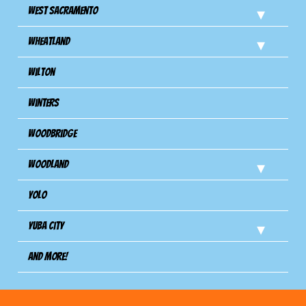
West Sacramento
Wheatland
Wilton
Winters
Woodbridge
Woodland
Yolo
Yuba City
And more!