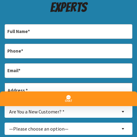
Experts
Full
Name
*
Phone
*
Email
*
Address
*
Street
Are
Address
Are You a New Customer? *
You
a
Inquiry
—Please choose an option—
New
About...