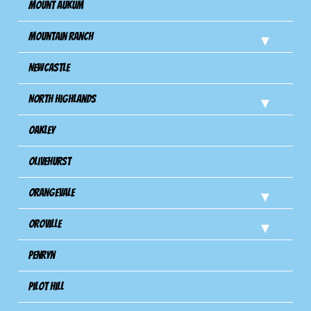
Mount Aukum
Mountain Ranch
Newcastle
North Highlands
Oakley
Olivehurst
Orangevale
Oroville
Penryn
Pilot Hill