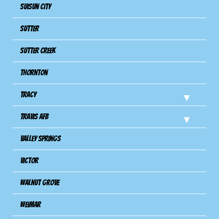
Suisun City
Sutter
Sutter Creek
Thornton
Tracy
Travis Afb
Valley Springs
Victor
Walnut Grove
Weimar