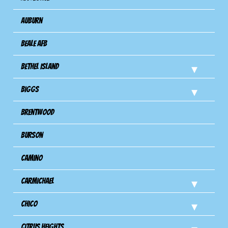
Auburn
Beale AFB
Bethel Island
Biggs
Brentwood
Burson
Camino
Carmichael
Chico
Citrus Heights