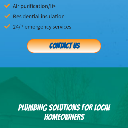
Residential insulation
24/7 emergency services
CONTACT US
PLUMBING SOLUTIONS FOR LOCAL
HOMEOWNERS