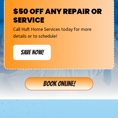
$50 OFF ANY REPAIR OR
SERVICE
Call Huft Home Services today for more
details or to schedule!
SAVE NOW!
BOOK ONLINE!