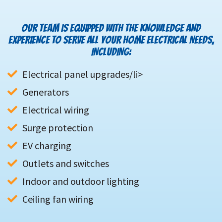
OUR TEAM IS EQUIPPED WITH THE KNOWLEDGE AND
EXPERIENCE TO SERVE ALL YOUR HOME ELECTRICAL NEEDS,
INCLUDING:
Generators
Electrical wiring
Surge protection
EV charging
Outlets and switches
Indoor and outdoor lighting
Ceiling fan wiring