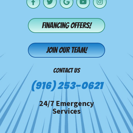
Financing offers!
Join our team!
CONTACT US
(916) 253-0621
24/7 Emergency
Services