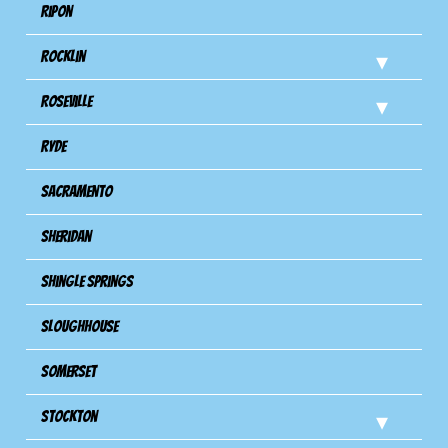
Ripon
Rocklin
Roseville
Ryde
Sacramento
Sheridan
Shingle Springs
Sloughhouse
Somerset
Stockton