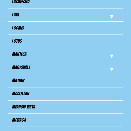
Lockeford
Lodi
Loomis
Lotus
Manteca
Marysville
Mather
Mcclellan
Meadow Vista
Moraga