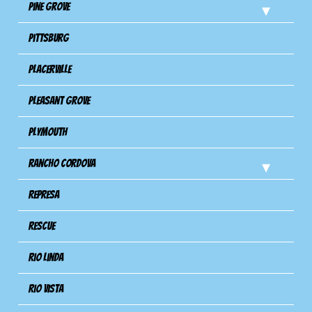
Pine Grove
Pittsburg
Placerville
Pleasant Grove
Plymouth
Rancho Cordova
Represa
Rescue
Rio Linda
Rio Vista