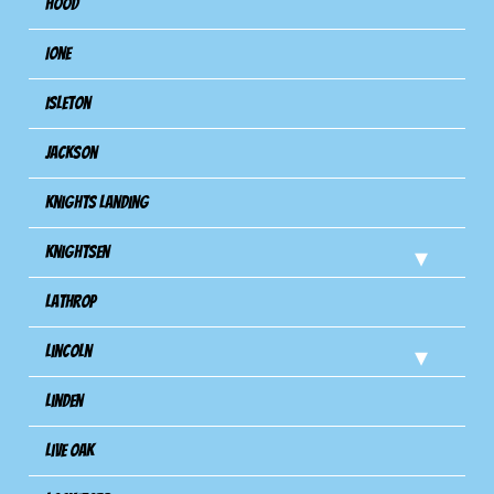
Hood
Ione
Isleton
Jackson
Knights Landing
Knightsen
Lathrop
Lincoln
Linden
Live Oak