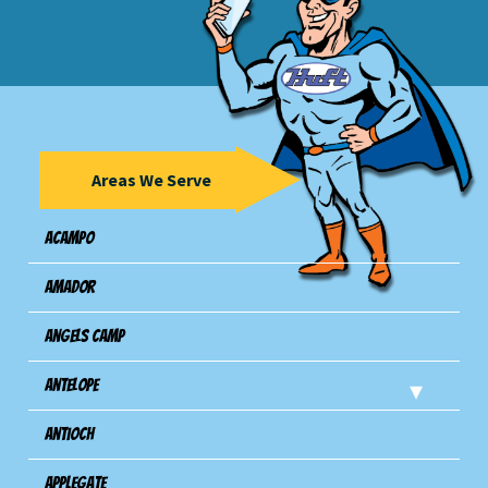
Areas We Serve
Acampo
Amador
Angels Camp
Antelope
Antioch
Applegate