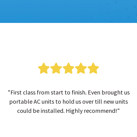
"First class from start to finish. Even brought us
portable AC units to hold us over till new units
could be installed. Highly recommend!"