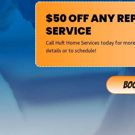
$50 OFF ANY RE
SERVICE
Call Huft Home Services today for mor
details or to schedule!
BOO