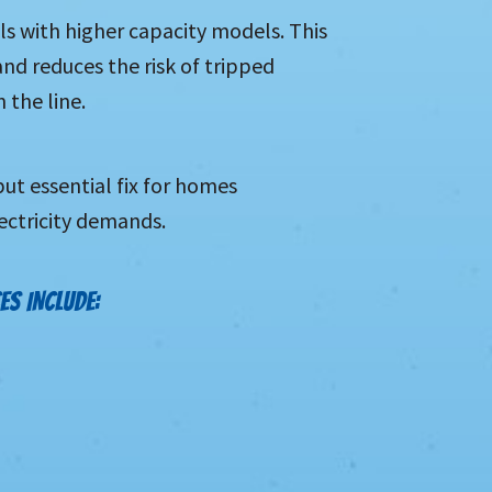
s with higher capacity models. This
nd reduces the risk of tripped
 the line.
ut essential fix for homes
ectricity demands.
ES INCLUDE: