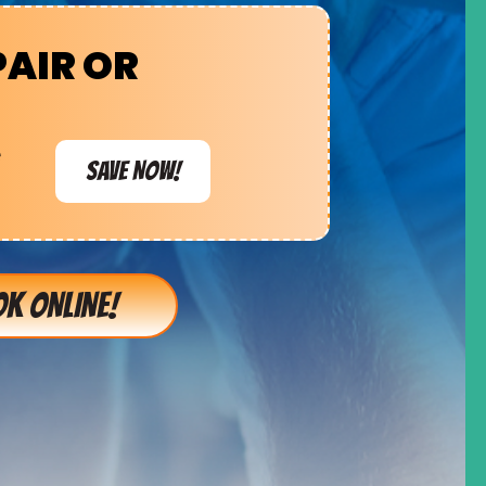
PAIR OR
e
SAVE NOW!
K ONLINE!