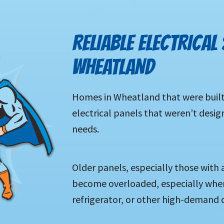
RELIABLE ELECTRICAL 
WHEATLAND
Homes in Wheatland that were built
electrical panels that weren’t desi
needs.
Older panels, especially those with 
become overloaded, especially when 
refrigerator, or other high-demand d