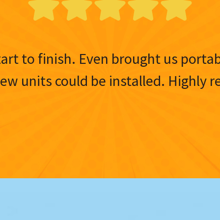
tart to finish. Even brought us porta
 new units could be installed. Highl