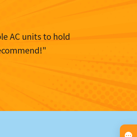
ble AC units to hold
y recommend!"