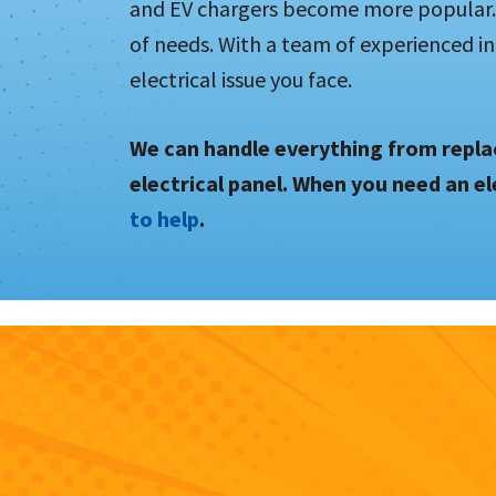
and EV chargers become more popular. 
of needs. With a team of experienced in
electrical issue you face.
We can handle everything from replac
electrical panel. When you need an el
to help
.