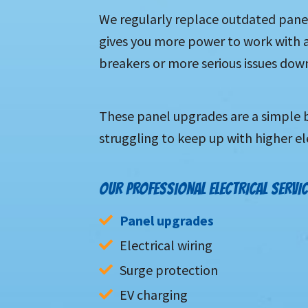
We regularly replace outdated panel
gives you more power to work with a
breakers or more serious issues down
These panel upgrades are a simple b
struggling to keep up with higher el
OUR PROFESSIONAL ELECTRICAL SERVIC
Panel upgrades
Electrical wiring
Surge protection
EV charging