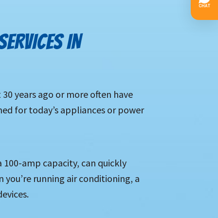
SERVICES IN
 30 years ago or more often have
gned for today’s appliances or power
a 100-amp capacity, can quickly
you’re running air conditioning, a
evices.