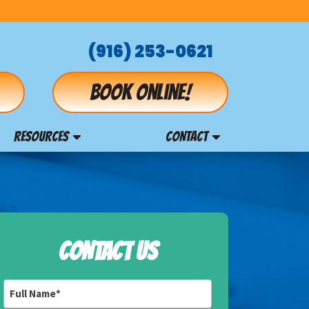
(916) 253-0621
Book online!
RESOURCES
CONTACT
CONTACT US
Full
Name