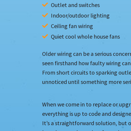
Outlet and switches
Indoor/outdoor lighting
Ceiling fan wiring
Quiet cool whole house fans
Older wiring can be a serious conc
seen firsthand how faulty wiring ca
From short circuits to sparking outle
unnoticed until something more ser
When we come in to replace or upgr
everything is up to code and designe
It’s a straightforward solution, but