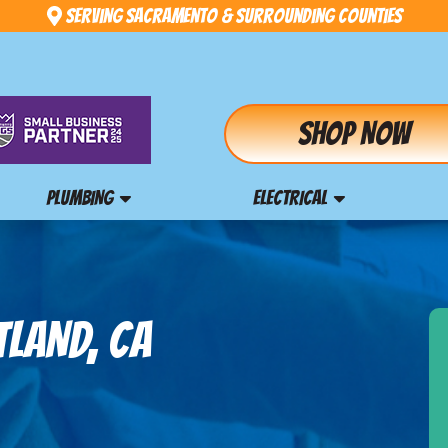
Serving Sacramento & Surrounding Counties
Shop Now
PLUMBING
ELECTRICAL
TLAND, CA