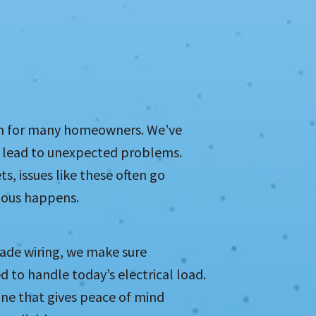
ern for many homeowners. We’ve
n lead to unexpected problems.
ts, issues like these often go
ious happens.
ade wiring, we make sure
d to handle today’s electrical load.
 one that gives peace of mind