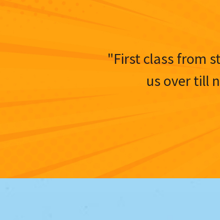
"First class from s
us over till