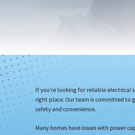
If you’re looking for reliable electrica
right place. Our team is committed to g
safety and convenience.
Many homes have issues with power cap