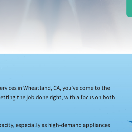
l services in Wheatland, CA, you’ve come to the
etting the job done right, with a focus on both
acity, especially as high-demand appliances