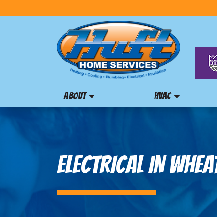
ABOUT
HVAC
ELECTRICAL IN WHEA