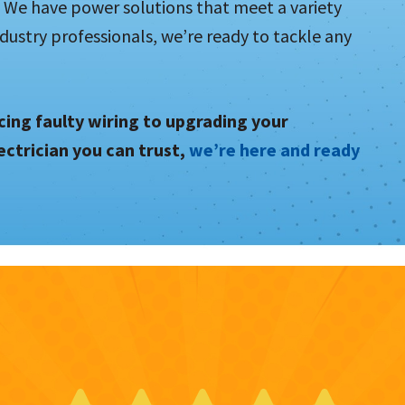
We have power solutions that meet a variety
dustry professionals, we’re ready to tackle any
ing faulty wiring to upgrading your
ectrician you can trust,
we’re here and ready