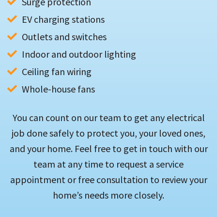
Surge protection
EV charging stations
Outlets and switches
Indoor and outdoor lighting
Ceiling fan wiring
Whole-house fans
You can count on our team to get any electrical
job done safely to protect you, your loved ones,
and your home. Feel free to get in touch with our
team at any time to request a service
appointment or free consultation to review your
home’s needs more closely.