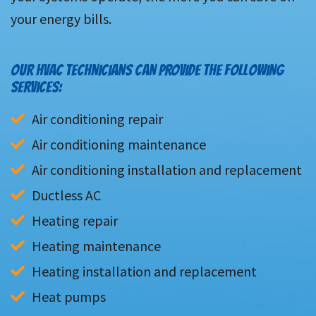
your energy bills.
OUR HVAC TECHNICIANS CAN PROVIDE THE FOLLOWING
SERVICES:
Air conditioning repair
Air conditioning maintenance
Air conditioning installation and replacement
Ductless AC
Heating repair
Heating maintenance
Heating installation and replacement
Heat pumps