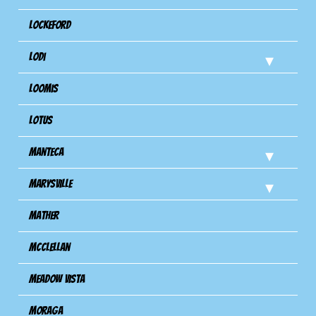
Lockeford
Lodi
Loomis
Lotus
Manteca
Marysville
Mather
Mcclellan
Meadow Vista
Moraga