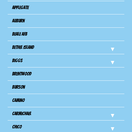
Applegate
Auburn
Beale AFB
Bethel Island
Biggs
Brentwood
Burson
Camino
Carmichael
Chico