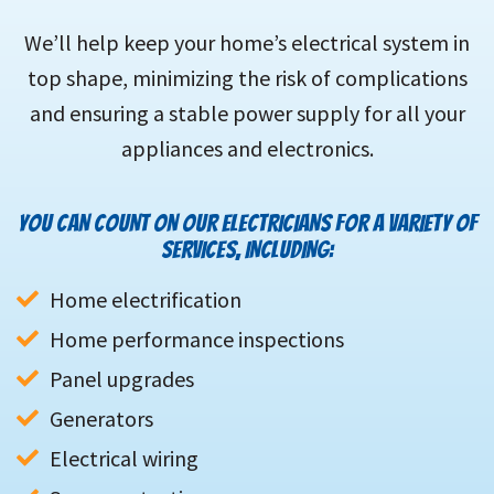
We’ll help keep your home’s electrical system in
top shape, minimizing the risk of complications
and ensuring a stable power supply for all your
appliances and electronics.
YOU CAN COUNT ON OUR ELECTRICIANS FOR A VARIETY OF
SERVICES, INCLUDING:
Home electrification
Home performance inspections
Panel upgrades
Generators
Electrical wiring