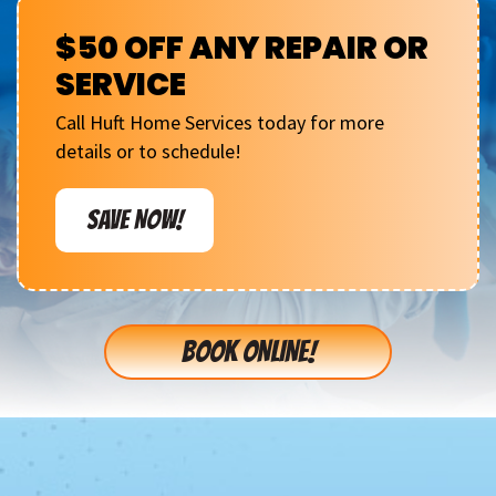
$50 OFF ANY REPAIR OR
SERVICE
Call Huft Home Services today for more
details or to schedule!
SAVE NOW!
BOOK ONLINE!