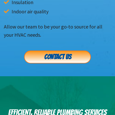
Insulation
Indoor air quality
Allow our team to be your go-to source for all
your HVAC needs.
CONTACT US
EFFICIENT, RELIABLE PLUMBING SERVICES