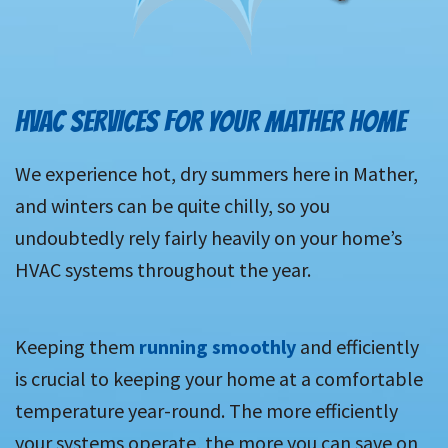
HVAC SERVICES FOR YOUR MATHER HOME
We experience hot, dry summers here in Mather,
and winters can be quite chilly, so you
undoubtedly rely fairly heavily on your home’s
HVAC systems throughout the year.
Keeping them
running smoothly
and efficiently
is crucial to keeping your home at a comfortable
temperature year-round. The more efficiently
your systems operate, the more you can save on