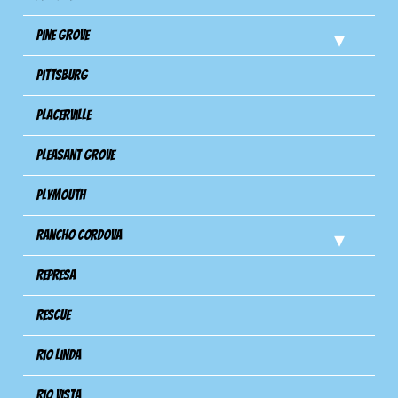
Pine Grove
Pittsburg
Placerville
Pleasant Grove
Plymouth
Rancho Cordova
Represa
Rescue
Rio Linda
Rio Vista