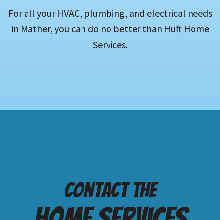
For all your HVAC, plumbing, and electrical needs
in Mather, you can do no better than Huft Home
Services.
Contact the
Home services