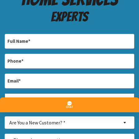
Experts
Full
Name
*
Phone
*
Email
*
Address
*
Street
Are
Address
Are You a New Customer? *
You
a
Inquiry