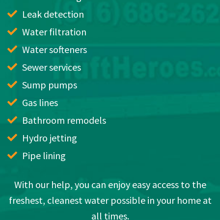
Leak detection
Water filtration
Water softeners
Sewer services
Sump pumps
Gas lines
Bathroom remodels
Hydro jetting
Pipe lining
With our help, you can enjoy easy access to the
freshest, cleanest water possible in your home at
all times.