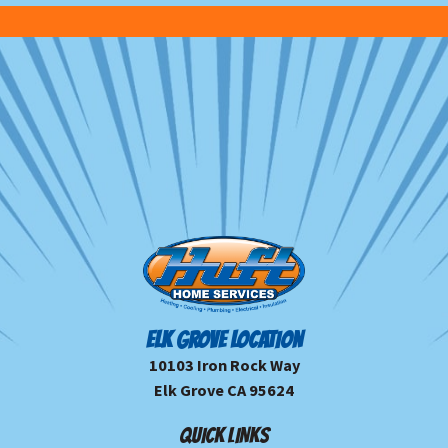
ELK GROVE LOCATION
10103 Iron Rock Way
Elk Grove CA 95624
QUICK LINKS