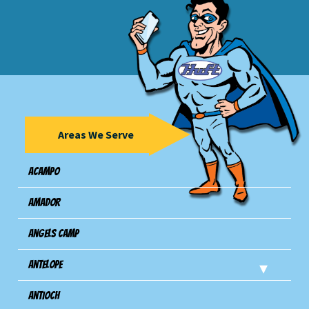
Areas We Serve
Acampo
Amador
Angels Camp
Antelope
Antioch