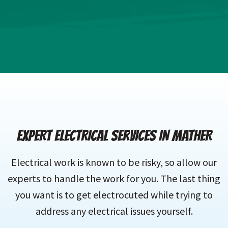
EXPERT ELECTRICAL SERVICES IN MATHER
Electrical work is known to be risky, so allow our
experts to handle the work for you. The last thing
you want is to get electrocuted while trying to
address any electrical issues yourself.