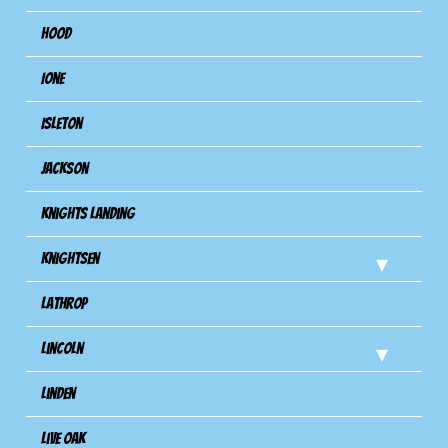
Hood
Ione
Isleton
Jackson
Knights Landing
Knightsen
Lathrop
Lincoln
Linden
Live Oak