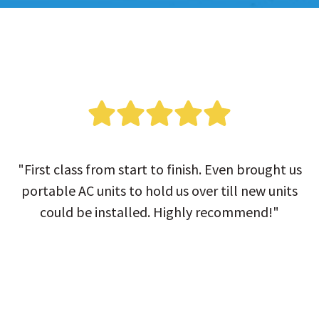
"First class from start to finish. Even brought us
portable AC units to hold us over till new units
could be installed. Highly recommend!"