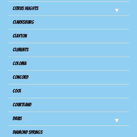
Citrus Heights
Clarksburg
Clayton
Clements
Coloma
Concord
Cool
Courtland
Davis
Diamond Springs