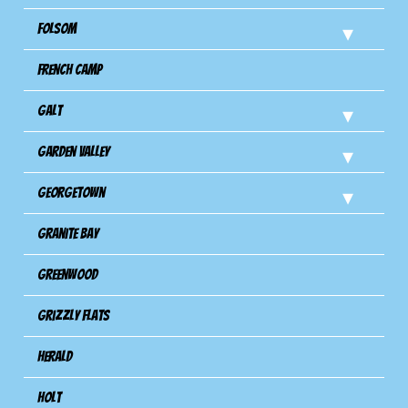
Folsom
French Camp
Galt
Garden Valley
Georgetown
Granite Bay
Greenwood
Grizzly Flats
Herald
Holt