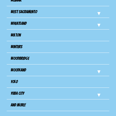
Weimar
West Sacramento
Wheatland
Wilton
Winters
Woodbridge
Woodland
Yolo
Yuba City
And more!