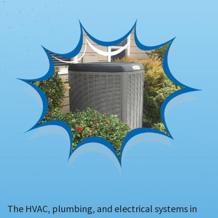
The HVAC, plumbing, and electrical systems in