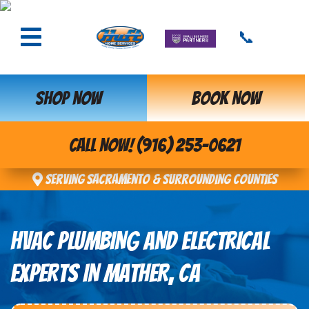
📞
SHOP NOW
BOOK NOW
CALL NOW! (916) 253-0621
Serving Sacramento & Surrounding Counties
HVAC PLUMBING AND ELECTRICAL
EXPERTS IN MATHER, CA