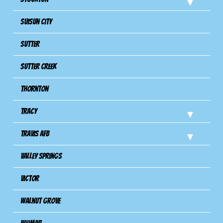
Suisun City
Sutter
Sutter Creek
Thornton
Tracy
Travis Afb
Valley Springs
Victor
Walnut Grove