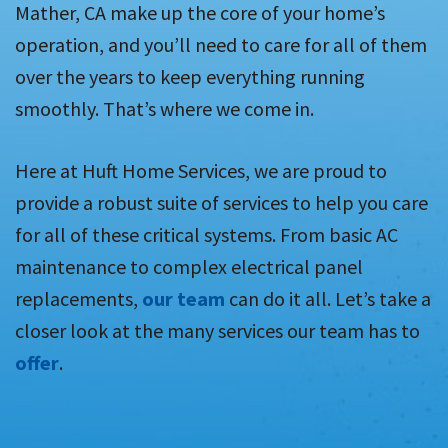
Mather, CA make up the core of your home’s
operation, and you’ll need to care for all of them
over the years to keep everything running
smoothly. That’s where we come in.
Here at Huft Home Services, we are proud to
provide a robust suite of services to help you care
for all of these critical systems. From basic AC
maintenance to complex electrical panel
replacements,
our team
can do it all. Let’s take a
closer look at the many services our team has to
offer
.