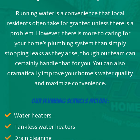
Running water is a convenience that local
residents often take for granted unless there is a
problem. However, there is more to caring for
your home’s plumbing system than simply
stopping leaks as they arise, though our team can
certainly handle that for you. You can also
dramatically improve your home’s water quality
and maximize convenience.
OUR PLUMBING SERVICES INCLUDE:
Water heaters
Tankless water heaters
Drain cleaning