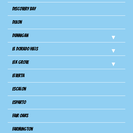
Discovery Bay
Dixon
Dunnigan
El Dorado Hills
Elk Grove
Elverta
Escalon
Esparto
Fair Oaks
Farmington