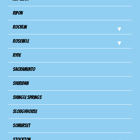
Ripon
Rocklin
Roseville
Ryde
Sacramento
Sheridan
Shingle Springs
Sloughhouse
Somerset
Stockton