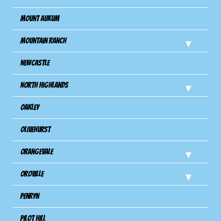
Mount Aukum
Mountain Ranch
Newcastle
North Highlands
Oakley
Olivehurst
Orangevale
Oroville
Penryn
Pilot Hill