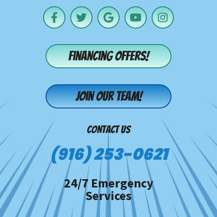
Financing offers!
Join our team!
CONTACT US
(916) 253-0621
24/7 Emergency
Services