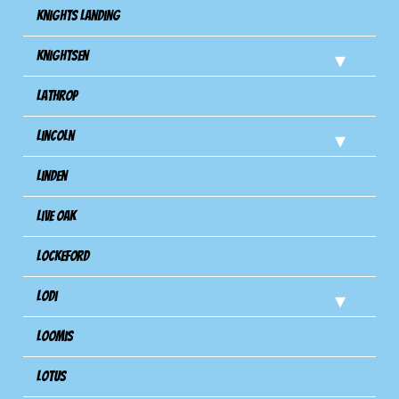
Knights Landing
Knightsen
Lathrop
Lincoln
Linden
Live Oak
Lockeford
Lodi
Loomis
Lotus