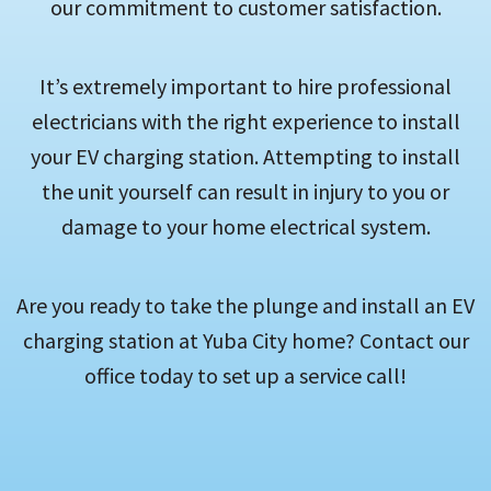
our commitment to customer satisfaction.
It’s extremely important to hire professional
electricians with the right experience to install
your EV charging station. Attempting to install
the unit yourself can result in injury to you or
damage to your home electrical system.
Are you ready to take the plunge and install an EV
charging station at Yuba City home? Contact our
office today to set up a service call!