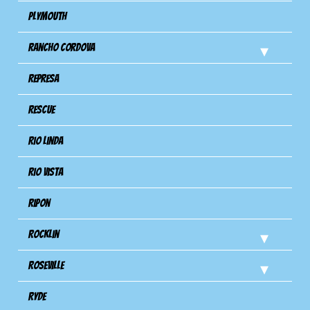
Plymouth
Rancho Cordova
Represa
Rescue
Rio Linda
Rio Vista
Ripon
Rocklin
Roseville
Ryde