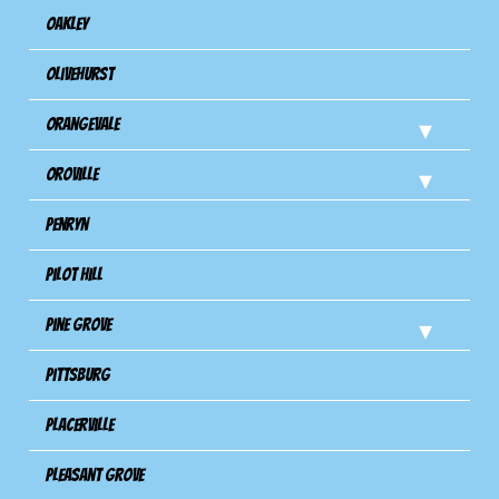
Oakley
Olivehurst
Orangevale
Oroville
Penryn
Pilot Hill
Pine Grove
Pittsburg
Placerville
Pleasant Grove