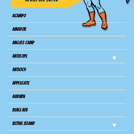
Acampo
Amador
Angels Camp
Antelope
Antioch
Applegate
Auburn
Beale AFB
Bethel Island