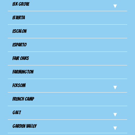
Elk Grove
Elverta
Escalon
Esparto
Fair Oaks
Farmington
Folsom
French Camp
Galt
Garden Valley