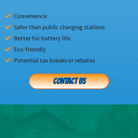
Convenience
Safer than public charging stations
Better for battery life
Eco-friendly
Potential tax breaks or rebates
CONTACT US