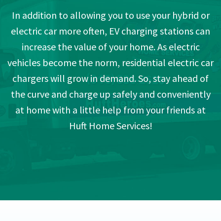
In addition to allowing you to use your hybrid or
electric car more often, EV charging stations can
increase the value of your home. As electric
vehicles become the norm, residential electric car
chargers will grow in demand. So, stay ahead of
the curve and charge up safely and conveniently
at home with a little help from your friends at
Huft Home Services!