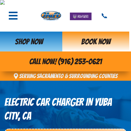
📞
SHOP NOW
BOOK NOW
CALL NOW! (916) 253-0621
Serving Sacramento & Surrounding Counties
ELECTRIC CAR CHARGER IN YUBA
CITY, CA