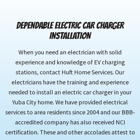
DEPENDABLE ELECTRIC CAR CHARGER
INSTALLATION
When you need an electrician with solid
experience and knowledge of EV charging
stations, contact Huft Home Services. Our
electricians have the training and experience
needed to install an electric car charger in your
Yuba City home. We have provided electrical
services to area residents since 2004 and our BBB-
accredited company has also received NCI
certification. These and other accolades attest to