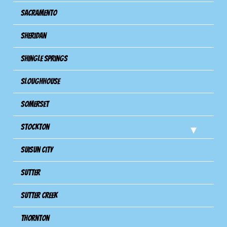
Sacramento
Sheridan
Shingle Springs
Sloughhouse
Somerset
Stockton
Suisun City
Sutter
Sutter Creek
Thornton