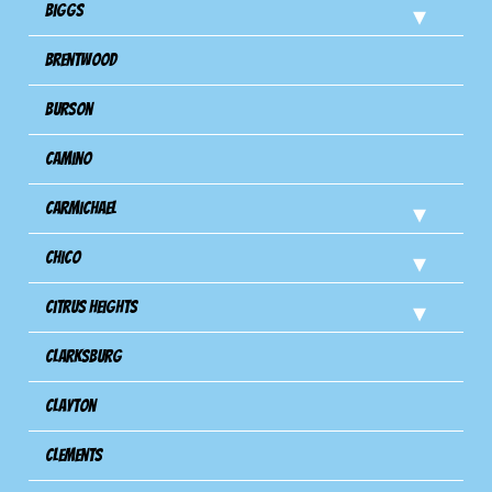
Biggs
Brentwood
Burson
Camino
Carmichael
Chico
Citrus Heights
Clarksburg
Clayton
Clements