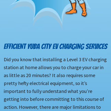
EFFICIENT YUBA CITY EV CHARGING SERVICES
Did you know that installing a Level 3 EV charging
station at home allows you to charge your car in
as little as 20 minutes? It also requires some
pretty hefty electrical equipment, so it’s
important to fully understand what you’re
getting into before committing to this course of
action. However, there are major limitations to