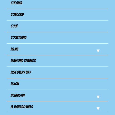
Coloma
Concord
Cool
Courtland
Davis
Diamond Springs
Discovery Bay
Dixon
Dunnigan
El Dorado Hills