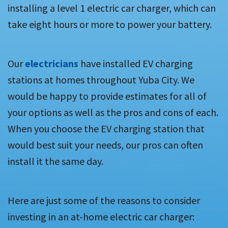
installing a level 1 electric car charger, which can
take eight hours or more to power your battery.
Our
electricians
have installed EV charging
stations at homes throughout Yuba City. We
would be happy to provide estimates for all of
your options as well as the pros and cons of each.
When you choose the EV charging station that
would best suit your needs, our pros can often
install it the same day.
Here are just some of the reasons to consider
investing in an at-home electric car charger: