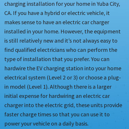
charging installation for your home in Yuba City,
CA. If you have a hybrid or electric vehicle, it
makes sense to have an electric car charger
installed in your home. However, the equipment
is still relatively new and it’s not always easy to
find qualified electricians who can perform the
type of installation that you prefer. You can
hardwire the EV charging station into your home
electrical system (Level 2 or 3) or choose a plug-
in model (Level 1). Although there is a larger
initial expense for hardwiring an electric car
charger into the electric grid, these units provide
faster charge times so that you can use it to
power your vehicle on a daily basis.