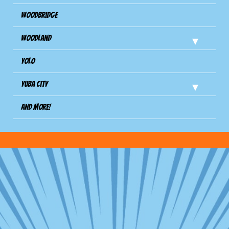
Woodbridge
Woodland
Yolo
Yuba City
And more!