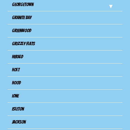
Georgetown
Granite Bay
Greenwood
Grizzly Flats
Herald
Holt
Hood
Ione
Isleton
Jackson