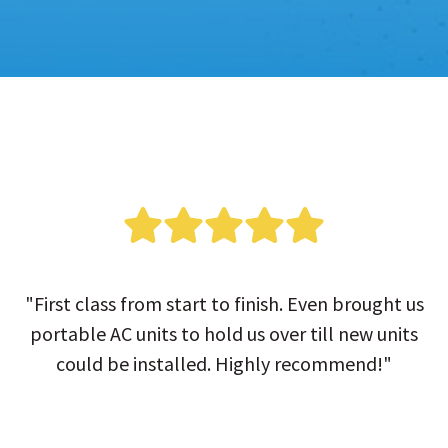
"First class from start to finish. Even brought us
portable AC units to hold us over till new units
could be installed. Highly recommend!"