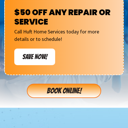
$50 OFF ANY REPAIR OR
SERVICE
Call Huft Home Services today for more
details or to schedule!
SAVE NOW!
BOOK ONLINE!