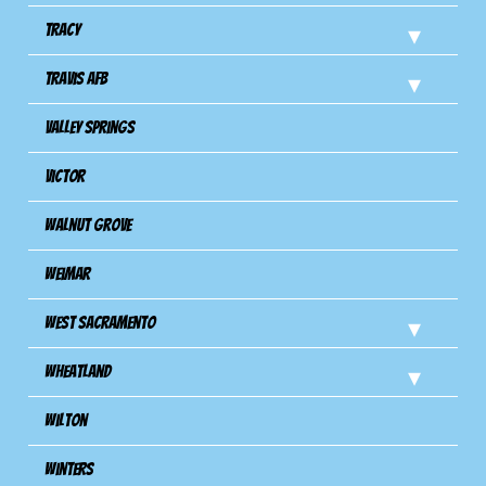
Tracy
Travis Afb
Valley Springs
Victor
Walnut Grove
Weimar
West Sacramento
Wheatland
Wilton
Winters