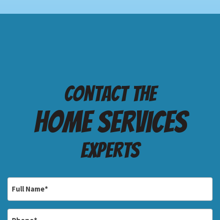
Contact the
Home services
Experts
Full
Name
*
Phone