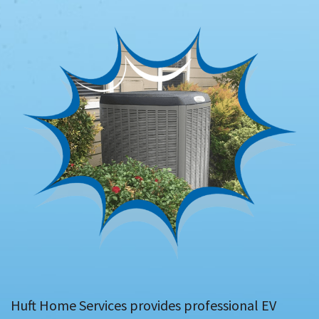
Huft Home Services provides professional EV