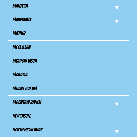
Manteca
Marysville
Mather
Mcclellan
Meadow Vista
Moraga
Mount Aukum
Mountain Ranch
Newcastle
North Highlands