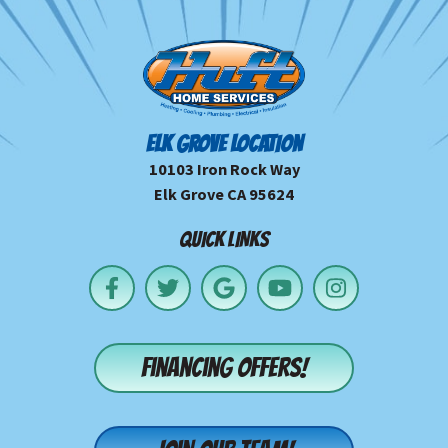
ELK GROVE LOCATION
10103 Iron Rock Way
Elk Grove CA 95624
QUICK LINKS
Financing offers!