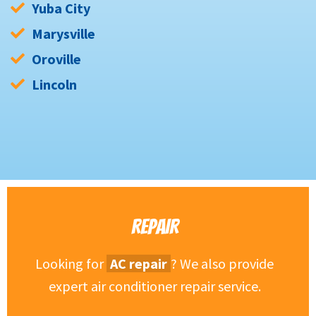
Yuba City
Marysville
Oroville
Lincoln
REPAIR
Looking for
AC repair
? We also provide
expert air conditioner repair service.