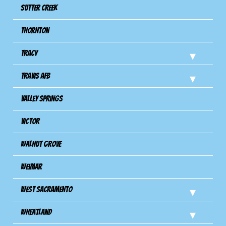
Sutter Creek
Thornton
Tracy
Travis Afb
Valley Springs
Victor
Walnut Grove
Weimar
West Sacramento
Wheatland