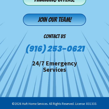
Join our team!
CONTACT US
(916) 253-0621
24/7 Emergency
Services
©2026 Huft Home Services. All Rights Reserved. License: 831333.