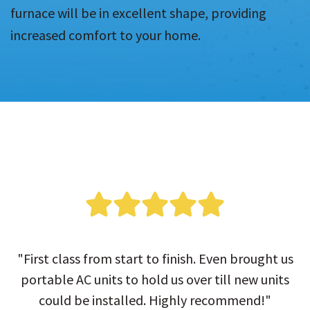
furnace will be in excellent shape, providing
increased comfort to your home.
"First class from start to finish. Even brought us
portable AC units to hold us over till new units
could be installed. Highly recommend!"