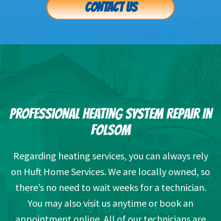
CONTACT US
PROFESSIONAL HEATING SYSTEM REPAIR IN
FOLSOM
Regarding heating services, you can always rely
on Huft Home Services. We are locally owned, so
there’s no need to wait weeks for a technician.
You may also visit us anytime or book an
appointment online. All of our technicians are