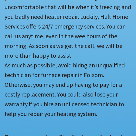
uncomfortable that will be when it’s freezing and
you badly need heater repair. Luckily, Huft Home
Services offers 24/7 emergency services. You can
call us anytime, even in the wee hours of the
morning. As soon as we get the call, we will be
more than happy to assist.
As much as possible, avoid hiring an unqualified
technician for furnace repair in Folsom.
Otherwise, you may end up having to pay for a
costly replacement. You could also lose your
warranty if you hire an unlicensed technician to
help you repair your heating system.