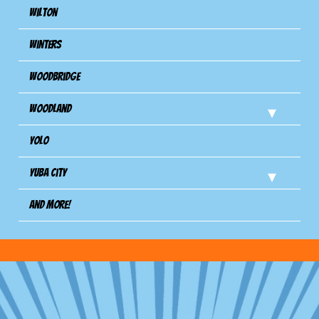
Wilton
Winters
Woodbridge
Woodland
Yolo
Yuba City
And more!