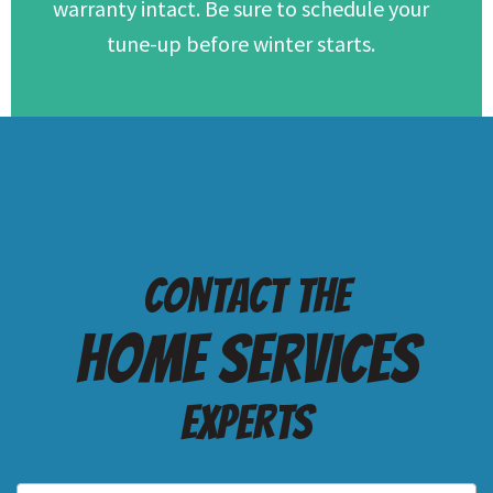
warranty intact. Be sure to schedule your
tune-up before winter starts.
Contact the
Home services
Experts