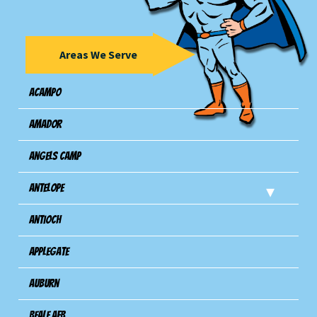
Areas We Serve
Acampo
Amador
Angels Camp
Antelope
Antioch
Applegate
Auburn
Beale AFB