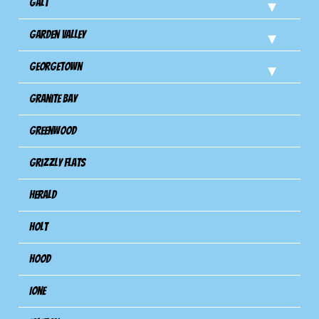
Galt
Garden Valley
Georgetown
Granite Bay
Greenwood
Grizzly Flats
Herald
Holt
Hood
Ione