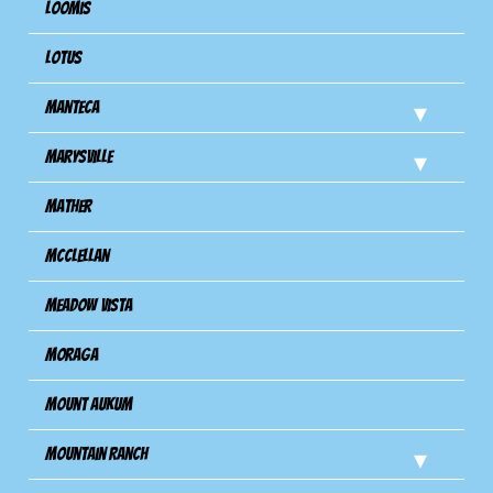
Loomis
Lotus
Manteca
Marysville
Mather
Mcclellan
Meadow Vista
Moraga
Mount Aukum
Mountain Ranch