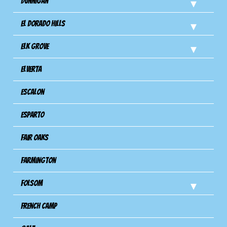
Dunnigan
El Dorado Hills
Elk Grove
Elverta
Escalon
Esparto
Fair Oaks
Farmington
Folsom
French Camp