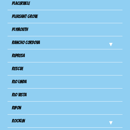
Placerville
Pleasant Grove
Plymouth
Rancho Cordova
Represa
Rescue
Rio Linda
Rio Vista
Ripon
Rocklin