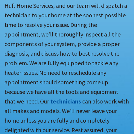
Huft Home Services, and our team will dispatch a
technician to your home at the soonest possible
time to resolve your issue. During the
appointment, we’ll thoroughly inspect all the
components of your system, provide a proper
diagnosis, and discuss how to best resolve the
problem. We are fully equipped to tackle any
heater issues. No need to reschedule any
appointment should something come up
because we have all the tools and equipment
that we need. Our
technicians
can also work with
all makes and models. We’ll never leave your
home unless you are fully and completely
delighted with our service. Rest assured, your