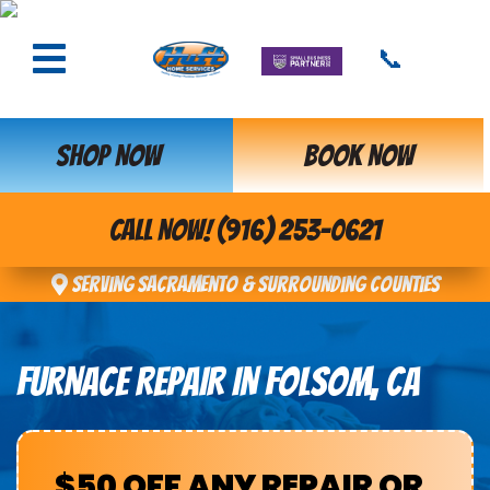
📞
SHOP NOW
BOOK NOW
CALL NOW! (916) 253-0621
Serving Sacramento & Surrounding Counties
FURNACE REPAIR IN FOLSOM, CA
$50 OFF ANY REPAIR OR