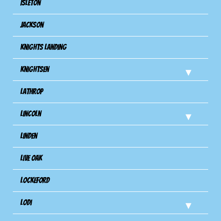
Isleton
Jackson
Knights Landing
Knightsen
Lathrop
Lincoln
Linden
Live Oak
Lockeford
Lodi