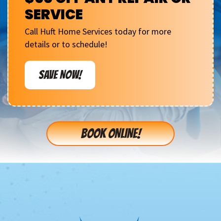
SERVICE
Call Huft Home Services today for more
details or to schedule!
SAVE NOW!
BOOK ONLINE!