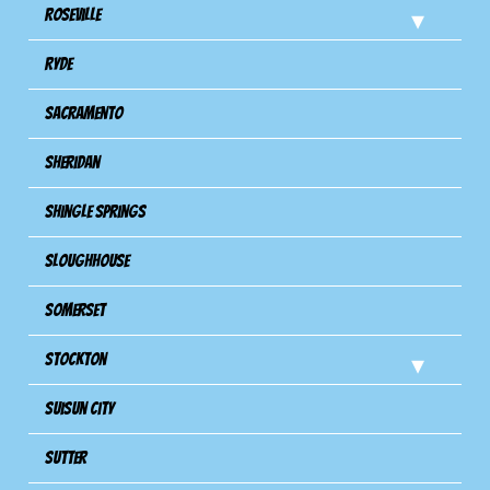
Roseville
Ryde
Sacramento
Sheridan
Shingle Springs
Sloughhouse
Somerset
Stockton
Suisun City
Sutter