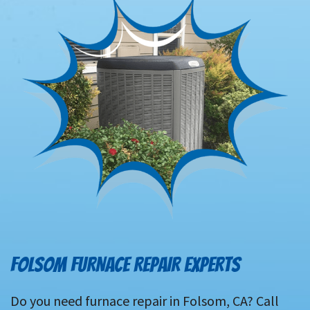
FOLSOM FURNACE REPAIR EXPERTS
Do you need furnace repair in Folsom, CA? Call