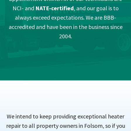
NCI- and
NATE-certified
, and our goal is to
always exceed expectations. We are BBB-
accredited and have been in the business since
2004.
We intend to keep providing exceptional heater
repair to all property owners in Folsom, so if you