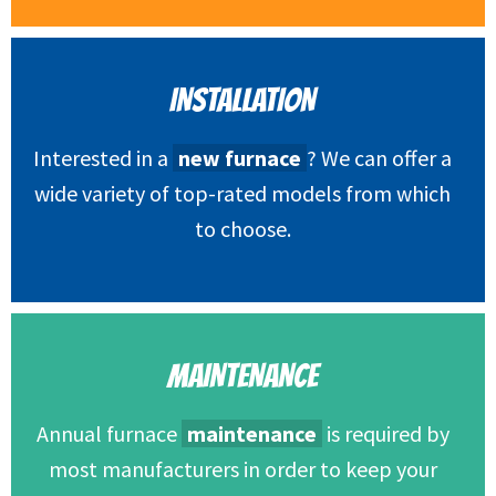
INSTALLATION
Interested in a
new furnace
? We can offer a
wide variety of top-rated models from which
to choose.
MAINTENANCE
Annual furnace
maintenance
is required by
most manufacturers in order to keep your