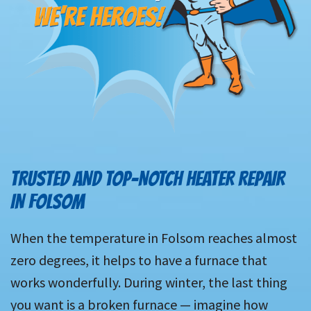
TRUSTED AND TOP-NOTCH HEATER REPAIR
IN FOLSOM
When the temperature in Folsom reaches almost
zero degrees, it helps to have a furnace that
works wonderfully. During winter, the last thing
you want is a broken furnace — imagine how