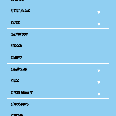
Bethel Island
Biggs
Brentwood
Burson
Camino
Carmichael
Chico
Citrus Heights
Clarksburg
Clayton