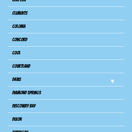
Clements
Coloma
Concord
Cool
Courtland
Davis
Diamond Springs
Discovery Bay
Dixon