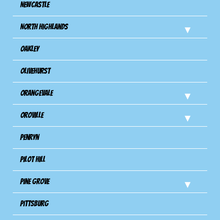
Newcastle
North Highlands
Oakley
Olivehurst
Orangevale
Oroville
Penryn
Pilot Hill
Pine Grove
Pittsburg