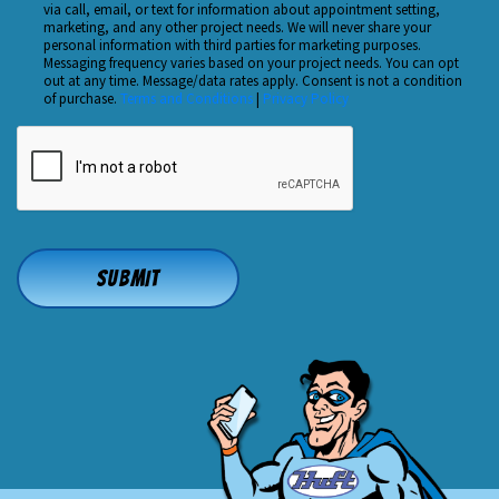
Hear
via call, email, or text for information about appointment setting,
Checkbox
marketing, and any other project needs. We will never share your
About
personal information with third parties for marketing purposes.
Us?
Messaging frequency varies based on your project needs. You can opt
out at any time. Message/data rates apply. Consent is not a condition
*
of purchase.
Terms and Conditions
|
Privacy Policy
CAPTCHA