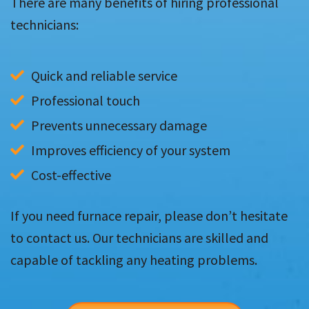
There are many benefits of hiring professional
technicians:
Quick and reliable service
Professional touch
Prevents unnecessary damage
Improves efficiency of your system
Cost-effective
If you need furnace repair, please don’t hesitate
to contact us. Our technicians are skilled and
capable of tackling any heating problems.