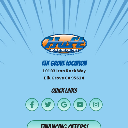
ELK GROVE LOCATION
10103 Iron Rock Way
Elk Grove CA 95624
QUICK LINKS
Financing offers!