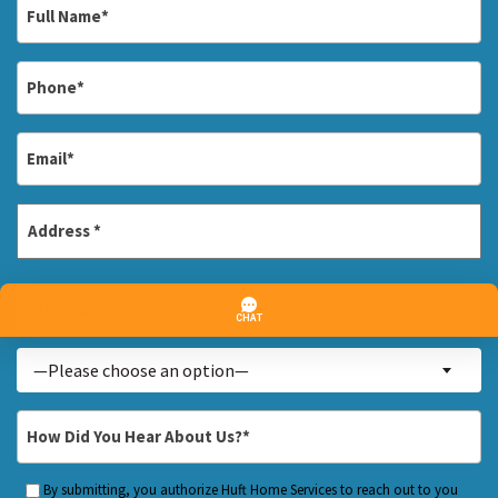
Full
Name
*
Phone
*
Email
*
Address
*
Street
Are
Address
Are You a New Customer? *
You
a
Inquiry
—Please choose an option—
New
About...
Customer?
*
How
*
Did
You
By submitting, you authorize Huft Home Services to reach out to you
Custom