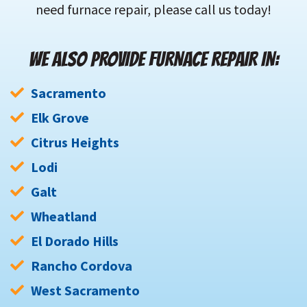
need furnace repair, please call us today!
WE ALSO PROVIDE FURNACE REPAIR IN:
Sacramento
Elk Grove
Citrus Heights
Lodi
Galt
Wheatland
El Dorado Hills
Rancho Cordova
West Sacramento