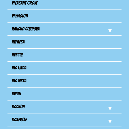
Pleasant Grove
Plymouth
Rancho Cordova
Represa
Rescue
Rio Linda
Rio Vista
Ripon
Rocklin
Roseville