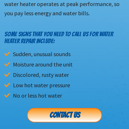
water heater operates at peak performance, so
you pay less energy and water bills.
SOME SIGNS THAT YOU NEED TO CALL US FOR WATER
HEATER REPAIR INCLUDE:
Sudden, unusual sounds
Moisture around the unit
Discolored, rusty water
Low hot water pressure
No or less hot water
CONTACT US