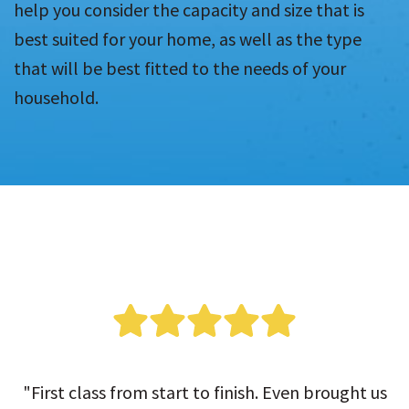
help you consider the capacity and size that is
best suited for your home, as well as the type
that will be best fitted to the needs of your
household.
"First class from start to finish. Even brought us