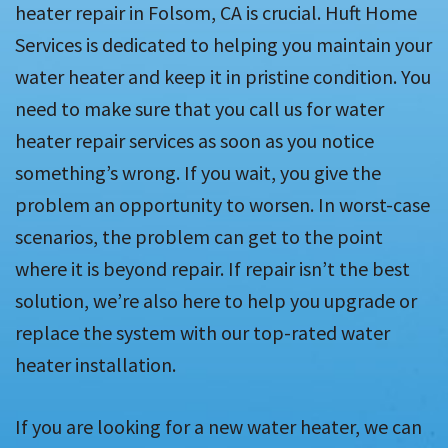
heater repair in Folsom, CA is crucial. Huft Home
Services is dedicated to helping you maintain your
water heater and keep it in pristine condition. You
need to make sure that you call us for water
heater repair services as soon as you notice
something’s wrong. If you wait, you give the
problem an opportunity to worsen. In worst-case
scenarios, the problem can get to the point
where it is beyond repair. If repair isn’t the best
solution, we’re also here to help you upgrade or
replace the system with our top-rated water
heater installation.
If you are looking for a new water heater, we can