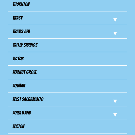
Thornton
Tracy
Travis Afb
Valley Springs
Victor
Walnut Grove
Weimar
West Sacramento
Wheatland
Wilton