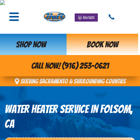
📞
SHOP NOW
BOOK NOW
CALL NOW! (916) 253-0621
Serving Sacramento & Surrounding Counties
WATER HEATER SERVICE IN FOLSOM,
CA