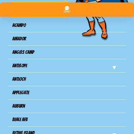
Areas We Serve
Acampo
Amador
Angels Camp
Antelope
Antioch
Applegate
Auburn
Beale AFB
Bethel Island