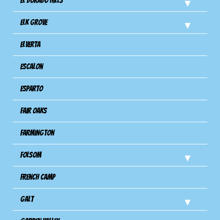
El Dorado Hills
Elk Grove
Elverta
Escalon
Esparto
Fair Oaks
Farmington
Folsom
French Camp
Galt