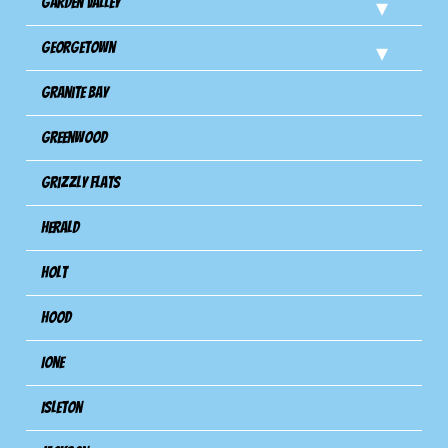
Garden Valley
Georgetown
Granite Bay
Greenwood
Grizzly Flats
Herald
Holt
Hood
Ione
Isleton