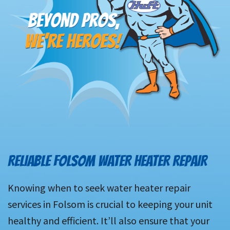
RELIABLE FOLSOM WATER HEATER REPAIR
Knowing when to seek water heater repair
services in Folsom is crucial to keeping your unit
healthy and efficient. It’ll also ensure that your