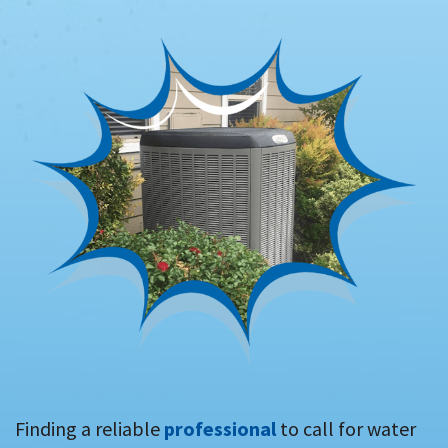
Finding a reliable
professional
to call for water