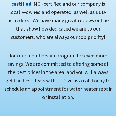
certified
, NCI-certified and our company is
locally-owned and operated, as well as BBB-
accredited. We have many great reviews online
that show how dedicated we are to our
customers, who are always our top priority!
Join our membership program for even more
savings. We are committed to offering some of
the best prices in the area, and you will always
get the best deals with us. Give us a call today to
schedule an appointment for water heater repair
or installation.