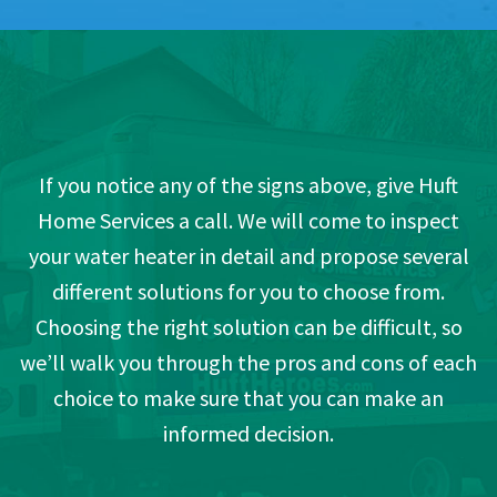
If you notice any of the signs above, give Huft
Home Services a call. We will come to inspect
your water heater in detail and propose several
different solutions for you to choose from.
Choosing the right solution can be difficult, so
we’ll walk you through the pros and cons of each
choice to make sure that you can make an
informed decision.