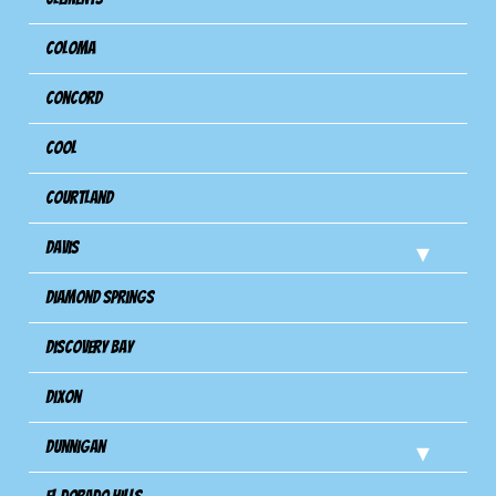
Coloma
Concord
Cool
Courtland
Davis
Diamond Springs
Discovery Bay
Dixon
Dunnigan