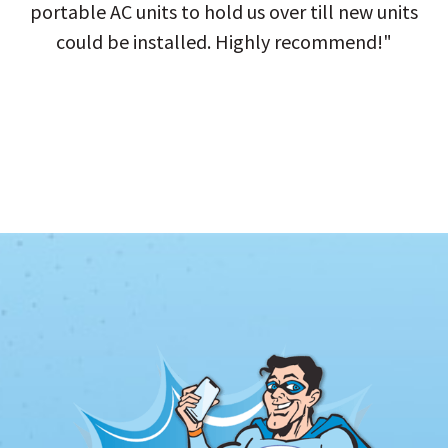
portable AC units to hold us over till new units
could be installed. Highly recommend!"