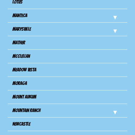
Lotus
Manteca
Marysville
Mather
Mcclellan
Meadow Vista
Moraga
Mount Aukum
Mountain Ranch
Newcastle