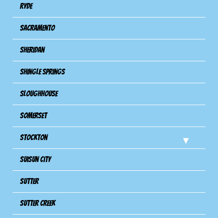
Ryde
Sacramento
Sheridan
Shingle Springs
Sloughhouse
Somerset
Stockton
Suisun City
Sutter
Sutter Creek