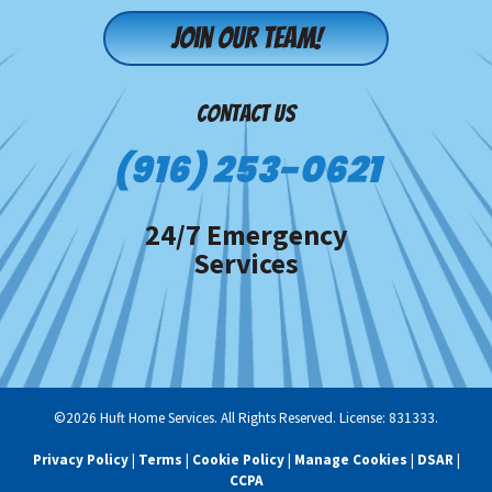
Join our team!
CONTACT US
(916) 253-0621
24/7 Emergency
Services
©2026 Huft Home Services. All Rights Reserved. License: 831333.
Privacy Policy
|
Terms
|
Cookie Policy
|
Manage Cookies
|
DSAR
|
CCPA