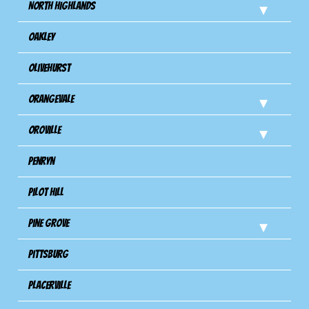
North Highlands
Oakley
Olivehurst
Orangevale
Oroville
Penryn
Pilot Hill
Pine Grove
Pittsburg
Placerville