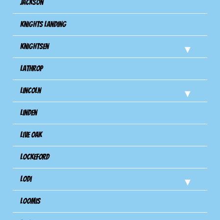
Jackson
Knights Landing
Knightsen
Lathrop
Lincoln
Linden
Live Oak
Lockeford
Lodi
Loomis