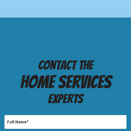
Contact the
Home services
Experts
Full
Name