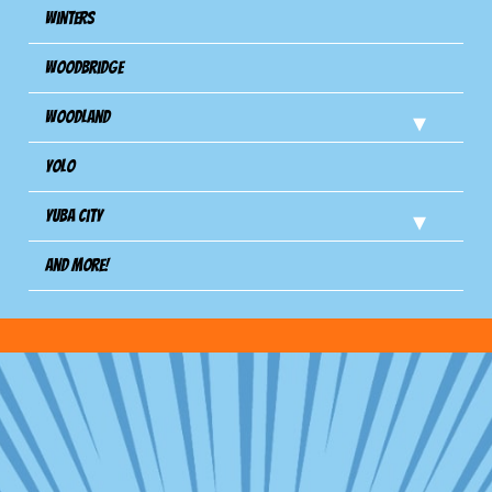
Winters
Woodbridge
Woodland
Yolo
Yuba City
And more!