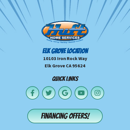
ELK GROVE LOCATION
10103 Iron Rock Way
Elk Grove CA 95624
QUICK LINKS
Financing offers!