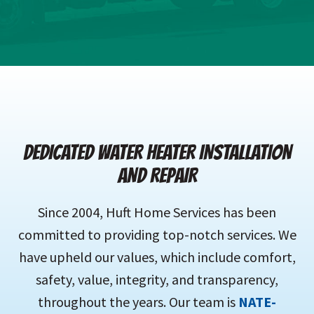
DEDICATED WATER HEATER INSTALLATION
AND REPAIR
Since 2004, Huft Home Services has been
committed to providing top-notch services. We
have upheld our values, which include comfort,
safety, value, integrity, and transparency,
throughout the years. Our team is
NATE-