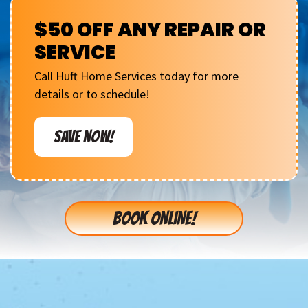
$50 OFF ANY REPAIR OR
SERVICE
Call Huft Home Services today for more
details or to schedule!
SAVE NOW!
BOOK ONLINE!