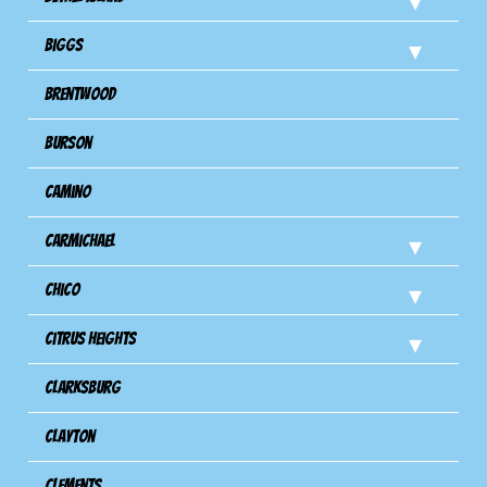
Biggs
Brentwood
Burson
Camino
Carmichael
Chico
Citrus Heights
Clarksburg
Clayton
Clements