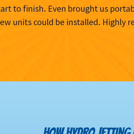
tart to finish. Even brought us porta
 new units could be installed. Highl
HOW HYDRO JETTING