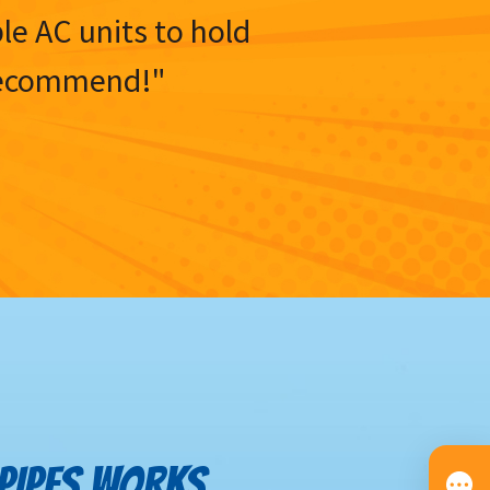
ble AC units to hold
y recommend!"
 PIPES WORKS