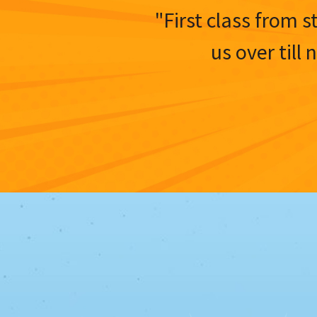
"First class from s
us over till