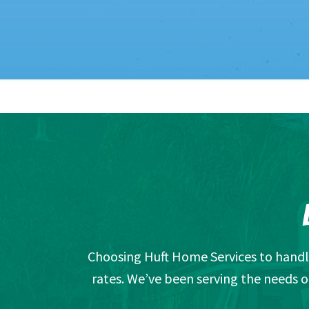
Choosing Huft Home Services to handle
rates. We’ve been serving the needs o