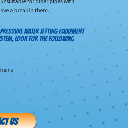
unsuitable for older pipes with
have a break in them.
PRESSURE WATER JETTING EQUIPMENT
YSTEM, LOOK FOR THE FOLLOWING
rains
CT US