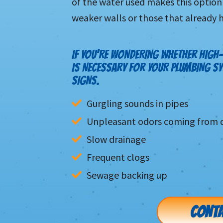
of the water used makes this option 
weaker walls or those that already 
IF YOU’RE WONDERING WHETHER HIGH-
IS NECESSARY FOR YOUR PLUMBING S
SIGNS.
Gurgling sounds in pipes
Unpleasant odors coming from d
Slow drainage
Frequent clogs
Sewage backing up
CONTA