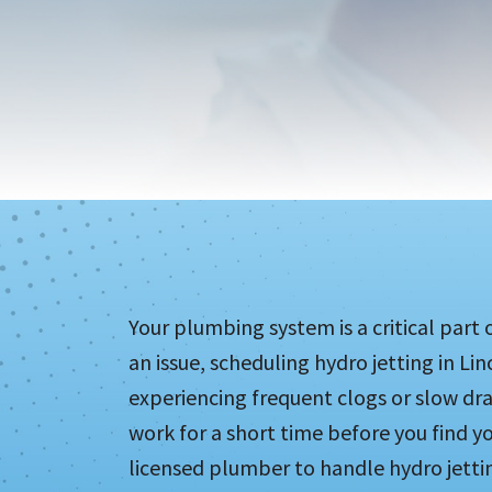
Your plumbing system is a critical part 
an issue, scheduling hydro jetting in Lin
experiencing frequent clogs or slow dr
work for a short time before you find yo
licensed plumber to handle hydro jettin