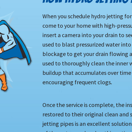
When you schedule hydro jetting for
come to your home with high-pressu
insert a camera into your drain to se
used to blast pressurized water into
blockage to get your drain flowing 
used to thoroughly clean the inner w
buildup that accumulates over time t
encouraging frequent clogs.
Once the service is complete, the in
restored to their original clean an
jetting pipes is an excellent solutio