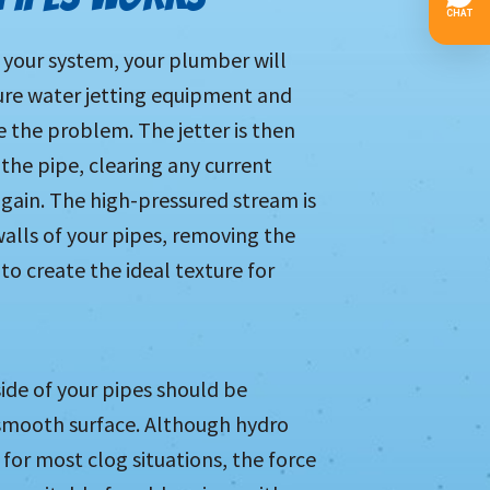
 your system, your plumber will
re water jetting equipment and
e the problem. The jetter is then
 the pipe, clearing any current
again. The high-pressured stream is
alls of your pipes, removing the
o create the ideal texture for
side of your pipes should be
d smooth surface. Although hydro
n for most clog situations, the force