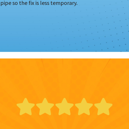
pipe so the fix is less temporary.