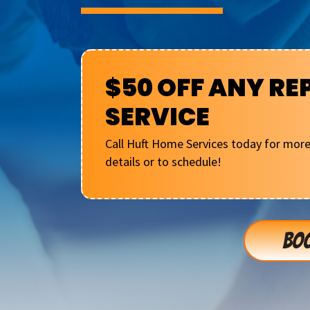
$50 OFF ANY RE
SERVICE
Call Huft Home Services today for mor
details or to schedule!
BOO