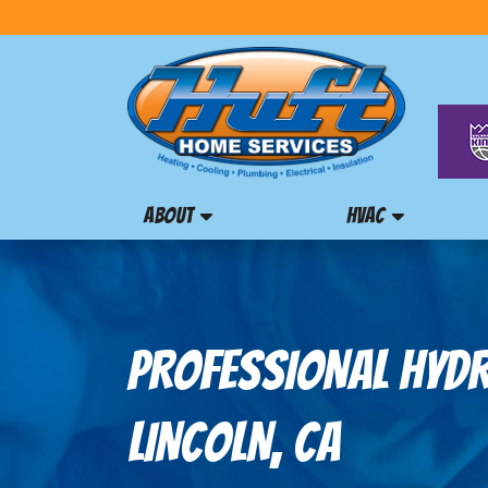
ABOUT
HVAC
PROFESSIONAL HYDRO
LINCOLN, CA