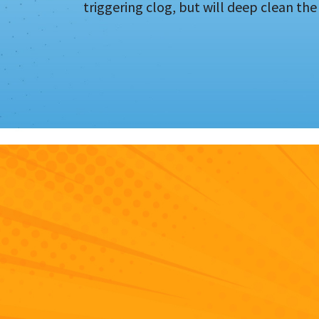
triggering clog, but will deep clean the 