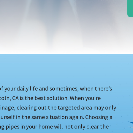
of your daily life and sometimes, when there’s
coln, CA is the best solution. When you’re
ainage, clearing out the targeted area may only
urself in the same situation again. Choosing a
g pipes in your home will not only clear the