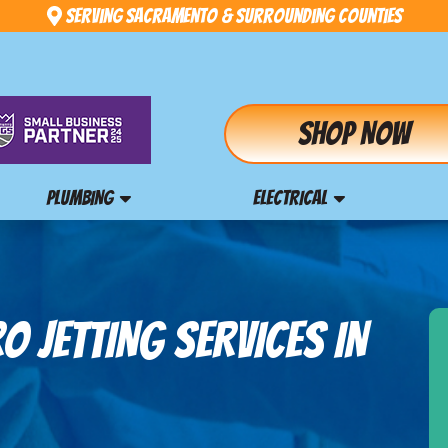
Serving Sacramento & Surrounding Counties
Shop Now
PLUMBING
ELECTRICAL
 JETTING SERVICES IN