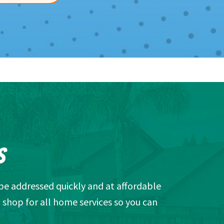
S
be addressed quickly and at affordable
 shop for all home services so you can