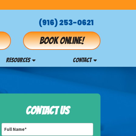
(916) 253-0621
Book online!
RESOURCES
CONTACT
CONTACT US
Full
Name