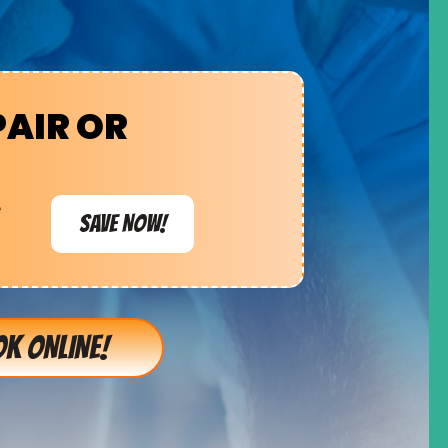
PAIR OR
e
SAVE NOW!
K ONLINE!