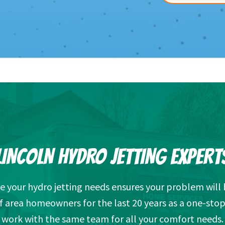
LINCOLN HYDRO JETTING EXPERT
 your hydro jetting needs ensures your problem will 
f area homeowners for the last 20 years as a one-stop
work with the same team for all your comfort needs.