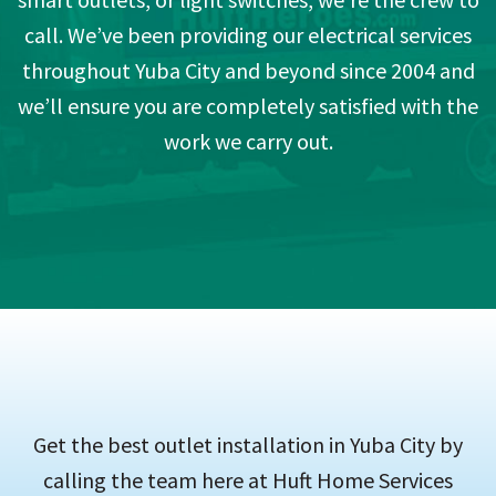
call. We’ve been providing our electrical services
throughout Yuba City and beyond since 2004 and
we’ll ensure you are completely satisfied with the
work we carry out.
Get the best outlet installation in Yuba City by
calling the team here at Huft Home Services