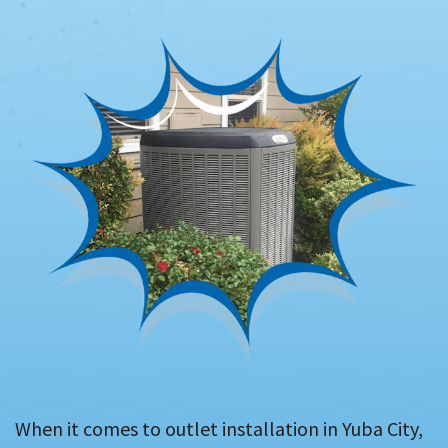
When it comes to outlet installation in Yuba City,