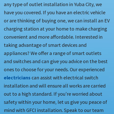
any type of outlet installation in Yuba City, we
have you covered. If you have an electric vehicle
or are thinking of buying one, we can install an EV
charging station at your home to make charging
convenient and more affordable. Interested in
taking advantage of smart devices and
appliances? We offer a range of smart outlets
and switches and can give you advice on the best
ones to choose for your needs. Our experienced
electricians
can assist with electrical switch
installation and will ensure all works are carried
out to a high standard. If you’re worried about
safety within your home, let us give you peace of
mind with GFCI installation. Speak to our team