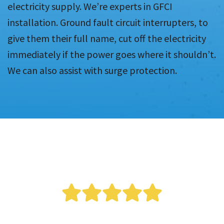
electricity supply. We’re experts in GFCI
installation. Ground fault circuit interrupters, to
give them their full name, cut off the electricity
immediately if the power goes where it shouldn’t.
We can also assist with surge protection.