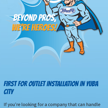
FIRST FOR OUTLET INSTALLATION IN YUBA
CITY
If you’re looking for a company that can handle