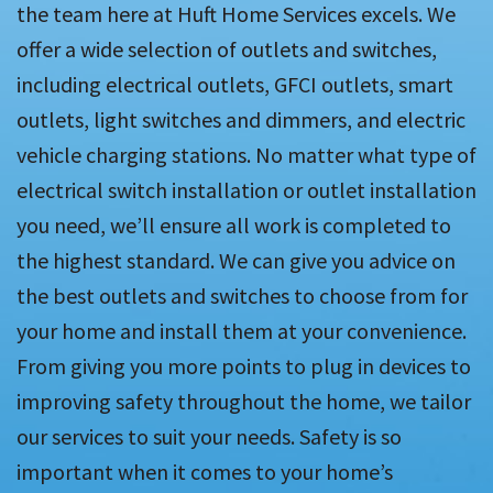
the team here at Huft Home Services excels. We
offer a wide selection of outlets and switches,
including electrical outlets, GFCI outlets, smart
outlets, light switches and dimmers, and electric
vehicle charging stations. No matter what type of
electrical switch installation or outlet installation
you need, we’ll ensure all work is completed to
the highest standard. We can give you advice on
the best outlets and switches to choose from for
your home and install them at your convenience.
From giving you more points to plug in devices to
improving safety throughout the home, we tailor
our services to suit your needs. Safety is so
important when it comes to your home’s