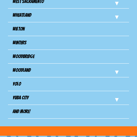
West Sacramento
Wheatland
Wilton
Winters
Woodbridge
Woodland
Yolo
Yuba City
And more!