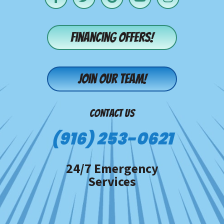
Financing offers!
Join our team!
CONTACT US
(916) 253-0621
24/7 Emergency
Services