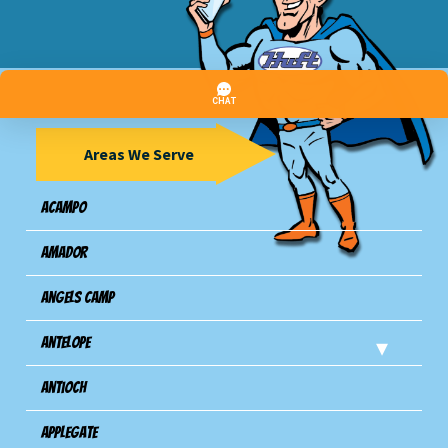
Areas We Serve
Acampo
Amador
Angels Camp
Antelope
Antioch
Applegate