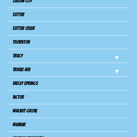
Suisun City
Sutter
Sutter Creek
Thornton
Tracy
Travis Afb
Valley Springs
Victor
Walnut Grove
Weimar