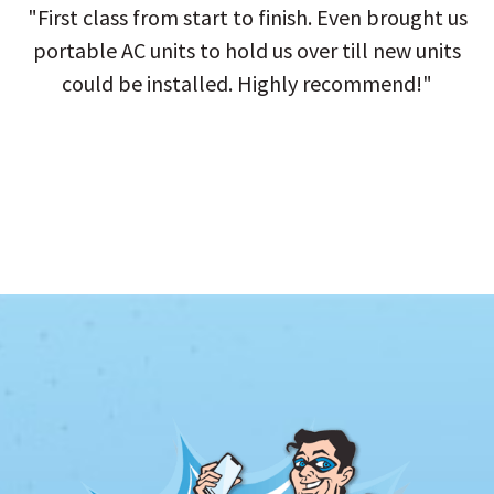
"First class from start to finish. Even brought us
portable AC units to hold us over till new units
could be installed. Highly recommend!"