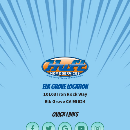
ELK GROVE LOCATION
10103 Iron Rock Way
Elk Grove CA 95624
QUICK LINKS