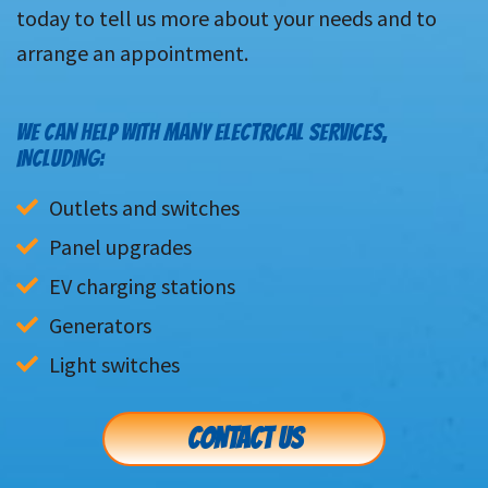
today to tell us more about your needs and to
arrange an appointment.
WE CAN HELP WITH MANY ELECTRICAL SERVICES,
INCLUDING:
Outlets and switches
Panel upgrades
EV charging stations
Generators
Light switches
CONTACT US