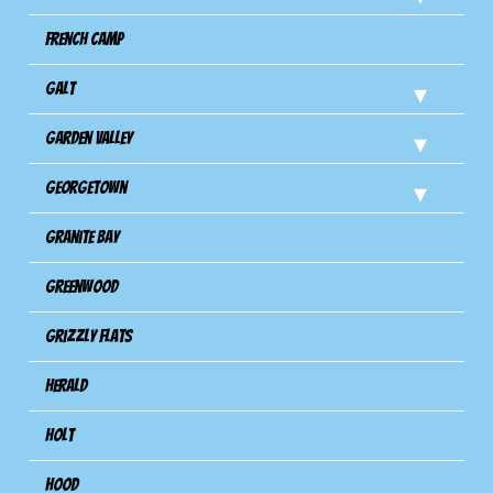
French Camp
Galt
Garden Valley
Georgetown
Granite Bay
Greenwood
Grizzly Flats
Herald
Holt
Hood