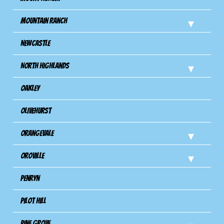
Mountain Ranch
Newcastle
North Highlands
Oakley
Olivehurst
Orangevale
Oroville
Penryn
Pilot Hill
Pine Grove