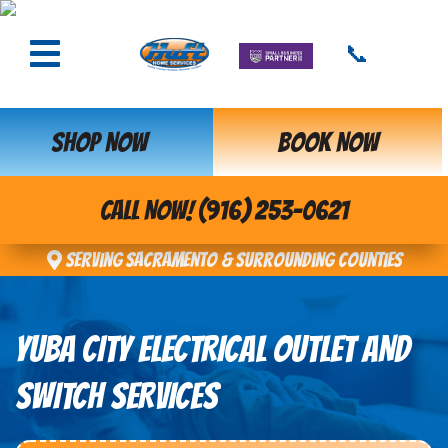
📞
SHOP NOW
BOOK NOW
CALL NOW! (916) 253-0621
Serving Sacramento & Surrounding Counties
YUBA CITY ELECTRICAL OUTLET AND
SWITCH SERVICES