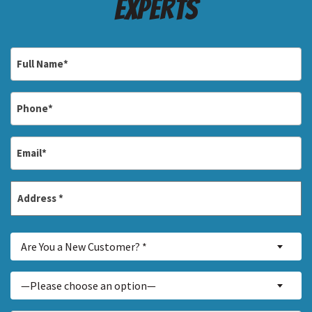
Experts
Full
Name
*
Phone
*
Email
*
Address
*
Street
Are
Address
Are You a New Customer? *
You
a
Inquiry
—Please choose an option—
New
About...
Customer?