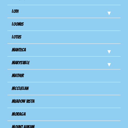
Lodi
Loomis
Lotus
Manteca
Marysville
Mather
Mcclellan
Meadow Vista
Moraga
Mount Aukum