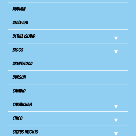
Auburn
Beale AFB
Bethel Island
Biggs
Brentwood
Burson
Camino
Carmichael
Chico
Citrus Heights