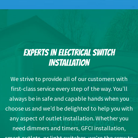
EXPERTS IN ELECTRICAL SWITCH
INSTALLATION
We strive to provide all of our customers with
first-class service every step of the way. You’ll
always be in safe and capable hands when you
choose us and we’d be delighted to help you with
any aspect of outlet installation. Whether you
need dimmers and timers, GFCI installation,
smart outlets, or light switches, we’re the crew to