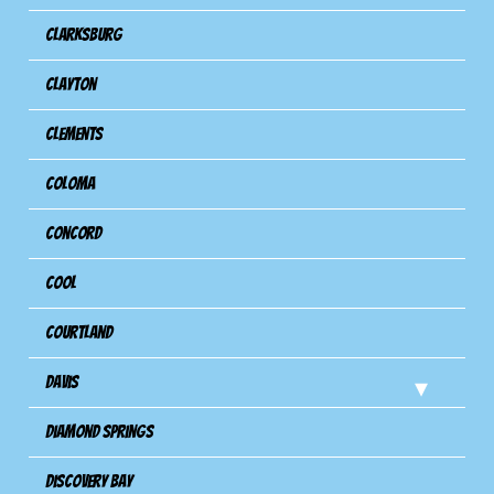
Clarksburg
Clayton
Clements
Coloma
Concord
Cool
Courtland
Davis
Diamond Springs
Discovery Bay