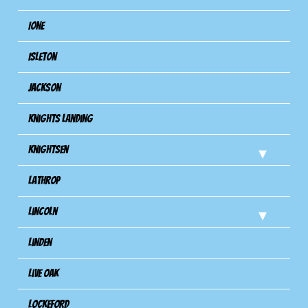
Ione
Isleton
Jackson
Knights Landing
Knightsen
Lathrop
Lincoln
Linden
Live Oak
Lockeford