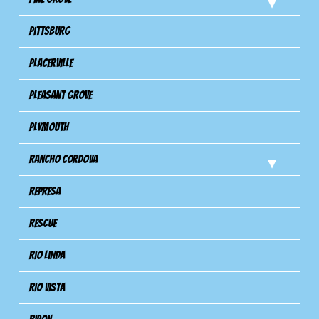
Pittsburg
Placerville
Pleasant Grove
Plymouth
Rancho Cordova
Represa
Rescue
Rio Linda
Rio Vista