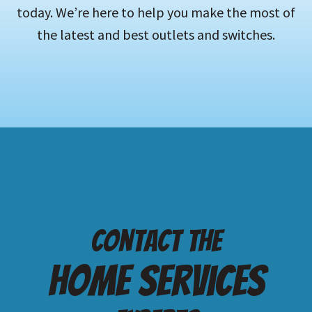
today. We’re here to help you make the most of
the latest and best outlets and switches.
Contact the
Home services