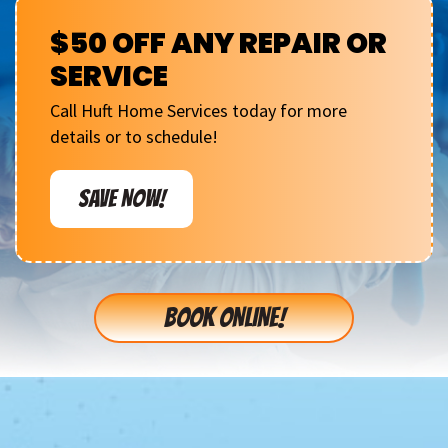
$50 OFF ANY REPAIR OR
SERVICE
Call Huft Home Services today for more
details or to schedule!
SAVE NOW!
BOOK ONLINE!