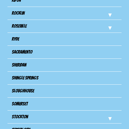
Ripon
Rocklin
Roseville
Ryde
Sacramento
Sheridan
Shingle Springs
Sloughhouse
Somerset
Stockton