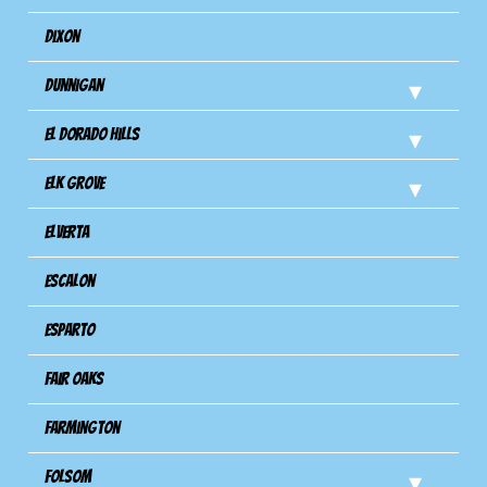
Dixon
Dunnigan
El Dorado Hills
Elk Grove
Elverta
Escalon
Esparto
Fair Oaks
Farmington
Folsom