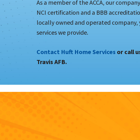
As a member of the ACCA, our company h
NCI certification and a BBB accreditati
locally owned and operated company, yo
services we provide.
Contact Huft Home Services
or call 
Travis AFB.