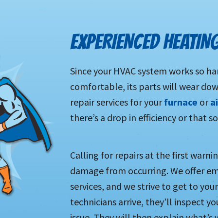
EXPERIENCED HEATIN
Since your HVAC system works so har
comfortable, its parts will wear do
repair services for your
furnace
or
a
there’s a drop in efficiency or that
Calling for repairs at the first warn
damage from occurring. We offer e
services, and we strive to get to yo
technicians arrive, they’ll inspect 
issue. They will then explain what’s 