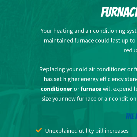
FURNACE
Your heating and air conditioning sys
maintained furnace could last up to 2
reduc
Replacing your old air conditioner or
has set higher energy efficiency sta
conditioner
or
furnace
will expend le
size your new furnace or air condition
THE 
Unexplained utility bill increases