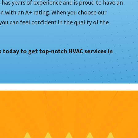
as years of experience and is proud to have an
on with an A+ rating. When you choose our
u can feel confident in the quality of the
us today to get top-notch HVAC services in