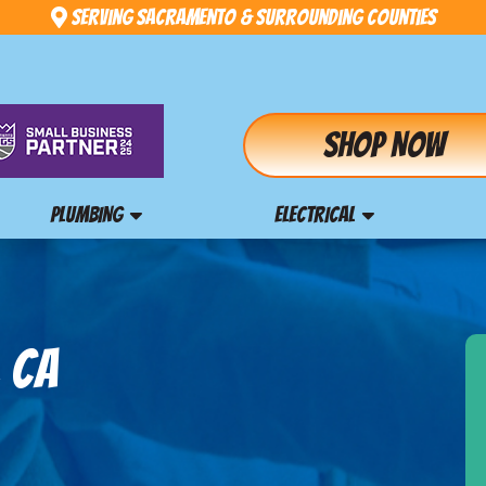
Serving Sacramento & Surrounding Counties
Shop Now
PLUMBING
ELECTRICAL
, CA