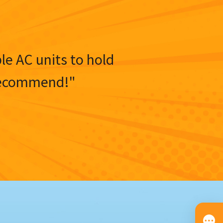
ble AC units to hold
y recommend!"