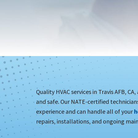
Quality HVAC services in Travis AFB, CA,
and safe. Our NATE-certified technician
experience and can handle all of your
h
repairs, installations, and ongoing mai