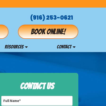
(916) 253-0621
Book online!
RESOURCES
CONTACT
CONTACT US
Full
Name