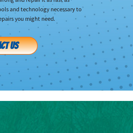
tools and technology necessary to
pairs you might need.
CT US