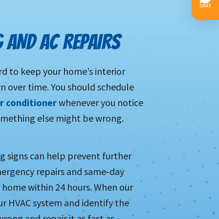
G AND AC REPAIRS
d to keep your home’s interior
wn over time. You should schedule
ir conditioner
whenever you notice
 something else might be wrong.
ing signs can help prevent further
mergency repairs and same-day
ur home within 24 hours. When our
your HVAC system and identify the
wrong and repair it as fast as