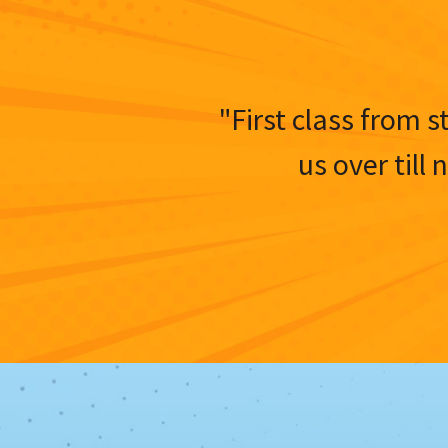
"First class from s
us over till