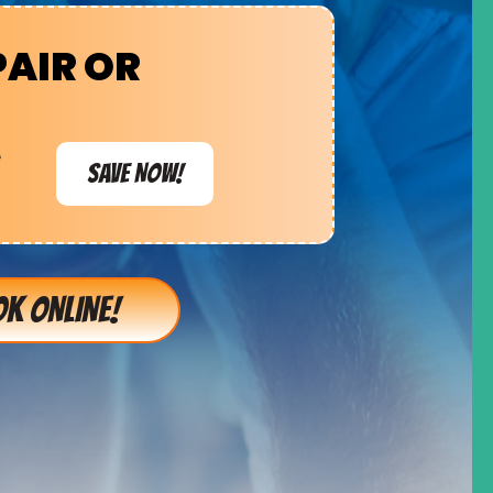
PAIR OR
e
SAVE NOW!
K ONLINE!