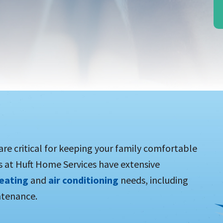
 are critical for keeping your family comfortable
s at Huft Home Services have extensive
eating
and
air conditioning
needs, including
ntenance.