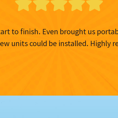
tart to finish. Even brought us porta
 new units could be installed. Highl