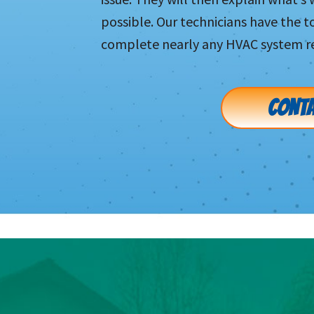
possible. Our technicians have the 
complete nearly any HVAC system re
CONTA