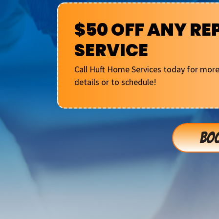
$50 OFF ANY RE
SERVICE
Call Huft Home Services today for mor
details or to schedule!
BOO