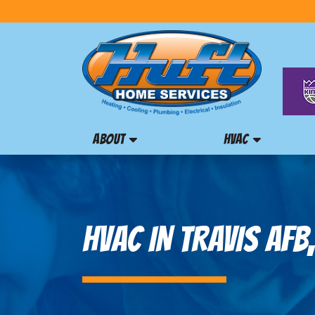
ABOUT
HVAC
HVAC IN TRAVIS AFB