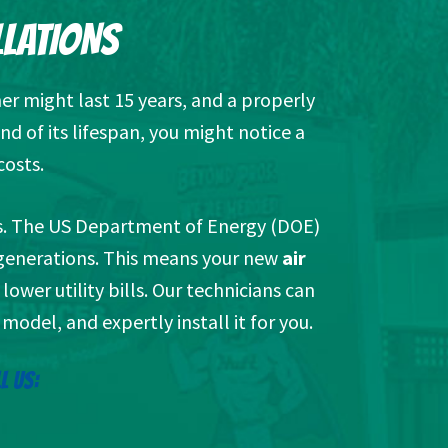
LLATIONS
er might last 15 years, and a properly
nd of its lifespan, you might notice a
costs.
its. The US Department of Energy (DOE)
r generations. This means your new
air
ower utility bills. Our technicians can
model, and expertly install it for you.
L US: