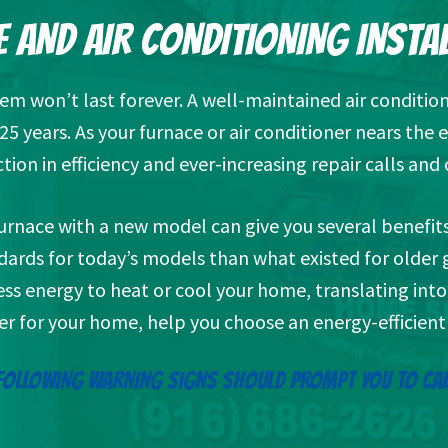
 AND AIR CONDITIONING INSTA
tem won’t last forever. A well-maintained air condition
5 years. As your furnace or air conditioner nears the e
tion in efficiency and ever-increasing repair calls and 
 furnace with a new model can give you several benef
ndards for today’s models than what existed for olde
ss energy to heat or cool your home, translating into l
er for your home, help you choose an energy-efficient 
FOLLOWING WARNING SIGNS SHOULD PROMPT YOU TO CAL