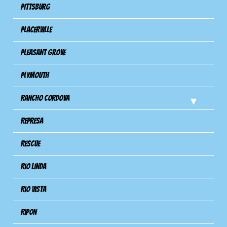
Pittsburg
Placerville
Pleasant Grove
Plymouth
Rancho Cordova
Represa
Rescue
Rio Linda
Rio Vista
Ripon