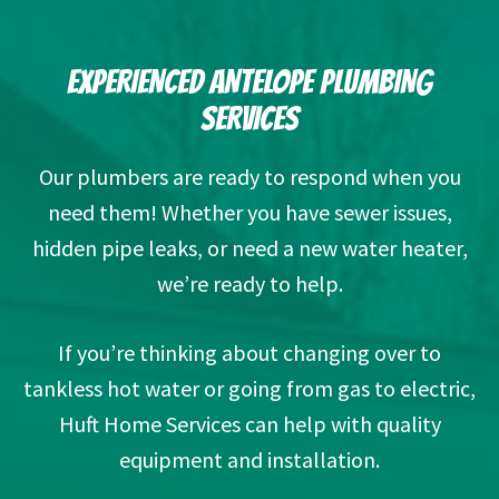
EXPERIENCED ANTELOPE PLUMBING
SERVICES
Our plumbers are ready to respond when you
need them! Whether you have sewer issues,
hidden pipe leaks, or need a new water heater,
we’re ready to help.
If you’re thinking about changing over to
tankless hot water or going from gas to electric,
Huft Home Services can help with quality
equipment and installation.