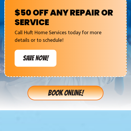
$50 OFF ANY REPAIR OR
SERVICE
Call Huft Home Services today for more
details or to schedule!
SAVE NOW!
BOOK ONLINE!