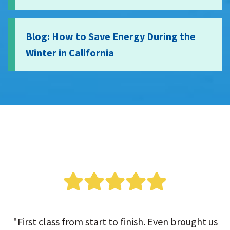
Blog: How to Save Energy During the
Winter in California
"First class from start to finish. Even brought us