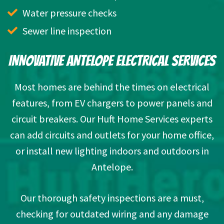
Water pressure checks
Sewer line inspection
INNOVATIVE ANTELOPE ELECTRICAL SERVICES
Most homes are behind the times on electrical
features, from EV chargers to power panels and
circuit breakers. Our Huft Home Services experts
can add circuits and outlets for your home office,
or install new lighting indoors and outdoors in
Antelope.
Our thorough safety inspections are a must,
checking for outdated wiring and any damage