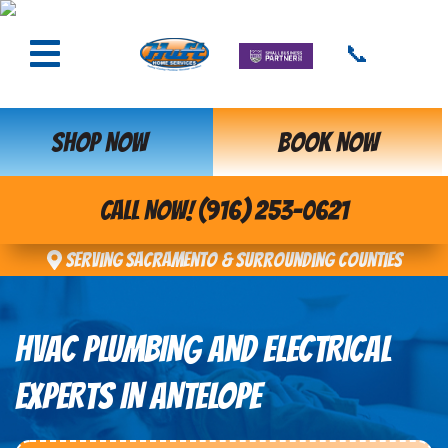
📞
SHOP NOW
BOOK NOW
CALL NOW! (916) 253-0621
Serving Sacramento & Surrounding Counties
HVAC PLUMBING AND ELECTRICAL
EXPERTS IN ANTELOPE