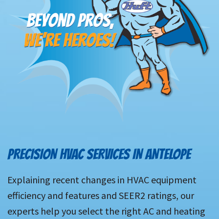
PRECISION HVAC SERVICES IN ANTELOPE
Explaining recent changes in HVAC equipment
efficiency and features and SEER2 ratings, our
experts help you select the right AC and heating