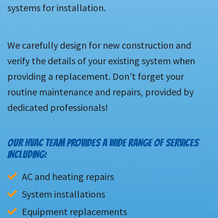
systems for installation.
We carefully design for new construction and
verify the details of your existing system when
providing a replacement. Don’t forget your
routine maintenance and repairs, provided by
dedicated professionals!
OUR HVAC TEAM PROVIDES A WIDE RANGE OF SERVICES
INCLUDING:
AC and heating repairs
System installations
Equipment replacements