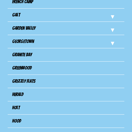
French Camp
Galt
Garden Valley
Georgetown
Granite Bay
Greenwood
Grizzly Flats
Herald
Holt
Hood