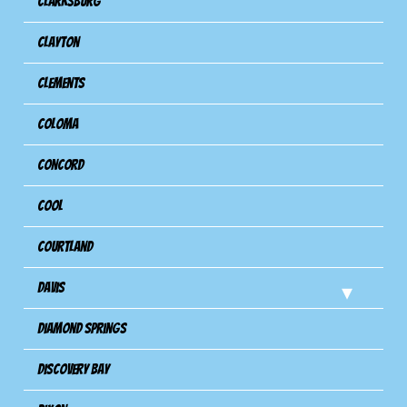
Clarksburg
Clayton
Clements
Coloma
Concord
Cool
Courtland
Davis
Diamond Springs
Discovery Bay