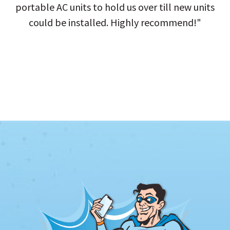
portable AC units to hold us over till new units
could be installed. Highly recommend!"