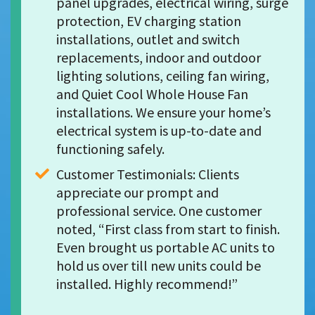
panel upgrades, electrical wiring, surge 
protection, EV charging station 
installations, outlet and switch 
replacements, indoor and outdoor 
lighting solutions, ceiling fan wiring, 
and Quiet Cool Whole House Fan 
installations. We ensure your home’s 
electrical system is up-to-date and 
functioning safely.
Customer Testimonials: Clients 
appreciate our prompt and 
professional service. One customer 
noted, “First class from start to finish. 
Even brought us portable AC units to 
hold us over till new units could be 
installed. Highly recommend!”