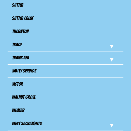
Sutter
Sutter Creek
Thornton
Tracy
Travis Afb
Valley Springs
Victor
Walnut Grove
Weimar
West Sacramento