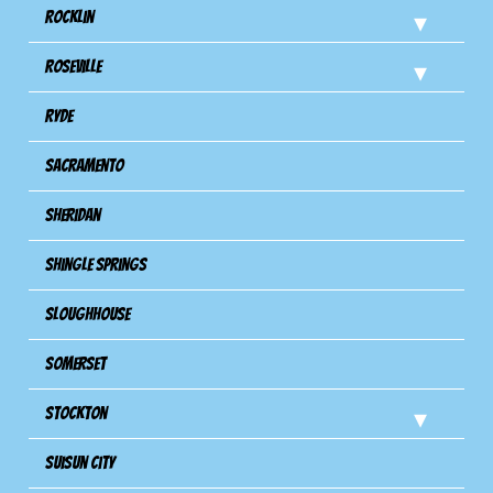
Rocklin
Roseville
Ryde
Sacramento
Sheridan
Shingle Springs
Sloughhouse
Somerset
Stockton
Suisun City