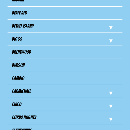
Beale AFB
Bethel Island
Biggs
Brentwood
Burson
Camino
Carmichael
Chico
Citrus Heights