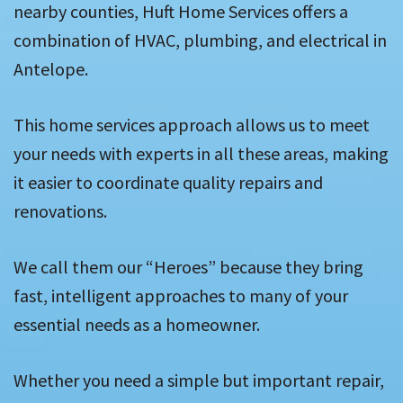
nearby counties, Huft Home Services offers a
combination of HVAC, plumbing, and electrical in
Antelope.
This home services approach allows us to meet
your needs with experts in all these areas, making
it easier to coordinate quality repairs and
renovations.
We call them our “Heroes” because they bring
fast, intelligent approaches to many of your
essential needs as a homeowner.
Whether you need a simple but important repair,