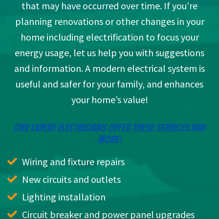
that may have occurred over time. If you’re
planning renovations or other changes in your
home including electrification to focus your
energy usage, let us help you with suggestions
and information. A modern electrical system is
useful and safer for your family, and enhances
your home’s value!
OUR EXPERT ELECTRICIANS OFFER THESE SERVICES AND
MORE:
Wiring and fixture repairs
New circuits and outlets
Lighting installation
Circuit breaker and power panel upgrades