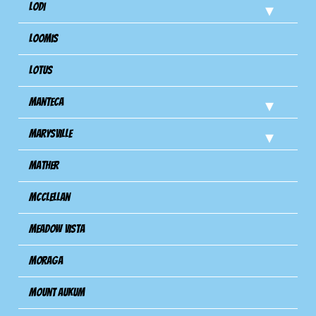
Lodi
Loomis
Lotus
Manteca
Marysville
Mather
Mcclellan
Meadow Vista
Moraga
Mount Aukum