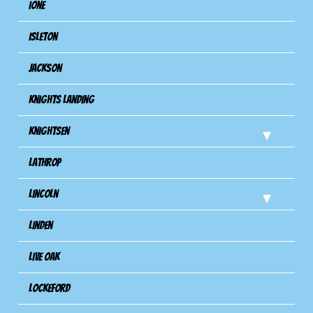
Ione
Isleton
Jackson
Knights Landing
Knightsen
Lathrop
Lincoln
Linden
Live Oak
Lockeford