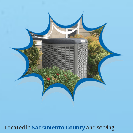
Located in
Sacramento County
and serving