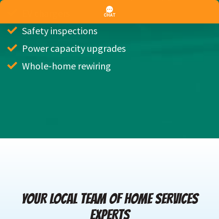
EV chargers
Safety inspections
Power capacity upgrades
Whole-home rewiring
YOUR LOCAL TEAM OF HOME SERVICES
EXPERTS