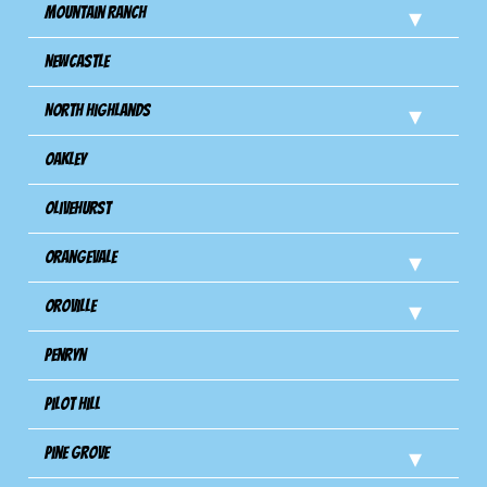
Mountain Ranch
Newcastle
North Highlands
Oakley
Olivehurst
Orangevale
Oroville
Penryn
Pilot Hill
Pine Grove