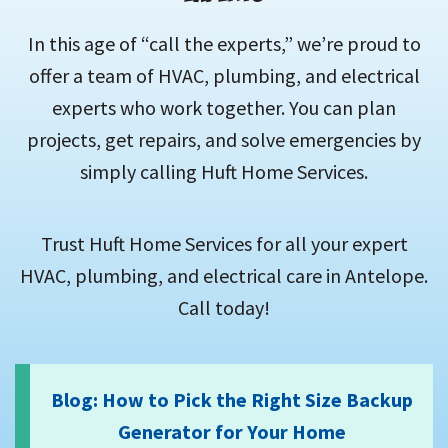
In this age of “call the experts,” we’re proud to
offer a team of HVAC, plumbing, and electrical
experts who work together. You can plan
projects, get repairs, and solve emergencies by
simply calling Huft Home Services.
Trust Huft Home Services for all your expert
HVAC, plumbing, and electrical care in Antelope.
Call today!
Blog: How to Pick the Right Size Backup
Generator for Your Home