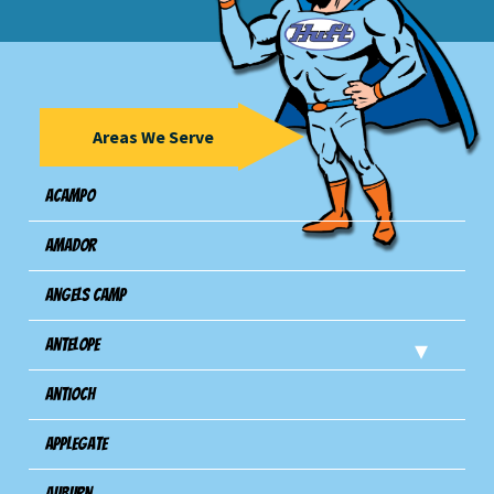
Areas We Serve
Acampo
Amador
Angels Camp
Antelope
Antioch
Applegate
Auburn