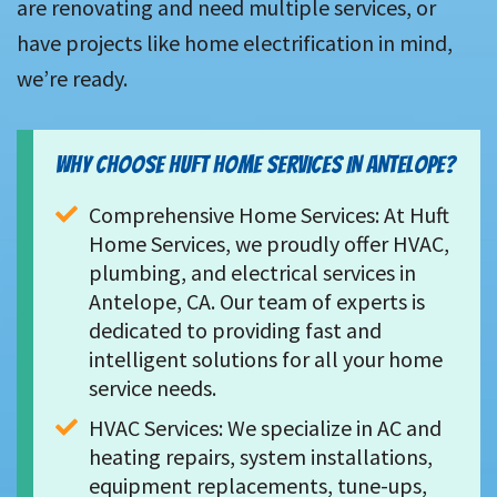
are renovating and need multiple services, or
have projects like home electrification in mind,
we’re ready.
WHY CHOOSE HUFT HOME SERVICES IN ANTELOPE?
Comprehensive Home Services: At Huft 
Home Services, we proudly offer HVAC, 
plumbing, and electrical services in 
Antelope, CA. Our team of experts is 
dedicated to providing fast and 
intelligent solutions for all your home 
service needs.
HVAC Services: We specialize in AC and 
heating repairs, system installations, 
equipment replacements, tune-ups, 