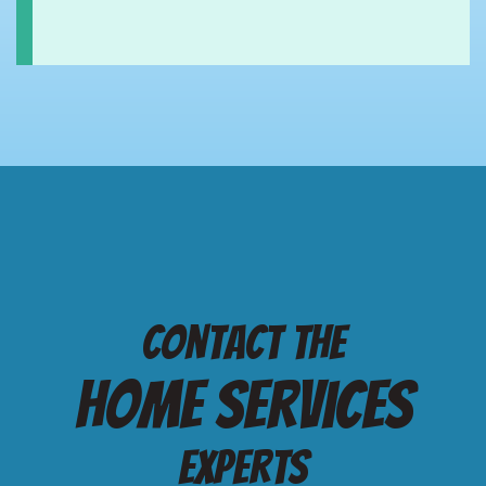
Contact the
Home services
Experts