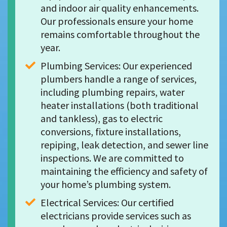
and indoor air quality enhancements. 
Our professionals ensure your home 
remains comfortable throughout the 
year.
Plumbing Services: Our experienced 
plumbers handle a range of services, 
including plumbing repairs, water 
heater installations (both traditional 
and tankless), gas to electric 
conversions, fixture installations, 
repiping, leak detection, and sewer line 
inspections. We are committed to 
maintaining the efficiency and safety of 
your home’s plumbing system.
Electrical Services: Our certified 
electricians provide services such as 