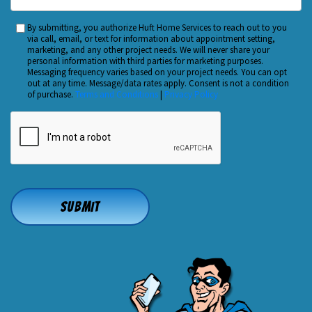
Did
You
By submitting, you authorize Huft Home Services to reach out to you
Custom
Hear
via call, email, or text for information about appointment setting,
Checkbox
marketing, and any other project needs. We will never share your
About
personal information with third parties for marketing purposes.
Us?
Messaging frequency varies based on your project needs. You can opt
out at any time. Message/data rates apply. Consent is not a condition
*
of purchase.
Terms and Conditions
|
Privacy Policy
CAPTCHA