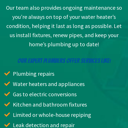
Our team also provides ongoing maintenance so
you’re always on top of your water heater’s
condition, helping it last as long as possible. Let
us install fixtures, renew pipes, and keep your
home’s plumbing up to date!
OUR EXPERT PLUMBERS OFFER SERVICES LIKE:
Plumbing repairs
Water heaters and appliances
Gas to electric conversions
Kitchen and bathroom fixtures
Limited or whole-house repiping
Leak detection and repair