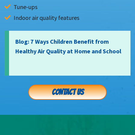
Tune-ups
Indoor air quality features
Blog: 7 Ways Children Benefit from
Healthy Air Quality at Home and School
CONTACT US