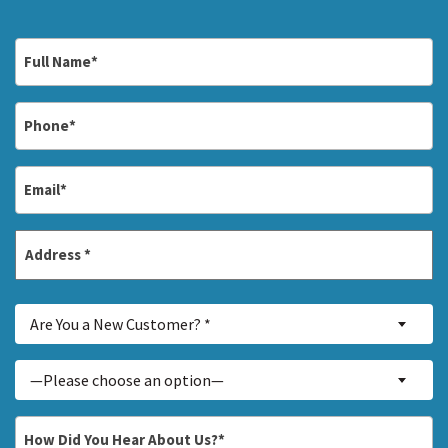
Full
Name
*
Phone
*
Email
*
Address
*
Street
Are
Address
Are You a New Customer? *
You
a
Inquiry
—Please choose an option—
New
About...
Customer?
*
How
*