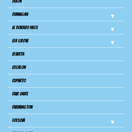
Dixon
Dunnigan
El Dorado Hills
Elk Grove
Elverta
Escalon
Esparto
Fair Oaks
Farmington
Folsom