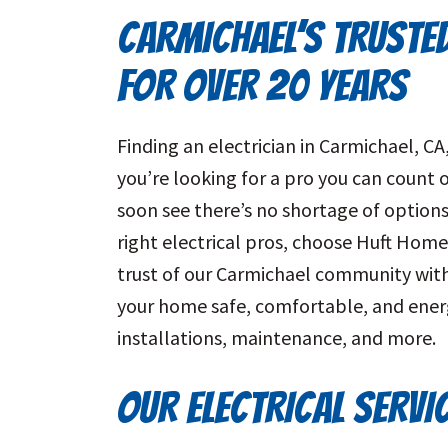
CARMICHAEL’S TRUSTE
FOR OVER 20 YEARS
Finding an electrician in Carmichael, C
you’re looking for a pro you can count on
soon see there’s no shortage of options.
right electrical pros, choose Huft Home
trust of our Carmichael community with 
your home safe, comfortable, and energy
installations, maintenance, and more.
OUR ELECTRICAL SERVI