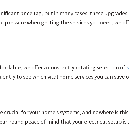
nificant price tag, but in many cases, these upgrades 
al pressure when getting the services you need, we off
ordable, we offer a constantly rotating selection of
s
uently to see which vital home services you can save 
 crucial for your home’s systems, and nowhere is this
ear-round peace of mind that your electrical setup is sa