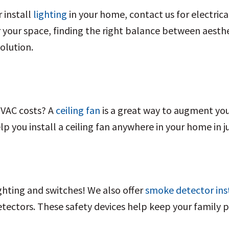
r install
lighting
in your home, contact us for electrica
your space, finding the right balance between aestheti
olution.
HVAC costs? A
ceiling fan
is a great way to augment yo
elp you install a ceiling fan anywhere in your home in j
ighting and switches! We also offer
smoke detector ins
tectors. These safety devices help keep your family 