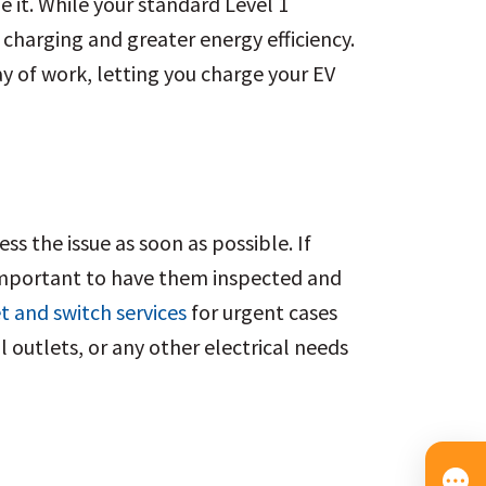
e it. While your standard Level 1
 charging and greater energy efficiency.
y of work, letting you charge your EV
s the issue as soon as possible. If
s important to have them inspected and
t and switch services
for urgent cases
l outlets, or any other electrical needs