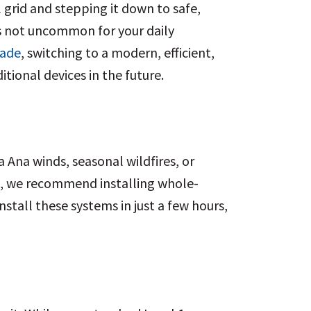
 grid and stepping it down to safe,
’s not uncommon for your daily
rade
, switching to a modern, efficient,
ional devices in the future.
 Ana winds, seasonal wildfires, or
es, we recommend installing whole-
tall these systems in just a few hours,