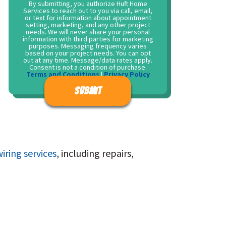
By submitting, you authorize Huft Home
Services to reach out to you via call, email,
or text for information about appointment
setting, marketing, and any other project
needs. We will never share your personal
information with third parties for marketing
purposes. Messaging frequency varies
based on your project needs. You can opt
out at any time. Message/data rates apply.
Consent is not a condition of purchase.
Terms and Conditions
|
Privacy Policy
Don\'t put anything here.
iring services
, including repairs,