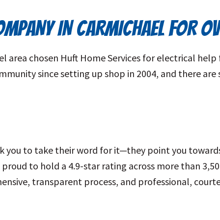
COMPANY IN CARMICHAEL FOR O
area chosen Huft Home Services for electrical help 
community since setting up shop in 2004, and there a
 you to take their word for it—they point you toward
roud to hold a 4.9-star rating across more than 3,5
ensive, transparent process, and professional, courte