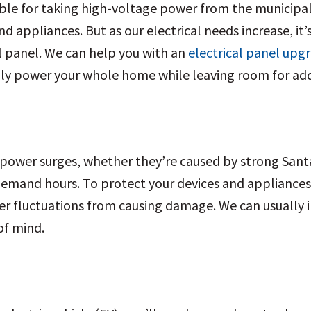
ible for taking high-voltage power from the municipal
d appliances. But as our electrical needs increase, it
l panel. We can help you with an
electrical panel upg
ly power your whole home while leaving room for addit
o power surges, whether they’re caused by strong Santa
h-demand hours. To protect your devices and applianc
 fluctuations from causing damage. We can usually ins
of mind.