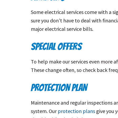
Some electrical services come with a sig
sure you don’t have to deal with financi
major electrical service bills.
SPECIAL OFFERS
To help make our services even more aff
These change often, so check back freq
PROTECTION PLAN
Maintenance and regular inspections are
system. Our
protection plans
give you y