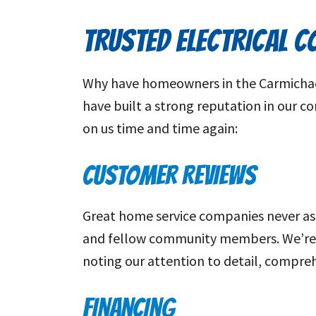
TRUSTED ELECTRICAL 
Why have homeowners in the Carmichael 
have built a strong reputation in our 
on us time and time again:
CUSTOMER REVIEWS
Great home service companies never ask
and fellow community members. We’re p
noting our attention to detail, compreh
FINANCING