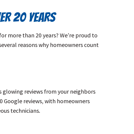
VER 20 YEARS
for more than 20 years? We’re proud to
re several reasons why homeowners count
s glowing reviews from your neighbors
00 Google reviews, with homeowners
ous technicians.