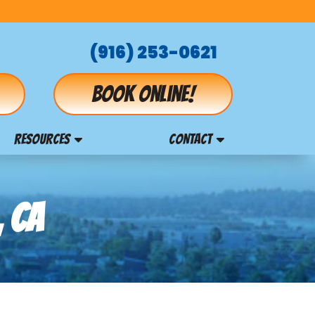
(916) 253-0621
Book online!
RESOURCES
CONTACT
, CA