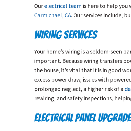
Our
electrical team
is here to help you
Carmichael, CA
. Our services include, bu
WIRING SERVICES
Your home’s wiring is a seldom-seen pa
important. Because wiring transfers po
the house, it’s vital that it is in good w
excess power draw, issues with powered 
prolonged neglect, a higher risk of a
da
rewiring, and safety inspections, helpi
ELECTRICAL PANEL UPGRAD