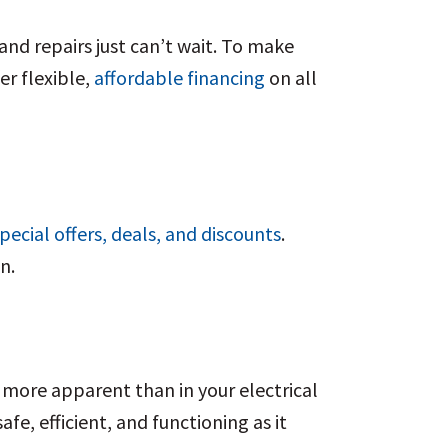
and repairs just can’t wait. To make
er flexible,
affordable financing
on all
pecial offers, deals, and discounts
.
on.
 more apparent than in your electrical
fe, efficient, and functioning as it