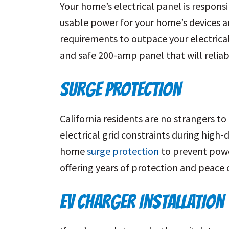
Your home’s electrical panel is respons
usable power for your home’s devices an
requirements to outpace your electrica
and safe 200-amp panel that will reliab
SURGE PROTECTION
California residents are no strangers t
electrical grid constraints during hig
home
surge protection
to prevent power
offering years of protection and peace 
EV CHARGER INSTALLATION