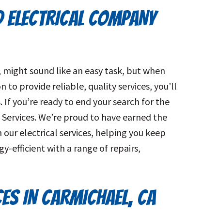
D ELECTRICAL COMPANY
A, might sound like an easy task, but when
 to provide reliable, quality services, you’ll
 If you’re ready to end your search for the
 Services. We’re proud to have earned the
our electrical services, helping you keep
-efficient with a range of repairs,
CES IN CARMICHAEL, CA