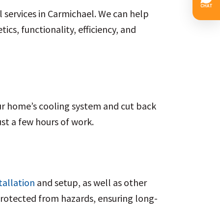
l services in Carmichael. We can help
cs, functionality, efficiency, and
ur home’s cooling system and cut back
ust a few hours of work.
tallation
and setup, as well as other
protected from hazards, ensuring long-