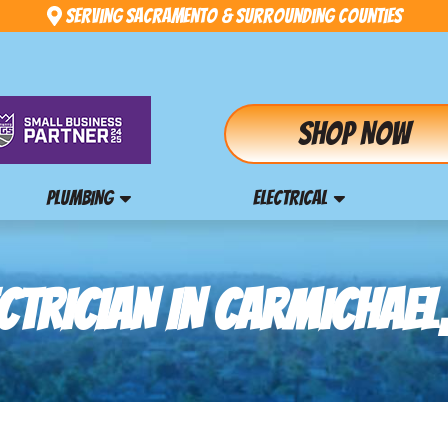
Serving Sacramento & Surrounding Counties
Shop Now
PLUMBING
ELECTRICAL
CTRICIAN IN CARMICHAEL