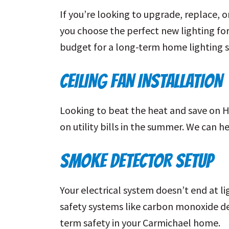
If you’re looking to upgrade, replace, o
you choose the perfect new lighting for 
budget for a long-term home lighting s
CEILING FAN INSTALLATION
Looking to beat the heat and save on 
on utility bills in the summer. We can h
SMOKE DETECTOR SETUP
Your electrical system doesn’t end at l
safety systems like carbon monoxide de
term safety in your Carmichael home.