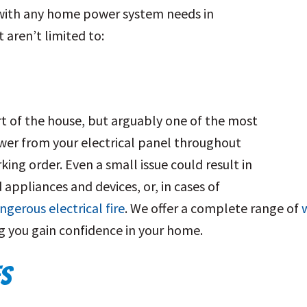
 with any home power system needs in
t aren’t limited to:
rt of the house, but arguably one of the most
wer from your electrical panel throughout
orking order. Even a small issue could result in
appliances and devices, or, in cases of
ngerous electrical fire
. We offer a complete range of
w
ng you gain confidence in your home.
ES