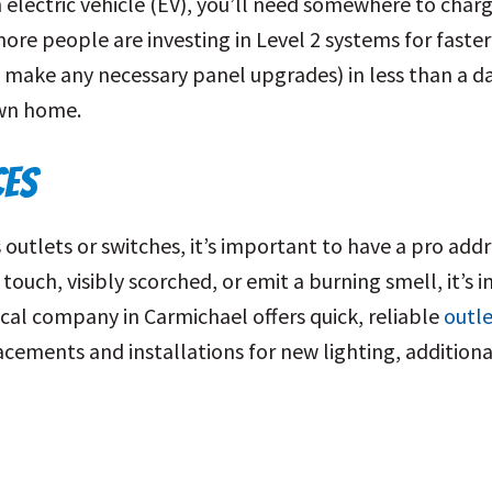
 electric vehicle (EV), you’ll need somewhere to charg
ore people are investing in Level 2 systems for faster
make any necessary panel upgrades) in less than a da
own home.
CES
utlets or switches, it’s important to have a pro addres
 touch, visibly scorched, or emit a burning smell, it’
ical company in Carmichael offers quick, reliable
outle
placements and installations for new lighting, additiona