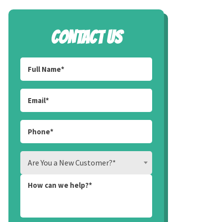
CONTACT US
Are You a New Customer?*