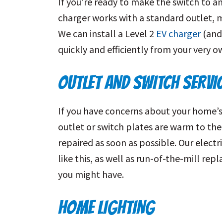
If you’re ready to make the switch to an
charger works with a standard outlet, m
We can install a Level 2
EV charger
(and 
quickly and efficiently from your very 
OUTLET AND SWITCH SERVI
If you have concerns about your home’s o
outlet or switch plates are warm to the
repaired as soon as possible. Our electr
like this, as well as run-of-the-mill re
you might have.
HOME LIGHTING