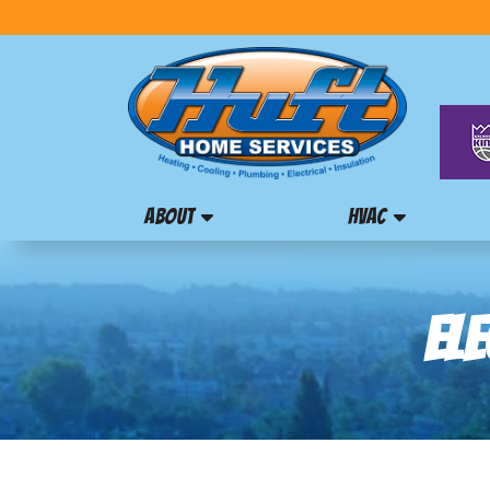
ABOUT
HVAC
ELE