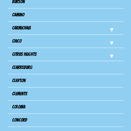
Burson
Camino
Carmichael
Chico
Citrus Heights
Clarksburg
Clayton
Clements
Coloma
Concord