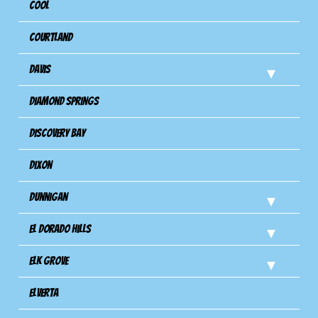
Cool
Courtland
Davis
Diamond Springs
Discovery Bay
Dixon
Dunnigan
El Dorado Hills
Elk Grove
Elverta