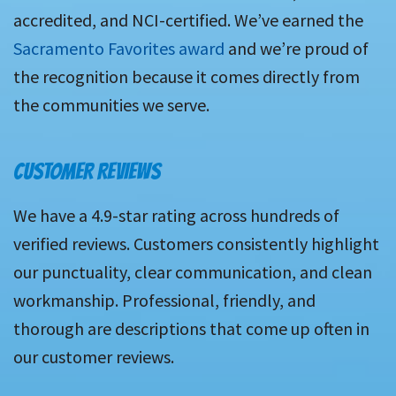
accredited, and NCI-certified. We’ve earned the
Sacramento Favorites award
and we’re proud of
the recognition because it comes directly from
the communities we serve.
CUSTOMER REVIEWS
We have a 4.9-star rating across hundreds of
verified reviews. Customers consistently highlight
our punctuality, clear communication, and clean
workmanship. Professional, friendly, and
thorough are descriptions that come up often in
our customer reviews.