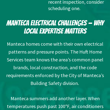
recent inspection, consider 
scheduling one.
MANTECA ELECTRICAL CHALLENGES — WHY
LOCAL EXPERTISE MATTERS
Manteca homes come with their own electrical
patterns and pressure points. The Huft Home
Services team knows the area’s common panel
brands, local construction, and the code
requirements enforced by the
City of Manteca’s
Building Safety
division.
Manteca summers add another layer. When
temperatures push past 100°F, air conditioners