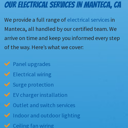
OUR ELECTRICAL SERVICES IN MANTECA, CA
We provide a full range of
electrical services
in
Manteca
,
all handled by our certified team. We
arrive on time and keep you informed every step
of the way. Here’s what we cover:
Panel upgrades
Electrical wiring
Surge protection
EV charger installation
Outlet and switch services
Indoor and outdoor lighting
Ceiling fan wiring