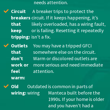
needs attention.
Circuit 
 A breaker trips to protect the 
breakers 
circuit. If it keeps happening, it’s 
that 
likely overloaded, has a wiring fault, 
keep 
or is failing. Resetting it repeatedly 
tripping:
isn’t a fix.
Outlets 
You may have a tripped GFCI 
that 
somewhere else on the circuit. 
don’t 
Warm or discolored outlets are 
work or 
more serious and need immediate 
feel 
attention.
warm: 
Old 
Outdated 
is common in parts of 
wiring: 
wiring
Manteca built before the 
1990s. If your home is older 
and you haven’t had a 