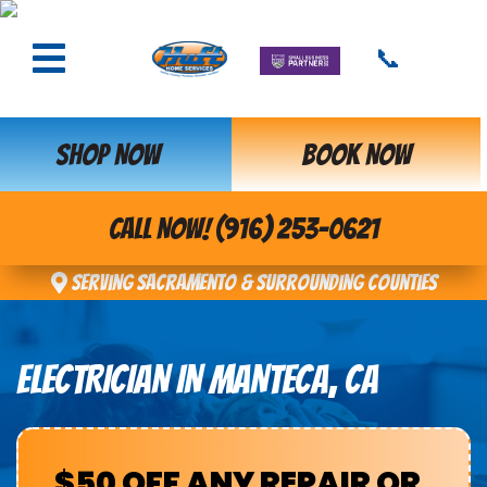
📞
SHOP NOW
BOOK NOW
CALL NOW! (916) 253-0621
Serving Sacramento & Surrounding Counties
ELECTRICIAN IN MANTECA, CA
$50 OFF ANY REPAIR OR