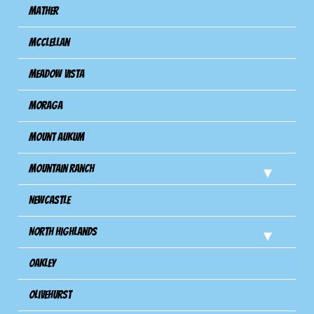
Mather
Mcclellan
Meadow Vista
Moraga
Mount Aukum
Mountain Ranch
Newcastle
North Highlands
Oakley
Olivehurst