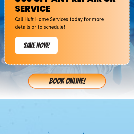
SERVICE
Call Huft Home Services today for more
details or to schedule!
SAVE NOW!
BOOK ONLINE!