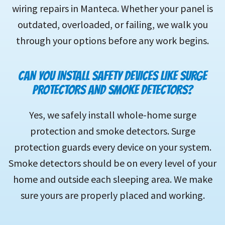
wiring repairs in Manteca. Whether your panel is
outdated, overloaded, or failing, we walk you
through your options before any work begins.
CAN YOU INSTALL SAFETY DEVICES LIKE SURGE
PROTECTORS AND SMOKE DETECTORS?
Yes, we safely install whole-home surge
protection and smoke detectors. Surge
protection guards every device on your system.
Smoke detectors should be on every level of your
home and outside each sleeping area. We make
sure yours are properly placed and working.