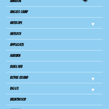
Amador
Angels Camp
Antelope
Antioch
Applegate
Auburn
Beale AFB
Bethel Island
Biggs
Brentwood