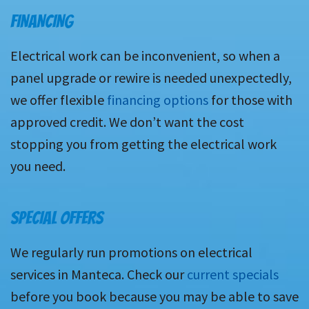
FINANCING
Electrical work can be inconvenient, so when a
panel upgrade or rewire is needed unexpectedly,
we offer flexible
financing options
for those with
approved credit. We don’t want the cost
stopping you from getting the electrical work
you need.
SPECIAL OFFERS
We regularly run promotions on electrical
services in Manteca. Check our
current specials
before you book because you may be able to save