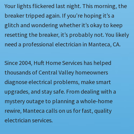
Your lights flickered last night. This morning, the
breaker tripped again. If you’re hoping it’s a
glitch and wondering whether it’s okay to keep
resetting the breaker, it’s probably not. You likely
need a professional electrician in Manteca, CA.
Since 2004, Huft Home Services has helped
thousands of Central Valley homeowners
diagnose electrical problems, make smart
upgrades, and stay safe. From dealing with a
mystery outage to planning a whole-home
rewire, Manteca calls on us for fast, quality
electrician services.