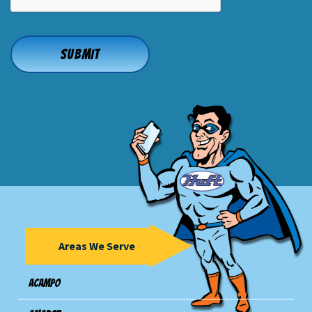
Areas We Serve
Acampo