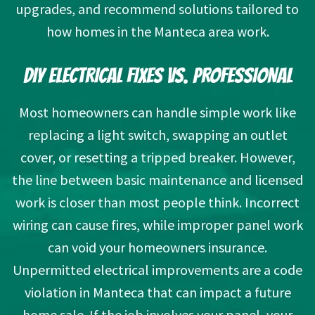
upgrades, and recommend solutions tailored to
how homes in
the Manteca area
work.
DIY ELECTRICAL FIXES VS. PROFESSIONAL
Most homeowners can handle simple work like
replacing a light switch, swapping an outlet
cover, or resetting a tripped breaker. However,
the line between basic maintenance and licensed
work is closer than most people think. Incorrect
wiring can cause fires, while improper panel work
can void your homeowners insurance.
Unpermitted electrical improvements are a code
violation in Manteca that can impact a future
home sale. If the job involves your panel, your