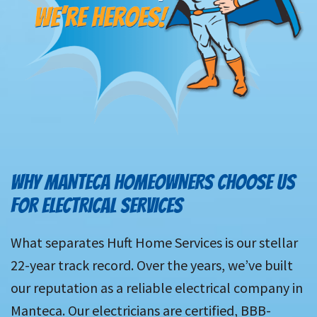
WHY MANTECA HOMEOWNERS CHOOSE US
FOR ELECTRICAL SERVICES
What separates Huft Home Services is our stellar
22-year track record. Over the years, we’ve built
our reputation as a reliable electrical company in
Manteca. Our electricians are certified, BBB-