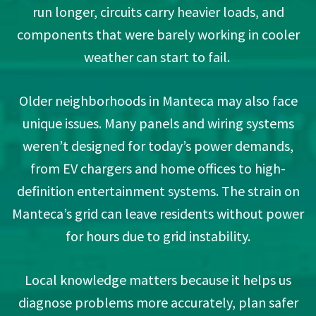
run longer, circuits carry heavier loads, and
components that were barely working in cooler
weather can start to fail.
Older neighborhoods in Manteca may also face
unique issues. Many panels and wiring systems
weren’t designed for today’s power demands,
from EV chargers and home offices to high-
definition entertainment systems. The strain on
Manteca’s grid can leave residents without power
for hours due to grid instability.
Local knowledge matters because it helps us
diagnose problems more accurately, plan safer