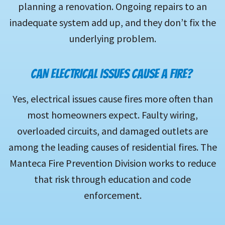
planning a renovation. Ongoing repairs to an
inadequate system add up, and they don’t fix the
underlying problem.
CAN ELECTRICAL ISSUES CAUSE A FIRE?
Yes, electrical issues cause fires more often than
most homeowners expect. Faulty wiring,
overloaded circuits, and damaged outlets are
among the leading causes of residential fires. The
Manteca Fire Prevention Division works to reduce
that risk through education and code
enforcement.