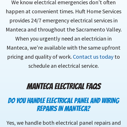
We know electrical emergencies don’t often
happen at convenient times. Huft Home Services
provides 24/7 emergency electrical services in
Manteca and throughout the Sacramento Valley.
When you urgently need an electrician in
Manteca, we’re available with the same upfront
pricing and quality of work.
Contact us today
to
schedule an electrical service.
MANTECA
ELECTRICAL FAQS
DO YOU HANDLE ELECTRICAL PANEL AND WIRING
REPAIRS IN MANTECA?
Yes, we handle both electrical panel repairs and