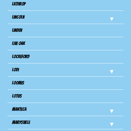
Lathrop
Lincoln
Linden
Live Oak
Lockeford
Lodi
Loomis
Lotus
Manteca
Marysville