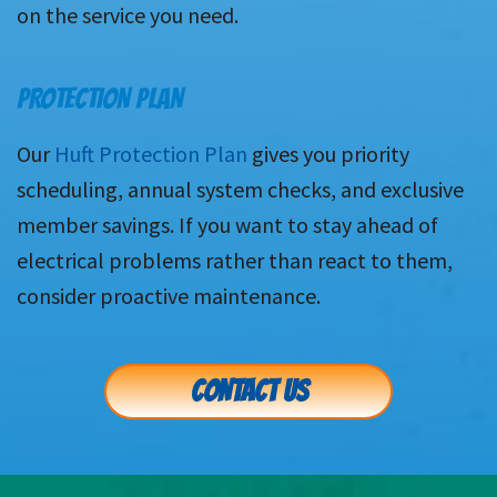
on the service you need.
PROTECTION PLAN
Our
Huft Protection Plan
gives you priority
scheduling, annual system checks, and exclusive
member savings. If you want to stay ahead of
electrical problems rather than react to them,
consider proactive maintenance.
CONTACT US