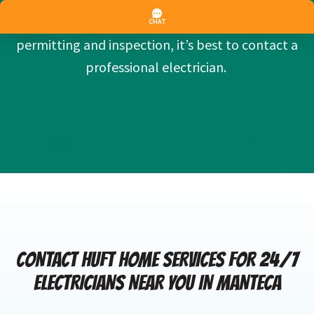
wiring, a new circuit, or anything that requires
permitting and inspection, it’s best to contact a
professional electrician.
CONTACT HUFT HOME SERVICES FOR 24/7
ELECTRICIANS NEAR YOU IN MANTECA