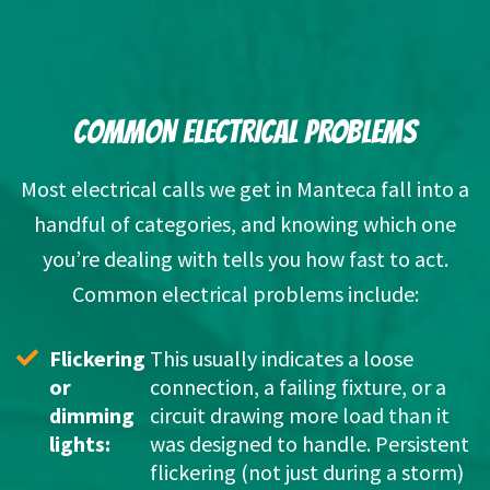
COMMON ELECTRICAL PROBLEMS
Most electrical calls we get
in Manteca
fall into a
handful of categories, and knowing which one
you’re dealing with tells you how fast to act.
Common electrical problems include:
Flickering 
This usually indicates a loose 
or 
connection, a failing fixture, or a 
dimming 
circuit drawing more load than it 
lights: 
was designed to handle. Persistent 
flickering (not just during a storm) 