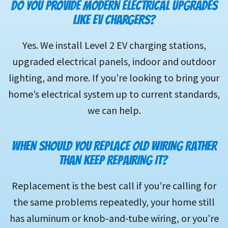
DO YOU PROVIDE MODERN ELECTRICAL UPGRADES
LIKE EV CHARGERS?
Yes. We install Level 2 EV charging stations,
upgraded electrical panels, indoor and outdoor
lighting, and more. If you’re looking to bring your
home’s electrical system up to current standards,
we can help.
WHEN SHOULD YOU REPLACE OLD WIRING RATHER
THAN KEEP REPAIRING IT?
Replacement is the best call if you’re calling for
the same problems repeatedly, your home still
has aluminum or knob-and-tube wiring, or you’re