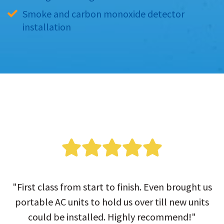
Smoke and carbon monoxide detector 
installation
"First class from start to finish. Even brought us
portable AC units to hold us over till new units
could be installed. Highly recommend!"