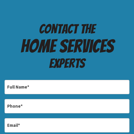
Contact the
Home services
Experts
Full
Name
*
Phone
*
Email
*