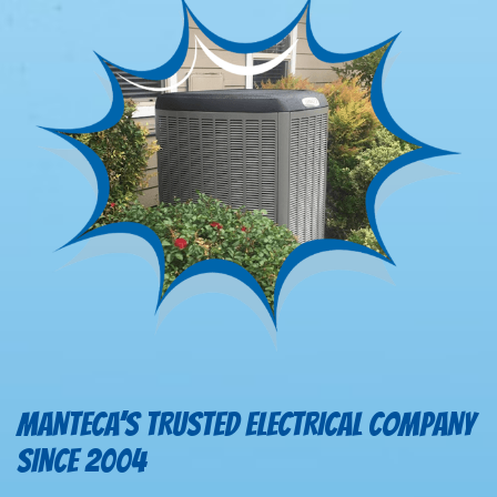
MANTECA’S TRUSTED ELECTRICAL COMPANY
SINCE 2004