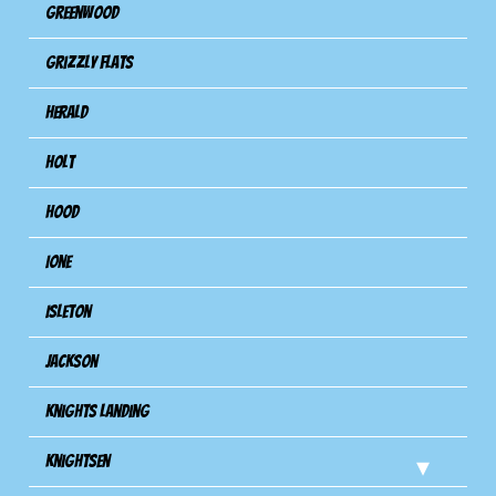
Greenwood
Grizzly Flats
Herald
Holt
Hood
Ione
Isleton
Jackson
Knights Landing
Knightsen