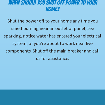
WHEN SHOULD YOU SHUT OFF POWER TO YOUR
HOME?
Shut the power off to your home any time you
smell burning near an outlet or panel, see
sparking, notice water has entered your electrical
system, or you’re about to work near live
components. Shut off the main breaker and call
us for assistance.