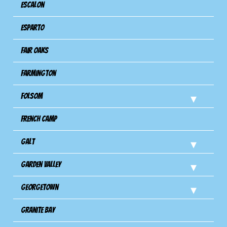
Escalon
Esparto
Fair Oaks
Farmington
Folsom
French Camp
Galt
Garden Valley
Georgetown
Granite Bay