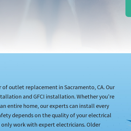
er of outlet replacement in Sacramento, CA. Our
stallation and GFCI installation. Whether you’re
n entire home, our experts can install every
safety depends on the quality of your electrical
o only work with expert electricians. Older