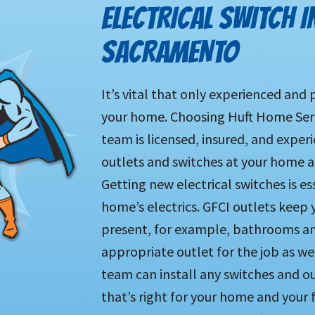
ELECTRICAL SWITCH I
SACRAMENTO
It’s vital that only experienced and 
your home. Choosing Huft Home Servi
team is licensed, insured, and experi
outlets and switches at your home a
Getting new electrical switches is 
home’s electrics. GFCI outlets keep 
present, for example, bathrooms an
appropriate outlet for the job as we 
team can install any switches and ou
that’s right for your home and your 