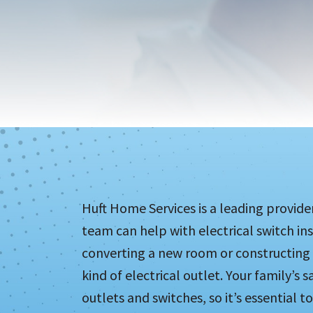
Huft Home Services is a leading provid
team can help with electrical switch in
converting a new room or constructing a
kind of electrical outlet. Your family’s 
outlets and switches, so it’s essential t