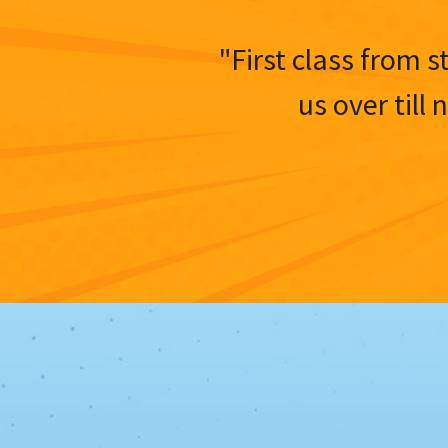
"First class from s
us over till