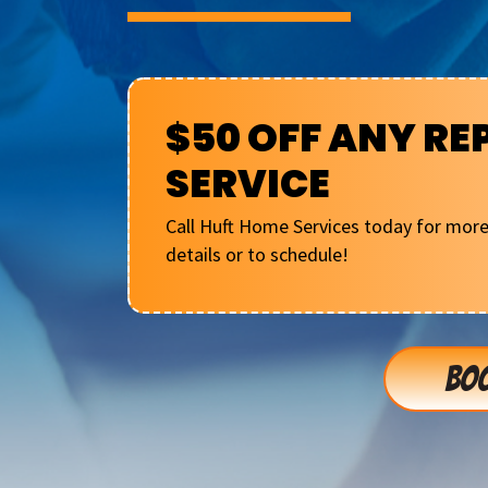
$50 OFF ANY RE
SERVICE
Call Huft Home Services today for mor
details or to schedule!
BOO