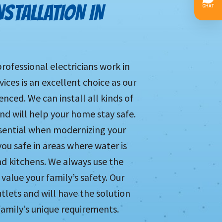
NSTALLATION IN
professional electricians work in
ces is an excellent choice as our
enced. We can install all kinds of
nd will help your home stay safe.
essential when modernizing your
you safe in areas where water is
d kitchens. We always use the
value your family’s safety. Our
tlets and will have the solution
family’s unique requirements.