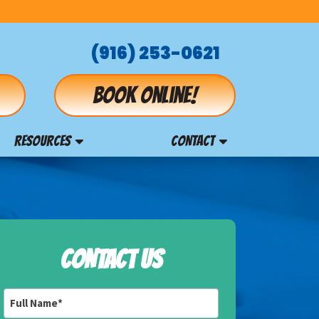
(916) 253-0621
Book online!
RESOURCES
CONTACT
CONTACT US
Full
Name