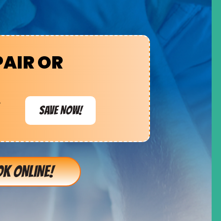
PAIR OR
e
SAVE NOW!
K ONLINE!