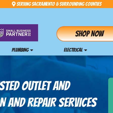
Serving Sacramento & Surrounding Counties
Shop Now
PLUMBING
ELECTRICAL
STED OUTLET AND
N AND REPAIR SERVICES