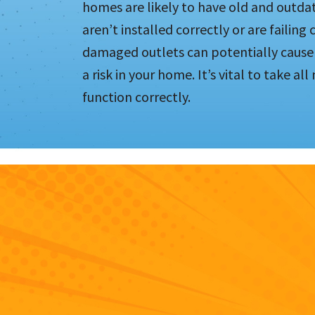
homes are likely to have old and outdat
aren’t installed correctly or are failing
damaged outlets can potentially cause 
a risk in your home. It’s vital to take al
function correctly.