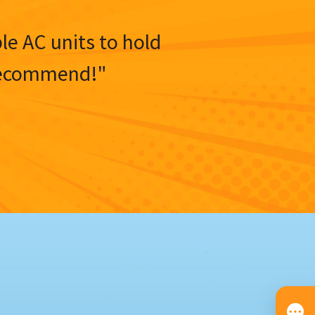
ble AC units to hold
y recommend!"