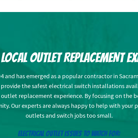
 LOCAL OUTLET REPLACEMENT EX
04 and has emerged as a popular contractor in Sacram
rovide the safest electrical switch installations av
outlet replacement experience. By focusing on the b
ity. Our experts are always happy to help with your 
outlets and switch jobs too small.
ELECTRICAL OUTLET ISSUES TO WATCH FOR: