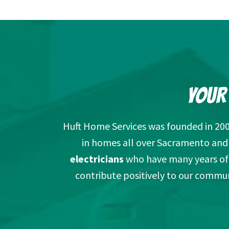
YOUR
Huft Home Services was founded in 20
in homes all over Sacramento and p
electricians
who have many years of 
contribute positively to our commun