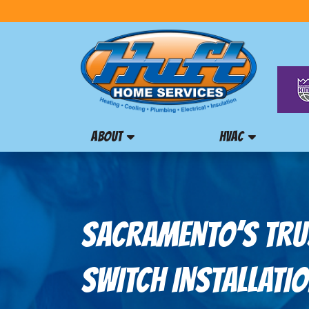
ABOUT
HVAC
SACRAMENTO’S TRU
SWITCH INSTALLATIO