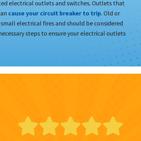
ed electrical outlets and switches. Outlets that
 can
cause your circuit breaker to trip
. Old or
small electrical fires and should be considered
l necessary steps to ensure your electrical outlets