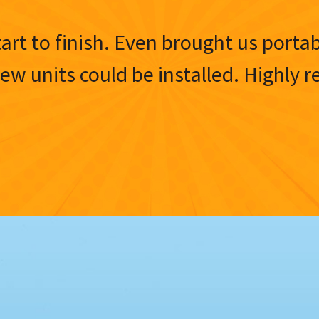
tart to finish. Even brought us porta
 new units could be installed. Highl