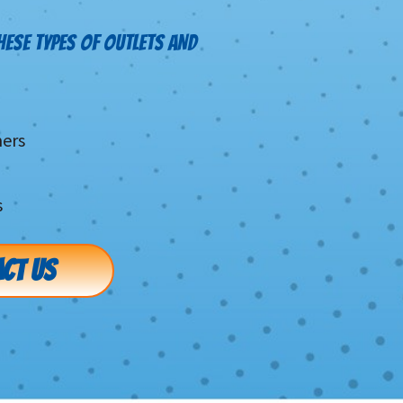
HESE TYPES OF OUTLETS AND
mers
s
CT US