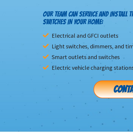
OUR TEAM CAN SERVICE AND INSTALL T
SWITCHES IN YOUR HOME:
Electrical and GFCI outlets
Light switches, dimmers, and ti
Smart outlets and switches
Electric vehicle charging station
CONTA