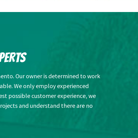
PERTS
ento. Our owner is determined to work
ailable. We only employ experienced
est possible customer experience, we
projects and understand there are no