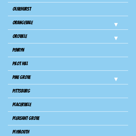
Olivehurst
Orangevale
Oroville
Penryn
Pilot Hill
Pine Grove
Pittsburg
Placerville
Pleasant Grove
Plymouth