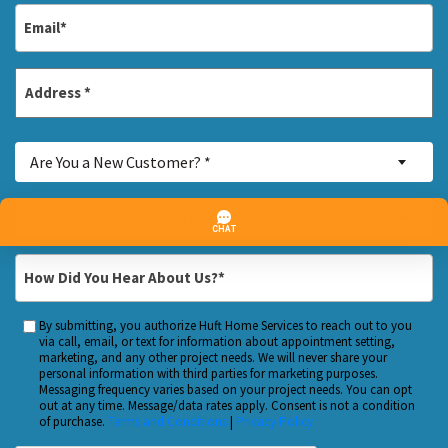
Email
*
Address
*
Street
Are
Address
Are You a New Customer? *
You
a
Inquiry
—Please choose an option—
New
About...
Customer?
*
How
*
Did
You
By submitting, you authorize Huft Home Services to reach out to you
Custom
Hear
via call, email, or text for information about appointment setting,
Checkbox
marketing, and any other project needs. We will never share your
About
personal information with third parties for marketing purposes.
Us?
Messaging frequency varies based on your project needs. You can opt
out at any time. Message/data rates apply. Consent is not a condition
*
of purchase.
Terms and Conditions
|
Privacy Policy