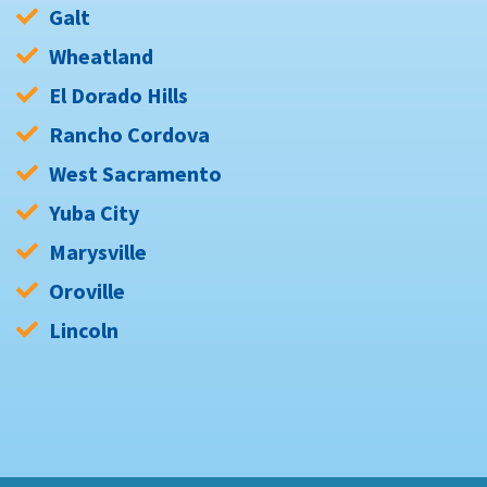
Galt
Wheatland
El Dorado Hills
Rancho Cordova
West Sacramento
Yuba City
Marysville
Oroville
Lincoln