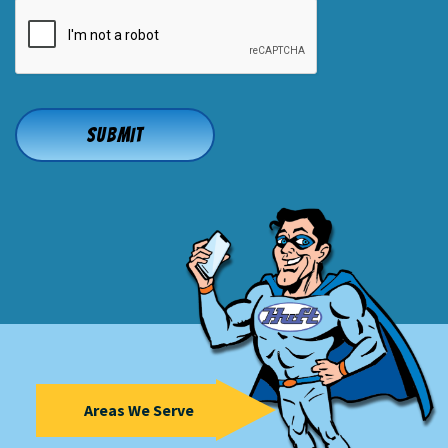
CAPTCHA
Areas We Serve