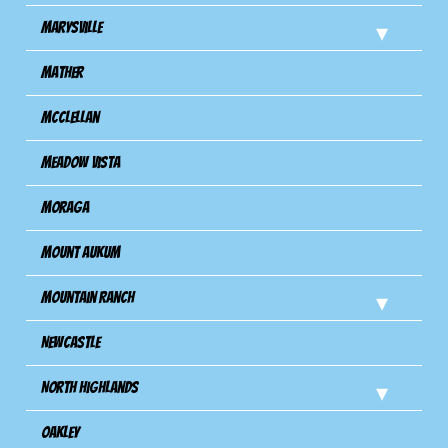
Marysville
Mather
Mcclellan
Meadow Vista
Moraga
Mount Aukum
Mountain Ranch
Newcastle
North Highlands
Oakley