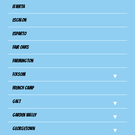
Elverta
Escalon
Esparto
Fair Oaks
Farmington
Folsom
French Camp
Galt
Garden Valley
Georgetown