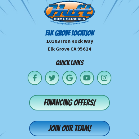
ELK GROVE LOCATION
10103 Iron Rock Way
Elk Grove CA 95624
QUICK LINKS
Financing offers!
Join our team!