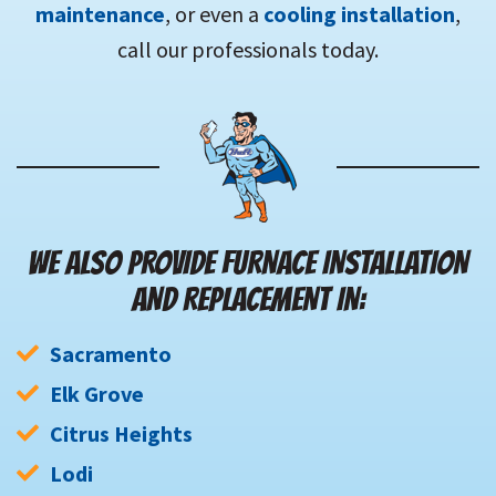
maintenance
, or even a
cooling installation
,
call our professionals today.
WE ALSO PROVIDE FURNACE INSTALLATION
AND REPLACEMENT IN:
Sacramento
Elk Grove
Citrus Heights
Lodi