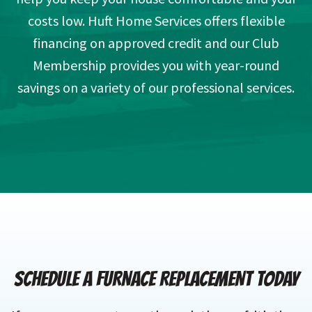
costs low. Huft Home Services offers flexible
financing on approved credit and our Club
Membership provides you with year-round
savings on a variety of our professional services.
SCHEDULE A FURNACE REPLACEMENT TODAY