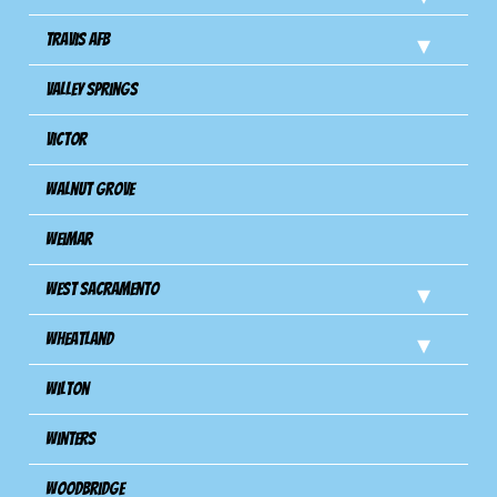
Travis Afb
Valley Springs
Victor
Walnut Grove
Weimar
West Sacramento
Wheatland
Wilton
Winters
Woodbridge