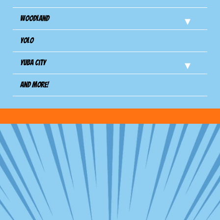
Woodland
Yolo
Yuba City
And more!