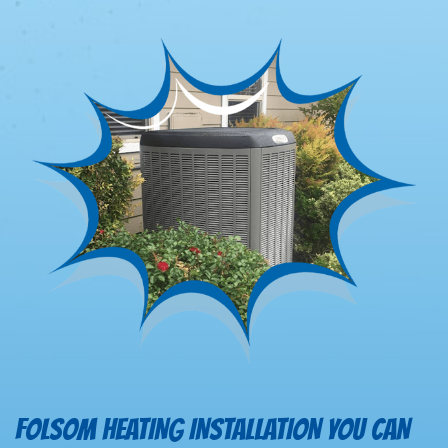
FOLSOM HEATING INSTALLATION YOU CAN