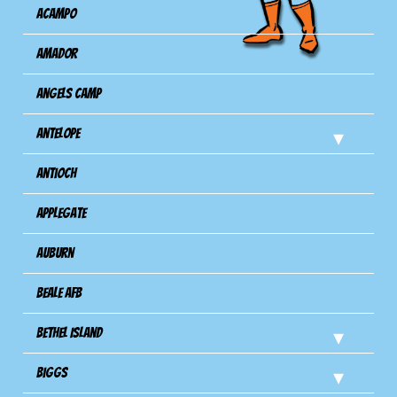
Acampo
Amador
Angels Camp
Antelope
Antioch
Applegate
Auburn
Beale AFB
Bethel Island
Biggs