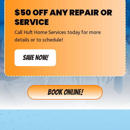
$50 OFF ANY REPAIR OR
SERVICE
Call Huft Home Services today for more
details or to schedule!
SAVE NOW!
BOOK ONLINE!