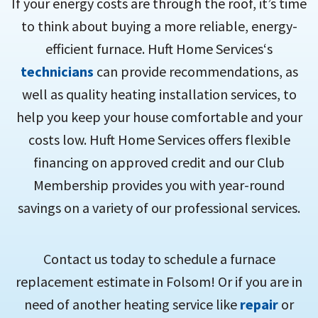
If your energy costs are through the roof, it’s time
to think about buying a more reliable, energy-
efficient furnace. Huft Home Services‘s
technicians
can provide recommendations, as
well as quality heating installation services, to
help you keep your house comfortable and your
costs low. Huft Home Services offers flexible
financing on approved credit and our Club
Membership provides you with year-round
savings on a variety of our professional services.
Contact us today to schedule a furnace
replacement estimate in Folsom! Or if you are in
need of another heating service like
repair
or