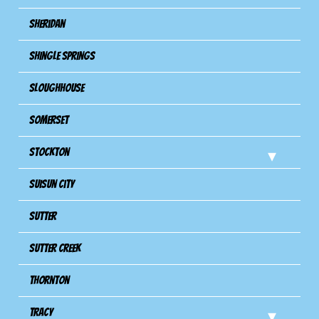
Sheridan
Shingle Springs
Sloughhouse
Somerset
Stockton
Suisun City
Sutter
Sutter Creek
Thornton
Tracy