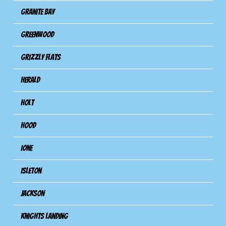
Granite Bay
Greenwood
Grizzly Flats
Herald
Holt
Hood
Ione
Isleton
Jackson
Knights Landing