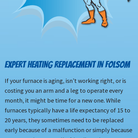
EXPERT HEATING REPLACEMENT IN FOLSOM
If your furnace is aging, isn’t working right, or is
costing you an arm and a leg to operate every
month, it might be time for a new one. While
furnaces typically have a life expectancy of 15 to
20 years, they sometimes need to be replaced
early because of a malfunction or simply because