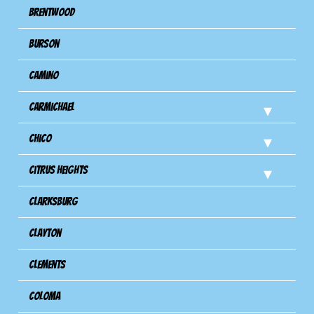
Brentwood
Burson
Camino
Carmichael
Chico
Citrus Heights
Clarksburg
Clayton
Clements
Coloma