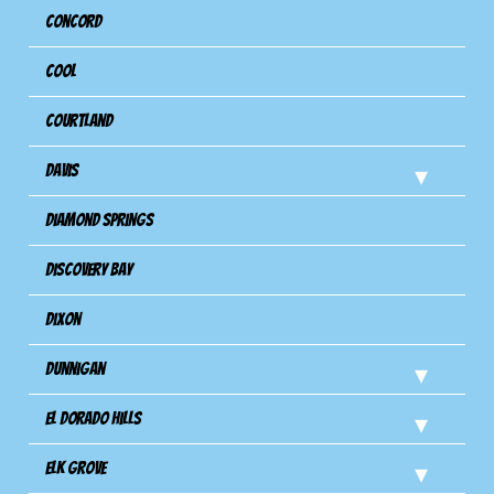
Concord
Cool
Courtland
Davis
Diamond Springs
Discovery Bay
Dixon
Dunnigan
El Dorado Hills
Elk Grove