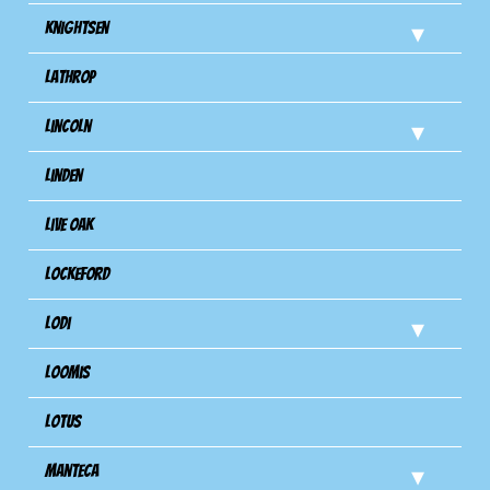
Knightsen
Lathrop
Lincoln
Linden
Live Oak
Lockeford
Lodi
Loomis
Lotus
Manteca