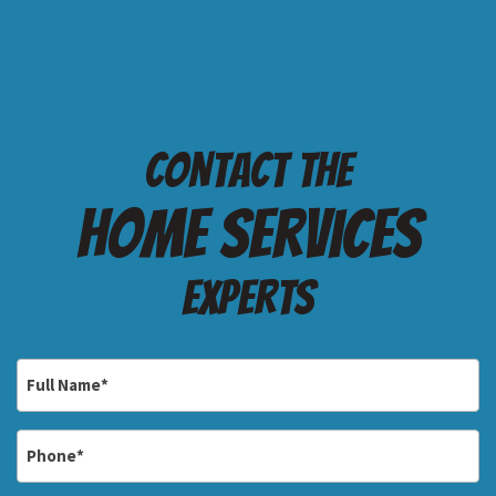
Contact the
Home services
Experts
Full
Name
*
Phone
*