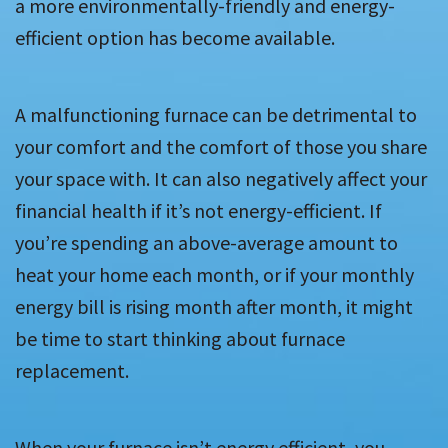
a more environmentally-friendly and energy-
efficient option has become available.
A malfunctioning furnace can be detrimental to
your comfort and the comfort of those you share
your space with. It can also negatively affect your
financial health if it’s not energy-efficient. If
you’re spending an above-average amount to
heat your home each month, or if your monthly
energy bill is rising month after month, it might
be time to start thinking about furnace
replacement.
When your furnace isn’t energy efficient, you