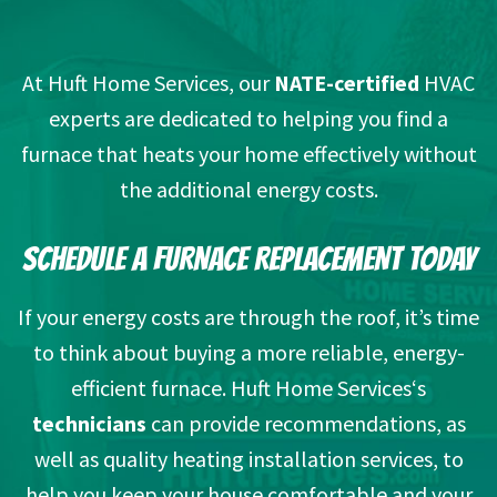
At Huft Home Services, our
NATE-certified
HVAC
experts are dedicated to helping you find a
furnace that heats your home effectively without
the additional energy costs.
SCHEDULE A FURNACE REPLACEMENT TODAY
If your energy costs are through the roof, it’s time
to think about buying a more reliable, energy-
efficient furnace. Huft Home Services‘s
technicians
can provide recommendations, as
well as quality heating installation services, to
help you keep your house comfortable and your