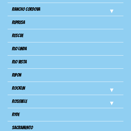
Rancho Cordova
Represa
Rescue
Rio Linda
Rio Vista
Ripon
Rocklin
Roseville
Ryde
Sacramento