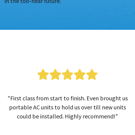
in the too-near future.
"First class from start to finish. Even brought us
portable AC units to hold us over till new units
could be installed. Highly recommend!"