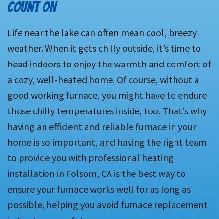
COUNT ON
Life near the lake can often mean cool, breezy
weather. When it gets chilly outside, it’s time to
head indoors to enjoy the warmth and comfort of
a cozy, well-heated home. Of course, without a
good working furnace, you might have to endure
those chilly temperatures inside, too. That’s why
having an efficient and reliable furnace in your
home is so important, and having the right team
to provide you with professional heating
installation in Folsom, CA is the best way to
ensure your furnace works well for as long as
possible, helping you avoid furnace replacement