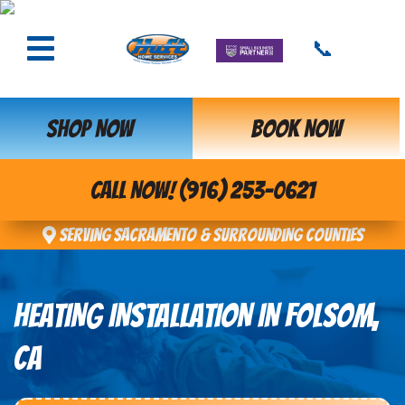
📞
SHOP NOW
BOOK NOW
CALL NOW! (916) 253-0621
Serving Sacramento & Surrounding Counties
HEATING INSTALLATION IN FOLSOM,
CA