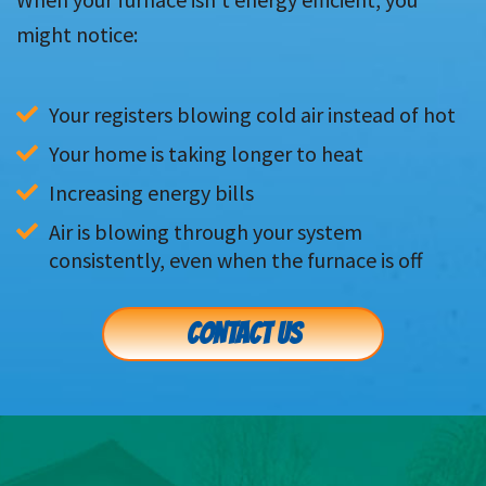
might notice:
Your registers blowing cold air instead of hot
Your home is taking longer to heat
Increasing energy bills
Air is blowing through your system 
consistently, even when the furnace is off
CONTACT US