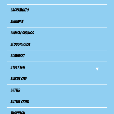
Sacramento
Sheridan
Shingle Springs
Sloughhouse
Somerset
Stockton
Suisun City
Sutter
Sutter Creek
Thornton