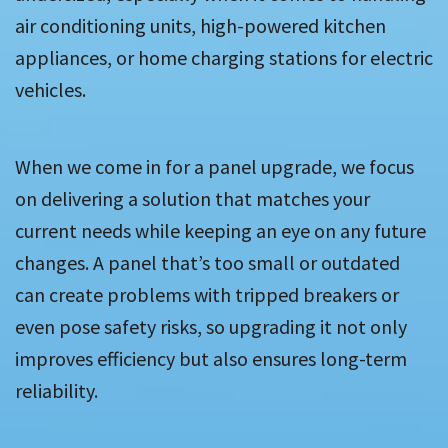
air conditioning units, high-powered kitchen
appliances, or home charging stations for electric
vehicles.
When we come in for a panel upgrade, we focus
on delivering a solution that matches your
current needs while keeping an eye on any future
changes. A panel that’s too small or outdated
can create problems with tripped breakers or
even pose safety risks, so upgrading it not only
improves efficiency but also ensures long-term
reliability.