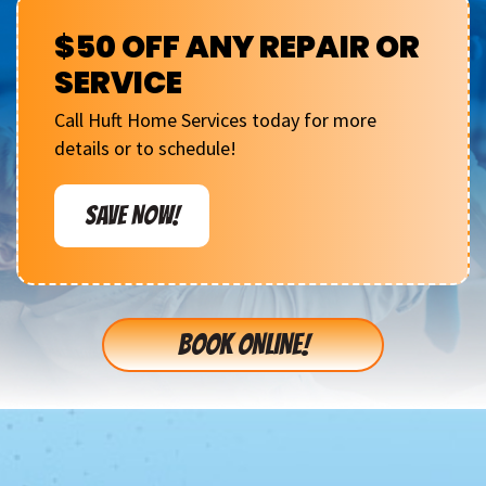
$50 OFF ANY REPAIR OR
SERVICE
Call Huft Home Services today for more
details or to schedule!
SAVE NOW!
BOOK ONLINE!