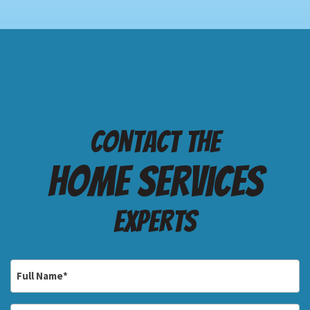
Contact the
Home services
Experts
Full
Name
*