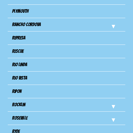
Plymouth
Rancho Cordova
Represa
Rescue
Rio Linda
Rio Vista
Ripon
Rocklin
Roseville
Ryde