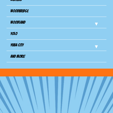
Woodbridge
Woodland
Yolo
Yuba City
And more!