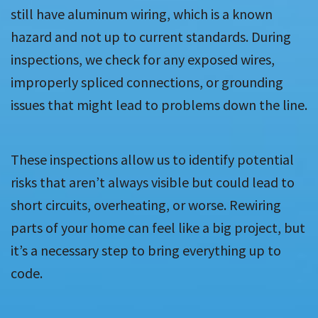
still have aluminum wiring, which is a known
hazard and not up to current standards. During
inspections, we check for any exposed wires,
improperly spliced connections, or grounding
issues that might lead to problems down the line.
These inspections allow us to identify potential
risks that aren’t always visible but could lead to
short circuits, overheating, or worse. Rewiring
parts of your home can feel like a big project, but
it’s a necessary step to bring everything up to
code.