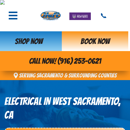
📞
SHOP NOW
BOOK NOW
CALL NOW! (916) 253-0621
Serving Sacramento & Surrounding Counties
ELECTRICAL IN WEST SACRAMENTO,
CA