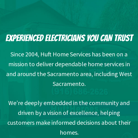
EXPERIENCED ELECTRICIANS YOU CAN TRUST
Since 2004, Huft Home Services has been on a
mission to deliver dependable home services in
and around the Sacramento area, including West
Sacramento.
We’re deeply embedded in the community and
driven by a vision of excellence, helping
customers make informed decisions about their
homes.