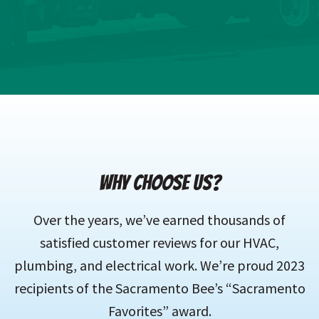
WHY CHOOSE US?
Over the years, we’ve earned thousands of
satisfied customer reviews for our HVAC,
plumbing, and electrical work. We’re proud 2023
recipients of the Sacramento Bee’s “Sacramento
Favorites” award.