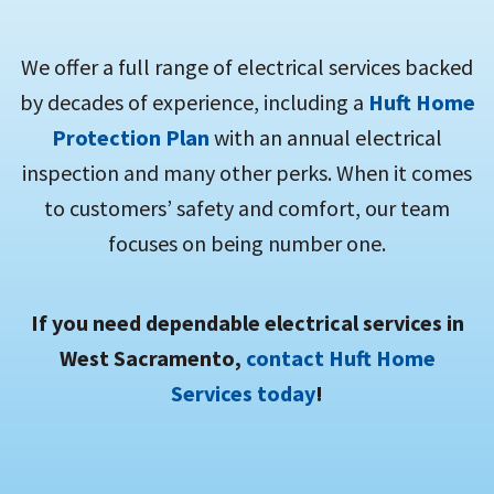
We offer a full range of electrical services backed
by decades of experience, including a
Huft Home
Protection Plan
with an annual electrical
inspection and many other perks. When it comes
to customers’ safety and comfort, our team
focuses on being number one.
If you need dependable electrical services in
West Sacramento,
contact Huft Home
Services today
!