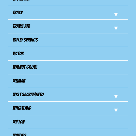
Tracy
Travis Afb
Valley Springs
Victor
Walnut Grove
Weimar
West Sacramento
Wheatland
Wilton
Winters