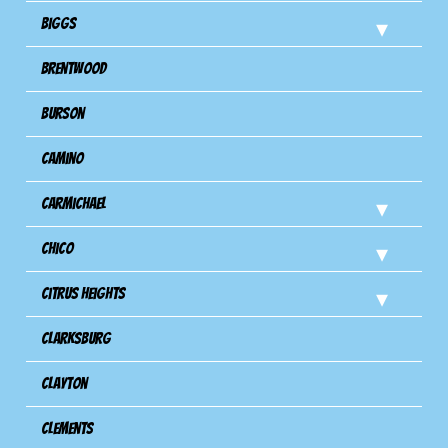
Biggs
Brentwood
Burson
Camino
Carmichael
Chico
Citrus Heights
Clarksburg
Clayton
Clements