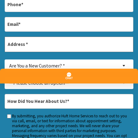
Phone
*
Email
*
Address
*
Street
Are
Address
Are You a New Customer? *
You
a
Inquiry
—Please choose an option—
New
About...
Customer?
*
How
*
Did
You
By submitting, you authorize Huft Home Services to reach out to you
Custom
Hear
via call, email, or text for information about appointment setting,
Checkbox
marketing, and any other project needs. We will never share your
About
personal information with third parties for marketing purposes.
Us?
Messaging frequency varies based on your project needs. You can opt