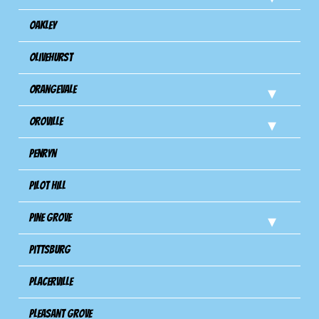
Oakley
Olivehurst
Orangevale
Oroville
Penryn
Pilot Hill
Pine Grove
Pittsburg
Placerville
Pleasant Grove