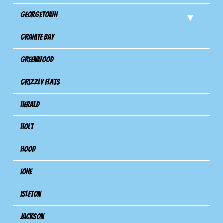
Georgetown
Granite Bay
Greenwood
Grizzly Flats
Herald
Holt
Hood
Ione
Isleton
Jackson