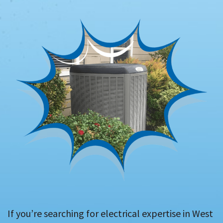
If you’re searching for electrical expertise in West