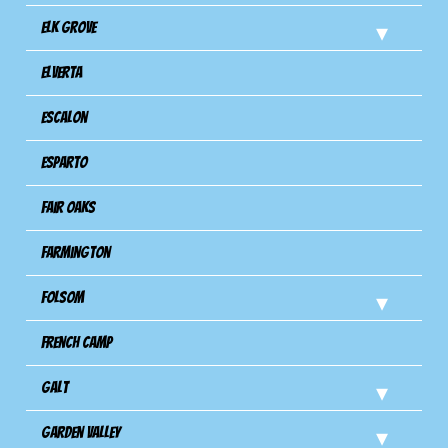
Elk Grove
Elverta
Escalon
Esparto
Fair Oaks
Farmington
Folsom
French Camp
Galt
Garden Valley