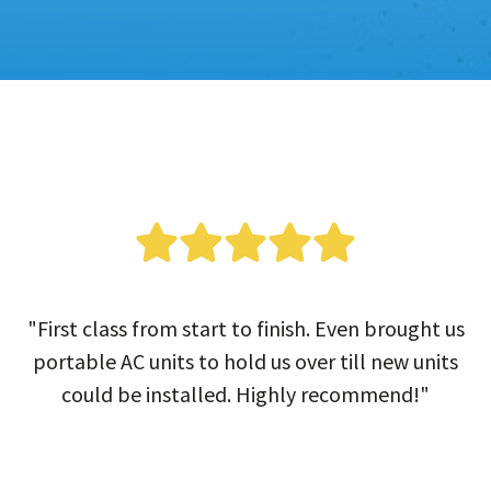
"First class from start to finish. Even brought us
portable AC units to hold us over till new units
could be installed. Highly recommend!"