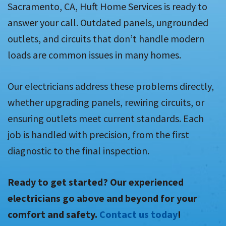
Sacramento, CA, Huft Home Services is ready to
answer your call. Outdated panels, ungrounded
outlets, and circuits that don’t handle modern
loads are common issues in many homes.
Our electricians address these problems directly,
whether upgrading panels, rewiring circuits, or
ensuring outlets meet current standards. Each
job is handled with precision, from the first
diagnostic to the final inspection.
Ready to get started? Our experienced
electricians go above and beyond for your
comfort and safety.
Contact us today
!