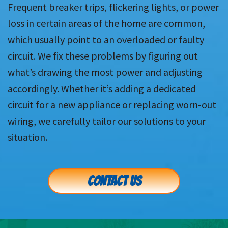
Frequent breaker trips, flickering lights, or power
loss in certain areas of the home are common,
which usually point to an overloaded or faulty
circuit. We fix these problems by figuring out
what’s drawing the most power and adjusting
accordingly. Whether it’s adding a dedicated
circuit for a new appliance or replacing worn-out
wiring, we carefully tailor our solutions to your
situation.
CONTACT US