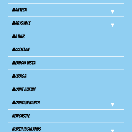
Manteca
Marysville
Mather
Mcclellan
Meadow Vista
Moraga
Mount Aukum
Mountain Ranch
Newcastle
North Highlands