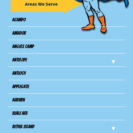
Areas We Serve
Acampo
Amador
Angels Camp
Antelope
Antioch
Applegate
Auburn
Beale AFB
Bethel Island