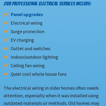
OUR PROFESSIONAL ELECTRICAL SERVICES INCLUDE:
Panel upgrades
Electrical wiring
Surge protection
EV charging
Outlet and switches
Indoor/outdoor lighting
Ceiling fan wiring
Quiet cool whole house fans
The electrical wiring in older homes often needs
attention, especially when it was installed using
outdated materials or methods. Old homes may