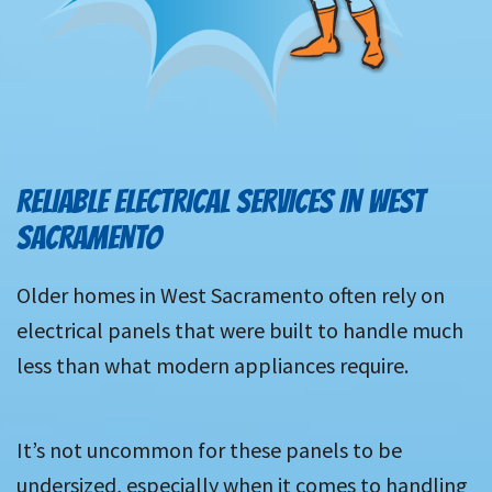
RELIABLE ELECTRICAL SERVICES IN WEST
SACRAMENTO
Older homes in West Sacramento often rely on
electrical panels that were built to handle much
less than what modern appliances require.
It’s not uncommon for these panels to be
undersized, especially when it comes to handling