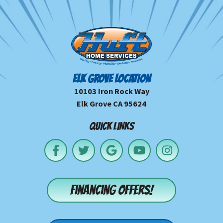
ELK GROVE LOCATION
10103 Iron Rock Way
Elk Grove CA 95624
QUICK LINKS
Financing offers!