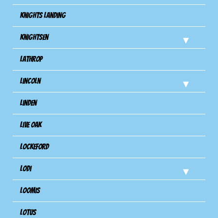
Knights Landing
Knightsen
Lathrop
Lincoln
Linden
Live Oak
Lockeford
Lodi
Loomis
Lotus