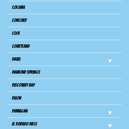
Coloma
Concord
Cool
Courtland
Davis
Diamond Springs
Discovery Bay
Dixon
Dunnigan
El Dorado Hills