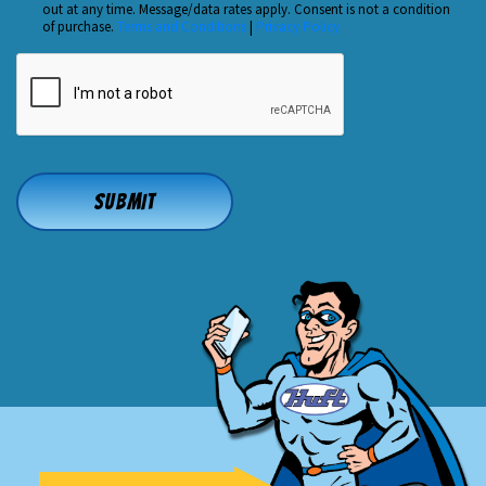
out at any time. Message/data rates apply. Consent is not a condition
*
of purchase.
Terms and Conditions
|
Privacy Policy
CAPTCHA