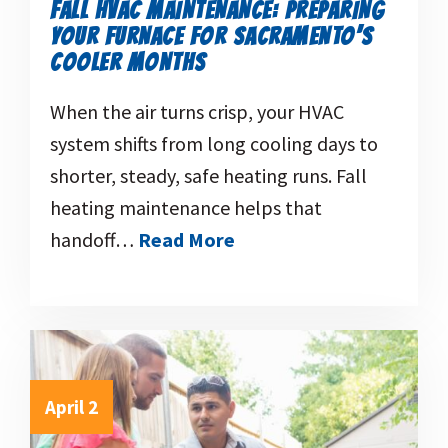
FALL HVAC MAINTENANCE: PREPARING
YOUR FURNACE FOR SACRAMENTO’S
COOLER MONTHS
When the air turns crisp, your HVAC
system shifts from long cooling days to
shorter, steady, safe heating runs. Fall
heating maintenance helps that
handoff…
Read More
April 2