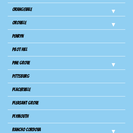
Orangevale
Oroville
Penryn
Pilot Hill
Pine Grove
Pittsburg
Placerville
Pleasant Grove
Plymouth
Rancho Cordova