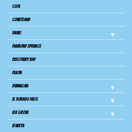
Cool
Courtland
Davis
Diamond Springs
Discovery Bay
Dixon
Dunnigan
El Dorado Hills
Elk Grove
Elverta