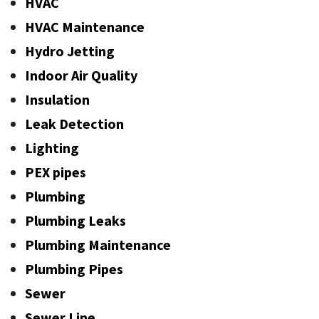
HVAC
HVAC Maintenance
Hydro Jetting
Indoor Air Quality
Insulation
Leak Detection
Lighting
PEX pipes
Plumbing
Plumbing Leaks
Plumbing Maintenance
Plumbing Pipes
Sewer
Sewer Line