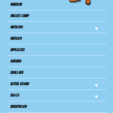
Amador
Angels Camp
Antelope
Antioch
Applegate
Auburn
Beale AFB
Bethel Island
Biggs
Brentwood