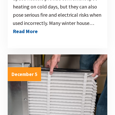
heating on cold days, but they can also
pose serious fire and electrical risks when
used incorrectly. Many winter house…
Read More
December 5