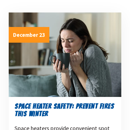
December 23
SPACE HEATER SAFETY: PREVENT FIRES
THIS WINTER
Space heaters provide convenient spot