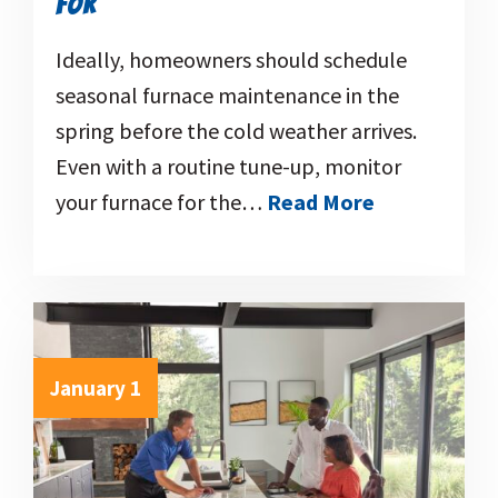
FOR
Ideally, homeowners should schedule
seasonal furnace maintenance in the
spring before the cold weather arrives.
Even with a routine tune-up, monitor
your furnace for the…
Read More
January 1