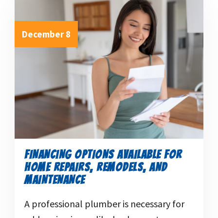
December 8
FINANCING OPTIONS AVAILABLE FOR
HOME REPAIRS, REMODELS, AND
MAINTENANCE
A professional plumber is necessary for