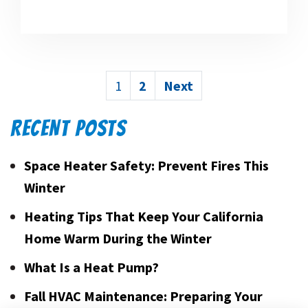
POSTS
1
2
Next
PAGINATION
RECENT POSTS
Space Heater Safety: Prevent Fires This
Winter
Heating Tips That Keep Your California
Home Warm During the Winter
What Is a Heat Pump?
Fall HVAC Maintenance: Preparing Your