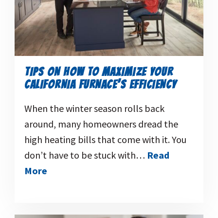
TIPS ON HOW TO MAXIMIZE YOUR
CALIFORNIA FURNACE’S EFFICIENCY
When the winter season rolls back
around, many homeowners dread the
high heating bills that come with it. You
don’t have to be stuck with…
Read
More