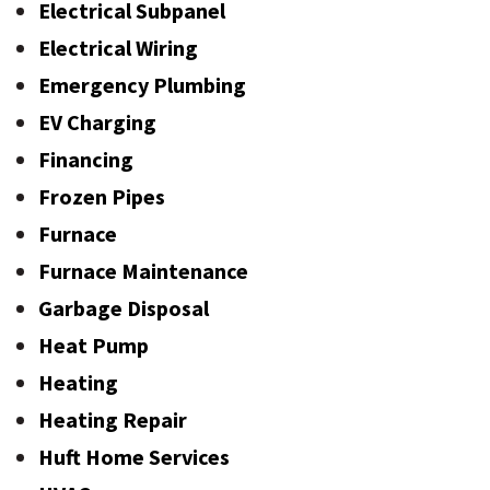
Electrical Subpanel
Electrical Wiring
Emergency Plumbing
EV Charging
Financing
Frozen Pipes
Furnace
Furnace Maintenance
Garbage Disposal
Heat Pump
Heating
Heating Repair
Huft Home Services