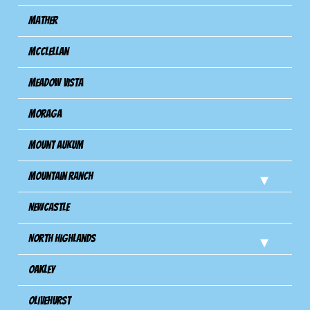
Mather
Mcclellan
Meadow Vista
Moraga
Mount Aukum
Mountain Ranch
Newcastle
North Highlands
Oakley
Olivehurst