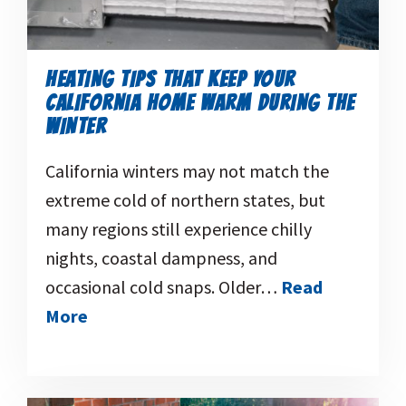
HEATING TIPS THAT KEEP YOUR
CALIFORNIA HOME WARM DURING THE
WINTER
California winters may not match the
extreme cold of northern states, but
many regions still experience chilly
nights, coastal dampness, and
occasional cold snaps. Older…
Read
More