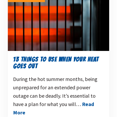
13 THINGS TO USE WHEN YOUR HEAT
GOES OUT
During the hot summer months, being
unprepared for an extended power
outage can be deadly. It’s essential to
have a plan for what you will…
Read
More