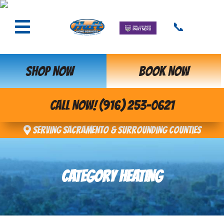
📞
SHOP NOW
BOOK NOW
CALL NOW! (916) 253-0621
Serving Sacramento & Surrounding Counties
CATEGORY HEATING