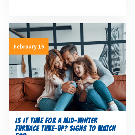
February 15
IS IT TIME FOR A MID-WINTER
FURNACE TUNE-UP? SIGNS TO WATCH