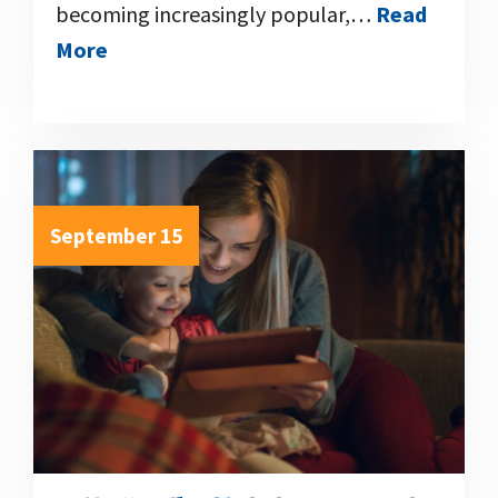
becoming increasingly popular,…
Read
More
September 15