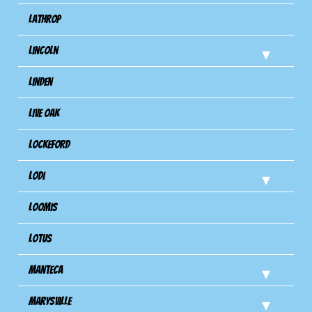
Lathrop
Lincoln
Linden
Live Oak
Lockeford
Lodi
Loomis
Lotus
Manteca
Marysville