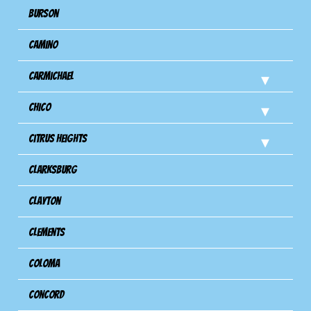
Burson
Camino
Carmichael
Chico
Citrus Heights
Clarksburg
Clayton
Clements
Coloma
Concord