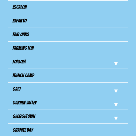
Escalon
Esparto
Fair Oaks
Farmington
Folsom
French Camp
Galt
Garden Valley
Georgetown
Granite Bay