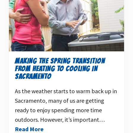
MAKING THE SPRING TRANSITION
FROM HEATING TO COOLING IN
SACRAMENTO
As the weather starts to warm back up in
Sacramento, many of us are getting
ready to enjoy spending more time
outdoors. However, it’s important…
Read More