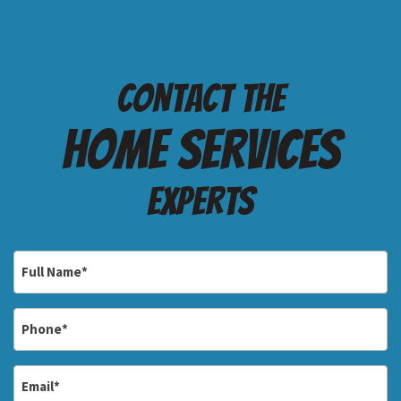
Contact the
Home services
Experts
Full
Name
*
Phone
*
Email
*