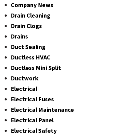
Company News
Drain Cleaning
Drain Clogs
Drains
Duct Sealing
Ductless HVAC
Ductless Mini Split
Ductwork
Electrical
Electrical Fuses
Electrical Maintenance
Electrical Panel
Electrical Safety