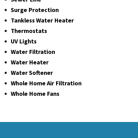
Surge Protection
Tankless Water Heater
Thermostats
UV Lights
Water Filtration
Water Heater
Water Softener
Whole Home Air Filtration
Whole Home Fans