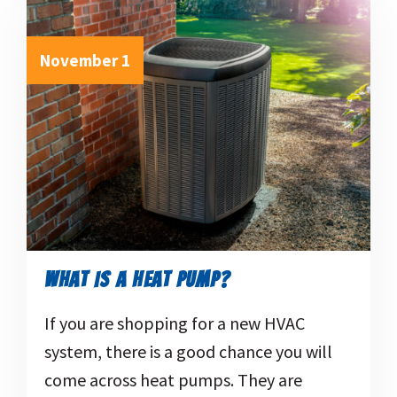
November 1
WHAT IS A HEAT PUMP?
If you are shopping for a new HVAC
system, there is a good chance you will
come across heat pumps. They are