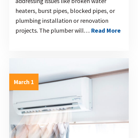
addressing issues like broken water
heaters, burst pipes, blocked pipes, or
plumbing installation or renovation
projects. The plumber will…
Read More
March 1