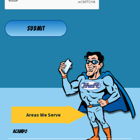
Areas We Serve
Acampo