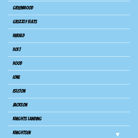
Greenwood
Grizzly Flats
Herald
Holt
Hood
Ione
Isleton
Jackson
Knights Landing
Knightsen