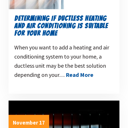
DETERMINING IF DUCTLESS HEATING
AND AIR CONDITIONING IS SUITABLE
FOR YOUR HOME
When you want to add a heating and air
conditioning system to your home, a
ductless unit may be the best solution
depending on your…
Read More
November 17