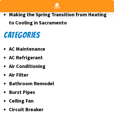
Furnace for Sacramento’s Cooler Months
Making the Spring Transition from Heating
to Cooling in Sacramento
CATEGORIES
AC Maintenance
AC Refrigerant
Air Conditioning
Air Filter
Bathroom Remodel
Burst Pipes
Ceiling Fan
Circuit Breaker