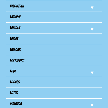
Knightsen
Lathrop
Lincoln
Linden
Live Oak
Lockeford
Lodi
Loomis
Lotus
Manteca