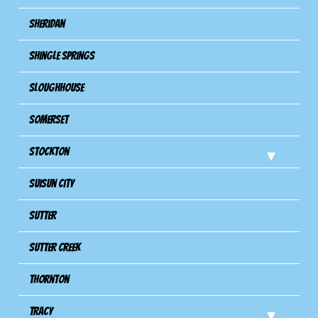
Sheridan
Shingle Springs
Sloughhouse
Somerset
Stockton
Suisun City
Sutter
Sutter Creek
Thornton
Tracy