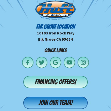
ELK GROVE LOCATION
10103 Iron Rock Way
Elk Grove CA 95624
QUICK LINKS
Financing offers!
Join our team!