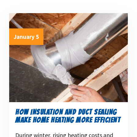
January 5
HOW INSULATION AND DUCT SEALING
MAKE HOME HEATING MORE EFFICIENT
During winter, rising heating costs and