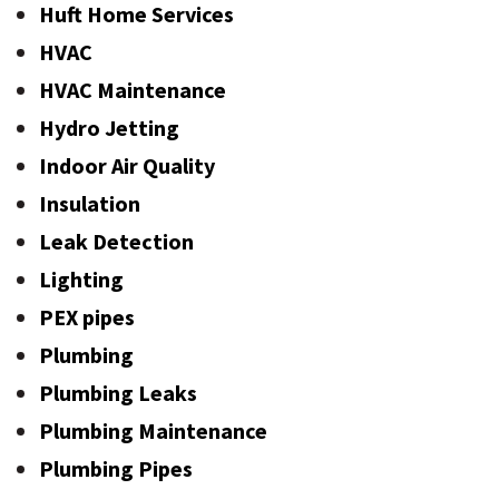
Huft Home Services
HVAC
HVAC Maintenance
Hydro Jetting
Indoor Air Quality
Insulation
Leak Detection
Lighting
PEX pipes
Plumbing
Plumbing Leaks
Plumbing Maintenance
Plumbing Pipes