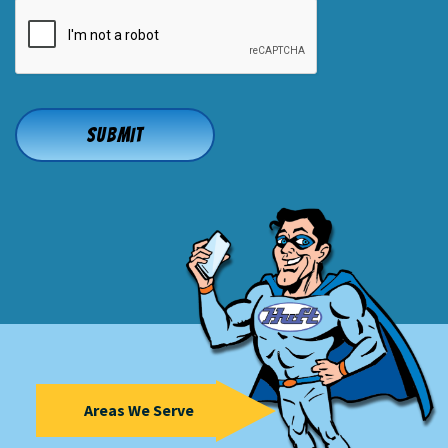
CAPTCHA
Areas We Serve