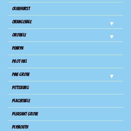
Olivehurst
Orangevale
Oroville
Penryn
Pilot Hill
Pine Grove
Pittsburg
Placerville
Pleasant Grove
Plymouth