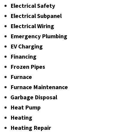
Electrical Safety
Electrical Subpanel
Electrical Wiring
Emergency Plumbing
EV Charging
Financing
Frozen Pipes
Furnace
Furnace Maintenance
Garbage Disposal
Heat Pump
Heating
Heating Repair