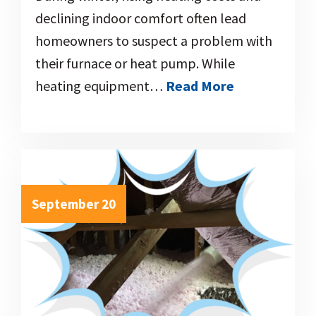
declining indoor comfort often lead
homeowners to suspect a problem with
their furnace or heat pump. While
heating equipment…
Read More
September 20