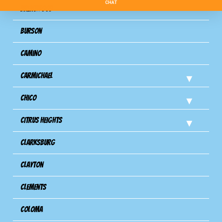
Brentwood
Burson
Camino
Carmichael
Chico
Citrus Heights
Clarksburg
Clayton
Clements
Coloma