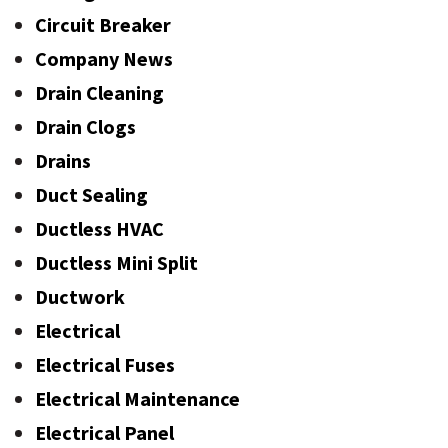
Circuit Breaker
Company News
Drain Cleaning
Drain Clogs
Drains
Duct Sealing
Ductless HVAC
Ductless Mini Split
Ductwork
Electrical
Electrical Fuses
Electrical Maintenance
Electrical Panel