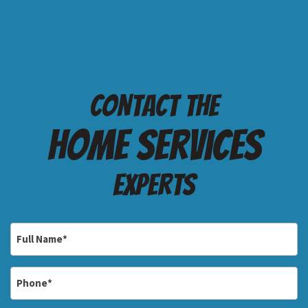
Contact the
Home services
Experts
Full
Name
*
Phone
*