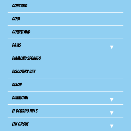
Concord
Cool
Courtland
Davis
Diamond Springs
Discovery Bay
Dixon
Dunnigan
El Dorado Hills
Elk Grove