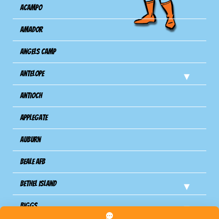
Acampo
Amador
Angels Camp
Antelope
Antioch
Applegate
Auburn
Beale AFB
Bethel Island
Biggs