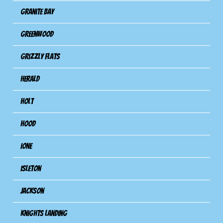
Granite Bay
Greenwood
Grizzly Flats
Herald
Holt
Hood
Ione
Isleton
Jackson
Knights Landing