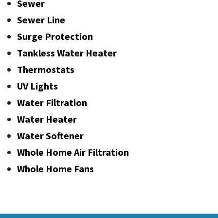
Sewer
Sewer Line
Surge Protection
Tankless Water Heater
Thermostats
UV Lights
Water Filtration
Water Heater
Water Softener
Whole Home Air Filtration
Whole Home Fans