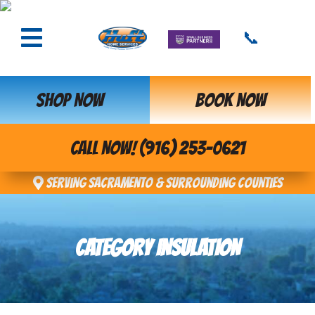
📞
SHOP NOW
BOOK NOW
CALL NOW! (916) 253-0621
Serving Sacramento & Surrounding Counties
CATEGORY INSULATION