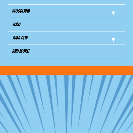
Woodland
Yolo
Yuba City
And more!