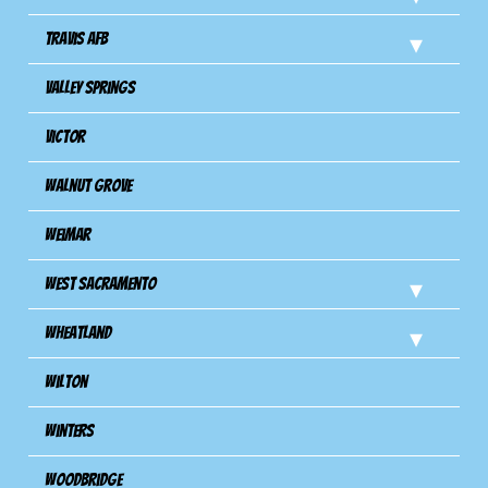
Travis Afb
Valley Springs
Victor
Walnut Grove
Weimar
West Sacramento
Wheatland
Wilton
Winters
Woodbridge