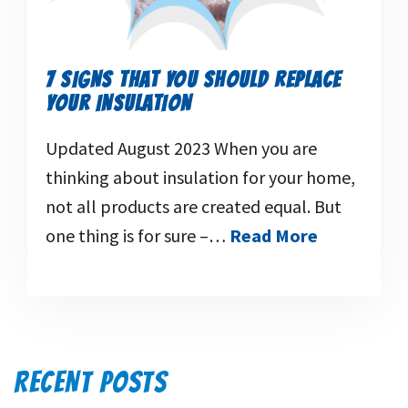
7 SIGNS THAT YOU SHOULD REPLACE
YOUR INSULATION
Updated August 2023 When you are
thinking about insulation for your home,
not all products are created equal. But
one thing is for sure –…
Read More
RECENT POSTS