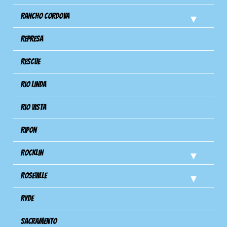
Rancho Cordova
Represa
Rescue
Rio Linda
Rio Vista
Ripon
Rocklin
Roseville
Ryde
Sacramento