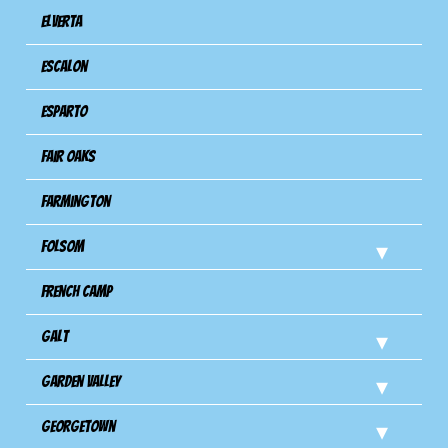
Elverta
Escalon
Esparto
Fair Oaks
Farmington
Folsom
French Camp
Galt
Garden Valley
Georgetown