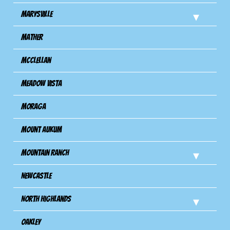
Marysville
Mather
Mcclellan
Meadow Vista
Moraga
Mount Aukum
Mountain Ranch
Newcastle
North Highlands
Oakley