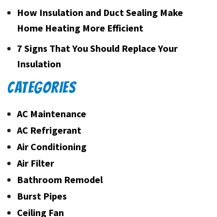
How Insulation and Duct Sealing Make
Home Heating More Efficient
7 Signs That You Should Replace Your
Insulation
CATEGORIES
AC Maintenance
AC Refrigerant
Air Conditioning
Air Filter
Bathroom Remodel
Burst Pipes
Ceiling Fan