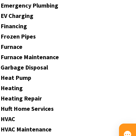
Emergency Plumbing
EV Charging
Financing
Frozen Pipes
Furnace
Furnace Maintenance
Garbage Disposal
Heat Pump
Heating
Heating Repair
Huft Home Services
HVAC
HVAC Maintenance