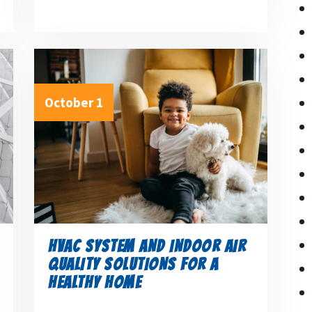
October 1
HVAC SYSTEM AND INDOOR AIR
QUALITY SOLUTIONS FOR A
HEALTHY HOME