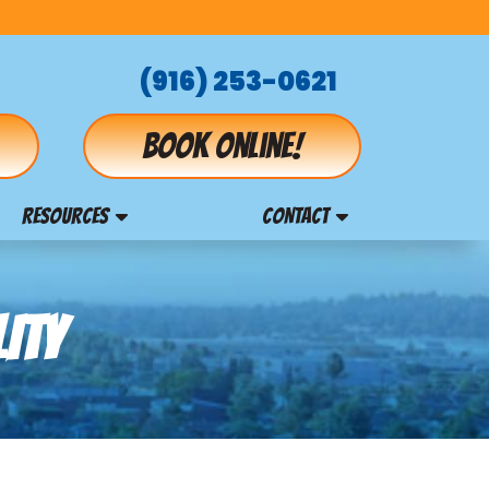
(916) 253-0621
Book online!
RESOURCES
CONTACT
ITY