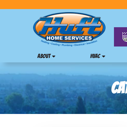
ABOUT
HVAC
CA