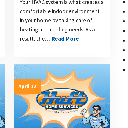
Your HVAC system is what creates a
comfortable indoor environment
in your home by taking care of
heating and cooling needs. As a
result, the…
Read More
April 12