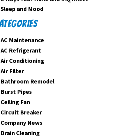
Sleep and Mood
ATEGORIES
AC Maintenance
AC Refrigerant
Air Conditioning
Air Filter
Bathroom Remodel
Burst Pipes
Ceiling Fan
Circuit Breaker
Company News
Drain Cleaning