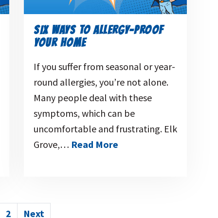
SIX WAYS TO ALLERGY-PROOF
YOUR HOME
If you suffer from seasonal or year-
round allergies, you’re not alone.
Many people deal with these
symptoms, which can be
uncomfortable and frustrating. Elk
Grove,…
Read More
POSTS
2
Next