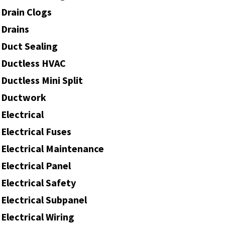
Drain Clogs
Drains
Duct Sealing
Ductless HVAC
Ductless Mini Split
Ductwork
Electrical
Electrical Fuses
Electrical Maintenance
Electrical Panel
Electrical Safety
Electrical Subpanel
Electrical Wiring