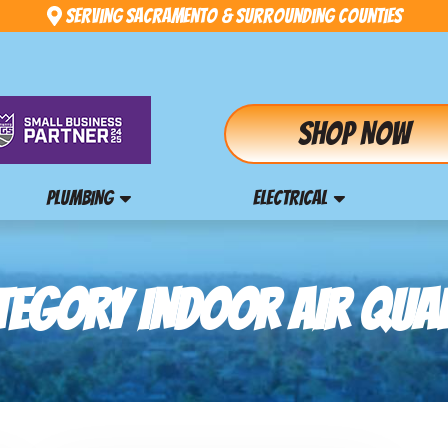
Serving Sacramento & Surrounding Counties
Shop Now
PLUMBING
ELECTRICAL
TEGORY INDOOR AIR QUAL