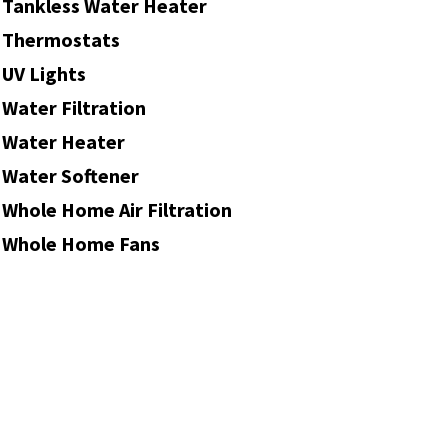
Tankless Water Heater
Thermostats
UV Lights
Water Filtration
Water Heater
Water Softener
Whole Home Air Filtration
Whole Home Fans