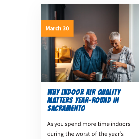
March 30
WHY INDOOR AIR QUALITY
MATTERS YEAR-ROUND IN
SACRAMENTO
As you spend more time indoors
during the worst of the year’s