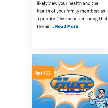
likely view your health and the
health of your family members as
a priority. This means ensuring that
the air…
Read More
April 12