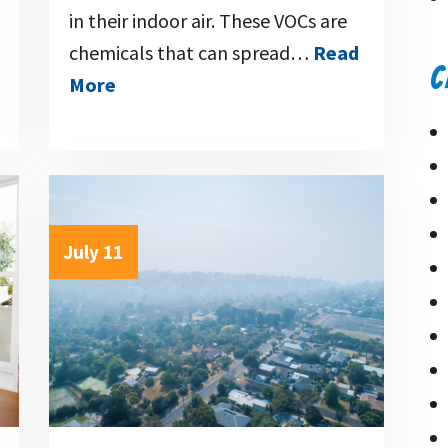
in their indoor air. These VOCs are
chemicals that can spread…
Read
C
More
July 11