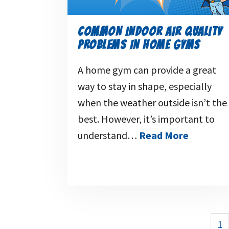
COMMON INDOOR AIR QUALITY
PROBLEMS IN HOME GYMS
A home gym can provide a great
way to stay in shape, especially
when the weather outside isn’t the
best. However, it’s important to
understand…
Read More
1