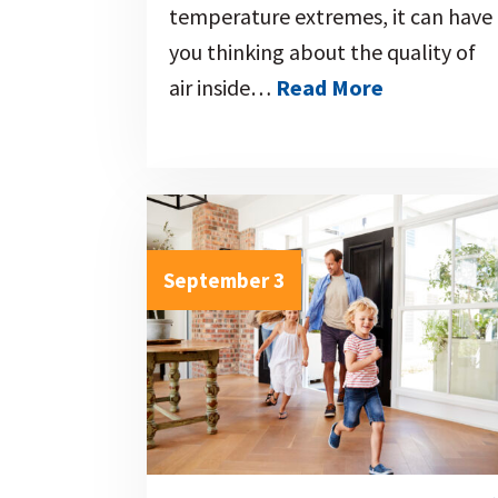
temperature extremes, it can have
you thinking about the quality of
air inside…
Read More
September 3