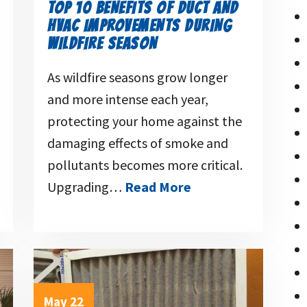
TOP 10 BENEFITS OF DUCT AND
HVAC IMPROVEMENTS DURING
WILDFIRE SEASON
As wildfire seasons grow longer
and more intense each year,
protecting your home against the
damaging effects of smoke and
pollutants becomes more critical.
Upgrading…
Read More
May 22