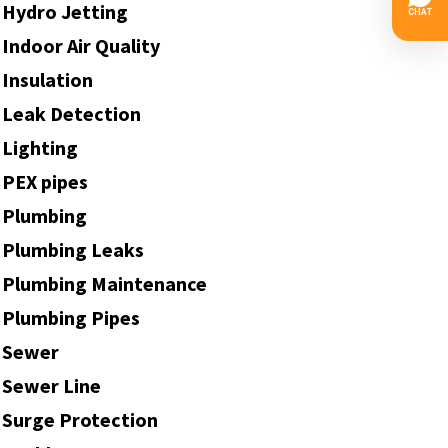
Hydro Jetting
Indoor Air Quality
Insulation
Leak Detection
Lighting
PEX pipes
Plumbing
Plumbing Leaks
Plumbing Maintenance
Plumbing Pipes
Sewer
Sewer Line
Surge Protection