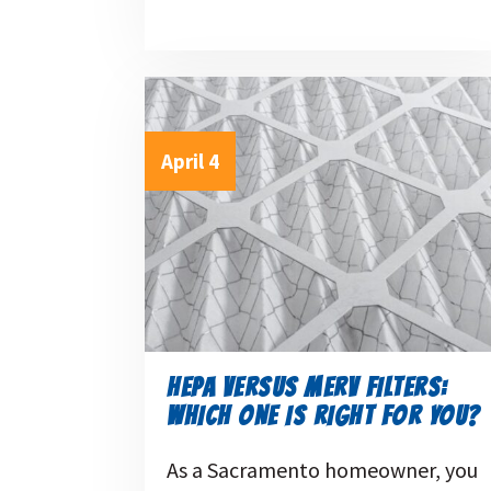
April 4
HEPA VERSUS MERV FILTERS:
WHICH ONE IS RIGHT FOR YOU?
As a Sacramento homeowner, you