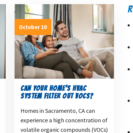
R
October 10
CAN YOUR HOME’S HVAC
SYSTEM FILTER OUT VOCS?
Homes in Sacramento, CA can
experience a high concentration of
volatile organic compounds (VOCs)