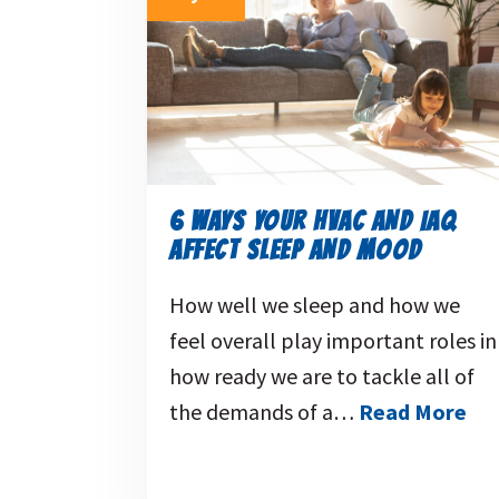
6 WAYS YOUR HVAC AND IAQ
AFFECT SLEEP AND MOOD
How well we sleep and how we
feel overall play important roles in
how ready we are to tackle all of
the demands of a…
Read More