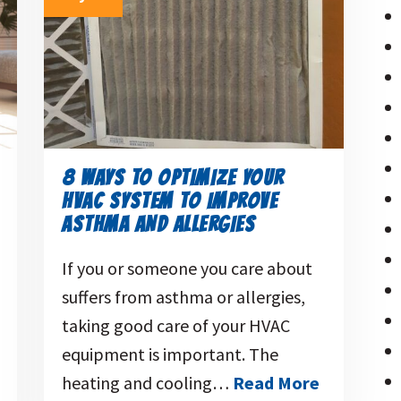
8 WAYS TO OPTIMIZE YOUR
HVAC SYSTEM TO IMPROVE
ASTHMA AND ALLERGIES
If you or someone you care about
suffers from asthma or allergies,
taking good care of your HVAC
equipment is important. The
heating and cooling…
Read More