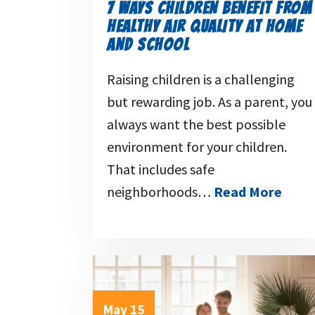
7 WAYS CHILDREN BENEFIT FROM
HEALTHY AIR QUALITY AT HOME
AND SCHOOL
Raising children is a challenging
but rewarding job. As a parent, you
always want the best possible
environment for your children.
That includes safe
neighborhoods…
Read More
May 15