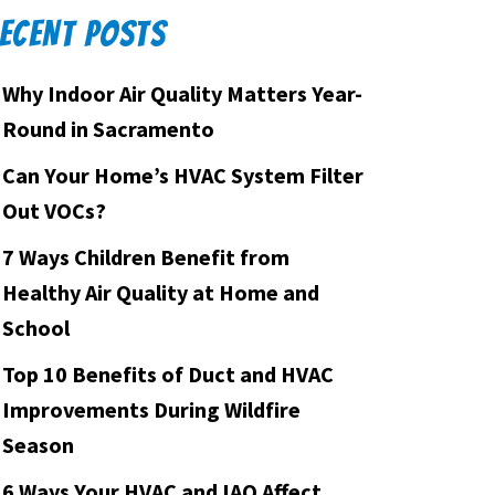
ECENT POSTS
Why Indoor Air Quality Matters Year-
Round in Sacramento
Can Your Home’s HVAC System Filter
Out VOCs?
7 Ways Children Benefit from
Healthy Air Quality at Home and
School
Top 10 Benefits of Duct and HVAC
Improvements During Wildfire
Season
6 Ways Your HVAC and IAQ Affect