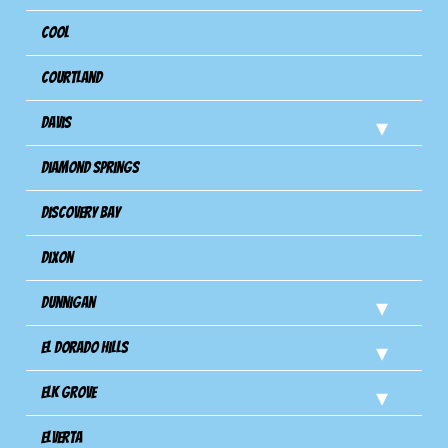
Cool
Courtland
Davis
Diamond Springs
Discovery Bay
Dixon
Dunnigan
El Dorado Hills
Elk Grove
Elverta