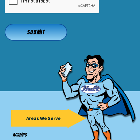
Areas We Serve
Acampo