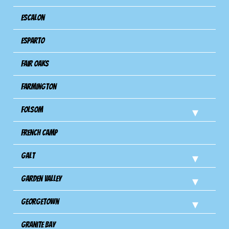
Escalon
Esparto
Fair Oaks
Farmington
Folsom
French Camp
Galt
Garden Valley
Georgetown
Granite Bay