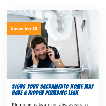
November 10
SIGNS YOUR SACRAMENTO HOME MAY
HAVE A HIDDEN PLUMBING LEAK
Plumbing leaks are not always easy to