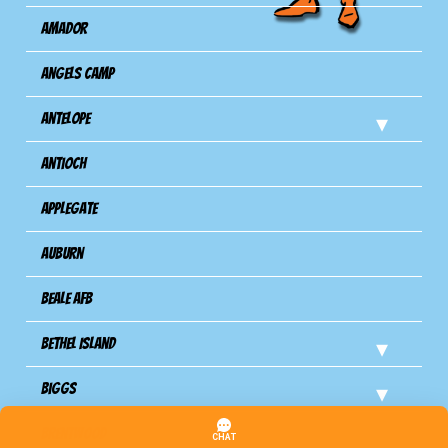
Amador
Angels Camp
Antelope
Antioch
Applegate
Auburn
Beale AFB
Bethel Island
Biggs
Brentwood