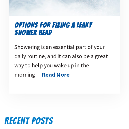
OPTIONS FOR FIXING A LEAKY
SHOWER HEAD
Showering is an essential part of your
daily routine, and it can also be a great
way to help you wake up in the
morning…
Read More
RECENT POSTS