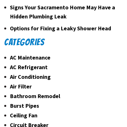
Signs Your Sacramento Home May Have a
Hidden Plumbing Leak
Options for Fixing a Leaky Shower Head
CATEGORIES
AC Maintenance
AC Refrigerant
Air Conditioning
Air Filter
Bathroom Remodel
Burst Pipes
Ceiling Fan
Circuit Breaker