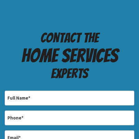
Contact the
Home services
Experts
Full
Name
*
Phone
*
Email