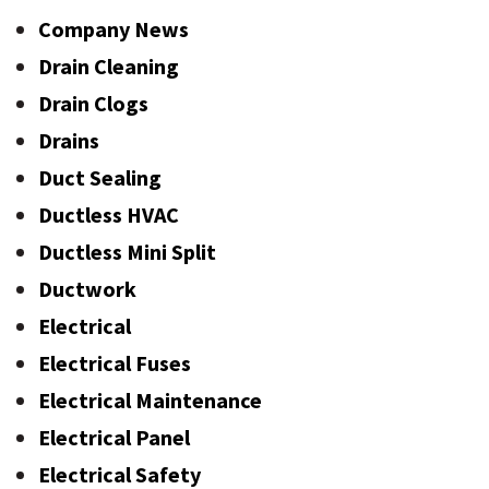
Company News
Drain Cleaning
Drain Clogs
Drains
Duct Sealing
Ductless HVAC
Ductless Mini Split
Ductwork
Electrical
Electrical Fuses
Electrical Maintenance
Electrical Panel
Electrical Safety