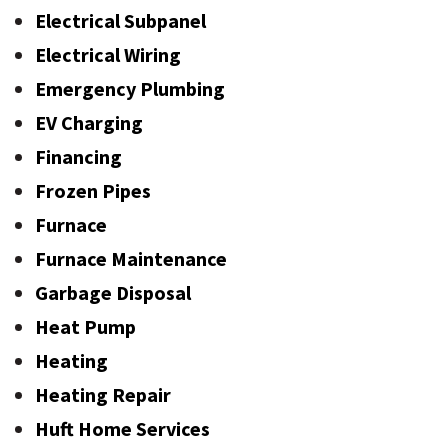
Electrical Subpanel
Electrical Wiring
Emergency Plumbing
EV Charging
Financing
Frozen Pipes
Furnace
Furnace Maintenance
Garbage Disposal
Heat Pump
Heating
Heating Repair
Huft Home Services