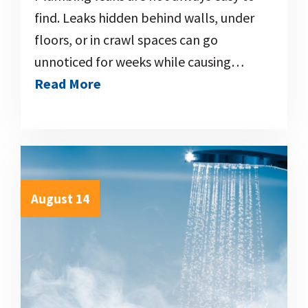
find. Leaks hidden behind walls, under
floors, or in crawl spaces can go
unnoticed for weeks while causing…
Read More
August 14