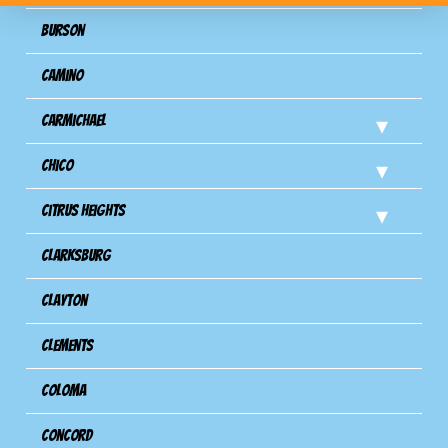
Burson
Camino
Carmichael
Chico
Citrus Heights
Clarksburg
Clayton
Clements
Coloma
Concord