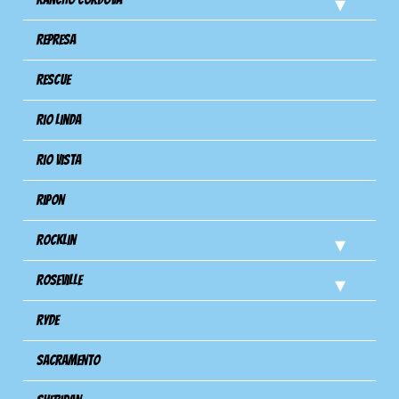
Represa
Rescue
Rio Linda
Rio Vista
Ripon
Rocklin
Roseville
Ryde
Sacramento