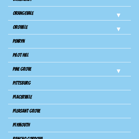
Orangevale
Oroville
Penryn
Pilot Hill
Pine Grove
Pittsburg
Placerville
Pleasant Grove
Plymouth
Rancho Cordova