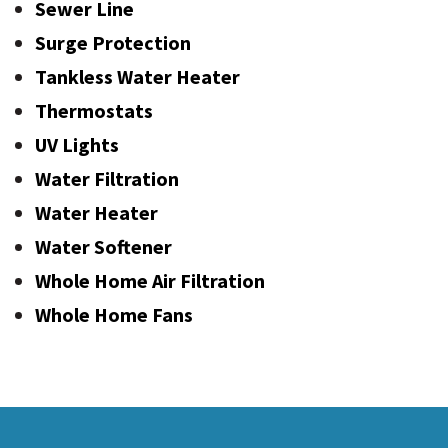
Sewer Line
Surge Protection
Tankless Water Heater
Thermostats
UV Lights
Water Filtration
Water Heater
Water Softener
Whole Home Air Filtration
Whole Home Fans