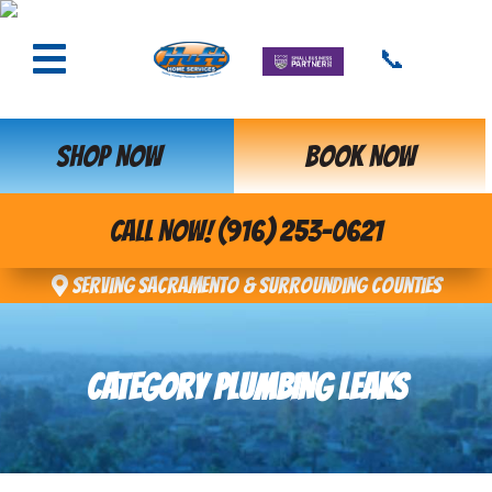
📞
SHOP NOW
BOOK NOW
CALL NOW! (916) 253-0621
Serving Sacramento & Surrounding Counties
CATEGORY PLUMBING LEAKS