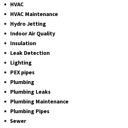
HVAC
HVAC Maintenance
Hydro Jetting
Indoor Air Quality
Insulation
Leak Detection
Lighting
PEX pipes
Plumbing
Plumbing Leaks
Plumbing Maintenance
Plumbing Pipes
Sewer