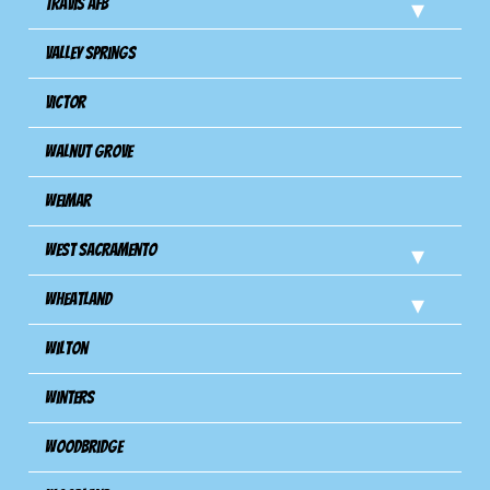
Travis Afb
Valley Springs
Victor
Walnut Grove
Weimar
West Sacramento
Wheatland
Wilton
Winters
Woodbridge