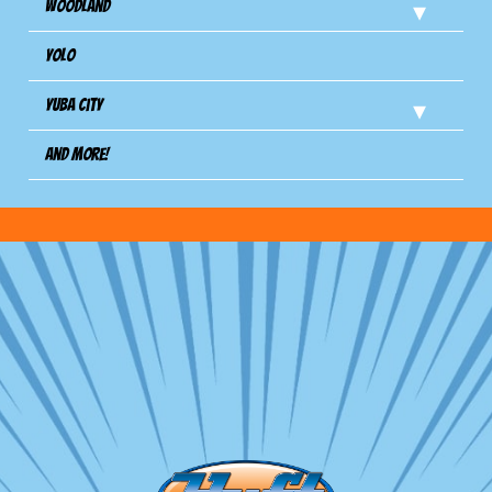
Woodland
Yolo
Yuba City
And more!