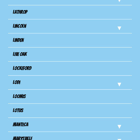
Lathrop
Lincoln
Linden
Live Oak
Lockeford
Lodi
Loomis
Lotus
Manteca
Marysville