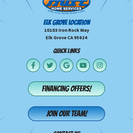
ELK GROVE LOCATION
10103 Iron Rock Way
Elk Grove CA 95624
QUICK LINKS
Financing offers!
Join our team!