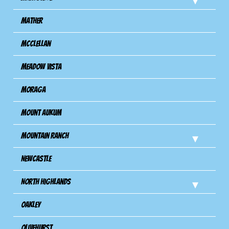
Mather
Mcclellan
Meadow Vista
Moraga
Mount Aukum
Mountain Ranch
Newcastle
North Highlands
Oakley
Olivehurst