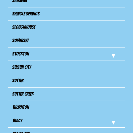
Sheridan
Shingle Springs
Sloughhouse
Somerset
Stockton
Suisun City
Sutter
Sutter Creek
Thornton
Tracy