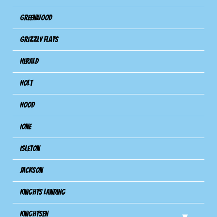
Greenwood
Grizzly Flats
Herald
Holt
Hood
Ione
Isleton
Jackson
Knights Landing
Knightsen