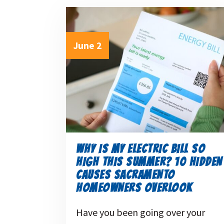
June 2
WHY IS MY ELECTRIC BILL SO
HIGH THIS SUMMER? 10 HIDDEN
CAUSES SACRAMENTO
HOMEOWNERS OVERLOOK
Have you been going over your