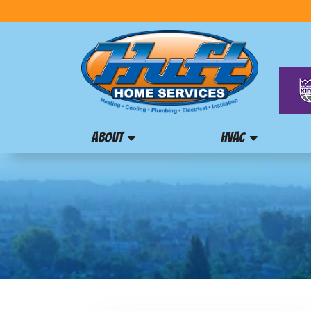
ABOUT
HVAC