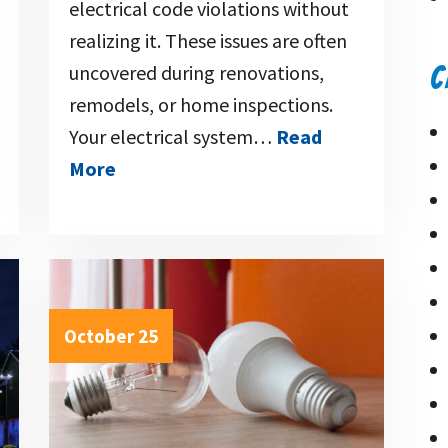
electrical code violations without
realizing it. These issues are often
uncovered during renovations,
C
remodels, or home inspections.
Your electrical system…
Read
More
October 25