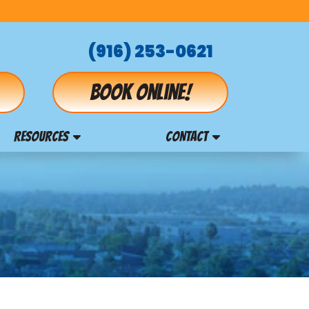
(916) 253-0621
Book online!
RESOURCES
CONTACT