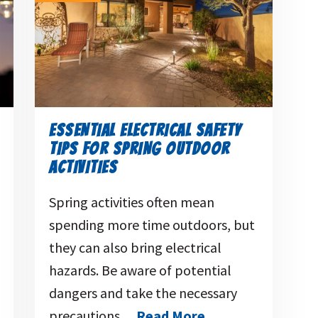
ESSENTIAL ELECTRICAL SAFETY
TIPS FOR SPRING OUTDOOR
ACTIVITIES
Spring activities often mean
spending more time outdoors, but
they can also bring electrical
hazards. Be aware of potential
dangers and take the necessary
precautions…
Read More