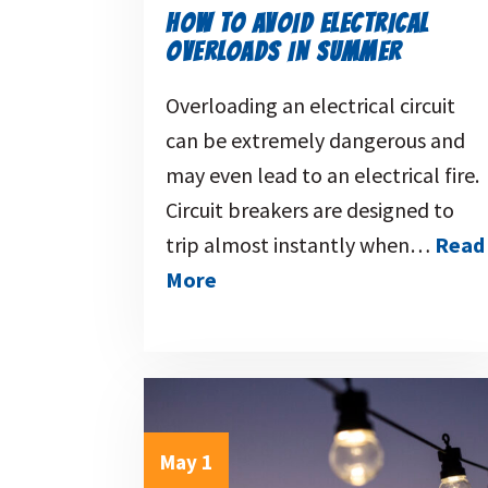
HOW TO AVOID ELECTRICAL
OVERLOADS IN SUMMER
Overloading an electrical circuit
can be extremely dangerous and
may even lead to an electrical fire.
Circuit breakers are designed to
trip almost instantly when…
Read
More
May 1