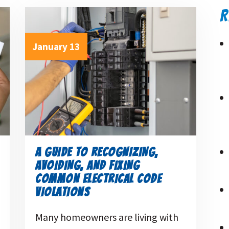
R
January 13
A GUIDE TO RECOGNIZING,
AVOIDING, AND FIXING
COMMON ELECTRICAL CODE
VIOLATIONS
Many homeowners are living with