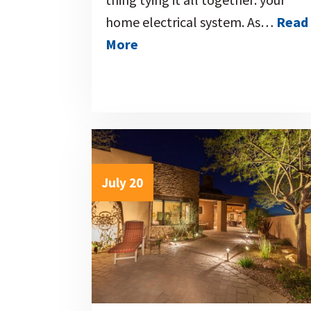
home electrical system. As…
Read
More
July 20