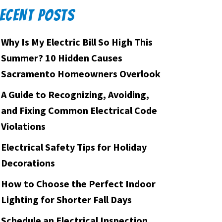
ECENT POSTS
Why Is My Electric Bill So High This
Summer? 10 Hidden Causes
Sacramento Homeowners Overlook
A Guide to Recognizing, Avoiding,
and Fixing Common Electrical Code
Violations
Electrical Safety Tips for Holiday
Decorations
How to Choose the Perfect Indoor
Lighting for Shorter Fall Days
Schedule an Electrical Inspection