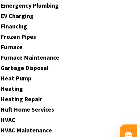
Emergency Plumbing
EV Charging
Financing
Frozen Pipes
Furnace
Furnace Maintenance
Garbage Disposal
Heat Pump
Heating
Heating Repair
Huft Home Services
HVAC
HVAC Maintenance