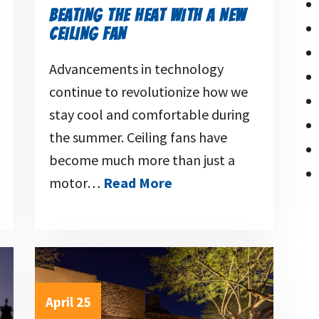
BEATING THE HEAT WITH A NEW
CEILING FAN
Advancements in technology
continue to revolutionize how we
stay cool and comfortable during
the summer. Ceiling fans have
become much more than just a
motor…
Read More
April 25