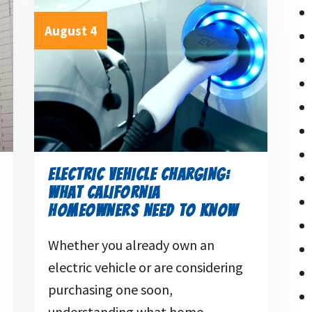
August 4
ELECTRIC VEHICLE CHARGING:
WHAT CALIFORNIA
HOMEOWNERS NEED TO KNOW
Whether you already own an
electric vehicle or are considering
purchasing one soon,
understanding what home