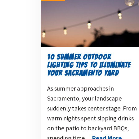
10 SUMMER OUTDOOR
LIGHTING TIPS TO ILLUMINATE
YOUR SACRAMENTO YARD
As summer approaches in
Sacramento, your landscape
suddenly takes center stage. From
warm nights spent sipping drinks
on the patio to backyard BBQs,
spending time…
Read More