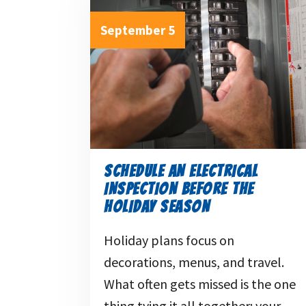
September 5
SCHEDULE AN ELECTRICAL
INSPECTION BEFORE THE
HOLIDAY SEASON
Holiday plans focus on
decorations, menus, and travel.
What often gets missed is the one
thing tying it all together: your