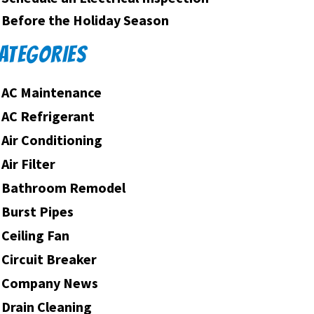
Before the Holiday Season
ATEGORIES
AC Maintenance
AC Refrigerant
Air Conditioning
Air Filter
Bathroom Remodel
Burst Pipes
Ceiling Fan
Circuit Breaker
Company News
Drain Cleaning