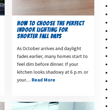
HOW TO CHOOSE THE PERFECT
INDOOR LIGHTING FOR
SHORTER FALL DAYS
As October arrives and daylight
fades earlier, many homes start to
feel dim before dinner. If your
kitchen looks shadowy at 6 p.m. or
your…
Read More