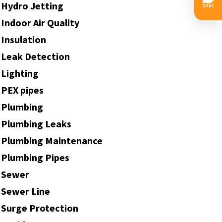
Hydro Jetting
Indoor Air Quality
Insulation
Leak Detection
Lighting
PEX pipes
Plumbing
Plumbing Leaks
Plumbing Maintenance
Plumbing Pipes
Sewer
Sewer Line
Surge Protection