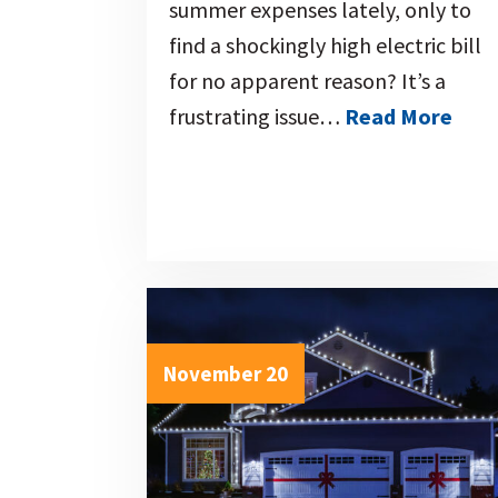
summer expenses lately, only to
find a shockingly high electric bill
for no apparent reason? It’s a
frustrating issue…
Read More
November 20