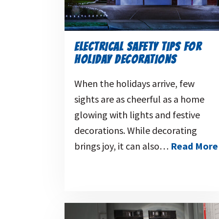
ELECTRICAL SAFETY TIPS FOR
HOLIDAY DECORATIONS
When the holidays arrive, few
sights are as cheerful as a home
glowing with lights and festive
decorations. While decorating
brings joy, it can also…
Read More