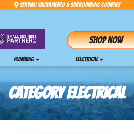
Serving Sacramento & Surrounding Counties
Shop Now
PLUMBING
ELECTRICAL
CATEGORY ELECTRICAL