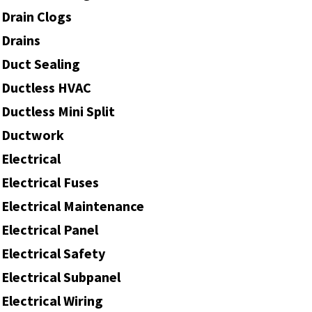
Drain Clogs
Drains
Duct Sealing
Ductless HVAC
Ductless Mini Split
Ductwork
Electrical
Electrical Fuses
Electrical Maintenance
Electrical Panel
Electrical Safety
Electrical Subpanel
Electrical Wiring