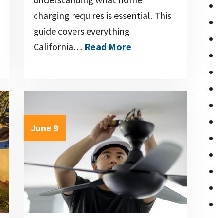
charging requires is essential. This
guide covers everything
California…
Read More
June 9