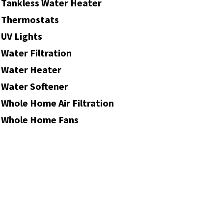
Tankless Water Heater
Thermostats
UV Lights
Water Filtration
Water Heater
Water Softener
Whole Home Air Filtration
Whole Home Fans