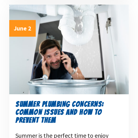
June 2
SUMMER PLUMBING CONCERNS:
COMMON ISSUES AND HOW TO
PREVENT THEM
Summer is the perfect time to enjoy