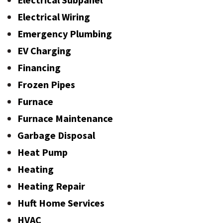
Electrical Wiring
Emergency Plumbing
EV Charging
Financing
Frozen Pipes
Furnace
Furnace Maintenance
Garbage Disposal
Heat Pump
Heating
Heating Repair
Huft Home Services
HVAC