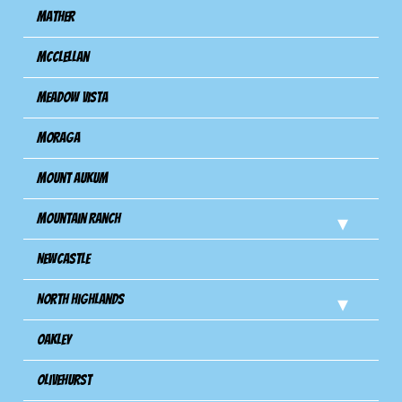
Mather
Mcclellan
Meadow Vista
Moraga
Mount Aukum
Mountain Ranch
Newcastle
North Highlands
Oakley
Olivehurst