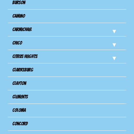
Burson
Camino
Carmichael
Chico
Citrus Heights
Clarksburg
Clayton
Clements
Coloma
Concord