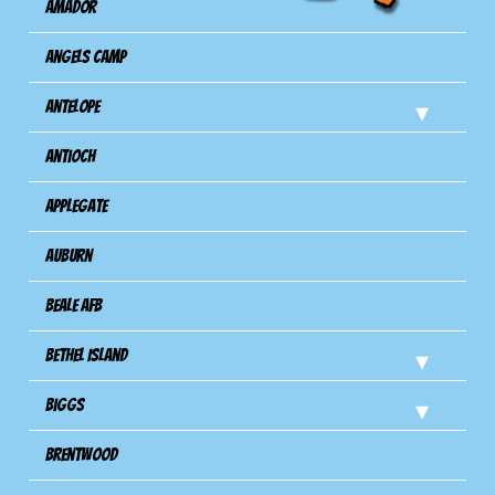
Amador
Angels Camp
Antelope
Antioch
Applegate
Auburn
Beale AFB
Bethel Island
Biggs
Brentwood