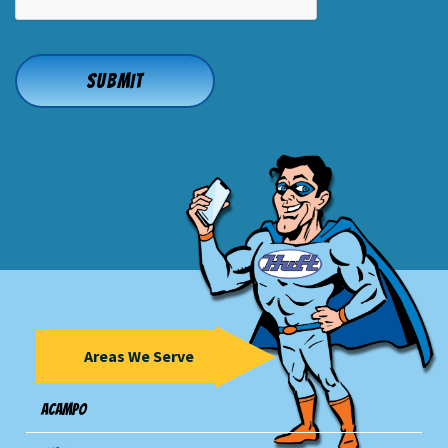
Areas We Serve
Acampo