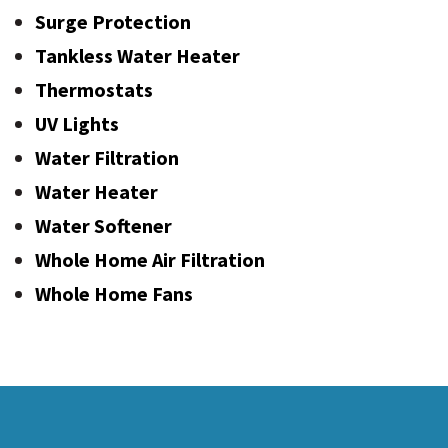
Surge Protection
Tankless Water Heater
Thermostats
UV Lights
Water Filtration
Water Heater
Water Softener
Whole Home Air Filtration
Whole Home Fans