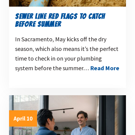
SEWER LINE RED FLAGS TO CATCH
BEFORE SUMMER
In Sacramento, May kicks off the dry
season, which also means it’s the perfect
time to check in on your plumbing
system before the summer…
Read More
April 10