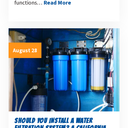
functions…
Read More
August 28
SHOULD YOU INSTALL A WATER