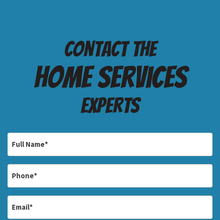
Contact the
Home services
Experts
Full
Name
*
Phone
*
Email
*