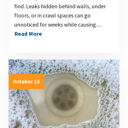
find. Leaks hidden behind walls, under
floors, or in crawl spaces can go
unnoticed for weeks while causing…
Read More
October 15