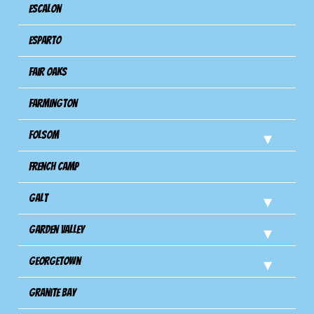
Escalon
Esparto
Fair Oaks
Farmington
Folsom
French Camp
Galt
Garden Valley
Georgetown
Granite Bay