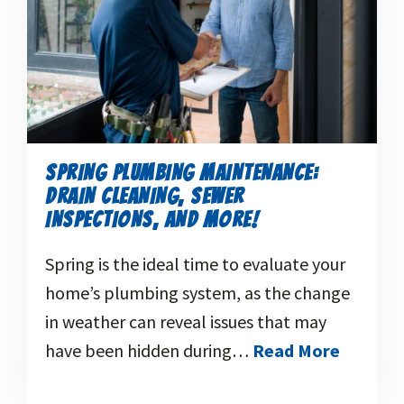
SPRING PLUMBING MAINTENANCE:
DRAIN CLEANING, SEWER
INSPECTIONS, AND MORE!
Spring is the ideal time to evaluate your
home’s plumbing system, as the change
in weather can reveal issues that may
have been hidden during…
Read More