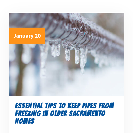
January 20
ESSENTIAL TIPS TO KEEP PIPES FROM
FREEZING IN OLDER SACRAMENTO
HOMES