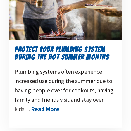
PROTECT YOUR PLUMBING SYSTEM
DURING THE HOT SUMMER MONTHS
Plumbing systems often experience
increased use during the summer due to
having people over for cookouts, having
family and friends visit and stay over,
kids…
Read More