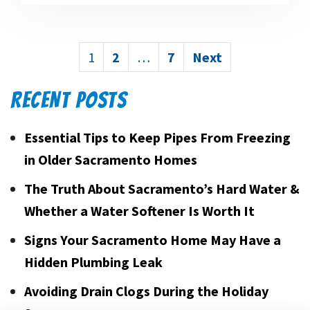
POSTS
1
2
…
7
Next
PAGINATION
RECENT POSTS
Essential Tips to Keep Pipes From Freezing
in Older Sacramento Homes
The Truth About Sacramento’s Hard Water &
Whether a Water Softener Is Worth It
Signs Your Sacramento Home May Have a
Hidden Plumbing Leak
Avoiding Drain Clogs During the Holiday