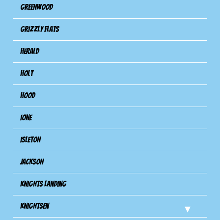
Greenwood
Grizzly Flats
Herald
Holt
Hood
Ione
Isleton
Jackson
Knights Landing
Knightsen