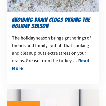
AVOIDING DRAIN CLOGS DURING THE
HOLIDAY SEASON
The holiday season brings gatherings of
friends and family, but all that cooking
and cleanup puts extra stress on your
drains. Grease from the turkey,…
Read
More