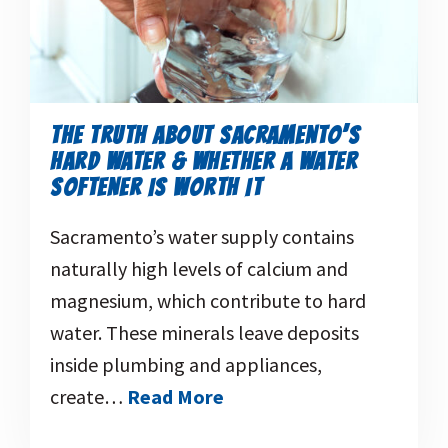
THE TRUTH ABOUT SACRAMENTO’S
HARD WATER & WHETHER A WATER
SOFTENER IS WORTH IT
Sacramento’s water supply contains
naturally high levels of calcium and
magnesium, which contribute to hard
water. These minerals leave deposits
inside plumbing and appliances,
create…
Read More