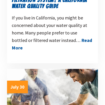
FILTRATION SYSTEM? A CALIFORNIA
WATER QUALITY GUIDE
If you live in California, you might be
concerned about your water quality at
home. Many people prefer to use
bottled or filtered water instead…
Read
More
July 30