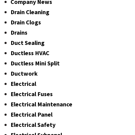
Company News
Drain Cleaning
Drain Clogs
Drains
Duct Sealing
Ductless HVAC
Ductless Mini Split
Ductwork
Electrical
Electrical Fuses
Electrical Maintenance
Electrical Panel
Electrical Safety
Electrical Subpanel