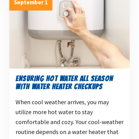
September 1
ENSURING HOT WATER ALL SEASON
WITH WATER HEATER CHECKUPS
When cool weather arrives, you may
utilize more hot water to stay
comfortable and cozy. Your cool-weather
routine depends on a water heater that