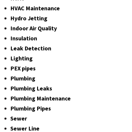
HVAC Maintenance
Hydro Jetting
Indoor Air Quality
Insulation
Leak Detection
Lighting
PEX pipes
Plumbing
Plumbing Leaks
Plumbing Maintenance
Plumbing Pipes
Sewer
Sewer Line