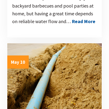
backyard barbecues and pool parties at
home, but having a great time depends
on reliable water flow and…
Read More
May 10