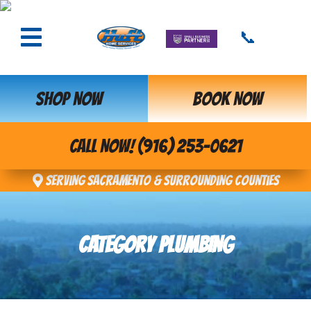
📞
SHOP NOW
BOOK NOW
CALL NOW! (916) 253-0621
Serving Sacramento & Surrounding Counties
CATEGORY PLUMBING