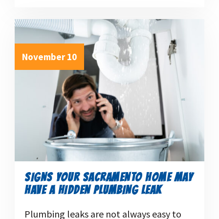
November 10
SIGNS YOUR SACRAMENTO HOME MAY
HAVE A HIDDEN PLUMBING LEAK
Plumbing leaks are not always easy to