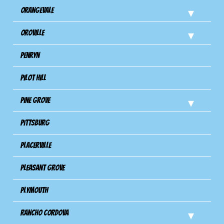
Orangevale
Oroville
Penryn
Pilot Hill
Pine Grove
Pittsburg
Placerville
Pleasant Grove
Plymouth
Rancho Cordova