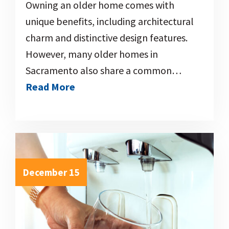
Owning an older home comes with
unique benefits, including architectural
charm and distinctive design features.
However, many older homes in
Sacramento also share a common…
Read More
December 15