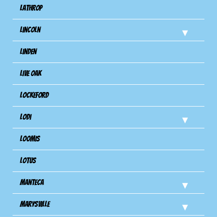
Lathrop
Lincoln
Linden
Live Oak
Lockeford
Lodi
Loomis
Lotus
Manteca
Marysville