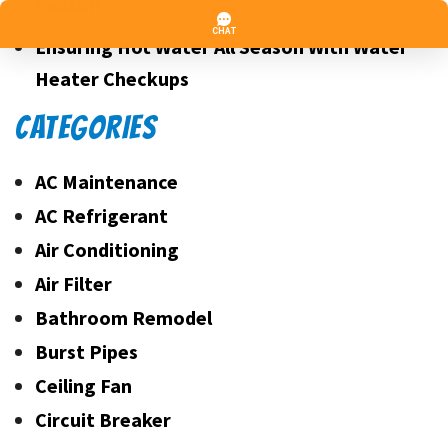
Season
Ensuring Hot Water All Season With Water
Heater Checkups
CATEGORIES
AC Maintenance
AC Refrigerant
Air Conditioning
Air Filter
Bathroom Remodel
Burst Pipes
Ceiling Fan
Circuit Breaker