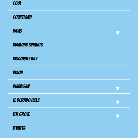
Cool
Courtland
Davis
Diamond Springs
Discovery Bay
Dixon
Dunnigan
El Dorado Hills
Elk Grove
Elverta