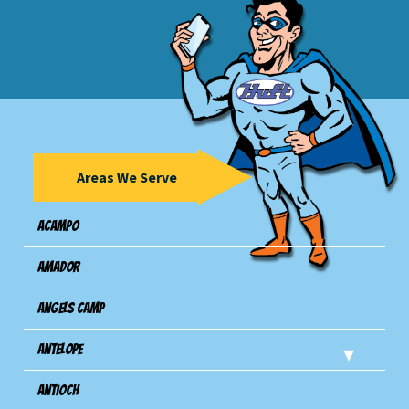
Areas We Serve
Acampo
Amador
Angels Camp
Antelope
Antioch