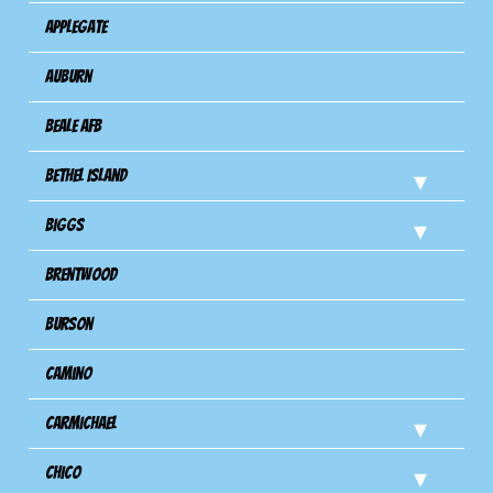
Applegate
Auburn
Beale AFB
Bethel Island
Biggs
Brentwood
Burson
Camino
Carmichael
Chico