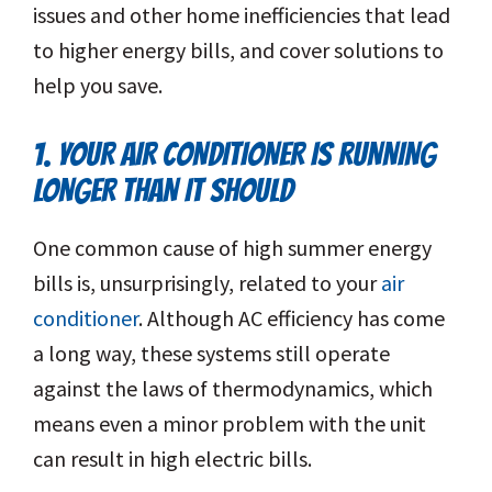
issues and other home inefficiencies that lead
to higher energy bills, and cover solutions to
help you save.
1. YOUR AIR CONDITIONER IS RUNNING
LONGER THAN IT SHOULD
One common cause of high summer energy
bills is, unsurprisingly, related to your
air
conditioner
. Although AC efficiency has come
a long way, these systems still operate
against the laws of thermodynamics, which
means even a minor problem with the unit
can result in high electric bills.