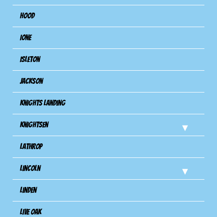
Hood
Ione
Isleton
Jackson
Knights Landing
Knightsen
Lathrop
Lincoln
Linden
Live Oak