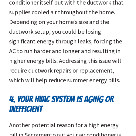
conditioner itself but with the ductwork that
supplies cooled air throughout the home.
Depending on your home’s size and the
ductwork setup, you could be losing
significant energy through leaks, forcing the
AC to run harder and longer and resulting in
higher energy bills. Addressing this issue will
require ductwork repairs or replacement,
which will help reduce summer energy bills.
4. YOUR HVAC SYSTEM IS AGING OR
INEFFICIENT
Another potential reason for a high energy
bill in Sacramento is if your air conditioner is