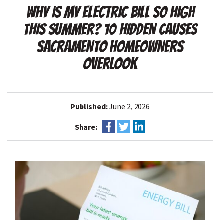
WHY IS MY ELECTRIC BILL SO HIGH
THIS SUMMER? 10 HIDDEN CAUSES
SACRAMENTO HOMEOWNERS
OVERLOOK
Published:
June 2, 2026
Share: