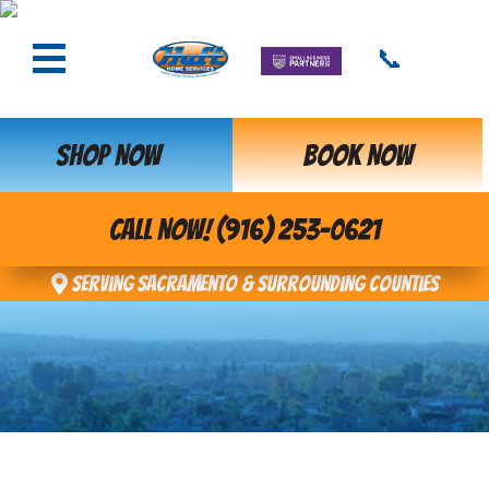
📞
SHOP NOW
BOOK NOW
CALL NOW! (916) 253-0621
Serving Sacramento & Surrounding Counties