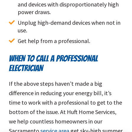
and devices with disproportionately high 
power draws.
Unplug high-demand devices when not in 
use.
Get help from a professional.
WHEN TO CALL A PROFESSIONAL
ELECTRICIAN
If the above steps haven’t made a big
difference in reducing your energy bill, it’s
time to work with a professional to get to the
bottom of the issue. At Huft Home Services,
we help countless homeowners in our
Sacramento
service area
get sky-high summer