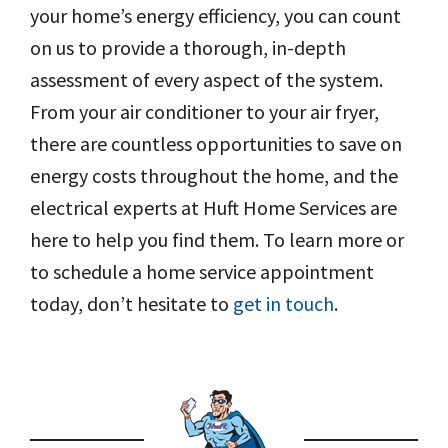
your home’s energy efficiency, you can count
on us to provide a thorough, in-depth
assessment of every aspect of the system.
From your air conditioner to your air fryer,
there are countless opportunities to save on
energy costs throughout the home, and the
electrical experts at Huft Home Services are
here to help you find them. To learn more or
to schedule a home service appointment
today, don’t hesitate to
get in touch
.