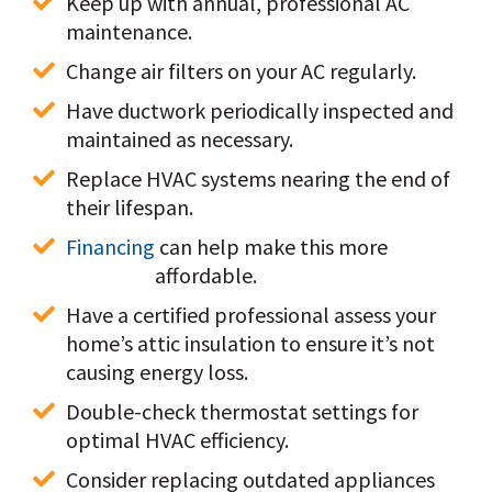
Keep up with annual, professional AC 
maintenance.
Change air filters on your AC regularly.
Have ductwork periodically inspected and 
maintained as necessary.
Replace HVAC systems nearing the end of 
their lifespan. 
Financing
 can help make this more 
affordable.
Have a certified professional assess your 
home’s attic insulation to ensure it’s not 
causing energy loss.
Double-check thermostat settings for 
optimal HVAC efficiency.
Consider replacing outdated appliances 