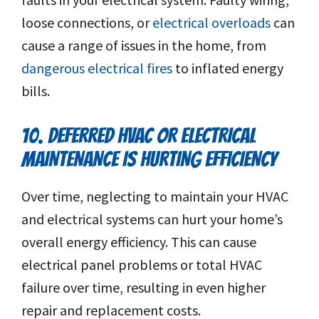
loose connections, or
electrical overloads
can
cause a range of issues in the home, from
dangerous electrical fires
to inflated energy
bills.
10. DEFERRED HVAC OR ELECTRICAL
MAINTENANCE IS HURTING EFFICIENCY
Over time, neglecting to maintain your HVAC
and electrical systems can hurt your home’s
overall energy efficiency. This can cause
electrical panel problems or total HVAC
failure over time, resulting in even higher
repair and replacement costs.