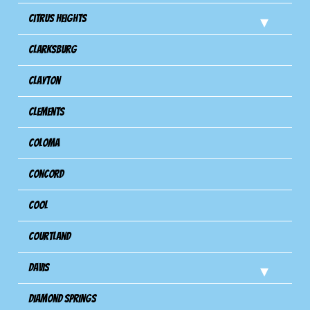
Citrus Heights
Clarksburg
Clayton
Clements
Coloma
Concord
Cool
Courtland
Davis
Diamond Springs