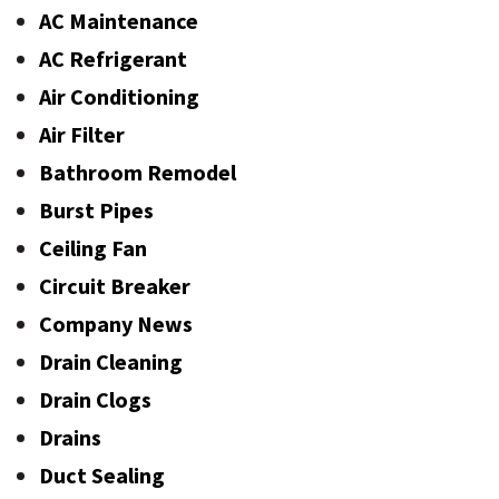
AC Maintenance
AC Refrigerant
Air Conditioning
Air Filter
Bathroom Remodel
Burst Pipes
Ceiling Fan
Circuit Breaker
Company News
Drain Cleaning
Drain Clogs
Drains
Duct Sealing