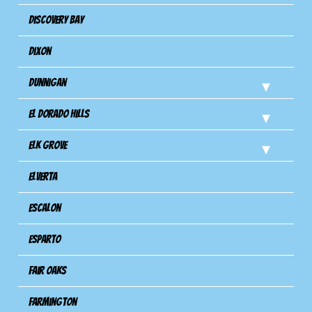
Discovery Bay
Dixon
Dunnigan
El Dorado Hills
Elk Grove
Elverta
Escalon
Esparto
Fair Oaks
Farmington