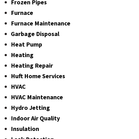
Frozen Pipes
Furnace
Furnace Maintenance
Garbage Disposal
Heat Pump
Heating
Heating Repair
Huft Home Services
HVAC
HVAC Maintenance
Hydro Jetting
Indoor Air Quality
Insulation