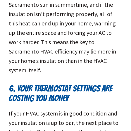
Sacramento sun in summertime, and if the
insulation isn’t performing properly, all of
this heat can end up in your home, warming
up the entire space and forcing your AC to
work harder. This means the key to
Sacramento HVAC efficiency may lie more in
your home’s insulation than in the HVAC
system itself.
6. YOUR THERMOSTAT SETTINGS ARE
COSTING YOU MONEY
If your HVAC system is in good condition and
your insulation is up to par, the next place to