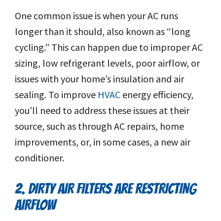
One common issue is when your AC runs
longer than it should, also known as “long
cycling.” This can happen due to improper AC
sizing, low refrigerant levels, poor airflow, or
issues with your home’s insulation and air
sealing. To improve
HVAC
energy efficiency,
you’ll need to address these issues at their
source, such as through AC repairs, home
improvements, or, in some cases, a new air
conditioner.
2. DIRTY AIR FILTERS ARE RESTRICTING
AIRFLOW