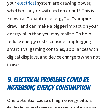
your
electrical
system are drawing power,
whether they’re switched on or not? This is
known as “phantom energy” or “vampire
draw” and can make a bigger impact on your
energy bills than you may realize. To help
reduce energy costs, consider unplugging
smart TVs, gaming consoles, appliances with
digital displays, and device chargers when not
in use.
9. ELECTRICAL PROBLEMS COULD BE
INCREASING ENERGY CONSUMPTION
One potential cause of high energy bills is
faults in your electrical system. Faulty wiring,