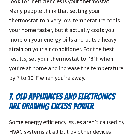
look for inefficiencies is your thermostat.
Many people think that setting your
thermostat to a very low temperature cools
your home faster, but it actually costs you
more on your energy bills and puts a heavy
strain on your air conditioner. For the best
results, set your thermostat to 78°F when
you’re at home and increase the temperature
by 7 to 10°F when you’re away.
7. OLD APPLIANCES AND ELECTRONICS
ARE DRAWING EXCESS POWER
Some energy efficiency issues aren’t caused by
HVAC systems at all but by other devices