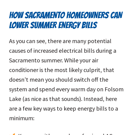
HOW SACRAMENTO HOMEOWNERS CAN
LOWER SUMMER ENERGY BILLS
As you can see, there are many potential
causes of increased electrical bills during a
Sacramento summer. While your air
conditioner is the most likely culprit, that
doesn’t mean you should switch off the
system and spend every warm day on Folsom
Lake (as nice as that sounds). Instead, here
are a few key ways to keep energy bills to a
minimum: