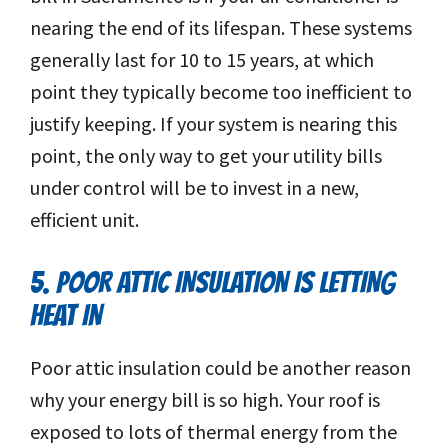
nearing the end of its lifespan. These systems
generally last for 10 to 15 years, at which
point they typically become too inefficient to
justify keeping. If your system is nearing this
point, the only way to get your utility bills
under control will be to invest in a new,
efficient unit.
5. POOR ATTIC INSULATION IS LETTING
HEAT IN
Poor attic insulation could be another reason
why your energy bill is so high. Your roof is
exposed to lots of thermal energy from the