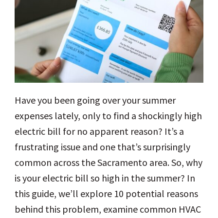
Have you been going over your summer
expenses lately, only to find a shockingly high
electric bill for no apparent reason? It’s a
frustrating issue and one that’s surprisingly
common across the Sacramento area. So, why
is your electric bill so high in the summer? In
this guide, we’ll explore 10 potential reasons
behind this problem, examine common HVAC