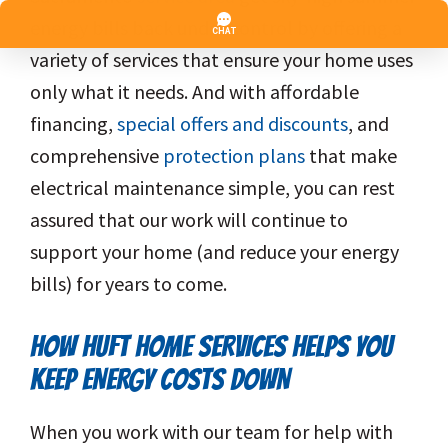
energy bills back under control by offering a
variety of services that ensure your home uses
only what it needs. And with affordable
financing,
special offers and discounts
, and
comprehensive
protection plans
that make
electrical maintenance simple, you can rest
assured that our work will continue to
support your home (and reduce your energy
bills) for years to come.
HOW HUFT HOME SERVICES HELPS YOU
KEEP ENERGY COSTS DOWN
When you work with our team for help with