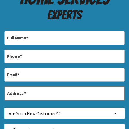
Experts
Full
Name
*
Phone
*
Email
*
Address
*
Street
Are
Address
Are You a New Customer? *
You
a
Inquiry