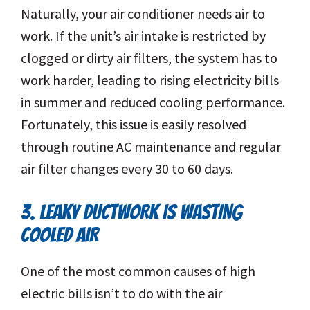
Naturally, your air conditioner needs air to
work. If the unit’s air intake is restricted by
clogged or dirty air filters, the system has to
work harder, leading to rising electricity bills
in summer and reduced cooling performance.
Fortunately, this issue is easily resolved
through routine AC maintenance and regular
air filter changes every 30 to 60 days.
3. LEAKY DUCTWORK IS WASTING
COOLED AIR
One of the most common causes of high
electric bills isn’t to do with the air