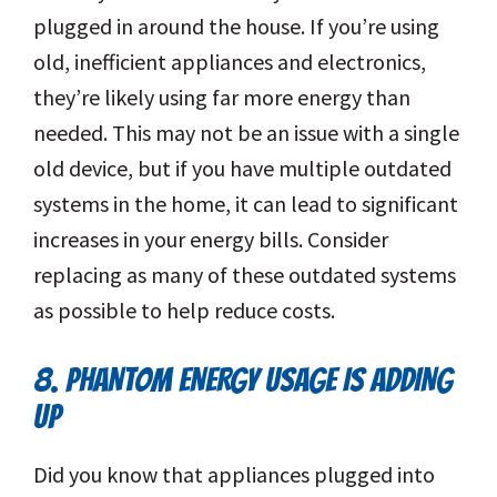
plugged in around the house. If you’re using
old, inefficient appliances and electronics,
they’re likely using far more energy than
needed. This may not be an issue with a single
old device, but if you have multiple outdated
systems in the home, it can lead to significant
increases in your energy bills. Consider
replacing as many of these outdated systems
as possible to help reduce costs.
8. PHANTOM ENERGY USAGE IS ADDING
UP
Did you know that appliances plugged into