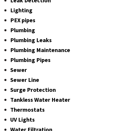
Leak Detection
Lighting
PEX pipes
Plumbing
Plumbing Leaks
Plumbing Maintenance
Plumbing Pipes
Sewer
Sewer Line
Surge Protection
Tankless Water Heater
Thermostats
UV Lights
Water Filtration