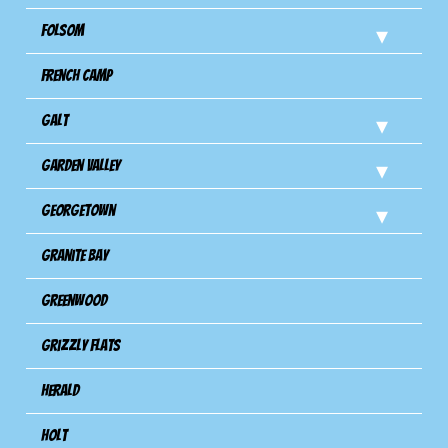
Folsom
French Camp
Galt
Garden Valley
Georgetown
Granite Bay
Greenwood
Grizzly Flats
Herald
Holt