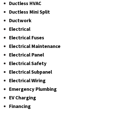
Ductless HVAC
Ductless Mini Split
Ductwork
Electrical
Electrical Fuses
Electrical Maintenance
Electrical Panel
Electrical Safety
Electrical Subpanel
Electrical Wiring
Emergency Plumbing
EV Charging
Financing