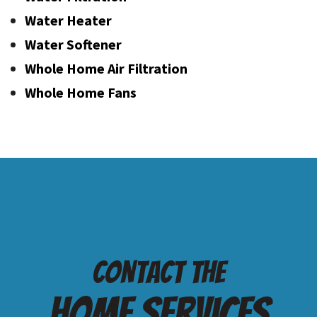
Water Heater
Water Softener
Whole Home Air Filtration
Whole Home Fans
Contact the
Home services