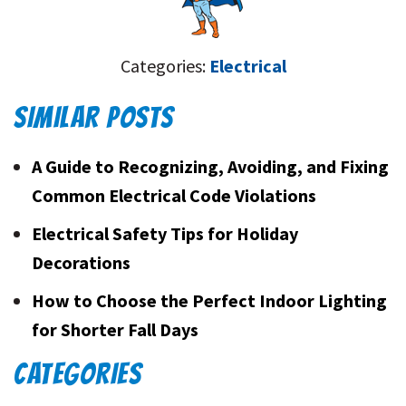
Categories:
Electrical
SIMILAR POSTS
A Guide to Recognizing, Avoiding, and Fixing
Common Electrical Code Violations
Electrical Safety Tips for Holiday
Decorations
How to Choose the Perfect Indoor Lighting
for Shorter Fall Days
CATEGORIES