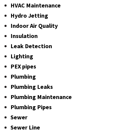
HVAC Maintenance
Hydro Jetting
Indoor Air Quality
Insulation
Leak Detection
Lighting
PEX pipes
Plumbing
Plumbing Leaks
Plumbing Maintenance
Plumbing Pipes
Sewer
Sewer Line