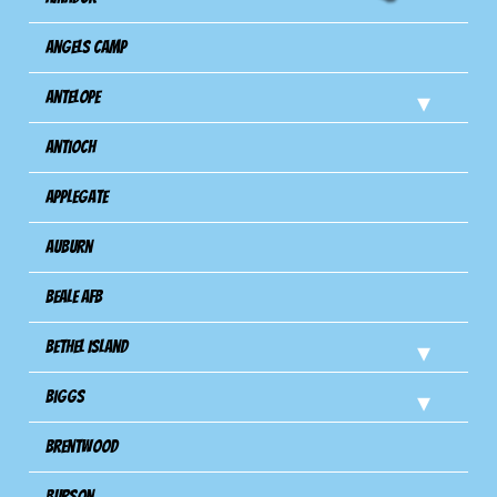
Angels Camp
Antelope
Antioch
Applegate
Auburn
Beale AFB
Bethel Island
Biggs
Brentwood
Burson