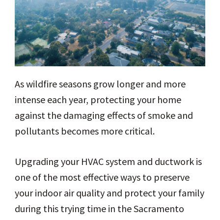
As wildfire seasons grow longer and more
intense each year, protecting your home
against the damaging effects of smoke and
pollutants becomes more critical.
Upgrading your HVAC system and ductwork is
one of the most effective ways to preserve
your indoor air quality and protect your family
during this trying time in the Sacramento