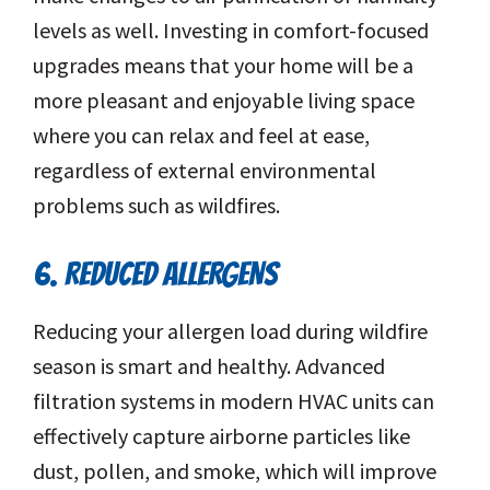
levels as well. Investing in comfort-focused
upgrades means that your home will be a
more pleasant and enjoyable living space
where you can relax and feel at ease,
regardless of external environmental
problems such as wildfires.
6. REDUCED ALLERGENS
Reducing your allergen load during wildfire
season is smart and healthy. Advanced
filtration systems in modern HVAC units can
effectively capture airborne particles like
dust, pollen, and smoke, which will improve