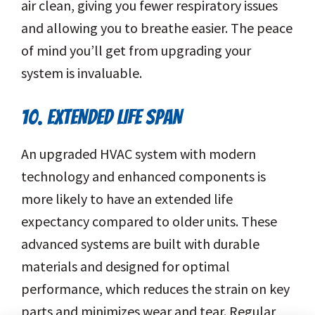
air clean, giving you fewer respiratory issues
and allowing you to breathe easier. The peace
of mind you’ll get from upgrading your
system is invaluable.
10. EXTENDED LIFE SPAN
An upgraded HVAC system with modern
technology and enhanced components is
more likely to have an extended life
expectancy compared to older units. These
advanced systems are built with durable
materials and designed for optimal
performance, which reduces the strain on key
parts and minimizes wear and tear. Regular