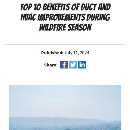
TOP 10 BENEFITS OF DUCT AND
HVAC IMPROVEMENTS DURING
WILDFIRE SEASON
Published:
July 11, 2024
Share: