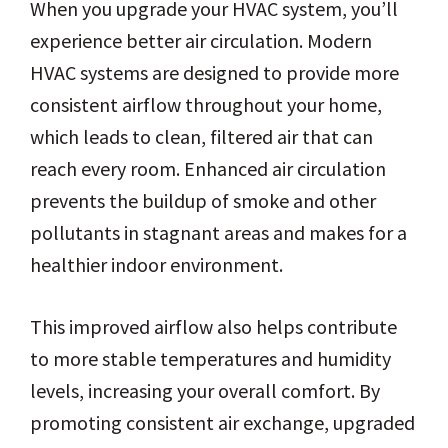
When you upgrade your HVAC system, you’ll
experience better air circulation. Modern
HVAC systems are designed to provide more
consistent airflow throughout your home,
which leads to clean, filtered air that can
reach every room. Enhanced air circulation
prevents the buildup of smoke and other
pollutants in stagnant areas and makes for a
healthier indoor environment.
This improved airflow also helps contribute
to more stable temperatures and humidity
levels, increasing your overall comfort. By
promoting consistent air exchange, upgraded