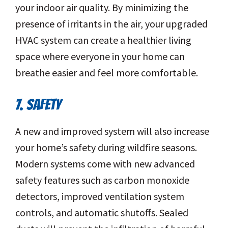
your indoor air quality. By minimizing the
presence of irritants in the air, your upgraded
HVAC system can create a healthier living
space where everyone in your home can
breathe easier and feel more comfortable.
7. SAFETY
A new and improved system will also increase
your home’s safety during wildfire seasons.
Modern systems come with new advanced
safety features such as carbon monoxide
detectors, improved ventilation system
controls, and automatic shutoffs. Sealed