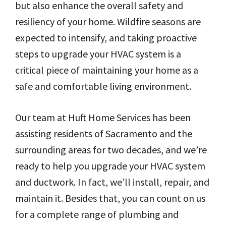
but also enhance the overall safety and
resiliency of your home. Wildfire seasons are
expected to intensify, and taking proactive
steps to upgrade your HVAC system is a
critical piece of maintaining your home as a
safe and comfortable living environment.
Our team at Huft Home Services has been
assisting residents of Sacramento and the
surrounding areas for two decades, and we’re
ready to help you upgrade your HVAC system
and ductwork. In fact, we’ll install, repair, and
maintain it. Besides that, you can count on us
for a complete range of plumbing and