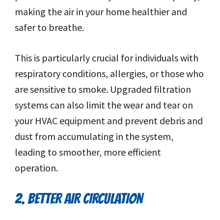
making the air in your home healthier and
safer to breathe.
This is particularly crucial for individuals with
respiratory conditions, allergies, or those who
are sensitive to smoke. Upgraded filtration
systems can also limit the wear and tear on
your HVAC equipment and prevent debris and
dust from accumulating in the system,
leading to smoother, more efficient
operation.
2. BETTER AIR CIRCULATION