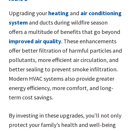
Upgrading your
heating
and
air conditioning
system
and ducts during wildfire season
offers a multitude of benefits that go beyond
improved air quality
. These enhancements
offer better filtration of harmful particles and
pollutants, more efficient air circulation, and
better sealing to prevent smoke infiltration.
Modern HVAC systems also provide greater
energy efficiency, more comfort, and long-
term cost savings.
By investing in these upgrades, you’ll not only
protect your family’s health and well-being