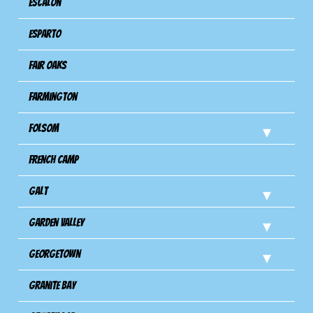
Escalon
Esparto
Fair Oaks
Farmington
Folsom
French Camp
Galt
Garden Valley
Georgetown
Granite Bay