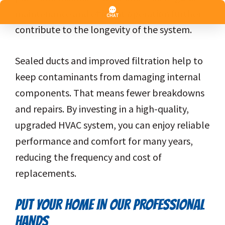
maintenance and efficient operation further
contribute to the longevity of the system.
Sealed ducts and improved filtration help to
keep contaminants from damaging internal
components. That means fewer breakdowns
and repairs. By investing in a high-quality,
upgraded HVAC system, you can enjoy reliable
performance and comfort for many years,
reducing the frequency and cost of
replacements.
PUT YOUR HOME IN OUR PROFESSIONAL
HANDS