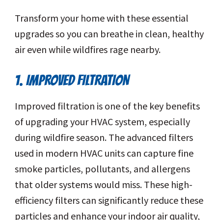
Transform your home with these essential
upgrades so you can breathe in clean, healthy
air even while wildfires rage nearby.
1. IMPROVED FILTRATION
Improved filtration is one of the key benefits
of upgrading your HVAC system, especially
during wildfire season. The advanced filters
used in modern HVAC units can capture fine
smoke particles, pollutants, and allergens
that older systems would miss. These high-
efficiency filters can significantly reduce these
particles and enhance your indoor air quality,