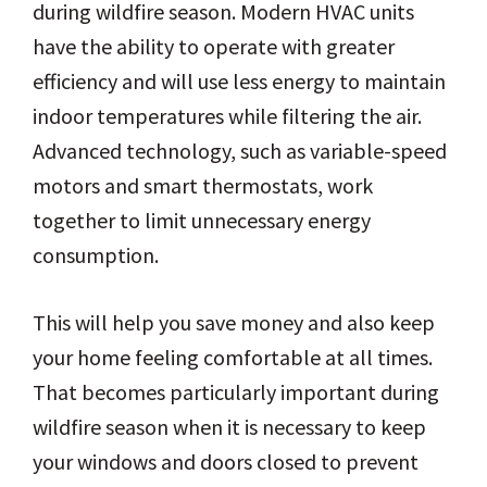
during wildfire season. Modern HVAC units
have the ability to operate with greater
efficiency and will use less energy to maintain
indoor temperatures while filtering the air.
Advanced technology, such as variable-speed
motors and smart thermostats, work
together to limit unnecessary energy
consumption.
This will help you save money and also keep
your home feeling comfortable at all times.
That becomes particularly important during
wildfire season when it is necessary to keep
your windows and doors closed to prevent