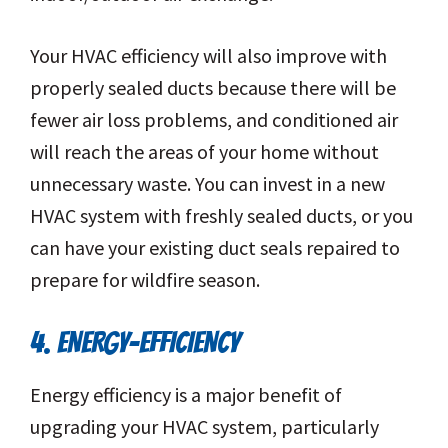
Your HVAC efficiency will also improve with
properly sealed ducts because there will be
fewer air loss problems, and conditioned air
will reach the areas of your home without
unnecessary waste. You can invest in a new
HVAC system with freshly sealed ducts, or you
can have your existing duct seals repaired to
prepare for wildfire season.
4. ENERGY-EFFICIENCY
Energy efficiency is a major benefit of
upgrading your HVAC system, particularly