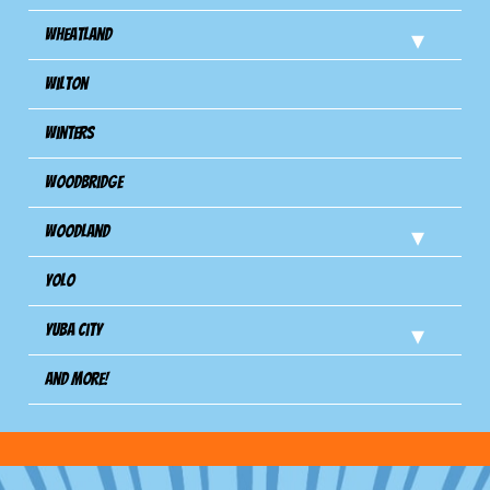
Wheatland
Wilton
Winters
Woodbridge
Woodland
Yolo
Yuba City
And more!