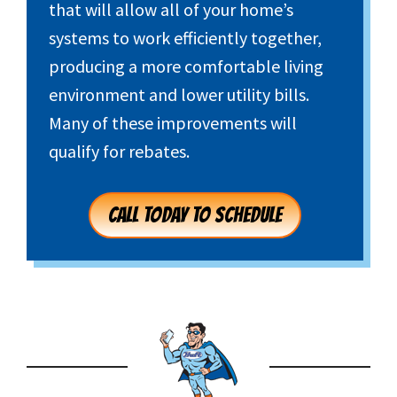
that will allow all of your home’s
systems to work efficiently together,
producing a more comfortable living
environment and lower utility bills.
Many of these improvements will
qualify for rebates.
CALL TODAY TO SCHEDULE