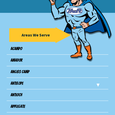
Areas We Serve
Acampo
Amador
Angels Camp
Antelope
Antioch
Applegate