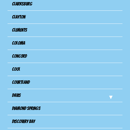
Clarksburg
Clayton
Clements
Coloma
Concord
Cool
Courtland
Davis
Diamond Springs
Discovery Bay