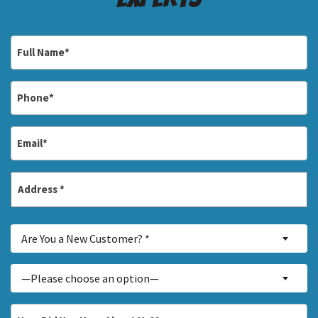
Full
Name
*
Phone
*
Email
*
Address
*
Street
Are
Address
Are You a New Customer? *
You
a
Inquiry
—Please choose an option—
New
About...
Customer?
*
How