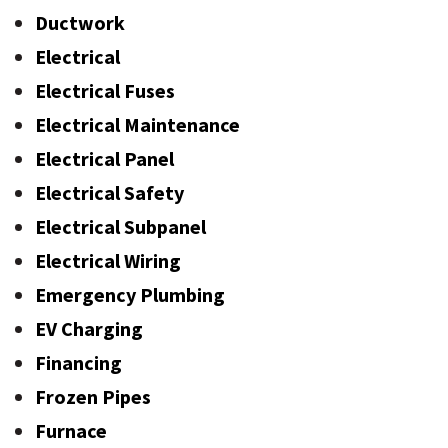
Ductwork
Electrical
Electrical Fuses
Electrical Maintenance
Electrical Panel
Electrical Safety
Electrical Subpanel
Electrical Wiring
Emergency Plumbing
EV Charging
Financing
Frozen Pipes
Furnace