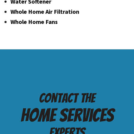
Water Softener
Whole Home Air Filtration
Whole Home Fans
Contact the
Home services
Experts