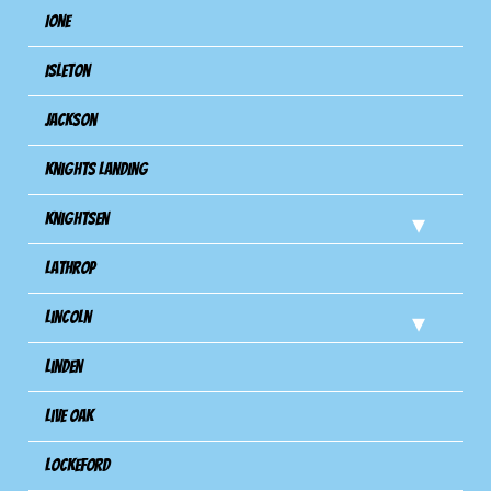
Ione
Isleton
Jackson
Knights Landing
Knightsen
Lathrop
Lincoln
Linden
Live Oak
Lockeford