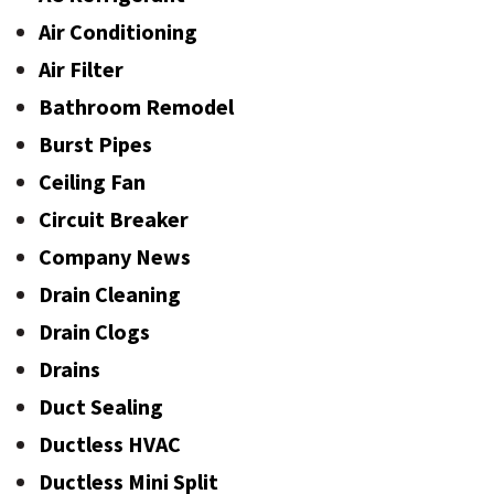
Air Conditioning
Air Filter
Bathroom Remodel
Burst Pipes
Ceiling Fan
Circuit Breaker
Company News
Drain Cleaning
Drain Clogs
Drains
Duct Sealing
Ductless HVAC
Ductless Mini Split