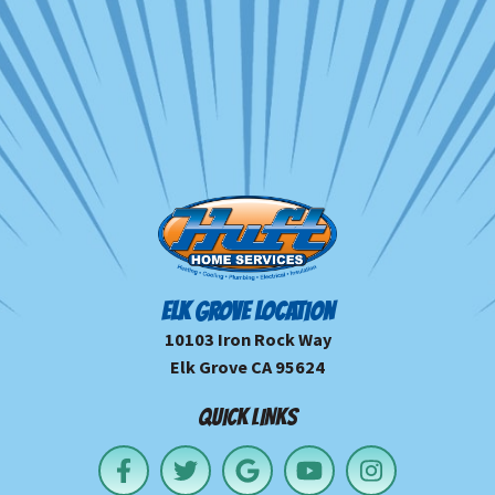
ELK GROVE LOCATION
10103 Iron Rock Way
Elk Grove CA 95624
QUICK LINKS