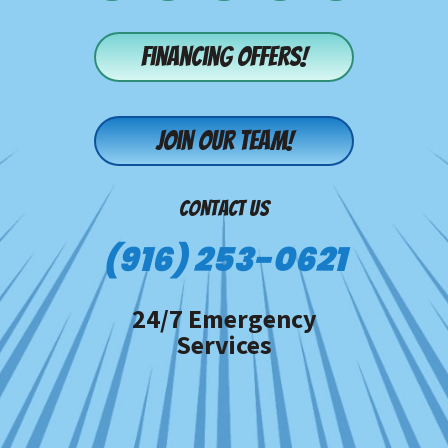
Financing offers!
Join our team!
CONTACT US
(916) 253-0621
24/7 Emergency
Services