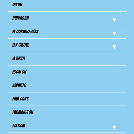
Dixon
Dunnigan
El Dorado Hills
Elk Grove
Elverta
Escalon
Esparto
Fair Oaks
Farmington
Folsom