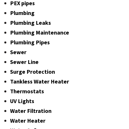
PEX pipes
Plumbing
Plumbing Leaks
Plumbing Maintenance
Plumbing Pipes
Sewer
Sewer Line
Surge Protection
Tankless Water Heater
Thermostats
UV Lights
Water Filtration
Water Heater