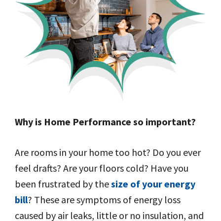
Why is Home Performance so important?
Are rooms in your home too hot? Do you ever
feel drafts? Are your floors cold? Have you
been frustrated by the
size of your energy
bill
? These are symptoms of energy loss
caused by air leaks, little or no insulation, and