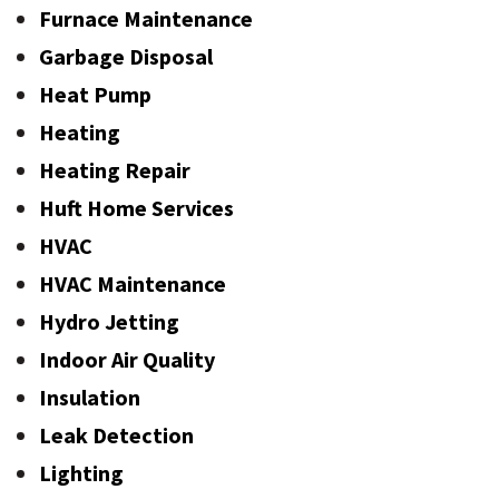
Furnace Maintenance
Garbage Disposal
Heat Pump
Heating
Heating Repair
Huft Home Services
HVAC
HVAC Maintenance
Hydro Jetting
Indoor Air Quality
Insulation
Leak Detection
Lighting