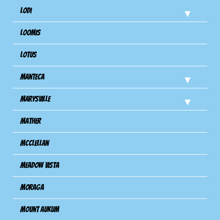
Lodi
Loomis
Lotus
Manteca
Marysville
Mather
Mcclellan
Meadow Vista
Moraga
Mount Aukum