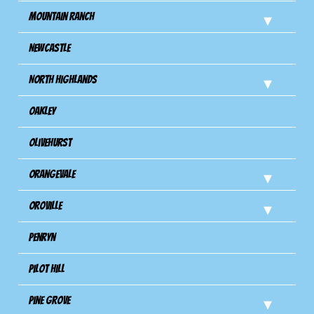
Mountain Ranch
Newcastle
North Highlands
Oakley
Olivehurst
Orangevale
Oroville
Penryn
Pilot Hill
Pine Grove