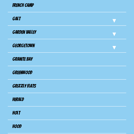
French Camp
Galt
Garden Valley
Georgetown
Granite Bay
Greenwood
Grizzly Flats
Herald
Holt
Hood