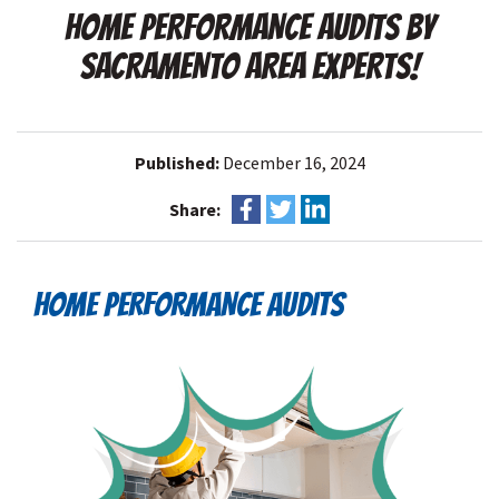
HOME PERFORMANCE AUDITS BY
SACRAMENTO AREA EXPERTS!
Published:
December 16, 2024
Share:
HOME PERFORMANCE AUDITS