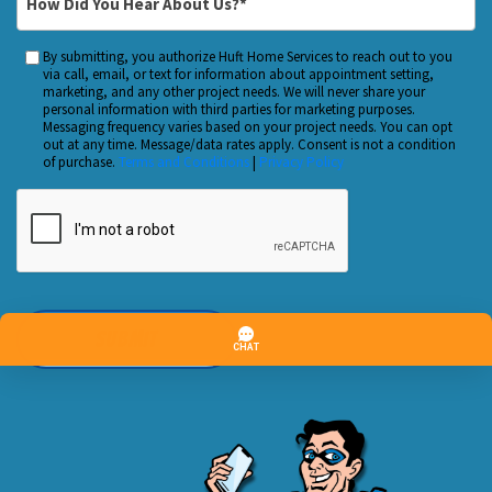
*
Did
You
By submitting, you authorize Huft Home Services to reach out to you
Custom
Hear
via call, email, or text for information about appointment setting,
Checkbox
marketing, and any other project needs. We will never share your
About
personal information with third parties for marketing purposes.
Us?
Messaging frequency varies based on your project needs. You can opt
out at any time. Message/data rates apply. Consent is not a condition
*
of purchase.
Terms and Conditions
|
Privacy Policy
CAPTCHA