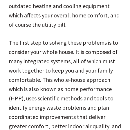
outdated heating and cooling equipment
which affects your overall home comfort, and
of course the utility bill.
The first step to solving these problems is to
consider your whole house. It is composed of
many integrated systems, all of which must
work together to keep you and your family
comfortable. This whole-house approach
which is also known as home performance
(HPP), uses scientific methods and tools to
identify energy waste problems and plan
coordinated improvements that deliver
greater comfort, better indoor air quality, and