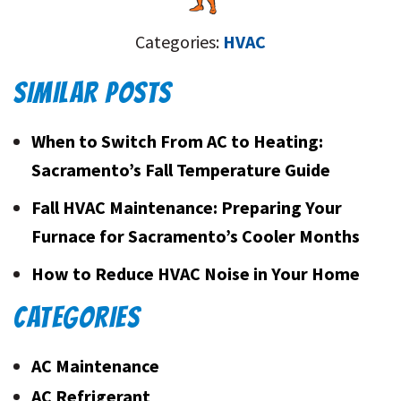
Categories:
HVAC
SIMILAR POSTS
When to Switch From AC to Heating:
Sacramento’s Fall Temperature Guide
Fall HVAC Maintenance: Preparing Your
Furnace for Sacramento’s Cooler Months
How to Reduce HVAC Noise in Your Home
CATEGORIES
AC Maintenance
AC Refrigerant