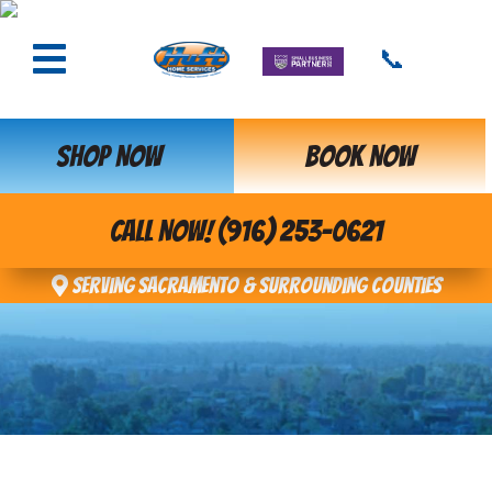
📞
SHOP NOW
BOOK NOW
CALL NOW! (916) 253-0621
Serving Sacramento & Surrounding Counties