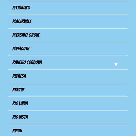
Pittsburg
Placerville
Pleasant Grove
Plymouth
Rancho Cordova
Represa
Rescue
Rio Linda
Rio Vista
Ripon