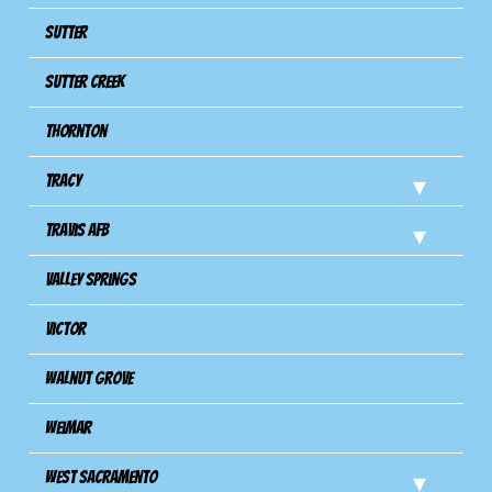
Sutter
Sutter Creek
Thornton
Tracy
Travis Afb
Valley Springs
Victor
Walnut Grove
Weimar
West Sacramento