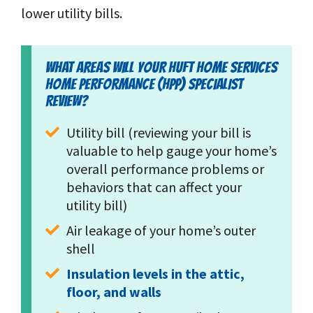
lower utility bills.
WHAT AREAS WILL YOUR HUFT HOME SERVICES
HOME PERFORMANCE (HPP) SPECIALIST
REVIEW?
Utility bill (reviewing your bill is 
valuable to help gauge your home’s 
overall performance problems or 
behaviors that can affect your 
utility bill)
Air leakage of your home’s outer 
shell
Insulation levels in the attic, 
floor, and walls