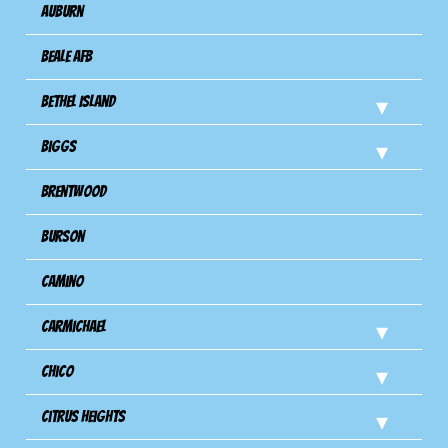
Auburn
Beale AFB
Bethel Island
Biggs
Brentwood
Burson
Camino
Carmichael
Chico
Citrus Heights