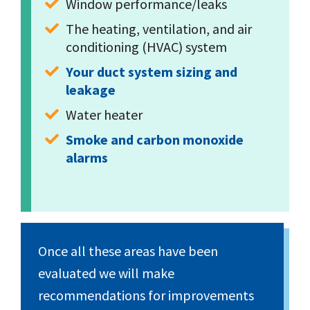
Window performance/leaks
The heating, ventilation, and air 
conditioning (HVAC) system
Your duct system sizing and 
leakage
Water heater
Smoke and carbon monoxide 
alarms
Once all these areas have been
evaluated we will make
recommendations for improvements