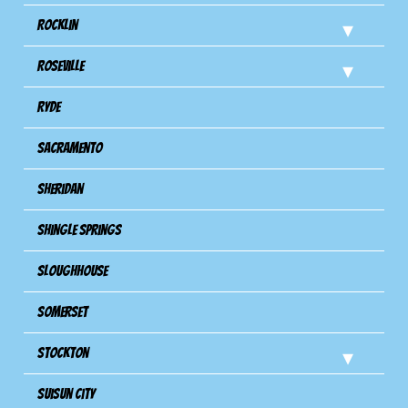
Rocklin
Roseville
Ryde
Sacramento
Sheridan
Shingle Springs
Sloughhouse
Somerset
Stockton
Suisun City