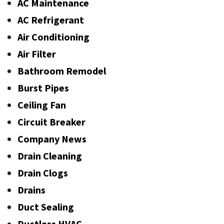
AC Maintenance
AC Refrigerant
Air Conditioning
Air Filter
Bathroom Remodel
Burst Pipes
Ceiling Fan
Circuit Breaker
Company News
Drain Cleaning
Drain Clogs
Drains
Duct Sealing
Ductless HVAC