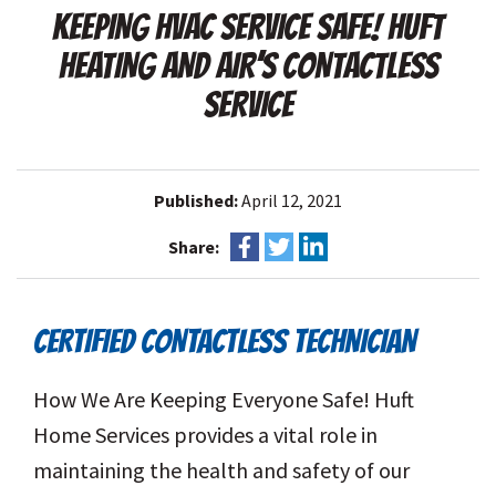
KEEPING HVAC SERVICE SAFE! HUFT
HEATING AND AIR’S CONTACTLESS
SERVICE
Published:
April 12, 2021
Share:
CERTIFIED CONTACTLESS TECHNICIAN
How We Are Keeping Everyone Safe! Huft
Home Services provides a vital role in
maintaining the health and safety of our