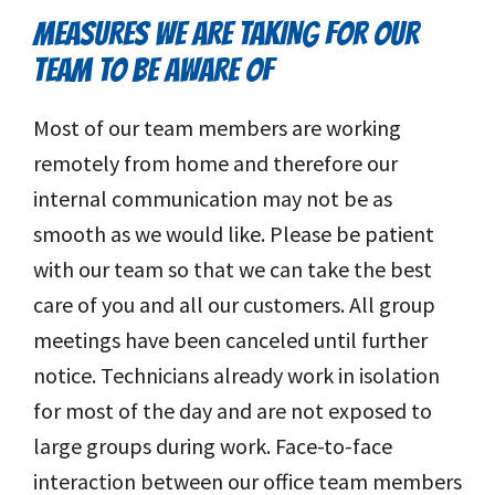
MEASURES WE ARE TAKING FOR OUR
TEAM TO BE AWARE OF
Most of our team members are working
remotely from home and therefore our
internal communication may not be as
smooth as we would like. Please be patient
with our team so that we can take the best
care of you and all our customers. All group
meetings have been canceled until further
notice. Technicians already work in isolation
for most of the day and are not exposed to
large groups during work. Face-to-face
interaction between our office team members