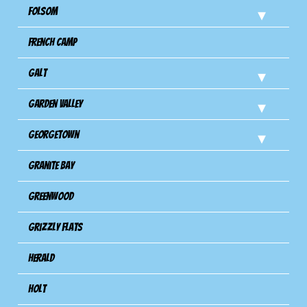
Folsom
French Camp
Galt
Garden Valley
Georgetown
Granite Bay
Greenwood
Grizzly Flats
Herald
Holt