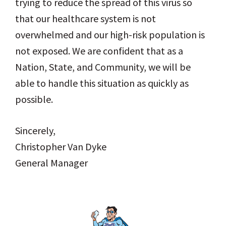
trying to reduce the spread of this virus so
that our healthcare system is not
overwhelmed and our high-risk population is
not exposed. We are confident that as a
Nation, State, and Community, we will be
able to handle this situation as quickly as
possible.
Sincerely,
Christopher Van Dyke
General Manager