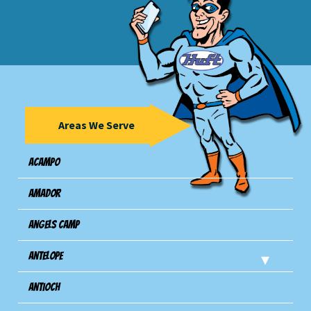
Areas We Serve
Acampo
Amador
Angels Camp
Antelope
Antioch