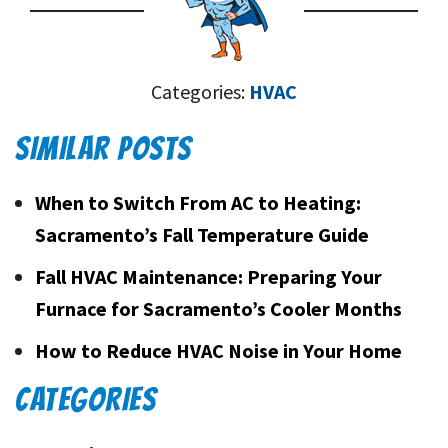
Categories:
HVAC
SIMILAR POSTS
When to Switch From AC to Heating:
Sacramento’s Fall Temperature Guide
Fall HVAC Maintenance: Preparing Your
Furnace for Sacramento’s Cooler Months
How to Reduce HVAC Noise in Your Home
CATEGORIES