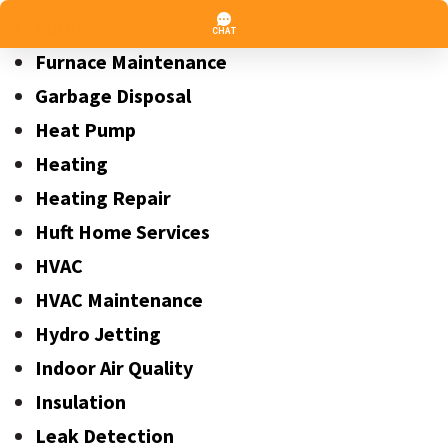
Furnace
Furnace Maintenance
Garbage Disposal
Heat Pump
Heating
Heating Repair
Huft Home Services
HVAC
HVAC Maintenance
Hydro Jetting
Indoor Air Quality
Insulation
Leak Detection