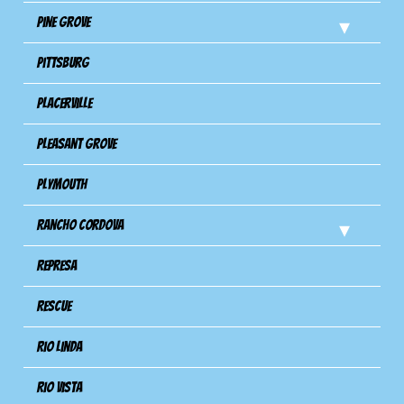
Pine Grove
Pittsburg
Placerville
Pleasant Grove
Plymouth
Rancho Cordova
Represa
Rescue
Rio Linda
Rio Vista