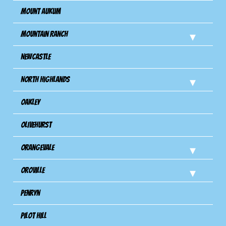
Mount Aukum
Mountain Ranch
Newcastle
North Highlands
Oakley
Olivehurst
Orangevale
Oroville
Penryn
Pilot Hill