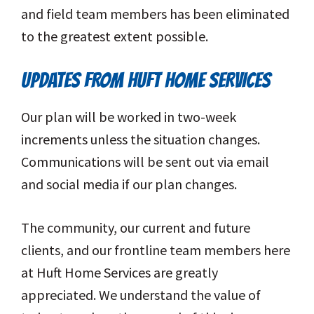
and field team members has been eliminated
to the greatest extent possible.
UPDATES FROM HUFT HOME SERVICES
Our plan will be worked in two-week
increments unless the situation changes.
Communications will be sent out via email
and social media if our plan changes.
The community, our current and future
clients, and our frontline team members here
at Huft Home Services are greatly
appreciated. We understand the value of