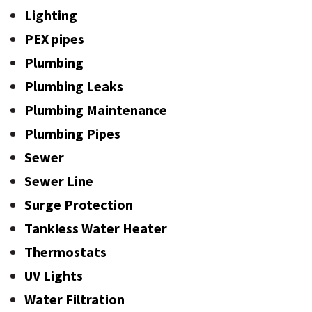
Lighting
PEX pipes
Plumbing
Plumbing Leaks
Plumbing Maintenance
Plumbing Pipes
Sewer
Sewer Line
Surge Protection
Tankless Water Heater
Thermostats
UV Lights
Water Filtration