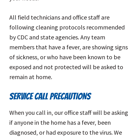
All field technicians and office staff are
following cleaning protocols recommended
by CDC and state agencies. Any team
members that have a fever, are showing signs
of sickness, or who have been known to be
exposed and not protected will be asked to
remain at home.
SERVICE CALL PRECAUTIONS
When you call in, our office staff will be asking
if anyone in the home has a fever, been
diagnosed, or had exposure to the virus. We