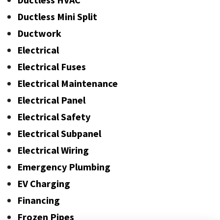
Ductless Mini Split
Ductwork
Electrical
Electrical Fuses
Electrical Maintenance
Electrical Panel
Electrical Safety
Electrical Subpanel
Electrical Wiring
Emergency Plumbing
EV Charging
Financing
Frozen Pipes