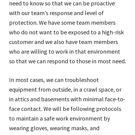
need to know so that we can be proactive
with our team’s response and level of
protection. We have some team members
who do not want to be exposed to a high-risk
customer and we also have team members
who are willing to work in that environment
so that we can respond to those in most need.
In most cases, we can troubleshoot
equipment from outside, in a crawl space, or
in attics and basements with minimal face-to-
face contact. We will be following protocols
to maintain a safe work environment by
wearing gloves, wearing masks, and