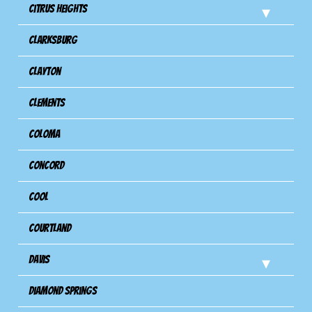
Citrus Heights
Clarksburg
Clayton
Clements
Coloma
Concord
Cool
Courtland
Davis
Diamond Springs