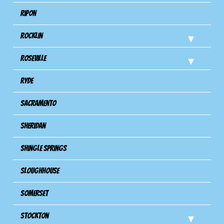
Ripon
Rocklin
Roseville
Ryde
Sacramento
Sheridan
Shingle Springs
Sloughhouse
Somerset
Stockton