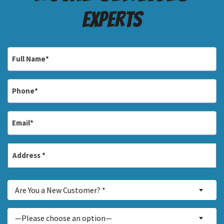
Experts
Full
Name
*
Phone
*
Email
*
Address
*
Street
Are
Address
Are You a New Customer? *
You
a
Inquiry
—Please choose an option—
New