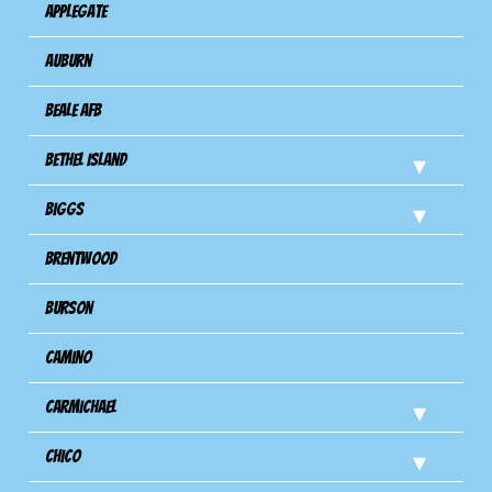
Applegate
Auburn
Beale AFB
Bethel Island
Biggs
Brentwood
Burson
Camino
Carmichael
Chico