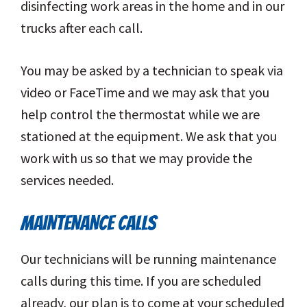
disinfecting work areas in the home and in our
trucks after each call.
You may be asked by a technician to speak via
video or FaceTime and we may ask that you
help control the thermostat while we are
stationed at the equipment. We ask that you
work with us so that we may provide the
services needed.
MAINTENANCE CALLS
Our technicians will be running maintenance
calls during this time. If you are scheduled
already, our plan is to come at your scheduled