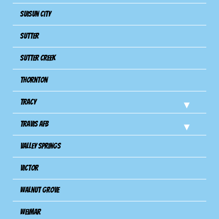
Suisun City
Sutter
Sutter Creek
Thornton
Tracy
Travis Afb
Valley Springs
Victor
Walnut Grove
Weimar