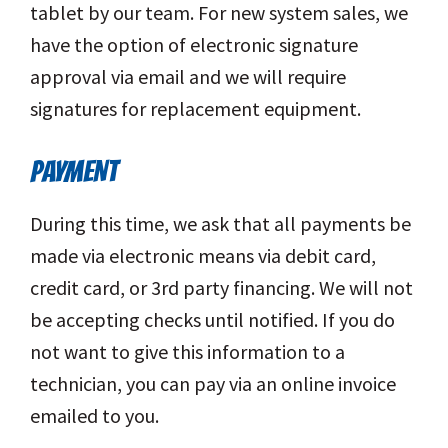
tablet by our team. For new system sales, we
have the option of electronic signature
approval via email and we will require
signatures for replacement equipment.
PAYMENT
During this time, we ask that all payments be
made via electronic means via debit card,
credit card, or 3rd party financing. We will not
be accepting checks until notified. If you do
not want to give this information to a
technician, you can pay via an online invoice
emailed to you.