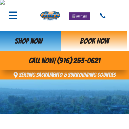
📞
SHOP NOW
BOOK NOW
CALL NOW! (916) 253-0621
Serving Sacramento & Surrounding Counties