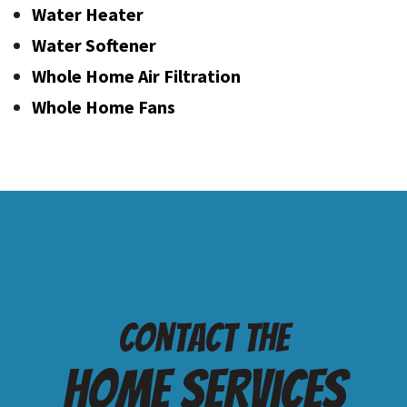
Water Heater
Water Softener
Whole Home Air Filtration
Whole Home Fans
Contact the
Home services