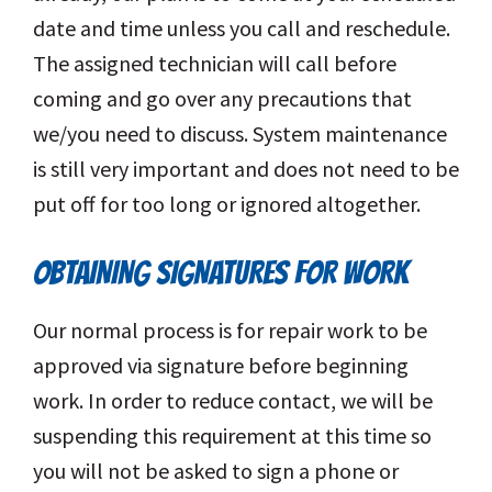
date and time unless you call and reschedule.
The assigned technician will call before
coming and go over any precautions that
we/you need to discuss. System maintenance
is still very important and does not need to be
put off for too long or ignored altogether.
OBTAINING SIGNATURES FOR WORK
Our normal process is for repair work to be
approved via signature before beginning
work. In order to reduce contact, we will be
suspending this requirement at this time so
you will not be asked to sign a phone or