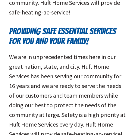
community. Huft Home Services will provide
safe-heating-ac-service!
PROVIDING SAFE ESSENTIAL SERVICES
FOR YOU AND YOUR FAMILY!
We are in unprecedented times here in our
great nation, state, and city. Huft Home
Services has been serving our community for
16 years and we are ready to serve the needs
of our customers and team members while
doing our best to protect the needs of the
community at large. Safety is a high priority at
Huft Home Services every day. Huft Home
Services will provide safe-heating-ac-service!