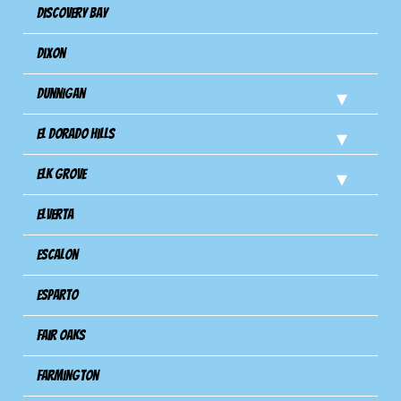
Discovery Bay
Dixon
Dunnigan
El Dorado Hills
Elk Grove
Elverta
Escalon
Esparto
Fair Oaks
Farmington