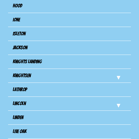
Hood
Ione
Isleton
Jackson
Knights Landing
Knightsen
Lathrop
Lincoln
Linden
Live Oak