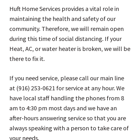
Huft Home Services provides a vital role in
maintaining the health and safety of our
community. Therefore, we will remain open
during this time of social distancing. If your
Heat, AC, or water heater is broken, we will be
there to fix it.
If you need service, please call our main line
at (916) 253-0621 for service at any hour. We
have local staff handling the phones from 8
am to 4:30 pm most days and we have an
after-hours answering service so that you are
always speaking with a person to take care of
your needs.