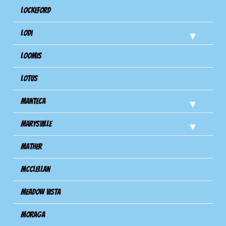
Lockeford
Lodi
Loomis
Lotus
Manteca
Marysville
Mather
Mcclellan
Meadow Vista
Moraga