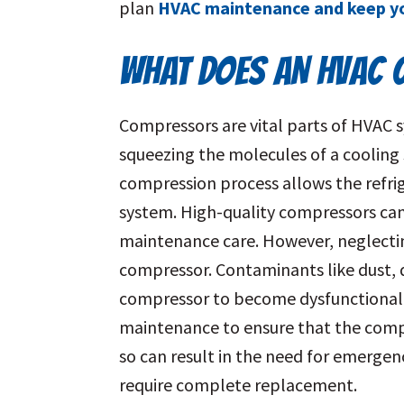
plan
HVAC maintenance and keep yo
WHAT DOES AN HVAC
Compressors are vital parts of HVAC s
squeezing the molecules of a cooling 
compression process allows the refri
system. High-quality compressors can
maintenance care. However, neglectin
compressor. Contaminants like dust, d
compressor to become dysfunctional. 
maintenance to ensure that the compr
so can result in the need for emergen
require complete replacement.