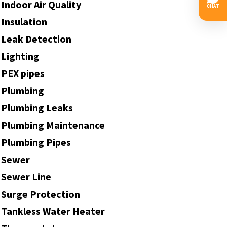
Indoor Air Quality
Insulation
Leak Detection
Lighting
PEX pipes
Plumbing
Plumbing Leaks
Plumbing Maintenance
Plumbing Pipes
Sewer
Sewer Line
Surge Protection
Tankless Water Heater