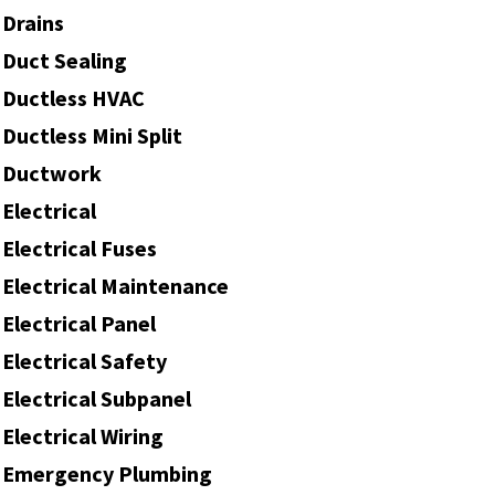
Drains
Duct Sealing
Ductless HVAC
Ductless Mini Split
Ductwork
Electrical
Electrical Fuses
Electrical Maintenance
Electrical Panel
Electrical Safety
Electrical Subpanel
Electrical Wiring
Emergency Plumbing