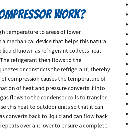
COMPRESSOR WORK?
igh temperature to areas of lower
a mechanical device that helps this natural
e liquid known as refrigerant collects heat
The refrigerant then flows to the
eezes or constricts the refrigerant, thereby
ct of compression causes the temperature of
nation of heat and pressure converts it into
gas flows to the condenser coils to transfer
se this heat to outdoor units so that it can
s converts back to liquid and can flow back
ss repeats over and over to ensure a complete