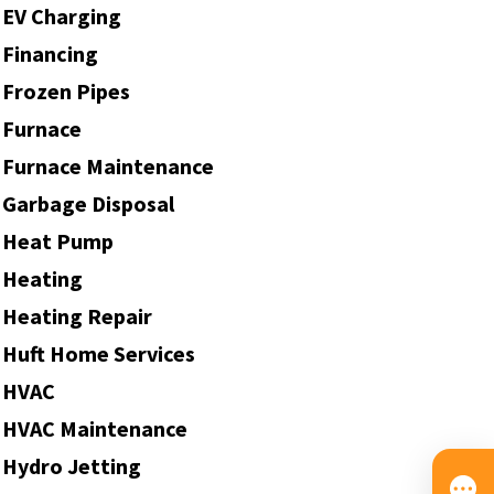
EV Charging
Financing
Frozen Pipes
Furnace
Furnace Maintenance
Garbage Disposal
Heat Pump
Heating
Heating Repair
Huft Home Services
HVAC
HVAC Maintenance
Hydro Jetting