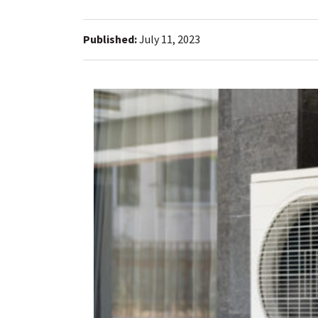
Published:
July 11, 2023