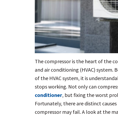
The compressor is the heart of the co
and air conditioning (HVAC) system. B
of the HVAC system, it is understand
stops working. Not only can compress
conditioner
, but fixing the worst pr
Fortunately, there are distinct cause
compressor may fail. A look at the ma