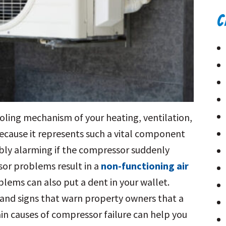
C
oling mechanism of your heating, ventilation,
ecause it represents such a vital component
ably alarming if the compressor suddenly
or problems result in a
non-functioning air
oblems can also put a dent in your wallet.
s and signs that warn property owners that a
in causes of compressor failure can help you