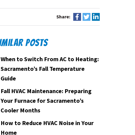
Share:
IMILAR POSTS
When to Switch From AC to Heating:
Sacramento’s Fall Temperature
Guide
Fall HVAC Maintenance: Preparing
Your Furnace for Sacramento’s
Cooler Months
How to Reduce HVAC Noise in Your
Home