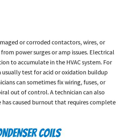
amaged or corroded contactors, wires, or
 from power surges or amp issues. Electrical
tion to accumulate in the HVAC system. For
 usually test for acid or oxidation buildup
cians can sometimes fix wiring, fuses, or
ral out of control. A technician can also
 has caused burnout that requires complete
NDENSER COILS