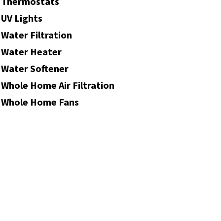
Thermostats
UV Lights
Water Filtration
Water Heater
Water Softener
Whole Home Air Filtration
Whole Home Fans