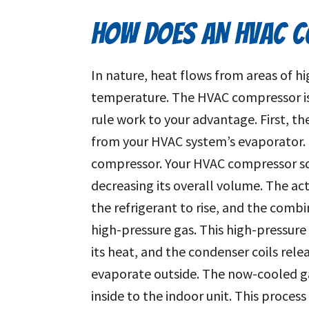
HOW DOES AN HVAC 
In nature, heat flows from areas of h
temperature. The HVAC compressor is 
rule work to your advantage. First, th
from your HVAC system’s evaporator. 
compressor. Your HVAC compressor squ
decreasing its overall volume. The a
the refrigerant to rise, and the combi
high-pressure gas. This high-pressure 
its heat, and the condenser coils relea
evaporate outside. The now-cooled ga
inside to the indoor unit. This proce