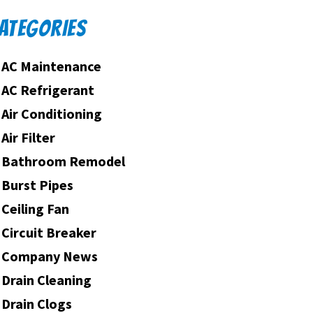
ATEGORIES
AC Maintenance
AC Refrigerant
Air Conditioning
Air Filter
Bathroom Remodel
Burst Pipes
Ceiling Fan
Circuit Breaker
Company News
Drain Cleaning
Drain Clogs