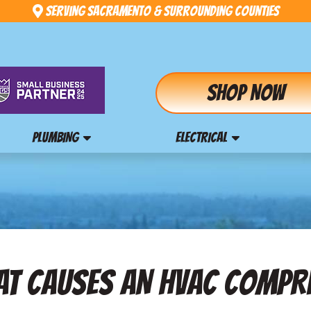
Serving Sacramento & Surrounding Counties
Shop Now
PLUMBING
ELECTRICAL
AT CAUSES AN HVAC COMPR