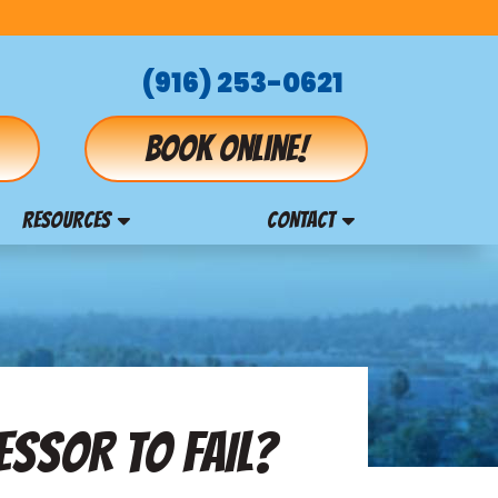
(916) 253-0621
Book online!
RESOURCES
CONTACT
ESSOR TO FAIL?