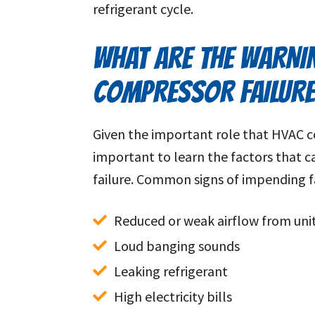
refrigerant cycle.
WHAT ARE THE WARNI
COMPRESSOR FAILUR
Given the important role that HVAC com
important to learn the factors that c
failure. Common signs of impending fa
Reduced or weak airflow from uni
Loud banging sounds
Leaking refrigerant
High electricity bills