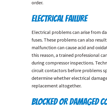
order.
ELECTRICAL FAILURE
Electrical problems can arise from d
fuses. These problems can also result
malfunction can cause acid and oxida
this reason, a trained professional can
during compressor inspections. Techni
circuit contactors before problems spi
determine whether electrical damage
replacement altogether.
BLOCKED OR DAMAGED CO