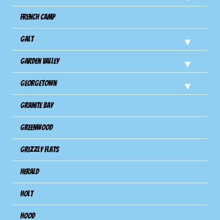
French Camp
Galt
Garden Valley
Georgetown
Granite Bay
Greenwood
Grizzly Flats
Herald
Holt
Hood