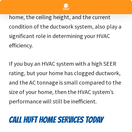
alone. Other variables, like the size of your
home, the ceiling height, and the current
condition of the ductwork system, also play a
significant role in determining your HVAC
efficiency.
If you buy an HVAC system with a high SEER
rating, but your home has clogged ductwork,
and the AC tonnage is small compared to the
size of your home, then the HVAC system’s
performance will still be inefficient.
CALL HUFT HOME SERVICES TODAY