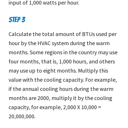
input of 1,000 watts per hour.
STEP 3
Calculate the total amount of BTUs used per
hour by the HVAC system during the warm
months. Some regions in the country may use
four months, that is, 1,000 hours, and others
may use up to eight months. Multiply this
value with the cooling capacity. For example,
if the annual cooling hours during the warm
months are 2000, multiply it by the cooling
capacity, for example, 2,000 X 10,000 =
20,000,000.