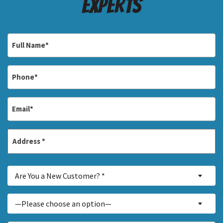
Experts
Full
Name
*
Phone
*
Email
*
Address
*
Street
Are
Address
Are You a New Customer? *
You
a
Inquiry
—Please choose an option—
New
About...
Customer?