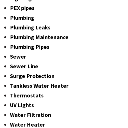
PEX pipes
Plumbing
Plumbing Leaks
Plumbing Maintenance
Plumbing Pipes
Sewer
Sewer Line
Surge Protection
Tankless Water Heater
Thermostats
UV Lights
Water Filtration
Water Heater