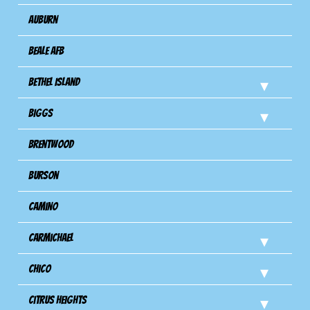
Auburn
Beale AFB
Bethel Island
Biggs
Brentwood
Burson
Camino
Carmichael
Chico
Citrus Heights