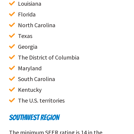
Louisiana
Florida
North Carolina
Texas
Georgia
The District of Columbia
Maryland
South Carolina
Kentucky
The U.S. territories
SOUTHWEST REGION
The minimum SEER rating is 14 in the