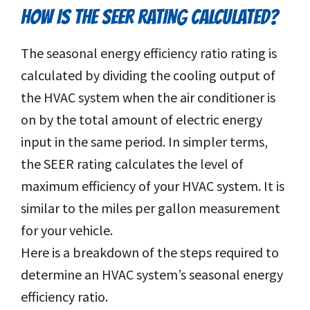
HOW IS THE SEER RATING CALCULATED?
The seasonal energy efficiency ratio rating is
calculated by dividing the cooling output of
the HVAC system when the air conditioner is
on by the total amount of electric energy
input in the same period. In simpler terms,
the SEER rating calculates the level of
maximum efficiency of your HVAC system. It is
similar to the miles per gallon measurement
for your vehicle.
Here is a breakdown of the steps required to
determine an HVAC system’s seasonal energy
efficiency ratio.