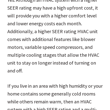
SEER rating may have a high upfront cost, it
will provide you with a higher comfort level
and lower energy costs each month.
Additionally, a higher SEER rating HVAC unit
comes with additional features like blower
motors, variable speed compressors, and
multiple cooling stages that allow the HVAC
unit to stay on longer instead of turning on
and off.
If you live in an area with high humidity or your
home contains some generally cold rooms
while others remain warm, then an HVAC
system with a high SEER rating and a multi-