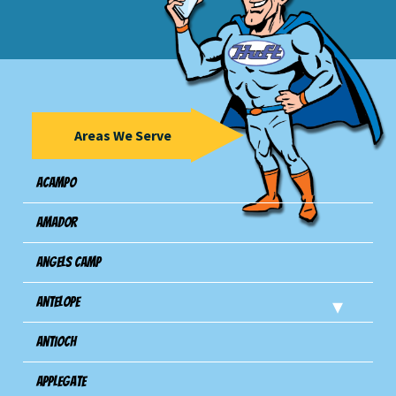
Areas We Serve
Acampo
Amador
Angels Camp
Antelope
Antioch
Applegate