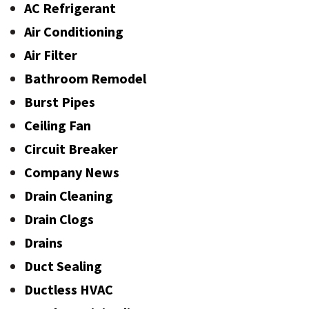
AC Refrigerant
Air Conditioning
Air Filter
Bathroom Remodel
Burst Pipes
Ceiling Fan
Circuit Breaker
Company News
Drain Cleaning
Drain Clogs
Drains
Duct Sealing
Ductless HVAC