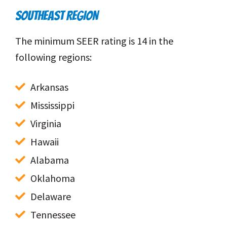
SOUTHEAST REGION
The minimum SEER rating is 14 in the
following regions:
Arkansas
Mississippi
Virginia
Hawaii
Alabama
Oklahoma
Delaware
Tennessee