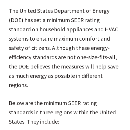
The United States Department of Energy
(DOE) has set a minimum SEER rating
standard on household appliances and HVAC
systems to ensure maximum comfort and
safety of citizens. Although these energy-
efficiency standards are not one-size-fits-all,
the DOE believes the measures will help save
as much energy as possible in different
regions.
Below are the minimum SEER rating
standards in three regions within the United
States. They include: