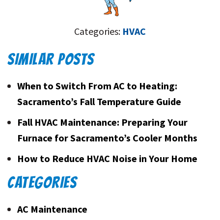
Categories:
HVAC
SIMILAR POSTS
When to Switch From AC to Heating:
Sacramento’s Fall Temperature Guide
Fall HVAC Maintenance: Preparing Your
Furnace for Sacramento’s Cooler Months
How to Reduce HVAC Noise in Your Home
CATEGORIES
AC Maintenance