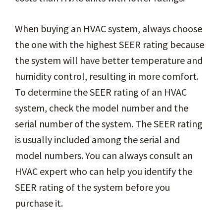
When buying an HVAC system, always choose
the one with the highest SEER rating because
the system will have better temperature and
humidity control, resulting in more comfort.
To determine the SEER rating of an HVAC
system, check the model number and the
serial number of the system. The SEER rating
is usually included among the serial and
model numbers. You can always consult an
HVAC expert who can help you identify the
SEER rating of the system before you
purchase it.