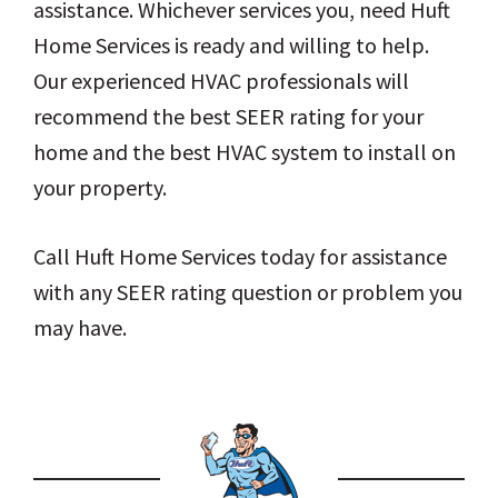
assistance. Whichever services you, need Huft
Home Services is ready and willing to help.
Our experienced HVAC professionals will
recommend the best SEER rating for your
home and the best HVAC system to install on
your property.
Call Huft Home Services today for assistance
with any SEER rating question or problem you
may have.