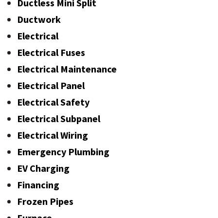
Ductless Mini Split
Ductwork
Electrical
Electrical Fuses
Electrical Maintenance
Electrical Panel
Electrical Safety
Electrical Subpanel
Electrical Wiring
Emergency Plumbing
EV Charging
Financing
Frozen Pipes
Furnace