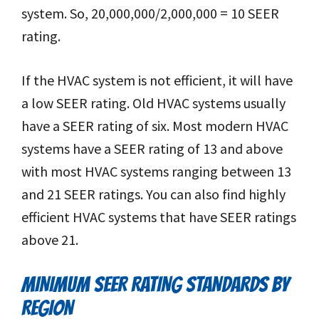
system. So, 20,000,000/2,000,000 = 10 SEER
rating.
If the HVAC system is not efficient, it will have
a low SEER rating. Old HVAC systems usually
have a SEER rating of six. Most modern HVAC
systems have a SEER rating of 13 and above
with most HVAC systems ranging between 13
and 21 SEER ratings. You can also find highly
efficient HVAC systems that have SEER ratings
above 21.
MINIMUM SEER RATING STANDARDS BY
REGION