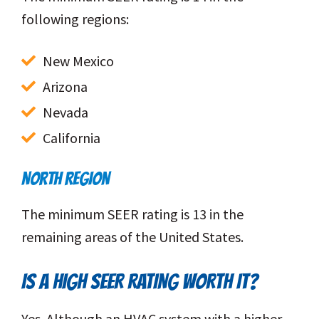
following regions:
New Mexico
Arizona
Nevada
California
NORTH REGION
The minimum SEER rating is 13 in the
remaining areas of the United States.
IS A HIGH SEER RATING WORTH IT?
Yes. Although an HVAC system with a higher