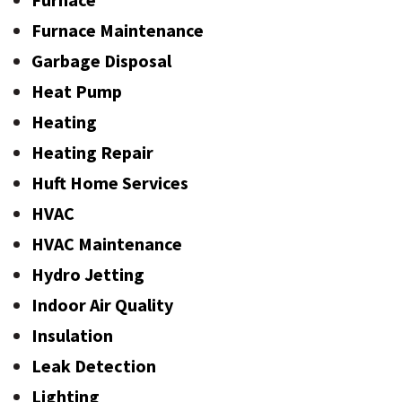
Furnace Maintenance
Garbage Disposal
Heat Pump
Heating
Heating Repair
Huft Home Services
HVAC
HVAC Maintenance
Hydro Jetting
Indoor Air Quality
Insulation
Leak Detection
Lighting