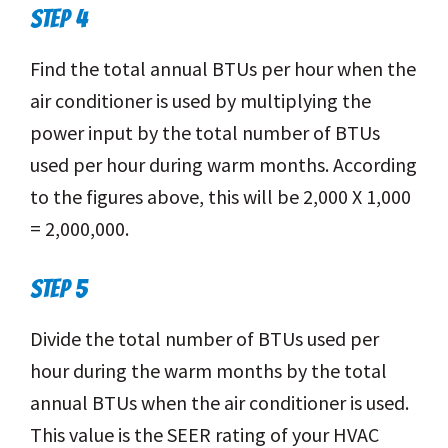
STEP 4
Find the total annual BTUs per hour when the
air conditioner is used by multiplying the
power input by the total number of BTUs
used per hour during warm months. According
to the figures above, this will be 2,000 X 1,000
= 2,000,000.
STEP 5
Divide the total number of BTUs used per
hour during the warm months by the total
annual BTUs when the air conditioner is used.
This value is the SEER rating of your HVAC