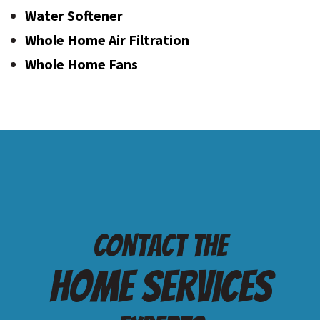
Water Softener
Whole Home Air Filtration
Whole Home Fans
Contact the
Home services