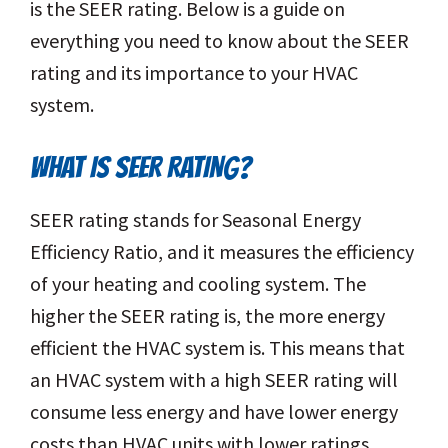
is the SEER rating. Below is a guide on
everything you need to know about the SEER
rating and its importance to your HVAC
system.
WHAT IS SEER RATING?
SEER rating stands for Seasonal Energy
Efficiency Ratio, and it measures the efficiency
of your heating and cooling system. The
higher the SEER rating is, the more energy
efficient the HVAC system is. This means that
an HVAC system with a high SEER rating will
consume less energy and have lower energy
costs than HVAC units with lower ratings.