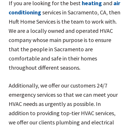
If you are looking for the best
heating
and
air
conditioning
services in Sacramento, CA, then
Huft Home Services is the team to work with.
We are a locally owned and operated HVAC
company whose main purpose is to ensure
that the people in Sacramento are
comfortable and safe in their homes
throughout different seasons.
Additionally, we offer our customers 24/7
emergency services so that we can meet your
HVAC needs as urgently as possible. In
addition to providing top-tier HVAC services,
we offer our clients plumbing and electrical