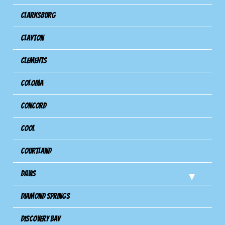
Clarksburg
Clayton
Clements
Coloma
Concord
Cool
Courtland
Davis
Diamond Springs
Discovery Bay