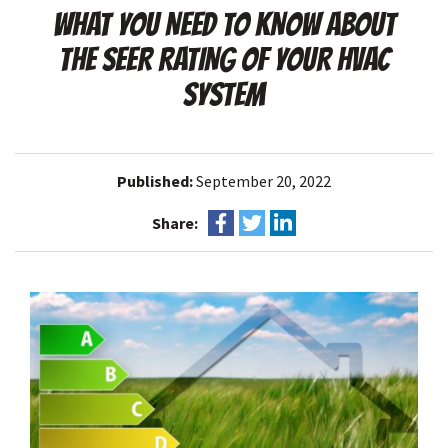
WHAT YOU NEED TO KNOW ABOUT
THE SEER RATING OF YOUR HVAC
SYSTEM
Published:
September 20, 2022
Share: