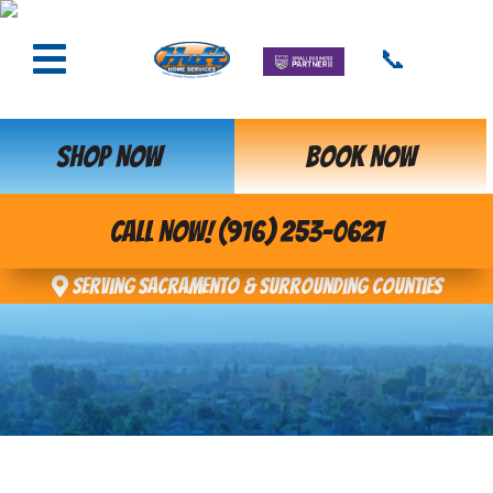
📞
SHOP NOW
BOOK NOW
CALL NOW! (916) 253-0621
Serving Sacramento & Surrounding Counties