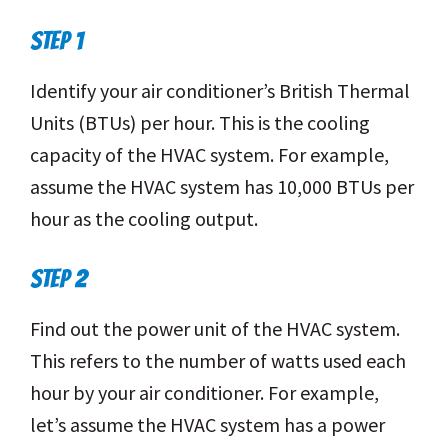
STEP 1
Identify your air conditioner’s British Thermal
Units (BTUs) per hour. This is the cooling
capacity of the HVAC system. For example,
assume the HVAC system has 10,000 BTUs per
hour as the cooling output.
STEP 2
Find out the power unit of the HVAC system.
This refers to the number of watts used each
hour by your air conditioner. For example,
let’s assume the HVAC system has a power