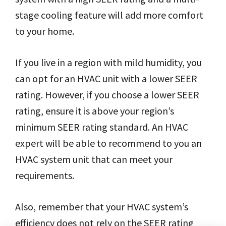
stage cooling feature will add more comfort
to your home.
If you live in a region with mild humidity, you
can opt for an HVAC unit with a lower SEER
rating. However, if you choose a lower SEER
rating, ensure it is above your region’s
minimum SEER rating standard. An HVAC
expert will be able to recommend to you an
HVAC system unit that can meet your
requirements.
Also, remember that your HVAC system’s
efficiency does not rely on the SEER rating