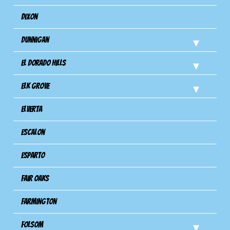
Dixon
Dunnigan
El Dorado Hills
Elk Grove
Elverta
Escalon
Esparto
Fair Oaks
Farmington
Folsom