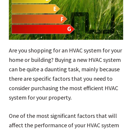
Are you shopping for an HVAC system for your
home or building? Buying a new HVAC system
can be quite a daunting task, mainly because
there are specific factors that you need to
consider purchasing the most efficient HVAC
system for your property.
One of the most significant factors that will
affect the performance of your HVAC system