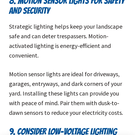
8. MOTION SENSOR LIGHTS FOR SAFETY
AND SECURITY
Strategic lighting helps keep your landscape
safe and can deter trespassers. Motion-
activated lighting is energy-efficient and
convenient.
Motion sensor lights are ideal for driveways,
garages, entryways, and dark corners of your
yard. Installing these lights can provide you
with peace of mind. Pair them with dusk-to-
dawn sensors to reduce your electricity costs.
9. CONSIDER LOW-VOLTAGE LIGHTING