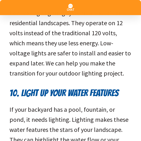
Low-voltage lighting systems are ideal for
residential landscapes. They operate on 12
volts instead of the traditional 120 volts,
which means they use less energy. Low-
voltage lights are safer to install and easier to
expand later. We can help you make the
transition for your outdoor lighting project.
10. LIGHT UP YOUR WATER FEATURES
If your backyard has a pool, fountain, or
pond, it needs lighting. Lighting makes these
water features the stars of your landscape.
They can highlight the water flow or your