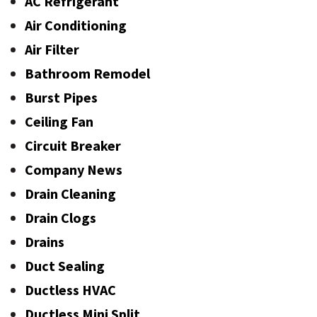
AC Refrigerant
Air Conditioning
Air Filter
Bathroom Remodel
Burst Pipes
Ceiling Fan
Circuit Breaker
Company News
Drain Cleaning
Drain Clogs
Drains
Duct Sealing
Ductless HVAC
Ductless Mini Split