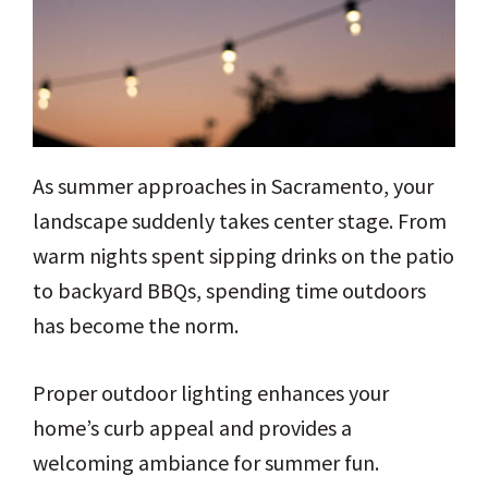
As summer approaches in Sacramento, your
landscape suddenly takes center stage. From
warm nights spent sipping drinks on the patio
to backyard BBQs, spending time outdoors
has become the norm.
Proper outdoor lighting enhances your
home’s curb appeal and provides a
welcoming ambiance for summer fun.