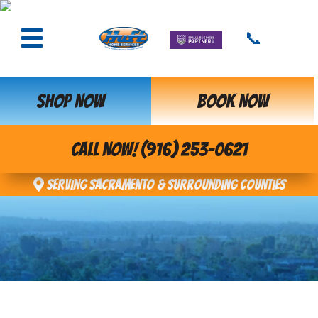
📞
SHOP NOW
BOOK NOW
CALL NOW! (916) 253-0621
Serving Sacramento & Surrounding Counties