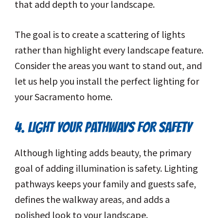
that add depth to your landscape.
The goal is to create a scattering of lights
rather than highlight every landscape feature.
Consider the areas you want to stand out, and
let us help you install the perfect lighting for
your Sacramento home.
4. LIGHT YOUR PATHWAYS FOR SAFETY
Although lighting adds beauty, the primary
goal of adding illumination is safety. Lighting
pathways keeps your family and guests safe,
defines the walkway areas, and adds a
polished look to your landscape.