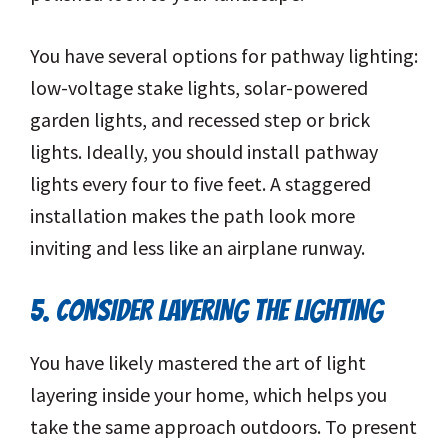
You have several options for pathway lighting:
low-voltage stake lights, solar-powered
garden lights, and recessed step or brick
lights. Ideally, you should install pathway
lights every four to five feet. A staggered
installation makes the path look more
inviting and less like an airplane runway.
5. CONSIDER LAYERING THE LIGHTING
You have likely mastered the art of light
layering inside your home, which helps you
take the same approach outdoors. To present