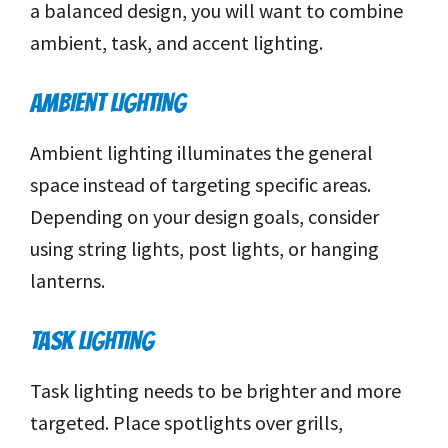
a balanced design, you will want to combine
ambient, task, and accent lighting.
AMBIENT LIGHTING
Ambient lighting illuminates the general
space instead of targeting specific areas.
Depending on your design goals, consider
using string lights, post lights, or hanging
lanterns.
TASK LIGHTING
Task lighting needs to be brighter and more
targeted. Place spotlights over grills,