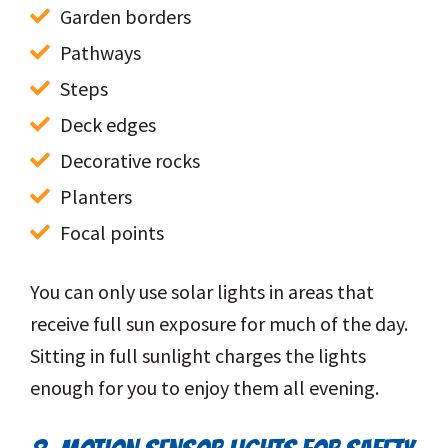
Garden borders
Pathways
Steps
Deck edges
Decorative rocks
Planters
Focal points
You can only use solar lights in areas that
receive full sun exposure for much of the day.
Sitting in full sunlight charges the lights
enough for you to enjoy them all evening.