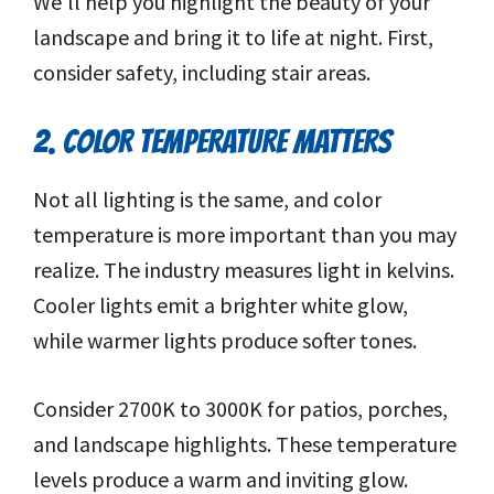
We’ll help you highlight the beauty of your
landscape and bring it to life at night. First,
consider safety, including stair areas.
2. COLOR TEMPERATURE MATTERS
Not all lighting is the same, and color
temperature is more important than you may
realize. The industry measures light in kelvins.
Cooler lights emit a brighter white glow,
while warmer lights produce softer tones.
Consider 2700K to 3000K for patios, porches,
and landscape highlights. These temperature
levels produce a warm and inviting glow.