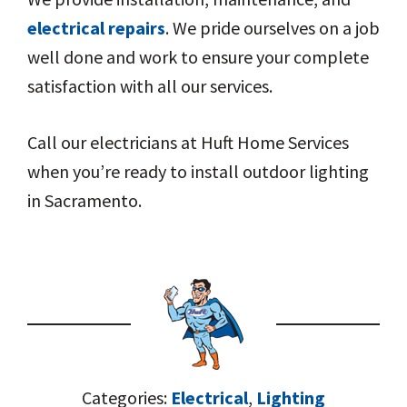
electrical repairs
. We pride ourselves on a job
well done and work to ensure your complete
satisfaction with all our services.
Call our electricians at Huft Home Services
when you’re ready to install outdoor lighting
in Sacramento.
Categories:
Electrical
,
Lighting