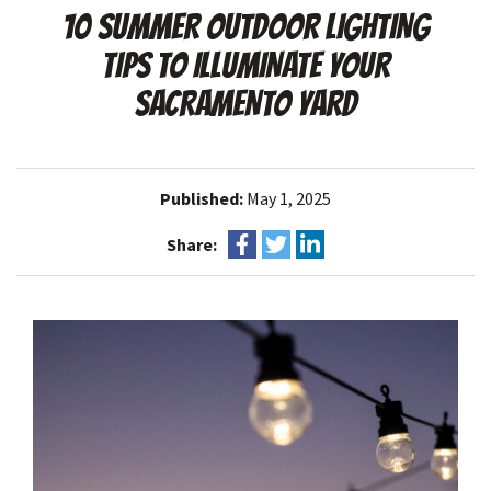
10 SUMMER OUTDOOR LIGHTING
TIPS TO ILLUMINATE YOUR
SACRAMENTO YARD
Published:
May 1, 2025
Share: