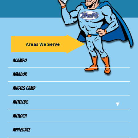
Areas We Serve
Acampo
Amador
Angels Camp
Antelope
Antioch
Applegate