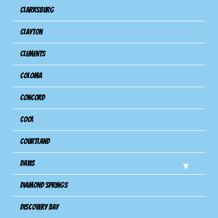
Clarksburg
Clayton
Clements
Coloma
Concord
Cool
Courtland
Davis
Diamond Springs
Discovery Bay