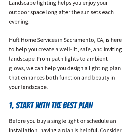
Landscape lighting helps you enjoy your
outdoor space long after the sun sets each
evening.
Huft Home Services in Sacramento, CA, is here
to help you create a well-lit, safe, and inviting
landscape. From path lights to ambient
glows, we can help you design a lighting plan
that enhances both function and beauty in
your landscape.
1. START WITH THE BEST PLAN
Before you buy a single light or schedule an
installation, having a plan is helpful. Consider