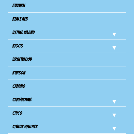
Auburn
Beale AFB
Bethel Island
Biggs
Brentwood
Burson
Camino
Carmichael
Chico
Citrus Heights