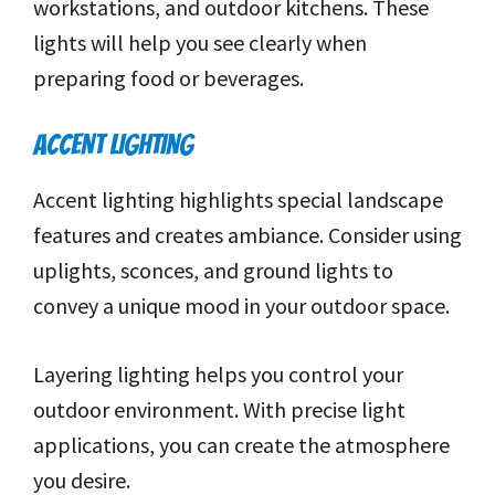
workstations, and outdoor kitchens. These
lights will help you see clearly when
preparing food or beverages.
ACCENT LIGHTING
Accent lighting highlights special landscape
features and creates ambiance. Consider using
uplights, sconces, and ground lights to
convey a unique mood in your outdoor space.
Layering lighting helps you control your
outdoor environment. With precise light
applications, you can create the atmosphere
you desire.