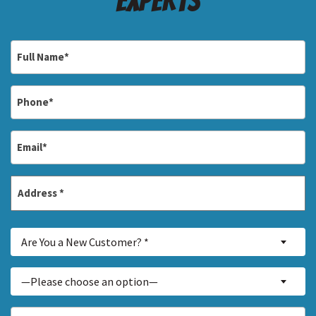
Experts
Full
Name
*
Phone
*
Email
*
Address
*
Street
Are
Address
Are You a New Customer? *
You
a
Inquiry
—Please choose an option—
New
About...
Customer?
*
How