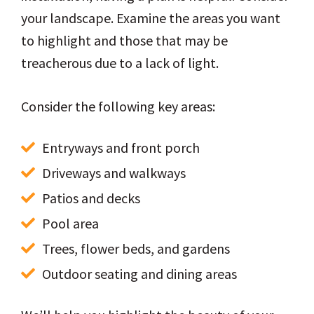
your landscape. Examine the areas you want
to highlight and those that may be
treacherous due to a lack of light.
Consider the following key areas:
Entryways and front porch
Driveways and walkways
Patios and decks
Pool area
Trees, flower beds, and gardens
Outdoor seating and dining areas