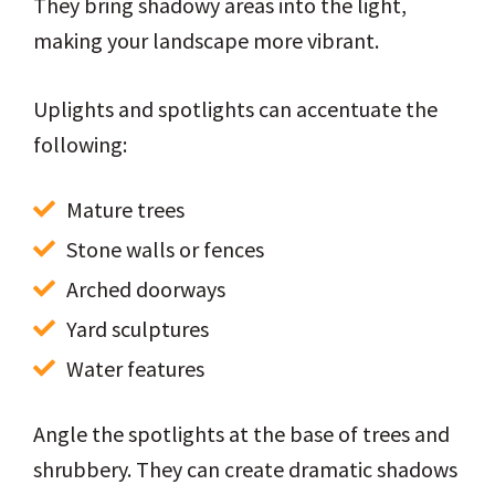
They bring shadowy areas into the light,
making your landscape more vibrant.
Uplights and spotlights can accentuate the
following:
Mature trees
Stone walls or fences
Arched doorways
Yard sculptures
Water features
Angle the spotlights at the base of trees and
shrubbery. They can create dramatic shadows