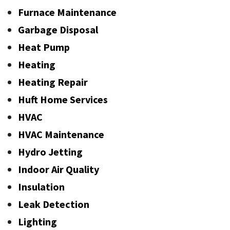
Furnace Maintenance
Garbage Disposal
Heat Pump
Heating
Heating Repair
Huft Home Services
HVAC
HVAC Maintenance
Hydro Jetting
Indoor Air Quality
Insulation
Leak Detection
Lighting