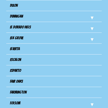
Dixon
Dunnigan
El Dorado Hills
Elk Grove
Elverta
Escalon
Esparto
Fair Oaks
Farmington
Folsom