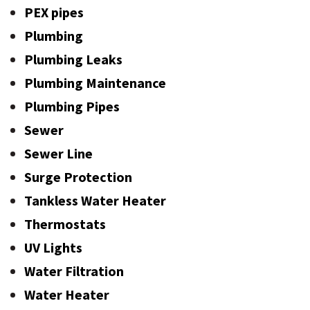
PEX pipes
Plumbing
Plumbing Leaks
Plumbing Maintenance
Plumbing Pipes
Sewer
Sewer Line
Surge Protection
Tankless Water Heater
Thermostats
UV Lights
Water Filtration
Water Heater