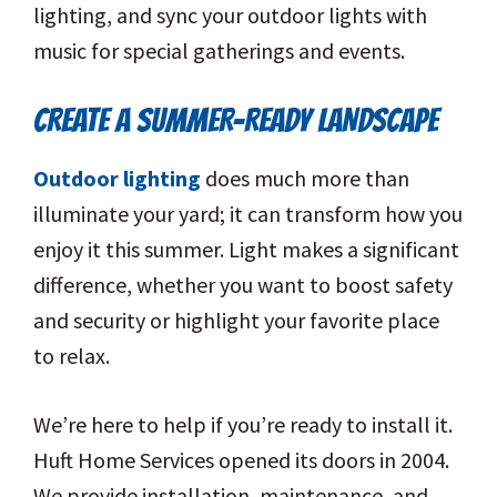
lighting, and sync your outdoor lights with
music for special gatherings and events.
CREATE A SUMMER-READY LANDSCAPE
Outdoor lighting
does much more than
illuminate your yard; it can transform how you
enjoy it this summer. Light makes a significant
difference, whether you want to boost safety
and security or highlight your favorite place
to relax.
We’re here to help if you’re ready to install it.
Huft Home Services opened its doors in 2004.
We provide installation, maintenance, and