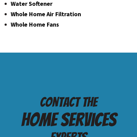
Water Softener
Whole Home Air Filtration
Whole Home Fans
Contact the
Home services