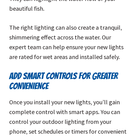
beautiful fish.
The right lighting can also create a tranquil,
shimmering effect across the water. Our
expert team can help ensure your new lights
are rated for wet areas and installed safely.
ADD SMART CONTROLS FOR GREATER
CONVENIENCE
Once you install your new lights, you’ll gain
complete control with smart apps. You can
control your outdoor lighting from your
phone, set schedules or timers for convenient