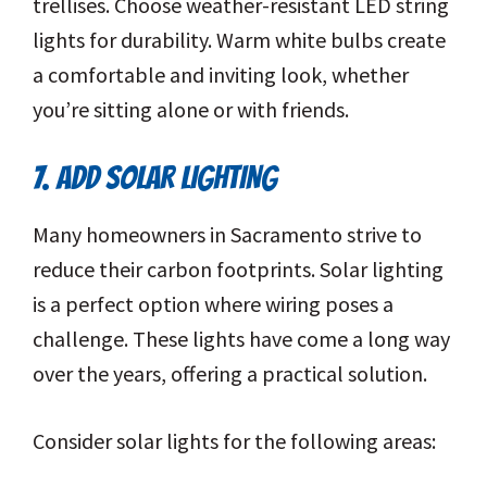
trellises. Choose weather-resistant LED string
lights for durability. Warm white bulbs create
a comfortable and inviting look, whether
you’re sitting alone or with friends.
7. ADD SOLAR LIGHTING
Many homeowners in Sacramento strive to
reduce their carbon footprints. Solar lighting
is a perfect option where wiring poses a
challenge. These lights have come a long way
over the years, offering a practical solution.
Consider solar lights for the following areas: