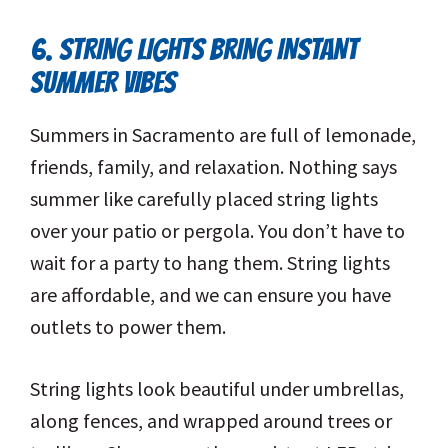
6. STRING LIGHTS BRING INSTANT
SUMMER VIBES
Summers in Sacramento are full of lemonade,
friends, family, and relaxation. Nothing says
summer like carefully placed string lights
over your patio or pergola. You don’t have to
wait for a party to hang them. String lights
are affordable, and we can ensure you have
outlets to power them.
String lights look beautiful under umbrellas,
along fences, and wrapped around trees or