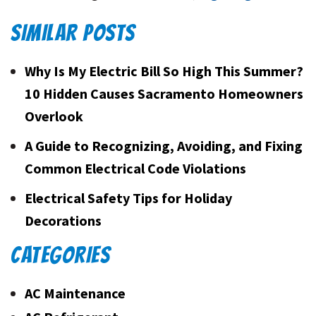
SIMILAR POSTS
Why Is My Electric Bill So High This Summer?
10 Hidden Causes Sacramento Homeowners
Overlook
A Guide to Recognizing, Avoiding, and Fixing
Common Electrical Code Violations
Electrical Safety Tips for Holiday
Decorations
CATEGORIES
AC Maintenance