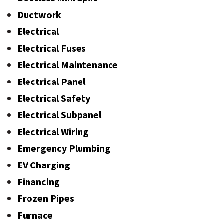
Ductwork
Electrical
Electrical Fuses
Electrical Maintenance
Electrical Panel
Electrical Safety
Electrical Subpanel
Electrical Wiring
Emergency Plumbing
EV Charging
Financing
Frozen Pipes
Furnace