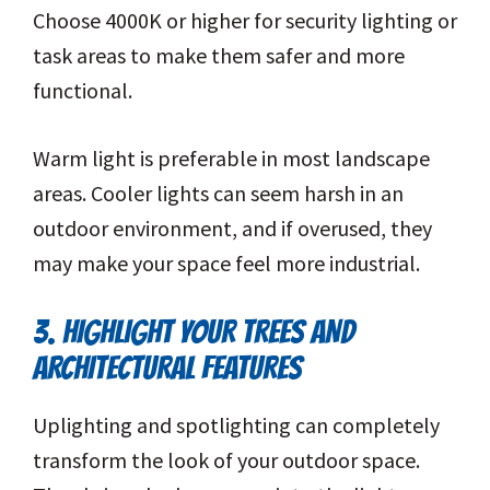
Choose 4000K or higher for security lighting or
task areas to make them safer and more
functional.
Warm light is preferable in most landscape
areas. Cooler lights can seem harsh in an
outdoor environment, and if overused, they
may make your space feel more industrial.
3. HIGHLIGHT YOUR TREES AND
ARCHITECTURAL FEATURES
Uplighting and spotlighting can completely
transform the look of your outdoor space.