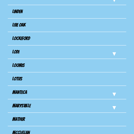
Linden
Live Oak
Lockeford
Lodi
Loomis
Lotus
Manteca
Marysville
Mather
Mcclellan