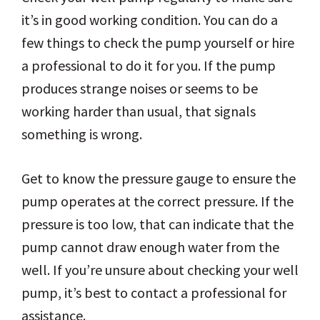
it’s in good working condition. You can do a
few things to check the pump yourself or hire
a professional to do it for you. If the pump
produces strange noises or seems to be
working harder than usual, that signals
something is wrong.
Get to know the pressure gauge to ensure the
pump operates at the correct pressure. If the
pressure is too low, that can indicate that the
pump cannot draw enough water from the
well. If you’re unsure about checking your well
pump, it’s best to contact a professional for
assistance.