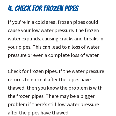
4. CHECK FOR FROZEN PIPES
If you’re in a cold area, frozen pipes could
cause your low water pressure. The frozen
water expands, causing cracks and breaks in
your pipes. This can lead to a loss of water
pressure or even a complete loss of water.
Check for frozen pipes. If the water pressure
returns to normal after the pipes have
thawed, then you know the problem is with
the frozen pipes. There may be a bigger
problem if there’s still low water pressure
after the pipes have thawed.