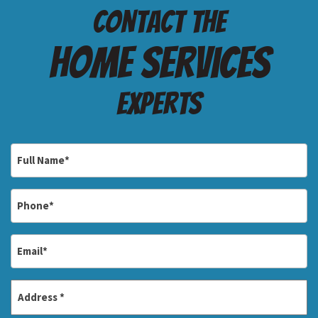
Contact the
Home services
Experts
Full
Name
*
Phone
*
Email
*
Address
*