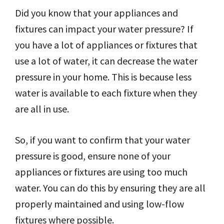
Did you know that your appliances and
fixtures can impact your water pressure? If
you have a lot of appliances or fixtures that
use a lot of water, it can decrease the water
pressure in your home. This is because less
water is available to each fixture when they
are all in use.
So, if you want to confirm that your water
pressure is good, ensure none of your
appliances or fixtures are using too much
water. You can do this by ensuring they are all
properly maintained and using low-flow
fixtures where possible.