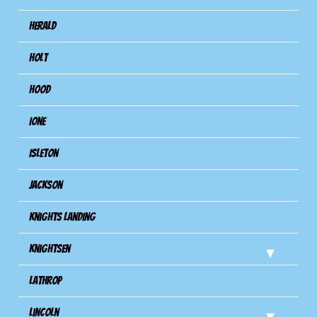
Herald
Holt
Hood
Ione
Isleton
Jackson
Knights Landing
Knightsen
Lathrop
Lincoln