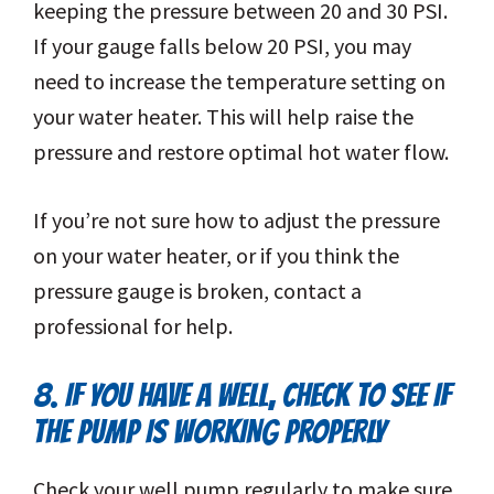
keeping the pressure between 20 and 30 PSI.
If your gauge falls below 20 PSI, you may
need to increase the temperature setting on
your water heater. This will help raise the
pressure and restore optimal hot water flow.
If you’re not sure how to adjust the pressure
on your water heater, or if you think the
pressure gauge is broken, contact a
professional for help.
8. IF YOU HAVE A WELL, CHECK TO SEE IF
THE PUMP IS WORKING PROPERLY
Check your well pump regularly to make sure