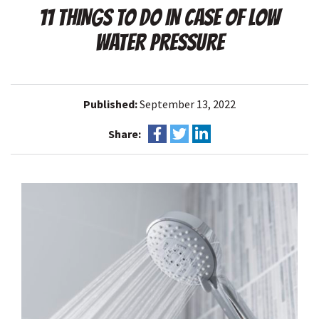
11 THINGS TO DO IN CASE OF LOW
WATER PRESSURE
Published:
September 13, 2022
Share: