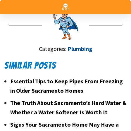
Categories:
Plumbing
SIMILAR POSTS
Essential Tips to Keep Pipes From Freezing
in Older Sacramento Homes
The Truth About Sacramento’s Hard Water &
Whether a Water Softener Is Worth It
Signs Your Sacramento Home May Have a