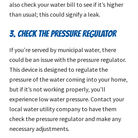
also check your water bill to see if it’s higher
than usual; this could signify a leak.
3. CHECK THE PRESSURE REGULATOR
If you’re served by municipal water, there
could be an issue with the pressure regulator.
This device is designed to regulate the
pressure of the water coming into your home,
but if it’s not working properly, you’ll
experience low water pressure. Contact your
local water utility company to have them
check the pressure regulator and make any
necessary adjustments.