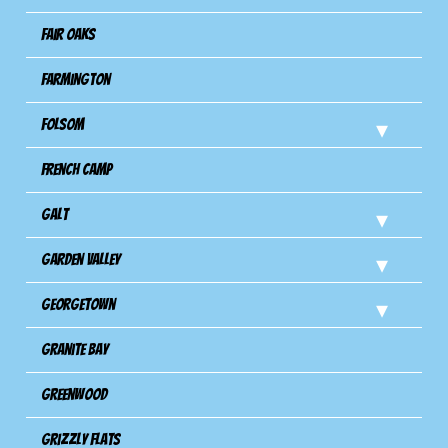
Fair Oaks
Farmington
Folsom
French Camp
Galt
Garden Valley
Georgetown
Granite Bay
Greenwood
Grizzly Flats