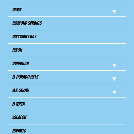
Davis
Diamond Springs
Discovery Bay
Dixon
Dunnigan
El Dorado Hills
Elk Grove
Elverta
Escalon
Esparto