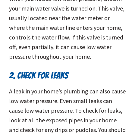
your main water valve is turned on. This valve,
usually located near the water meter or
where the main water line enters your home,
controls the water flow. If this valve is turned
off, even partially, it can cause low water
pressure throughout your home.
2. CHECK FOR LEAKS
A leak in your home’s plumbing can also cause
low water pressure. Even small leaks can
cause low water pressure. To check for leaks,
look at all the exposed pipes in your home
and check for any drips or puddles. You should