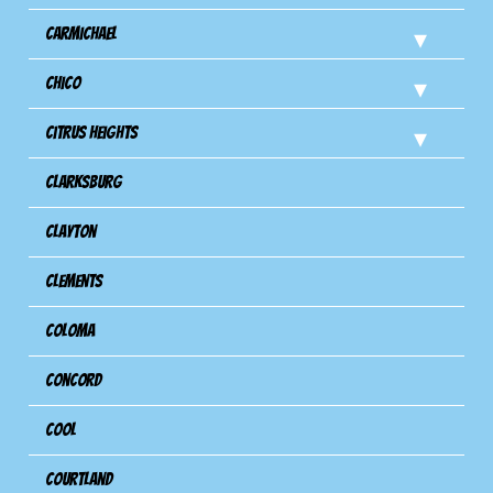
Carmichael
Chico
Citrus Heights
Clarksburg
Clayton
Clements
Coloma
Concord
Cool
Courtland