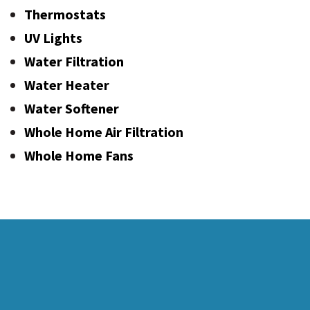
Thermostats
UV Lights
Water Filtration
Water Heater
Water Softener
Whole Home Air Filtration
Whole Home Fans