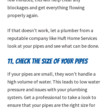
blockages and get everything flowing
properly again.
If that doesn’t work, let a plumber from a
reputable company like Huft Home Services
look at your pipes and see what can be done.
11. CHECK THE SIZE OF YOUR PIPES
If your pipes are small, they won’t handle a
high volume of water. This leads to low water
pressure and issues with your plumbing
system. Get a professional to take a look to
ensure that your pipes are the right size for