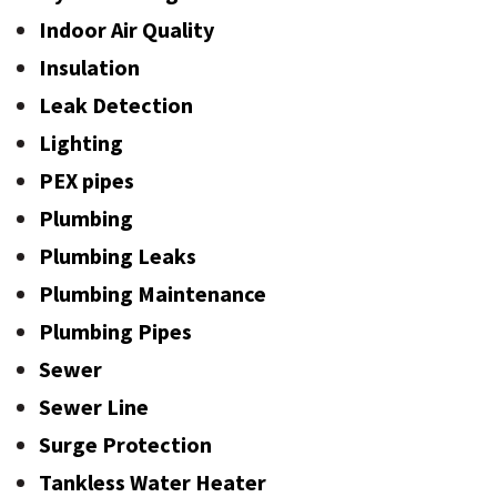
Indoor Air Quality
Insulation
Leak Detection
Lighting
PEX pipes
Plumbing
Plumbing Leaks
Plumbing Maintenance
Plumbing Pipes
Sewer
Sewer Line
Surge Protection
Tankless Water Heater