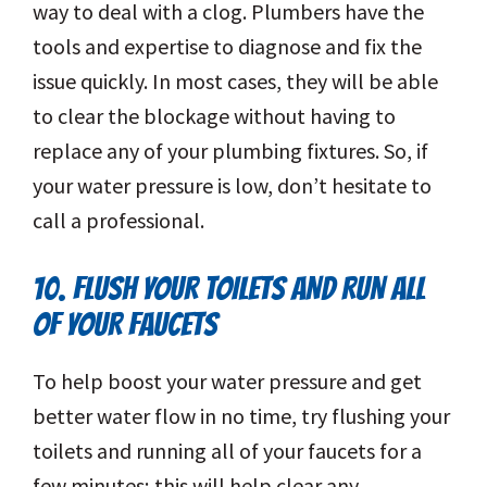
way to deal with a clog. Plumbers have the
tools and expertise to diagnose and fix the
issue quickly. In most cases, they will be able
to clear the blockage without having to
replace any of your plumbing fixtures. So, if
your water pressure is low, don’t hesitate to
call a professional.
10. FLUSH YOUR TOILETS AND RUN ALL
OF YOUR FAUCETS
To help boost your water pressure and get
better water flow in no time, try flushing your
toilets and running all of your faucets for a
few minutes; this will help clear any