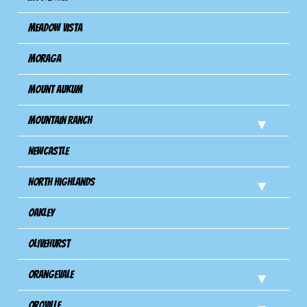
Meadow Vista
Moraga
Mount Aukum
Mountain Ranch
Newcastle
North Highlands
Oakley
Olivehurst
Orangevale
Oroville