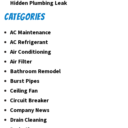
Hidden Plumbing Leak
CATEGORIES
AC Maintenance
AC Refrigerant
Air Conditioning
Air Filter
Bathroom Remodel
Burst Pipes
Ceiling Fan
Circuit Breaker
Company News
Drain Cleaning