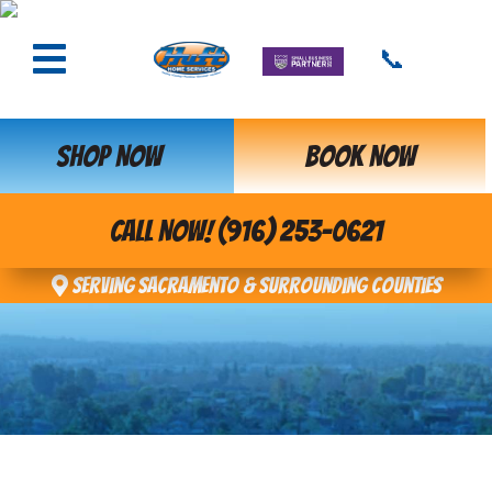
📞
SHOP NOW
BOOK NOW
CALL NOW! (916) 253-0621
Serving Sacramento & Surrounding Counties