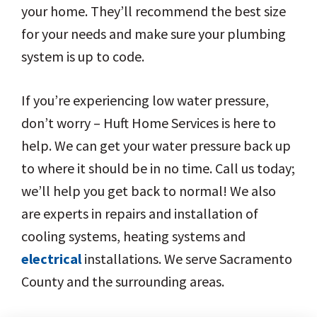
your home. They’ll recommend the best size
for your needs and make sure your plumbing
system is up to code.
If you’re experiencing low water pressure,
don’t worry – Huft Home Services is here to
help. We can get your water pressure back up
to where it should be in no time. Call us today;
we’ll help you get back to normal! We also
are experts in repairs and installation of
cooling systems, heating systems and
electrical
installations. We serve Sacramento
County and the surrounding areas.