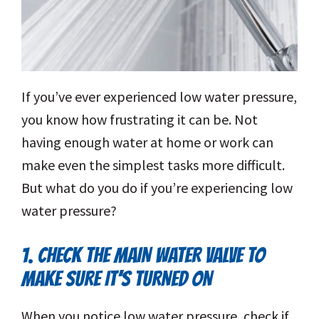
If you’ve ever experienced low water pressure,
you know how frustrating it can be. Not
having enough water at home or work can
make even the simplest tasks more difficult.
But what do you do if you’re experiencing low
water pressure?
1. CHECK THE MAIN WATER VALVE TO
MAKE SURE IT’S TURNED ON
When you notice low water pressure, check if