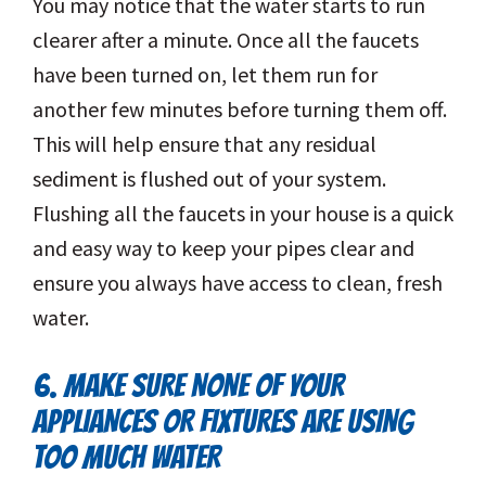
You may notice that the water starts to run
clearer after a minute. Once all the faucets
have been turned on, let them run for
another few minutes before turning them off.
This will help ensure that any residual
sediment is flushed out of your system.
Flushing all the faucets in your house is a quick
and easy way to keep your pipes clear and
ensure you always have access to clean, fresh
water.
6. MAKE SURE NONE OF YOUR
APPLIANCES OR FIXTURES ARE USING
TOO MUCH WATER