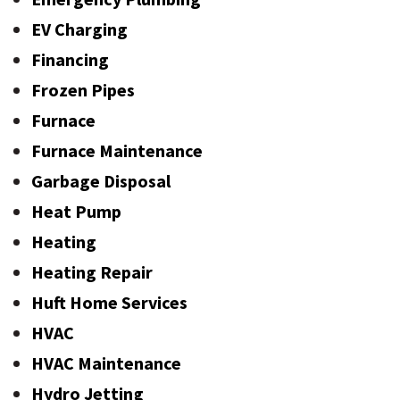
EV Charging
Financing
Frozen Pipes
Furnace
Furnace Maintenance
Garbage Disposal
Heat Pump
Heating
Heating Repair
Huft Home Services
HVAC
HVAC Maintenance
Hydro Jetting