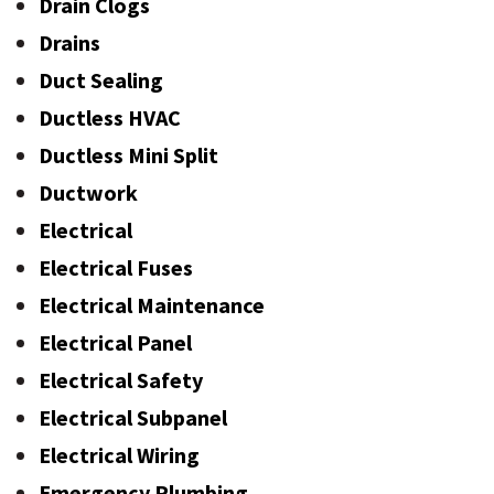
Drain Clogs
Drains
Duct Sealing
Ductless HVAC
Ductless Mini Split
Ductwork
Electrical
Electrical Fuses
Electrical Maintenance
Electrical Panel
Electrical Safety
Electrical Subpanel
Electrical Wiring
Emergency Plumbing