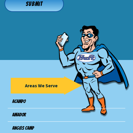
Areas We Serve
Acampo
Amador
Angels Camp