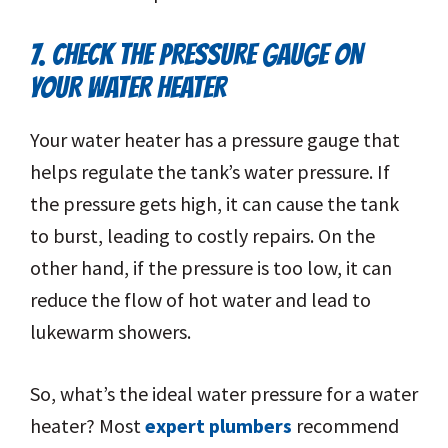
7. CHECK THE PRESSURE GAUGE ON
YOUR WATER HEATER
Your water heater has a pressure gauge that
helps regulate the tank’s water pressure. If
the pressure gets high, it can cause the tank
to burst, leading to costly repairs. On the
other hand, if the pressure is too low, it can
reduce the flow of hot water and lead to
lukewarm showers.
So, what’s the ideal water pressure for a water
heater? Most
expert plumbers
recommend