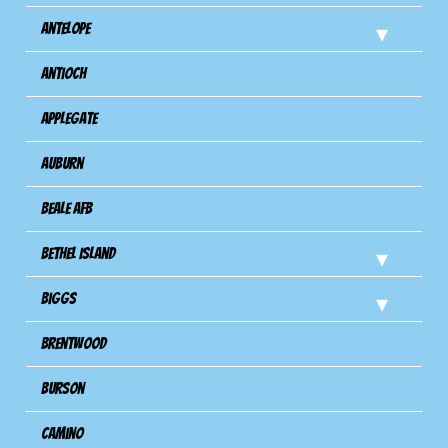
Antelope
Antioch
Applegate
Auburn
Beale AFB
Bethel Island
Biggs
Brentwood
Burson
Camino