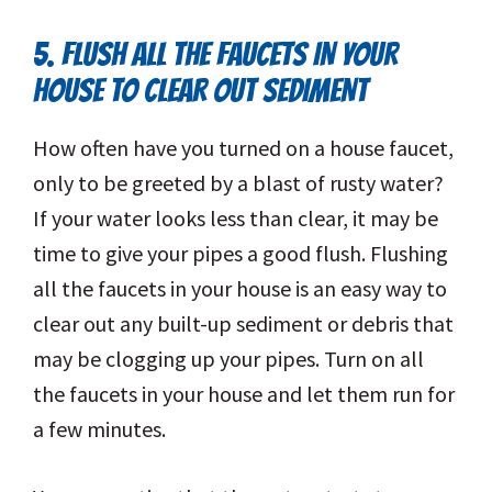
5. FLUSH ALL THE FAUCETS IN YOUR
HOUSE TO CLEAR OUT SEDIMENT
How often have you turned on a house faucet,
only to be greeted by a blast of rusty water?
If your water looks less than clear, it may be
time to give your pipes a good flush. Flushing
all the faucets in your house is an easy way to
clear out any built-up sediment or debris that
may be clogging up your pipes. Turn on all
the faucets in your house and let them run for
a few minutes.