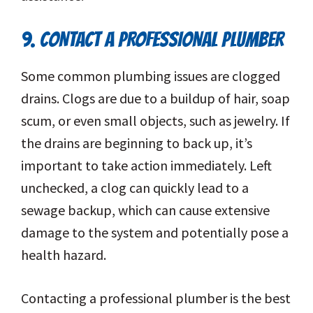
9. CONTACT A PROFESSIONAL PLUMBER
Some common plumbing issues are clogged
drains. Clogs are due to a buildup of hair, soap
scum, or even small objects, such as jewelry. If
the drains are beginning to back up, it’s
important to take action immediately. Left
unchecked, a clog can quickly lead to a
sewage backup, which can cause extensive
damage to the system and potentially pose a
health hazard.
Contacting a professional plumber is the best