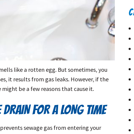
C
mells like a rotten egg. But sometimes, you
s, it results from gas leaks. However, if the
 might be a few reasons that cause it.
E DRAIN FOR A LONG TIME
at prevents sewage gas from entering your