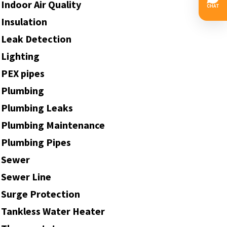
Indoor Air Quality
Insulation
Leak Detection
Lighting
PEX pipes
Plumbing
Plumbing Leaks
Plumbing Maintenance
Plumbing Pipes
Sewer
Sewer Line
Surge Protection
Tankless Water Heater