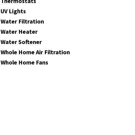
Thermostats
UV Lights
Water Filtration
Water Heater
Water Softener
Whole Home Air Filtration
Whole Home Fans