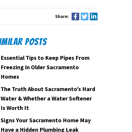
Share:
IMILAR POSTS
Essential Tips to Keep Pipes From
Freezing in Older Sacramento
Homes
The Truth About Sacramento’s Hard
Water & Whether a Water Softener
Is Worth It
Signs Your Sacramento Home May
Have a Hidden Plumbing Leak