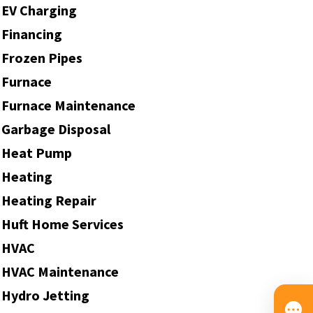
EV Charging
Financing
Frozen Pipes
Furnace
Furnace Maintenance
Garbage Disposal
Heat Pump
Heating
Heating Repair
Huft Home Services
HVAC
HVAC Maintenance
Hydro Jetting