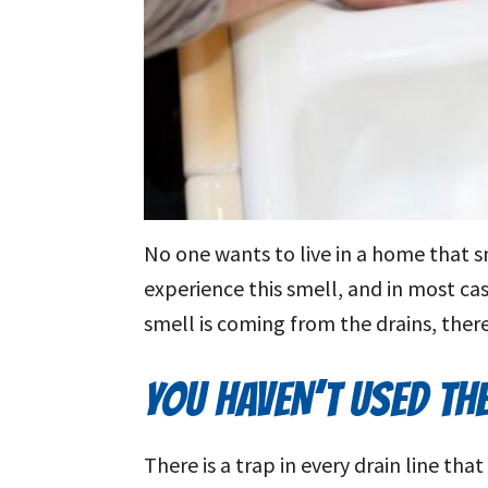
No one wants to live in a home that s
experience this smell, and in most case
smell is coming from the drains, there
YOU HAVEN’T USED TH
There is a trap in every drain line th