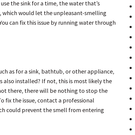
use the sink for a time, the water that’s
p, which would let the unpleasant-smelling
ou can fix this issue by running water through
uch as for a sink, bathtub, or other appliance,
also installed? If not, this is most likely the
s not there, there will be nothing to stop the
 fix the issue, contact a professional
ich could prevent the smell from entering