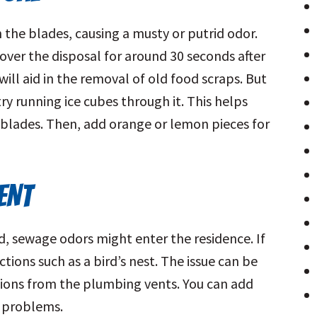
he blades, causing a musty or putrid odor.
 over the disposal for around 30 seconds after
will aid in the removal of old food scraps. But
ry running ice cubes through it. This helps
blades. Then, add orange or lemon pieces for
ENT
, sewage odors might enter the residence. If
tions such as a bird’s nest. The issue can be
ions from the plumbing vents. You can add
e problems.