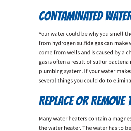
CONTAMINATED WATE
Your water could be why you smell th
from hydrogen sulfide gas can make w
come from wells and is caused by a c
gas is often a result of sulfur bacteri
plumbing system. If your water makes 
several things you could do to elimina
REPLACE OR REMOVE 
Many water heaters contain a magnes
the water heater. The water has to be 