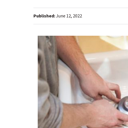
Published:
June 12, 2022