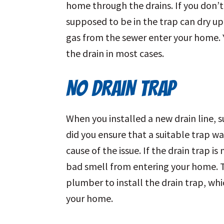
home through the drains. If you don’t 
supposed to be in the trap can dry u
gas from the sewer enter your home. Y
the drain in most cases.
NO DRAIN TRAP
When you installed a new drain line, s
did you ensure that a suitable trap was 
cause of the issue. If the drain trap i
bad smell from entering your home. To
plumber to install the drain trap, wh
your home.