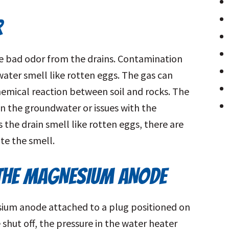
R
e bad odor from the drains. Contamination
ater smell like rotten eggs. The gas can
hemical reaction between soil and rocks. The
a in the groundwater or issues with the
the drain smell like rotten eggs, there are
te the smell.
THE MAGNESIUM ANODE
ium anode attached to a plug positioned on
shut off, the pressure in the water heater