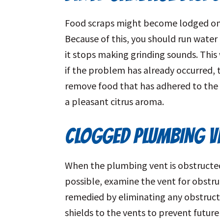
Food scraps might become lodged on t
Because of this, you should run water
it stops making grinding sounds. This 
if the problem has already occurred, t
remove food that has adhered to the 
a pleasant citrus aroma.
CLOGGED PLUMBING V
When the plumbing vent is obstructed
possible, examine the vent for obstruc
remedied by eliminating any obstruct
shields to the vents to prevent futur