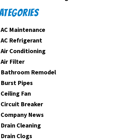
ATEGORIES
AC Maintenance
AC Refrigerant
Air Conditioning
Air Filter
Bathroom Remodel
Burst Pipes
Ceiling Fan
Circuit Breaker
Company News
Drain Cleaning
Drain Clogs