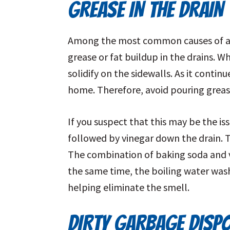
GREASE IN THE DRAIN
Among the most common causes of a ro
grease or fat buildup in the drains. W
solidify on the sidewalls. As it conti
home. Therefore, avoid pouring greas
If you suspect that this may be the i
followed by vinegar down the drain. Th
The combination of baking soda and vi
the same time, the boiling water wash
helping eliminate the smell.
DIRTY GARBAGE DISP