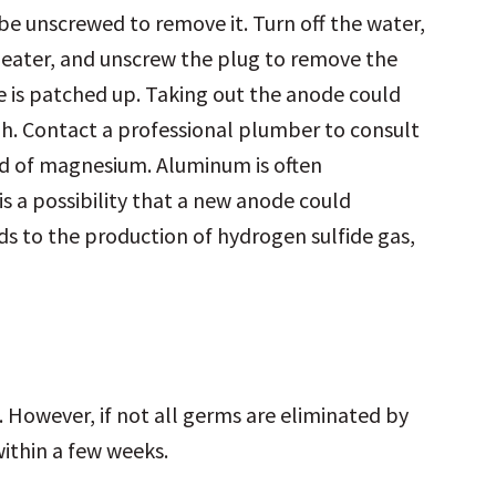
e unscrewed to remove it. Turn off the water,
heater, and unscrew the plug to remove the
 is patched up. Taking out the anode could
gh. Contact a professional plumber to consult
ead of magnesium. Aluminum is often
is a possibility that a new anode could
ds to the production of hydrogen sulfide gas,
. However, if not all germs are eliminated by
within a few weeks.