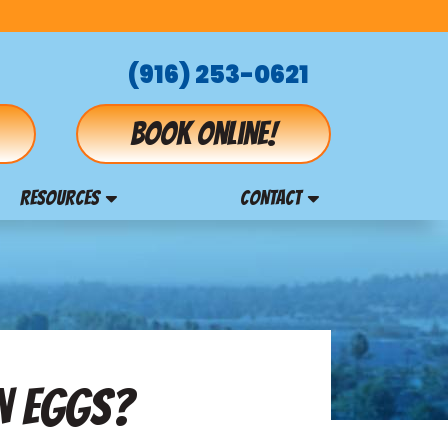
(916) 253-0621
Book online!
RESOURCES
CONTACT
EN EGGS?