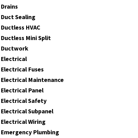
Drains
Duct Sealing
Ductless HVAC
Ductless Mini Split
Ductwork
Electrical
Electrical Fuses
Electrical Maintenance
Electrical Panel
Electrical Safety
Electrical Subpanel
Electrical Wiring
Emergency Plumbing