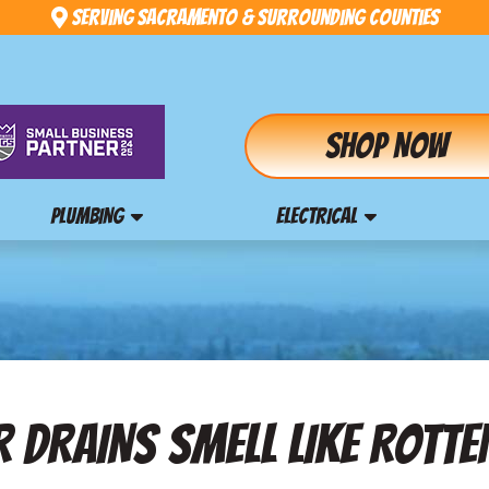
Serving Sacramento & Surrounding Counties
Shop Now
PLUMBING
ELECTRICAL
 DRAINS SMELL LIKE ROTT