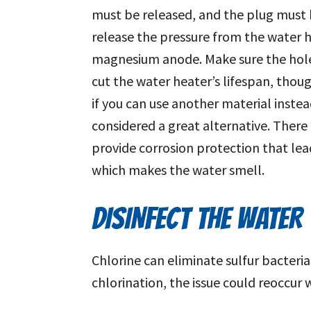
must be released, and the plug must b
release the pressure from the water 
magnesium anode. Make sure the hole
cut the water heater’s lifespan, thou
if you can use another material inst
considered a great alternative. There 
provide corrosion protection that lea
which makes the water smell.
DISINFECT THE WATER
Chlorine can eliminate sulfur bacteria
chlorination, the issue could reoccur 