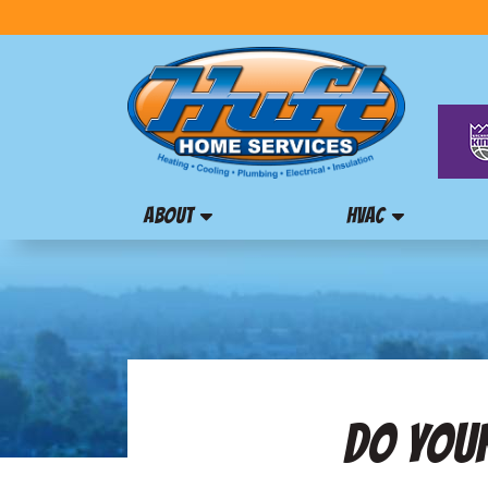
ABOUT
HVAC
DO YOUR