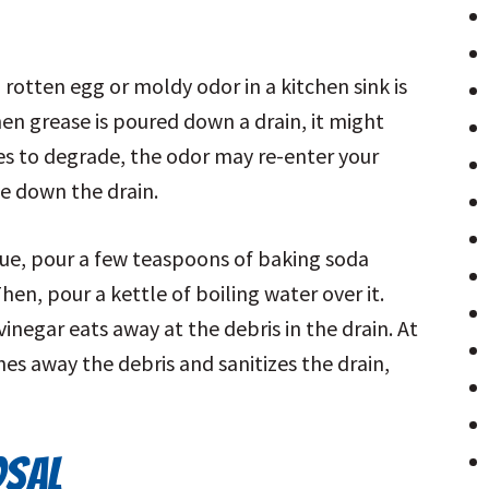
tten egg or moldy odor in a kitchen sink is
hen grease is poured down a drain, it might
nues to degrade, the odor may re-enter your
e down the drain.
ssue, pour a few teaspoons of baking soda
en, pour a kettle of boiling water over it.
negar eats away at the debris in the drain. At
es away the debris and sanitizes the drain,
OSAL