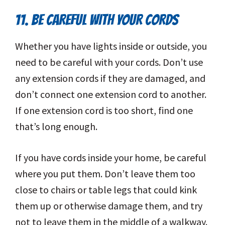
11. BE CAREFUL WITH YOUR CORDS
Whether you have lights inside or outside, you
need to be careful with your cords. Don’t use
any extension cords if they are damaged, and
don’t connect one extension cord to another.
If one extension cord is too short, find one
that’s long enough.
If you have cords inside your home, be careful
where you put them. Don’t leave them too
close to chairs or table legs that could kink
them up or otherwise damage them, and try
not to leave them in the middle of a walkway.