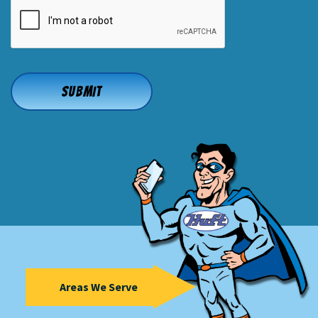
CAPTCHA
Areas We Serve