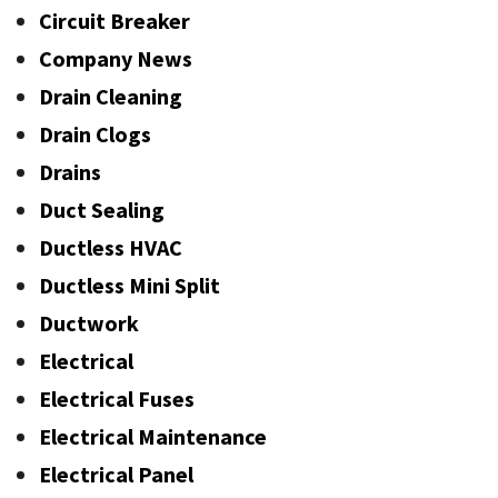
Circuit Breaker
Company News
Drain Cleaning
Drain Clogs
Drains
Duct Sealing
Ductless HVAC
Ductless Mini Split
Ductwork
Electrical
Electrical Fuses
Electrical Maintenance
Electrical Panel