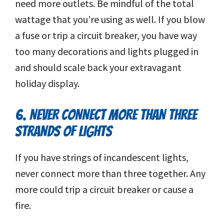
need more outlets. Be mindful of the total
wattage that you’re using as well. If you blow
a fuse or trip a circuit breaker, you have way
too many decorations and lights plugged in
and should scale back your extravagant
holiday display.
6. NEVER CONNECT MORE THAN THREE
STRANDS OF LIGHTS
If you have strings of incandescent lights,
never connect more than three together. Any
more could trip a circuit breaker or cause a
fire.