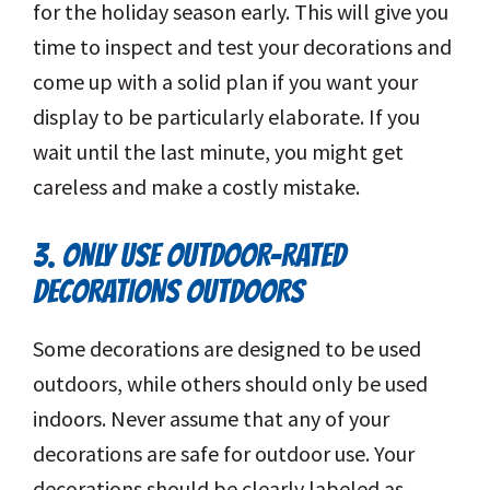
for the holiday season early. This will give you
time to inspect and test your decorations and
come up with a solid plan if you want your
display to be particularly elaborate. If you
wait until the last minute, you might get
careless and make a costly mistake.
3. ONLY USE OUTDOOR-RATED
DECORATIONS OUTDOORS
Some decorations are designed to be used
outdoors, while others should only be used
indoors. Never assume that any of your
decorations are safe for outdoor use. Your
decorations should be clearly labeled as