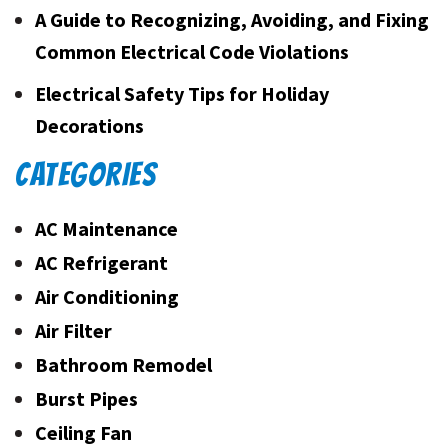
A Guide to Recognizing, Avoiding, and Fixing
Common Electrical Code Violations
Electrical Safety Tips for Holiday
Decorations
CATEGORIES
AC Maintenance
AC Refrigerant
Air Conditioning
Air Filter
Bathroom Remodel
Burst Pipes
Ceiling Fan