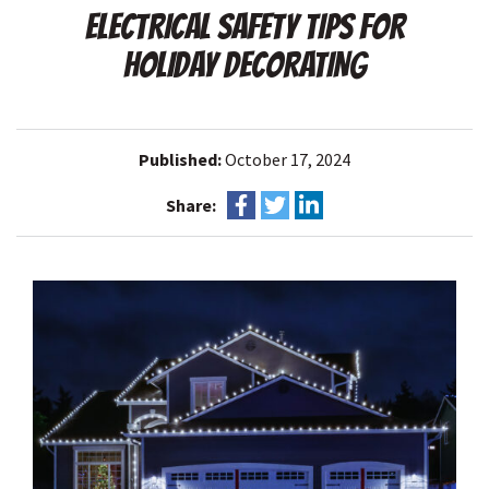
ELECTRICAL SAFETY TIPS FOR
HOLIDAY DECORATING
Published:
October 17, 2024
Share: