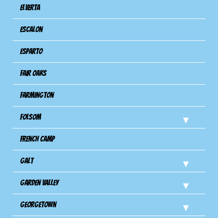
Elverta
Escalon
Esparto
Fair Oaks
Farmington
Folsom
French Camp
Galt
Garden Valley
Georgetown