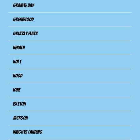
Granite Bay
Greenwood
Grizzly Flats
Herald
Holt
Hood
Ione
Isleton
Jackson
Knights Landing