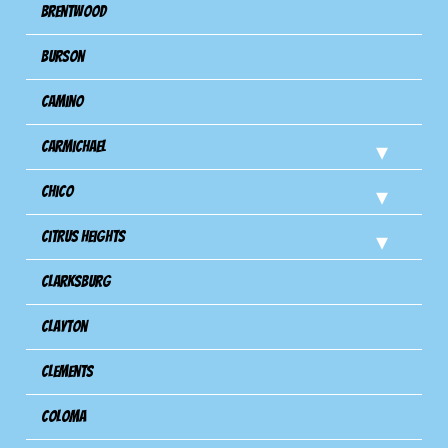
Brentwood
Burson
Camino
Carmichael
Chico
Citrus Heights
Clarksburg
Clayton
Clements
Coloma