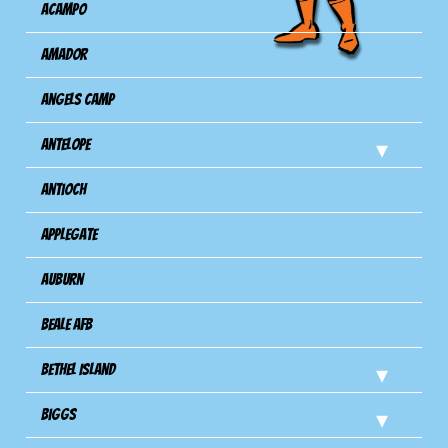
Acampo
Amador
Angels Camp
Antelope
Antioch
Applegate
Auburn
Beale AFB
Bethel Island
Biggs