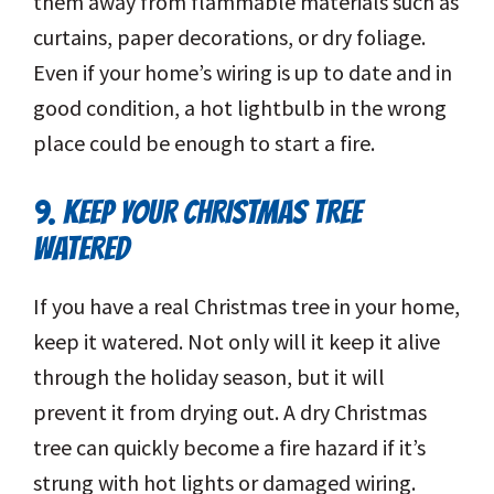
them away from flammable materials such as
curtains, paper decorations, or dry foliage.
Even if your home’s wiring is up to date and in
good condition, a hot lightbulb in the wrong
place could be enough to start a fire.
9. KEEP YOUR CHRISTMAS TREE
WATERED
If you have a real Christmas tree in your home,
keep it watered. Not only will it keep it alive
through the holiday season, but it will
prevent it from drying out. A dry Christmas
tree can quickly become a fire hazard if it’s
strung with hot lights or damaged wiring.