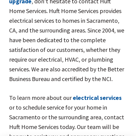
upgrade
, don’t hesitate to contact Huft
Home Services. Huft Home Services provides
electrical services to homes in Sacramento,
CA, and the surrounding areas. Since 2004, we
have been dedicated to the complete
satisfaction of our customers, whether they
require our electrical, HVAC, or plumbing
services. We are also accredited by the Better
Business Bureau and certified by the NCI.
To learn more about our
electrical services
or to schedule service for your home in
Sacramento or the surrounding area, contact
Huft Home Services today. Our team will be