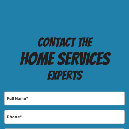
Contact the
Home services
Experts
Full
Name
*
Phone
*