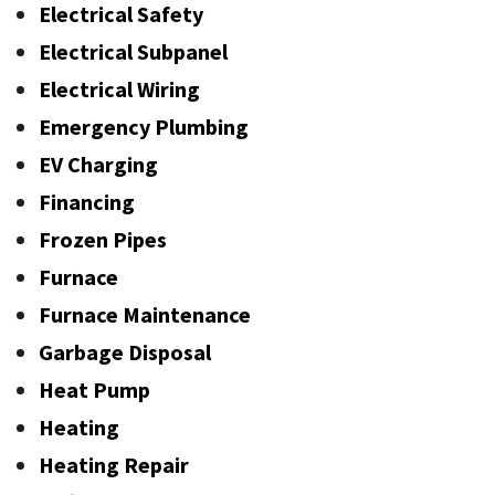
Electrical Safety
Electrical Subpanel
Electrical Wiring
Emergency Plumbing
EV Charging
Financing
Frozen Pipes
Furnace
Furnace Maintenance
Garbage Disposal
Heat Pump
Heating
Heating Repair