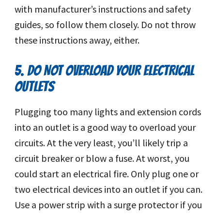
with manufacturer’s instructions and safety
guides, so follow them closely. Do not throw
these instructions away, either.
5. DO NOT OVERLOAD YOUR ELECTRICAL
OUTLETS
Plugging too many lights and extension cords
into an outlet is a good way to overload your
circuits. At the very least, you’ll likely trip a
circuit breaker or blow a fuse. At worst, you
could start an electrical fire. Only plug one or
two electrical devices into an outlet if you can.
Use a power strip with a surge protector if you