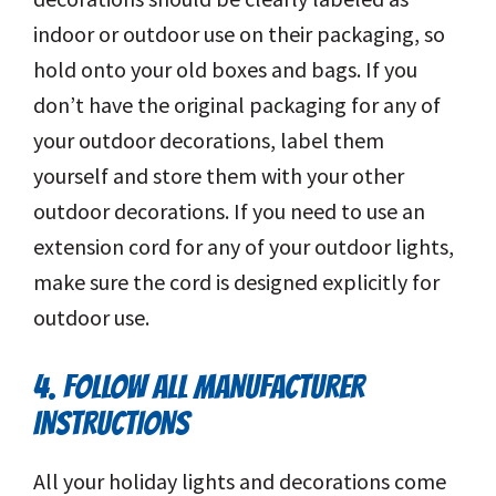
indoor or outdoor use on their packaging, so
hold onto your old boxes and bags. If you
don’t have the original packaging for any of
your outdoor decorations, label them
yourself and store them with your other
outdoor decorations. If you need to use an
extension cord for any of your outdoor lights,
make sure the cord is designed explicitly for
outdoor use.
4. FOLLOW ALL MANUFACTURER
INSTRUCTIONS
All your holiday lights and decorations come