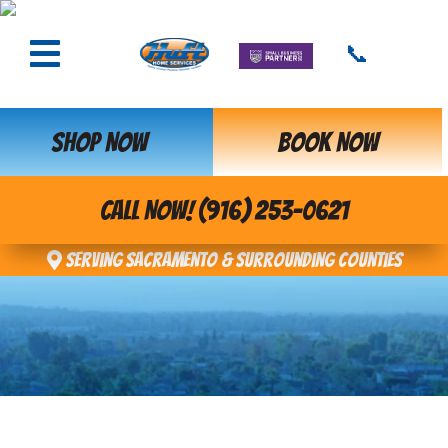
📞
SHOP NOW
BOOK NOW
CALL NOW! (916) 253-0621
Serving Sacramento & Surrounding Counties