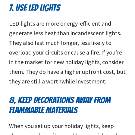
7. USE LED LIGHTS
LED lights are more energy-efficient and
generate less heat than incandescent lights.
They also last much longer, less likely to
overload your circuits or cause a fire. If you’re
in the market for new holiday lights, consider
them. They do have a higher upfront cost, but
they are still a worthwhile investment.
8. KEEP DECORATIONS AWAY FROM
FLAMMABLE MATERIALS
When you set up your holiday lights, keep