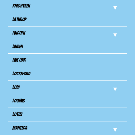
Knightsen
Lathrop
Lincoln
Linden
Live Oak
Lockeford
Lodi
Loomis
Lotus
Manteca