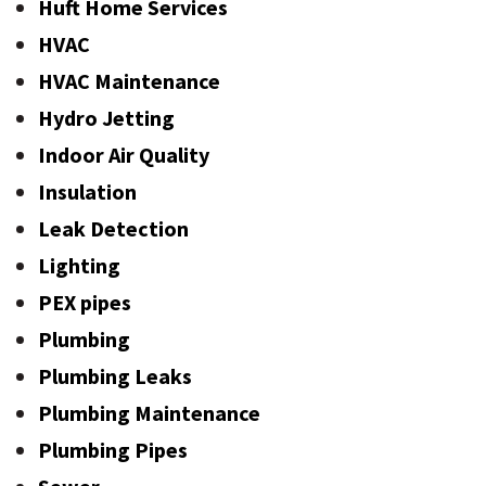
Huft Home Services
HVAC
HVAC Maintenance
Hydro Jetting
Indoor Air Quality
Insulation
Leak Detection
Lighting
PEX pipes
Plumbing
Plumbing Leaks
Plumbing Maintenance
Plumbing Pipes