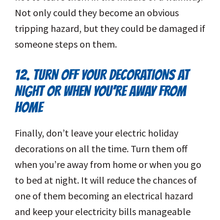
Not only could they become an obvious
tripping hazard, but they could be damaged if
someone steps on them.
12. TURN OFF YOUR DECORATIONS AT
NIGHT OR WHEN YOU’RE AWAY FROM
HOME
Finally, don’t leave your electric holiday
decorations on all the time. Turn them off
when you’re away from home or when you go
to bed at night. It will reduce the chances of
one of them becoming an electrical hazard
and keep your electricity bills manageable