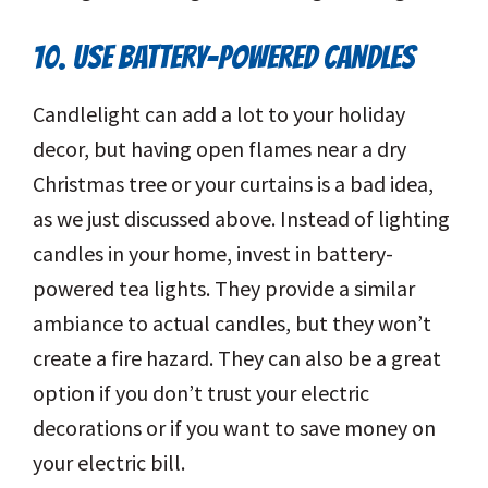
10. USE BATTERY-POWERED CANDLES
Candlelight can add a lot to your holiday
decor, but having open flames near a dry
Christmas tree or your curtains is a bad idea,
as we just discussed above. Instead of lighting
candles in your home, invest in battery-
powered tea lights. They provide a similar
ambiance to actual candles, but they won’t
create a fire hazard. They can also be a great
option if you don’t trust your electric
decorations or if you want to save money on
your electric bill.