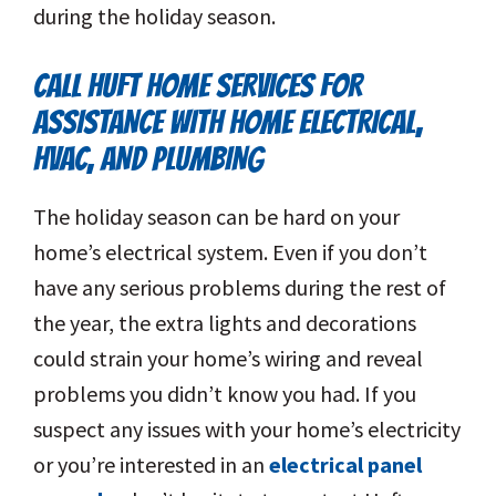
during the holiday season.
CALL HUFT HOME SERVICES FOR
ASSISTANCE WITH HOME ELECTRICAL,
HVAC, AND PLUMBING
The holiday season can be hard on your
home’s electrical system. Even if you don’t
have any serious problems during the rest of
the year, the extra lights and decorations
could strain your home’s wiring and reveal
problems you didn’t know you had. If you
suspect any issues with your home’s electricity
or you’re interested in an
electrical panel