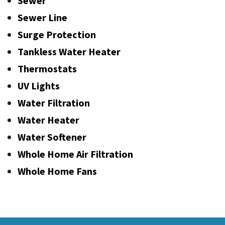
Sewer
Sewer Line
Surge Protection
Tankless Water Heater
Thermostats
UV Lights
Water Filtration
Water Heater
Water Softener
Whole Home Air Filtration
Whole Home Fans