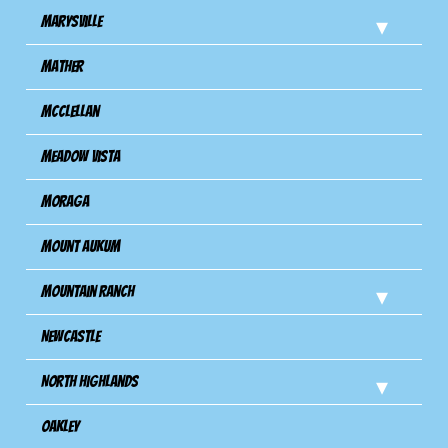
Marysville
Mather
Mcclellan
Meadow Vista
Moraga
Mount Aukum
Mountain Ranch
Newcastle
North Highlands
Oakley