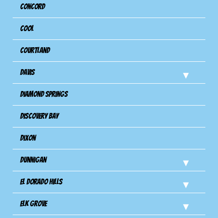
Concord
Cool
Courtland
Davis
Diamond Springs
Discovery Bay
Dixon
Dunnigan
El Dorado Hills
Elk Grove