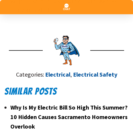
happy to assist you and answer any questions
that you might have.
Categories:
Electrical
,
Electrical Safety
SIMILAR POSTS
Why Is My Electric Bill So High This Summer?
10 Hidden Causes Sacramento Homeowners
Overlook