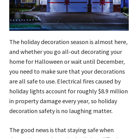
The holiday decoration season is almost here,
and whether you go all-out decorating your
home for Halloween or wait until December,
you need to make sure that your decorations
are all safe to use. Electrical fires caused by
holiday lights account for roughly $8.9 million
in property damage every year, so holiday
decoration safety is no laughing matter.
The good news is that staying safe when