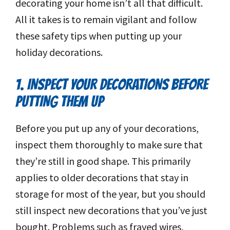
decorating your home isn’t all that difficult.
All it takes is to remain vigilant and follow
these safety tips when putting up your
holiday decorations.
1. INSPECT YOUR DECORATIONS BEFORE
PUTTING THEM UP
Before you put up any of your decorations,
inspect them thoroughly to make sure that
they’re still in good shape. This primarily
applies to older decorations that stay in
storage for most of the year, but you should
still inspect new decorations that you’ve just
bought. Problems such as frayed wires,