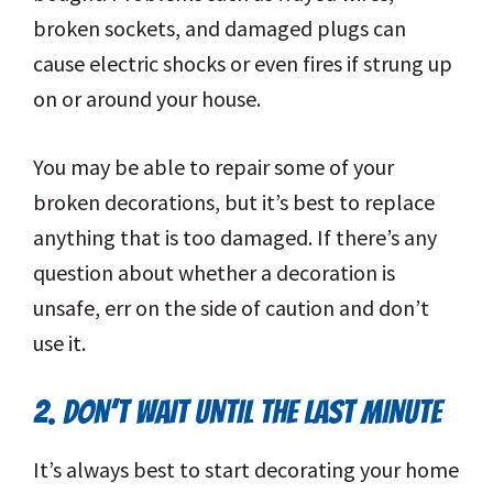
broken sockets, and damaged plugs can
cause electric shocks or even fires if strung up
on or around your house.
You may be able to repair some of your
broken decorations, but it’s best to replace
anything that is too damaged. If there’s any
question about whether a decoration is
unsafe, err on the side of caution and don’t
use it.
2. DON’T WAIT UNTIL THE LAST MINUTE
It’s always best to start decorating your home