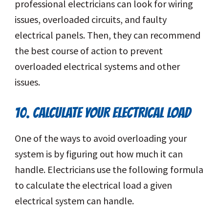
professional electricians can look for wiring
issues, overloaded circuits, and faulty
electrical panels. Then, they can recommend
the best course of action to prevent
overloaded electrical systems and other
issues.
10. CALCULATE YOUR ELECTRICAL LOAD
One of the ways to avoid overloading your
system is by figuring out how much it can
handle. Electricians use the following formula
to calculate the electrical load a given
electrical system can handle.