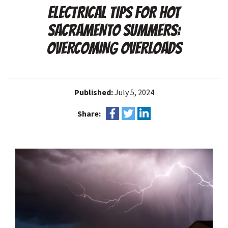
ELECTRICAL TIPS FOR HOT
SACRAMENTO SUMMERS:
OVERCOMING OVERLOADS
Published:
July 5, 2024
Share: