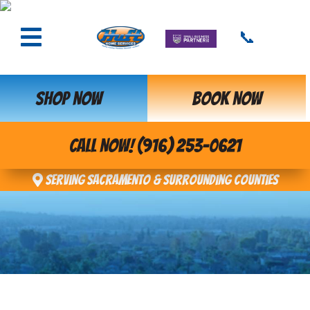
📞
SHOP NOW
BOOK NOW
CALL NOW! (916) 253-0621
Serving Sacramento & Surrounding Counties