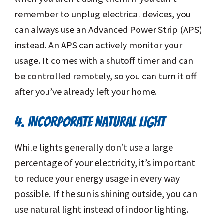
remember to unplug electrical devices, you
can always use an Advanced Power Strip (APS)
instead. An APS can actively monitor your
usage. It comes with a shutoff timer and can
be controlled remotely, so you can turn it off
after you’ve already left your home.
4. INCORPORATE NATURAL LIGHT
While lights generally don’t use a large
percentage of your electricity, it’s important
to reduce your energy usage in every way
possible. If the sun is shining outside, you can
use natural light instead of indoor lighting.