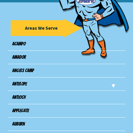
Areas We Serve
Acampo
Amador
Angels Camp
Antelope
Antioch
Applegate
Auburn