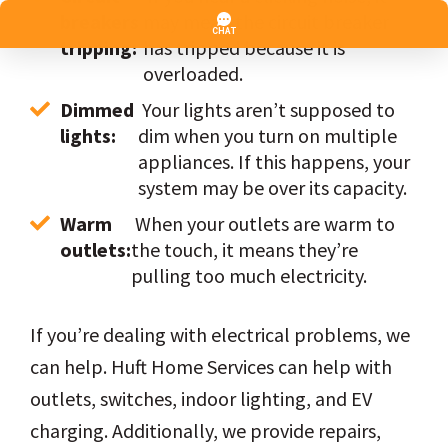
breakers 
may mean the circuit breaker 
tripping:
has tripped because it is 
overloaded.
Dimmed 
 Your lights aren’t supposed to 
lights:
dim when you turn on multiple 
appliances. If this happens, your 
system may be over its capacity.
Warm 
 When your outlets are warm to 
outlets:
the touch, it means they’re 
pulling too much electricity.
If you’re dealing with electrical problems, we
can help. Huft Home Services can help with
outlets, switches, indoor lighting, and EV
charging. Additionally, we provide repairs,