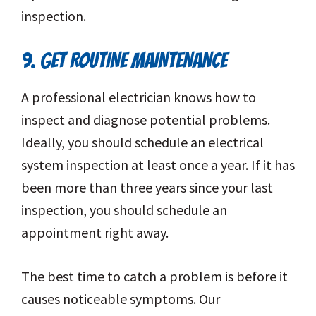
inspection.
9. GET ROUTINE MAINTENANCE
A professional electrician knows how to
inspect and diagnose potential problems.
Ideally, you should schedule an electrical
system inspection at least once a year. If it has
been more than three years since your last
inspection, you should schedule an
appointment right away.
The best time to catch a problem is before it
causes noticeable symptoms. Our