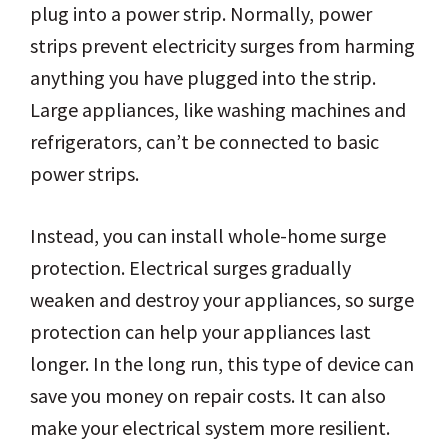
plug into a power strip. Normally, power
strips prevent electricity surges from harming
anything you have plugged into the strip.
Large appliances, like washing machines and
refrigerators, can’t be connected to basic
power strips.
Instead, you can install whole-home surge
protection. Electrical surges gradually
weaken and destroy your appliances, so surge
protection can help your appliances last
longer. In the long run, this type of device can
save you money on repair costs. It can also
make your electrical system more resilient.