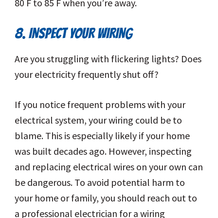
80 F to 85 F when you’re away.
8. INSPECT YOUR WIRING
Are you struggling with flickering lights? Does
your electricity frequently shut off?
If you notice frequent problems with your
electrical system, your wiring could be to
blame. This is especially likely if your home
was built decades ago. However, inspecting
and replacing electrical wires on your own can
be dangerous. To avoid potential harm to
your home or family, you should reach out to
a professional electrician for a wiring