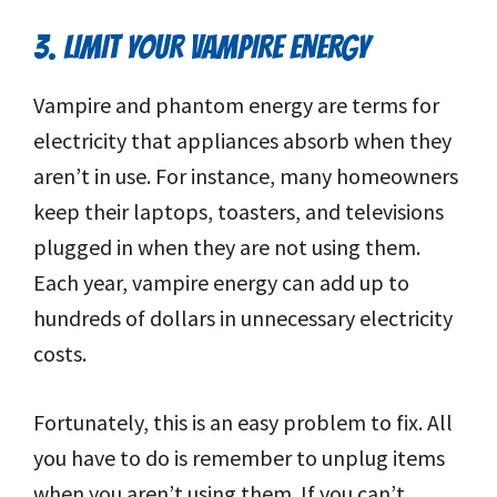
3. LIMIT YOUR VAMPIRE ENERGY
Vampire and phantom energy are terms for
electricity that appliances absorb when they
aren’t in use. For instance, many homeowners
keep their laptops, toasters, and televisions
plugged in when they are not using them.
Each year, vampire energy can add up to
hundreds of dollars in unnecessary electricity
costs.
Fortunately, this is an easy problem to fix. All
you have to do is remember to unplug items
when you aren’t using them. If you can’t