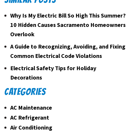
Why Is My Electric Bill So High This Summer?
10 Hidden Causes Sacramento Homeowners
Overlook
A Guide to Recognizing, Avoiding, and Fixing
Common Electrical Code Violations
Electrical Safety Tips for Holiday
Decorations
CATEGORIES
AC Maintenance
AC Refrigerant
Air Conditioning