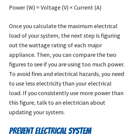
Power (W) = Voltage (V) × Current (A)
Once you calculate the maximum electrical
load of your system, the next step is figuring
out the wattage rating of each major
appliance. Then, you can compare the two
figures to see if you are using too much power.
To avoid fires and electrical hazards, you need
to use less electricity than your electrical
load. If you consistently use more power than
this figure, talk to an electrician about
updating your system.
PREVENT ELECTRICAL SYSTEM