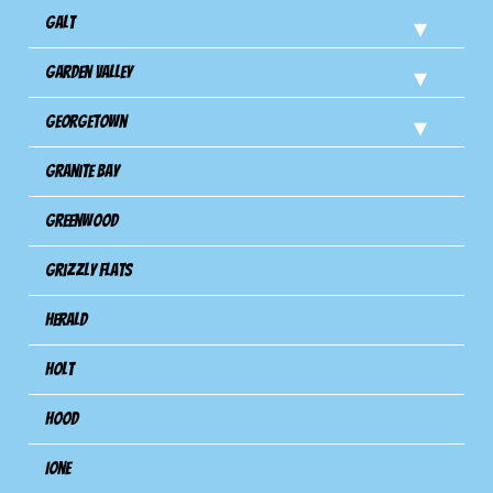
Galt
Garden Valley
Georgetown
Granite Bay
Greenwood
Grizzly Flats
Herald
Holt
Hood
Ione