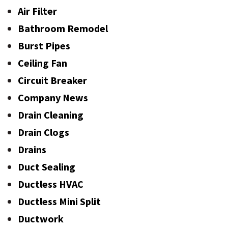
Air Filter
Bathroom Remodel
Burst Pipes
Ceiling Fan
Circuit Breaker
Company News
Drain Cleaning
Drain Clogs
Drains
Duct Sealing
Ductless HVAC
Ductless Mini Split
Ductwork