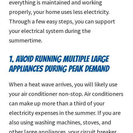
everything is maintained and working
properly, your home uses less electricity.
Through a few easy steps, you can support
your electrical system during the
summertime.
1. AVOID RUNNING MULTIPLE LARGE
APPLIANCES DURING PEAK DEMAND
When a heat wave arrives, you will likely use
your air conditioner non-stop. Air conditioners
can make up more than a third of your
electricity expenses in the summer. If you are
also using washing machines, stoves, and
other large appliances, your circuit breaker