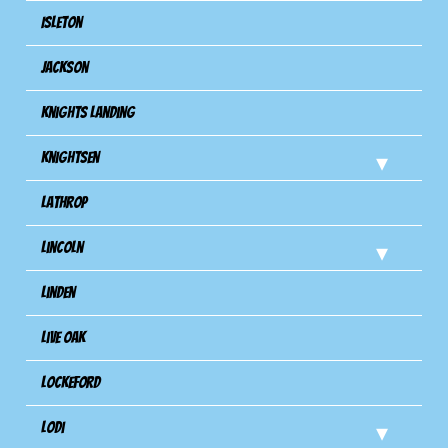
Isleton
Jackson
Knights Landing
Knightsen
Lathrop
Lincoln
Linden
Live Oak
Lockeford
Lodi