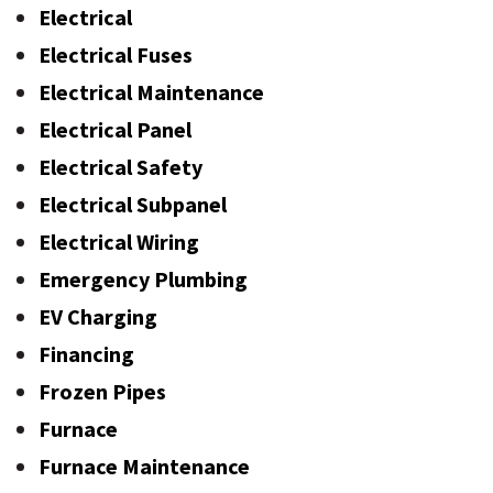
Electrical
Electrical Fuses
Electrical Maintenance
Electrical Panel
Electrical Safety
Electrical Subpanel
Electrical Wiring
Emergency Plumbing
EV Charging
Financing
Frozen Pipes
Furnace
Furnace Maintenance