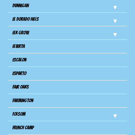
Dunnigan
El Dorado Hills
Elk Grove
Elverta
Escalon
Esparto
Fair Oaks
Farmington
Folsom
French Camp