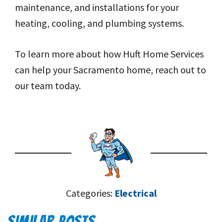
maintenance, and installations for your
heating, cooling, and plumbing systems.
To learn more about how Huft Home Services
can help your Sacramento home, reach out to
our team today.
Categories:
Electrical
SIMILAR POSTS