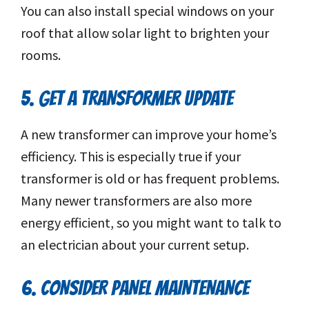
You can also install special windows on your
roof that allow solar light to brighten your
rooms.
5. GET A TRANSFORMER UPDATE
A new transformer can improve your home’s
efficiency. This is especially true if your
transformer is old or has frequent problems.
Many newer transformers are also more
energy efficient, so you might want to talk to
an electrician about your current setup.
6. CONSIDER PANEL MAINTENANCE