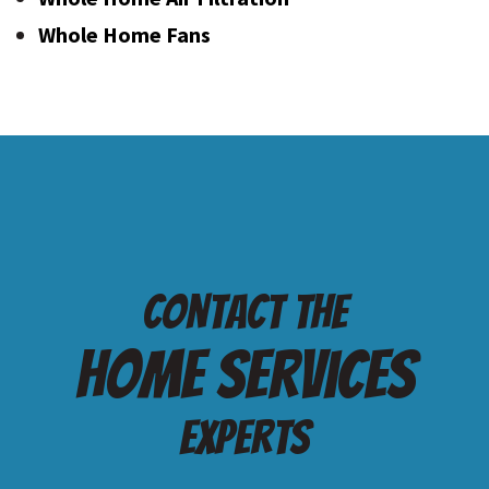
Whole Home Fans
Contact the
Home services
Experts