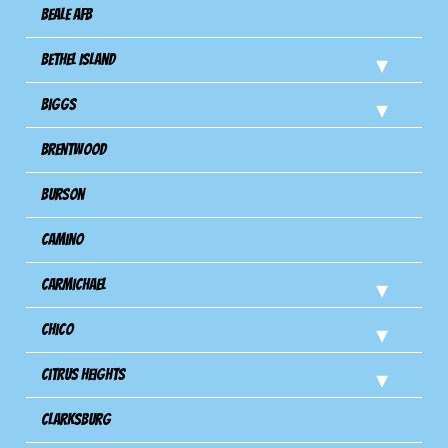
Beale AFB
Bethel Island
Biggs
Brentwood
Burson
Camino
Carmichael
Chico
Citrus Heights
Clarksburg