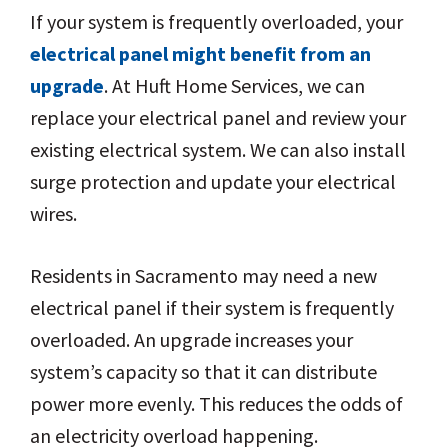
If your system is frequently overloaded, your
electrical panel might benefit from an
upgrade
. At Huft Home Services, we can
replace your electrical panel and review your
existing electrical system. We can also install
surge protection and update your electrical
wires.
Residents in Sacramento may need a new
electrical panel if their system is frequently
overloaded. An upgrade increases your
system’s capacity so that it can distribute
power more evenly. This reduces the odds of
an electricity overload happening.