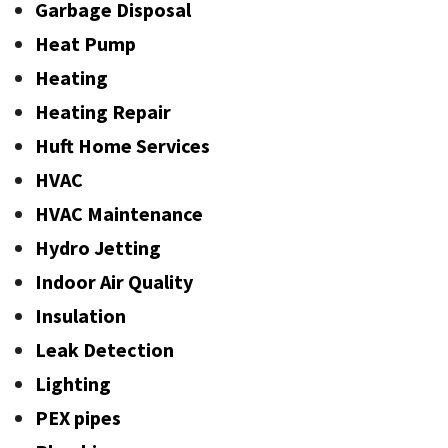
Garbage Disposal
Heat Pump
Heating
Heating Repair
Huft Home Services
HVAC
HVAC Maintenance
Hydro Jetting
Indoor Air Quality
Insulation
Leak Detection
Lighting
PEX pipes