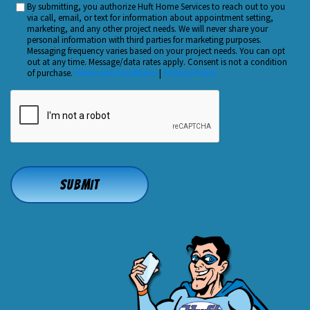
By submitting, you authorize Huft Home Services to reach out to you
Custom
Hear
via call, email, or text for information about appointment setting,
Checkbox
marketing, and any other project needs. We will never share your
About
personal information with third parties for marketing purposes.
Us?
Messaging frequency varies based on your project needs. You can opt
out at any time. Message/data rates apply. Consent is not a condition
*
of purchase.
Terms and Conditions
|
Privacy Policy
CAPTCHA