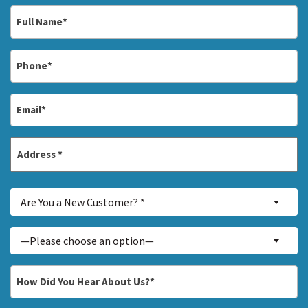
Full
Name
*
Phone
*
Email
*
Address
*
Street
Are
Address
Are You a New Customer? *
You
a
Inquiry
—Please choose an option—
New
About...
Customer?
*
How
*
Did
You