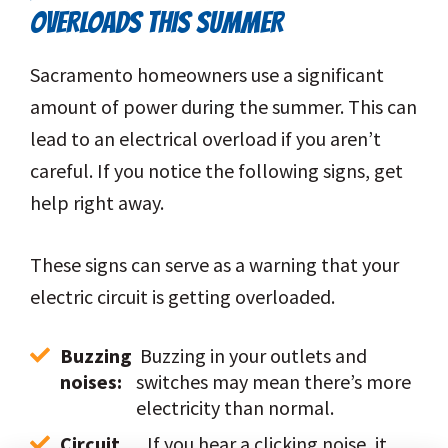
OVERLOADS THIS SUMMER
Sacramento homeowners use a significant
amount of power during the summer. This can
lead to an electrical overload if you aren’t
careful. If you notice the following signs, get
help right away.
These signs can serve as a warning that your
electric circuit is getting overloaded.
Buzzing 
 Buzzing in your outlets and 
noises:
switches may mean there’s more 
electricity than normal.
Circuit 
 If you hear a clicking noise, it 