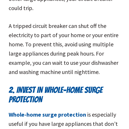
could trip.
A tripped circuit breaker can shut off the
electricity to part of your home or your entire
home. To prevent this, avoid using multiple
large appliances during peak hours. For
example, you can wait to use your dishwasher
and washing machine until nighttime.
2. INVEST IN WHOLE-HOME SURGE
PROTECTION
Whole-home surge protection
is especially
useful if you have large appliances that don’t