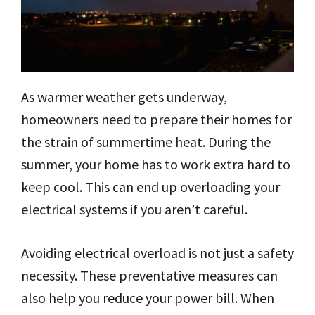
As warmer weather gets underway,
homeowners need to prepare their homes for
the strain of summertime heat. During the
summer, your home has to work extra hard to
keep cool. This can end up overloading your
electrical systems if you aren’t careful.
Avoiding electrical overload is not just a safety
necessity. These preventative measures can
also help you reduce your power bill. When