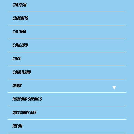
Clayton
Clements
Coloma
Concord
Cool
Courtland
Davis
Diamond Springs
Discovery Bay
Dixon