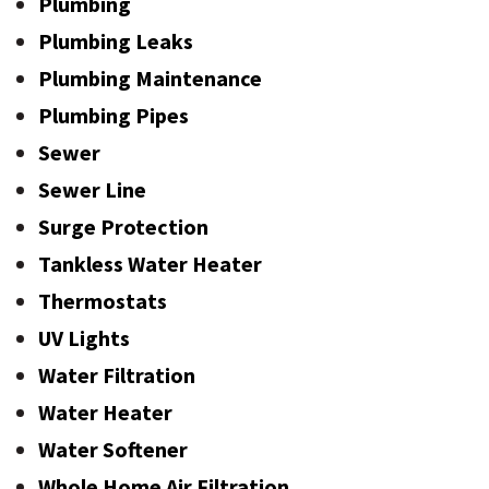
Plumbing
Plumbing Leaks
Plumbing Maintenance
Plumbing Pipes
Sewer
Sewer Line
Surge Protection
Tankless Water Heater
Thermostats
UV Lights
Water Filtration
Water Heater
Water Softener
Whole Home Air Filtration