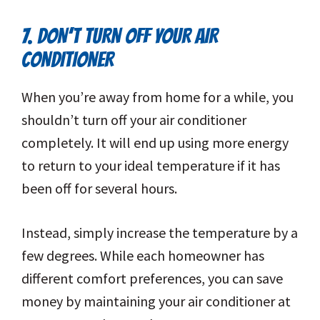
7. DON’T TURN OFF YOUR AIR
CONDITIONER
When you’re away from home for a while, you
shouldn’t turn off your air conditioner
completely. It will end up using more energy
to return to your ideal temperature if it has
been off for several hours.
Instead, simply increase the temperature by a
few degrees. While each homeowner has
different comfort preferences, you can save
money by maintaining your air conditioner at