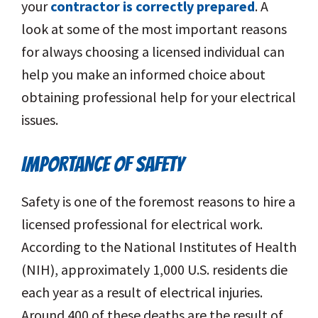
your
contractor is correctly prepared
. A
look at some of the most important reasons
for always choosing a licensed individual can
help you make an informed choice about
obtaining professional help for your electrical
issues.
IMPORTANCE OF SAFETY
Safety is one of the foremost reasons to hire a
licensed professional for electrical work.
According to the National Institutes of Health
(NIH), approximately 1,000 U.S. residents die
each year as a result of electrical injuries.
Around 400 of these deaths are the result of