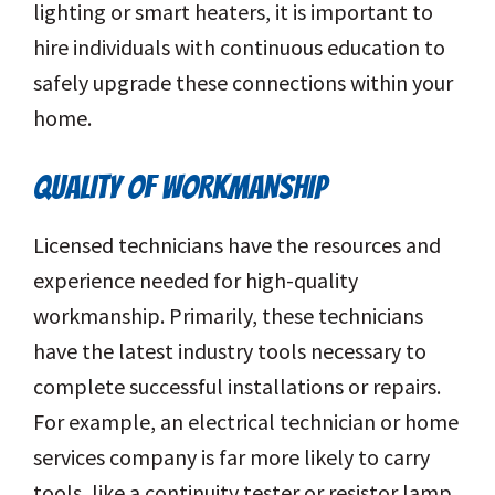
lighting or smart heaters, it is important to
hire individuals with continuous education to
safely upgrade these connections within your
home.
QUALITY OF WORKMANSHIP
Licensed technicians have the resources and
experience needed for high-quality
workmanship. Primarily, these technicians
have the latest industry tools necessary to
complete successful installations or repairs.
For example, an electrical technician or home
services company is far more likely to carry
tools, like a continuity tester or resistor lamp.