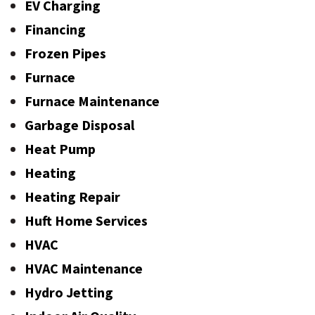
EV Charging
Financing
Frozen Pipes
Furnace
Furnace Maintenance
Garbage Disposal
Heat Pump
Heating
Heating Repair
Huft Home Services
HVAC
HVAC Maintenance
Hydro Jetting