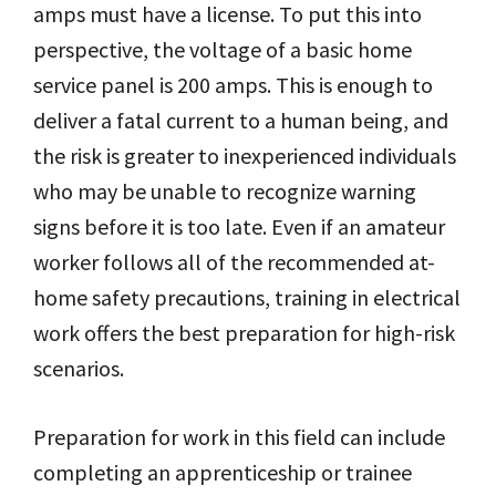
amps must have a license. To put this into
perspective, the voltage of a basic home
service panel is 200 amps. This is enough to
deliver a fatal current to a human being, and
the risk is greater to inexperienced individuals
who may be unable to recognize warning
signs before it is too late. Even if an amateur
worker follows all of the recommended at-
home safety precautions, training in electrical
work offers the best preparation for high-risk
scenarios.
Preparation for work in this field can include
completing an apprenticeship or trainee