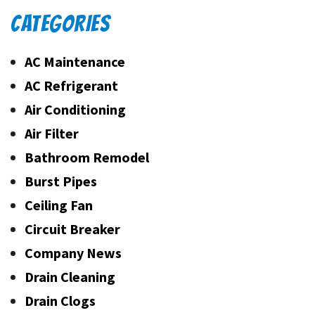
CATEGORIES
AC Maintenance
AC Refrigerant
Air Conditioning
Air Filter
Bathroom Remodel
Burst Pipes
Ceiling Fan
Circuit Breaker
Company News
Drain Cleaning
Drain Clogs