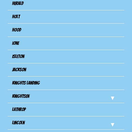
Herald
Holt
Hood
Ione
Isleton
Jackson
Knights Landing
Knightsen
Lathrop
Lincoln