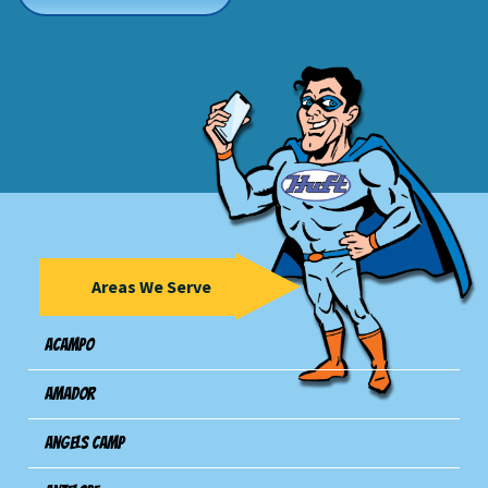
Areas We Serve
Acampo
Amador
Angels Camp