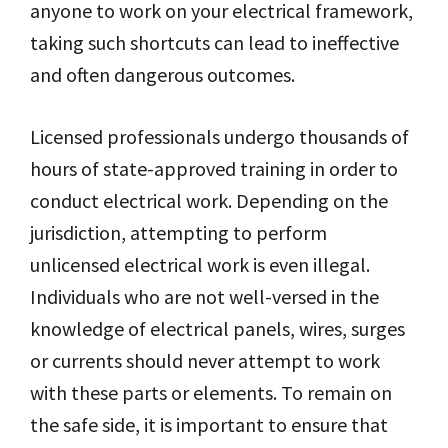
anyone to work on your electrical framework,
taking such shortcuts can lead to ineffective
and often dangerous outcomes.
Licensed professionals undergo thousands of
hours of state-approved training in order to
conduct electrical work. Depending on the
jurisdiction, attempting to perform
unlicensed electrical work is even illegal.
Individuals who are not well-versed in the
knowledge of electrical panels, wires, surges
or currents should never attempt to work
with these parts or elements. To remain on
the safe side, it is important to ensure that