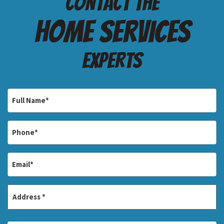
Contact the
Home services
Experts
Full
Name
*
Phone
*
Email
*
Address
*
Street