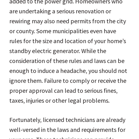
added to the power grid. Homeowners who
are undertaking a serious renovation or
rewiring may also need permits from the city
or county. Some municipalities even have
rules for the size and location of your home’s
standby electric generator. While the
consideration of these rules and laws can be
enough to induce a headache, you should not
ignore them. Failure to comply or receive the
proper approval can lead to serious fines,
taxes, injuries or other legal problems.
Fortunately, licensed technicians are already
well-versed in the laws and requirements for