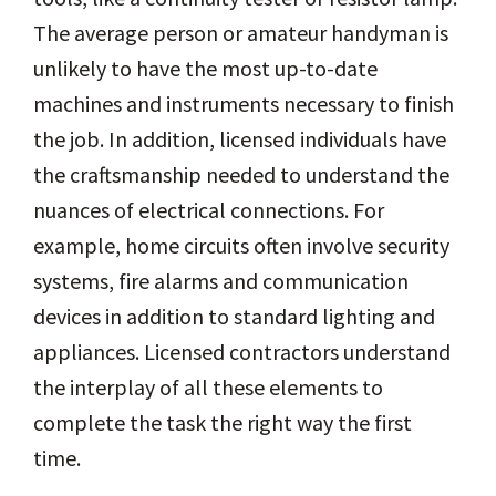
The average person or amateur handyman is
unlikely to have the most up-to-date
machines and instruments necessary to finish
the job. In addition, licensed individuals have
the craftsmanship needed to understand the
nuances of electrical connections. For
example, home circuits often involve security
systems, fire alarms and communication
devices in addition to standard lighting and
appliances. Licensed contractors understand
the interplay of all these elements to
complete the task the right way the first
time.