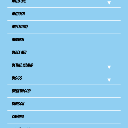
Antelope
Antioch
Applegate
Auburn
Beale AFB
Bethel Island
Biggs
Brentwood
Burson
Camino