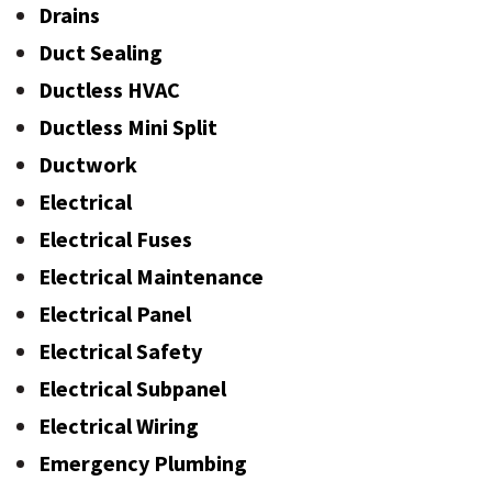
Drains
Duct Sealing
Ductless HVAC
Ductless Mini Split
Ductwork
Electrical
Electrical Fuses
Electrical Maintenance
Electrical Panel
Electrical Safety
Electrical Subpanel
Electrical Wiring
Emergency Plumbing