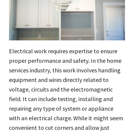
Electrical work requires expertise to ensure
proper performance and safety. In the home
services industry, this work involves handling
equipment and wires directly related to
voltage, circuits and the electromagnetic
field. It can include testing, installing and
repairing any type of system or appliance
with an electrical charge. While it might seem
convenient to cut corners and allow just