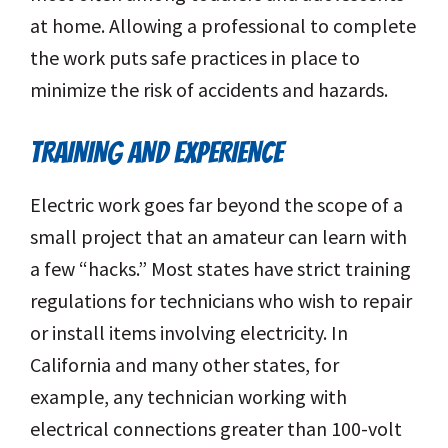
at home. Allowing a professional to complete
the work puts safe practices in place to
minimize the risk of accidents and hazards.
TRAINING AND EXPERIENCE
Electric work goes far beyond the scope of a
small project that an amateur can learn with
a few “hacks.” Most states have strict training
regulations for technicians who wish to repair
or install items involving electricity. In
California and many other states, for
example, any technician working with
electrical connections greater than 100-volt