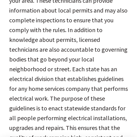
your area. These technicians can provide
information about local permits and may also
complete inspections to ensure that you
comply with the rules. In addition to
knowledge about permits, licensed
technicians are also accountable to governing
bodies that go beyond your local
neighborhood or street. Each state has an
electrical division that establishes guidelines
for any home services company that performs
electrical work. The purpose of these
guidelines is to enact statewide standards for
all people performing electrical installations,
upgrades and repairs. This ensures that the