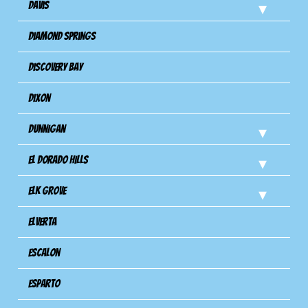
Davis
Diamond Springs
Discovery Bay
Dixon
Dunnigan
El Dorado Hills
Elk Grove
Elverta
Escalon
Esparto