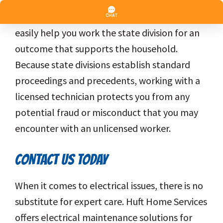
quality of work remains high, consistent and
fair. If an issue arises, a licensed technician can
easily help you work the state division for an
outcome that supports the household.
Because state divisions establish standard
proceedings and precedents, working with a
licensed technician protects you from any
potential fraud or misconduct that you may
encounter with an unlicensed worker.
CONTACT US TODAY
When it comes to electrical issues, there is no
substitute for expert care. Huft Home Services
offers electrical maintenance solutions for