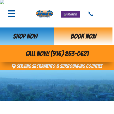
📞
SHOP NOW
BOOK NOW
CALL NOW! (916) 253-0621
Serving Sacramento & Surrounding Counties