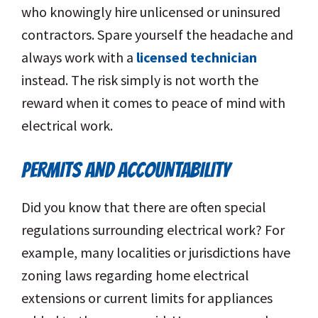
who knowingly hire unlicensed or uninsured
contractors. Spare yourself the headache and
always work with a
licensed technician
instead. The risk simply is not worth the
reward when it comes to peace of mind with
electrical work.
PERMITS AND ACCOUNTABILITY
Did you know that there are often special
regulations surrounding electrical work? For
example, many localities or jurisdictions have
zoning laws regarding home electrical
extensions or current limits for appliances