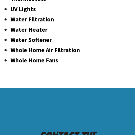
UV Lights
Water Filtration
Water Heater
Water Softener
Whole Home Air Filtration
Whole Home Fans