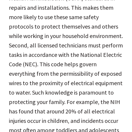
repairs and installations. This makes them
more likely to use these same safety
protocols to protect themselves and others
while working in your household environment.
Second, all licensed technicians must perform
tasks in accordance with the National Electric
Code (NEC). This code helps govern
everything from the permissibility of exposed
wires to the proximity of electrical equipment
to water. Such knowledge is paramount to
protecting your family. For example, the NIH
has found that around 20% of all electrical
injuries occur in children, and incidents occur
most often among toddlers and adolescents