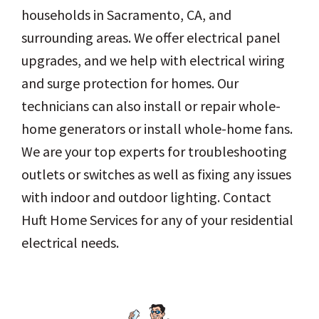
households in Sacramento, CA, and
surrounding areas. We offer electrical panel
upgrades, and we help with electrical wiring
and surge protection for homes. Our
technicians can also install or repair whole-
home generators or install whole-home fans.
We are your top experts for troubleshooting
outlets or switches as well as fixing any issues
with indoor and outdoor lighting. Contact
Huft Home Services for any of your residential
electrical needs.