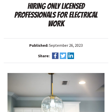
HIRING ONLY LICENSED
PROFESSIONALS FOR ELECTRICAL
WORK
Published:
September 26, 2023
Share: