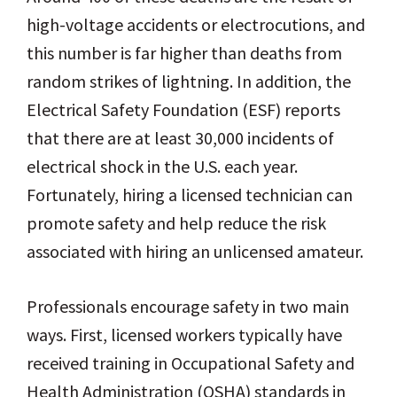
high-voltage accidents or electrocutions, and
this number is far higher than deaths from
random strikes of lightning. In addition, the
Electrical Safety Foundation (ESF) reports
that there are at least 30,000 incidents of
electrical shock in the U.S. each year.
Fortunately, hiring a licensed technician can
promote safety and help reduce the risk
associated with hiring an unlicensed amateur.
Professionals encourage safety in two main
ways. First, licensed workers typically have
received training in Occupational Safety and
Health Administration (OSHA) standards in