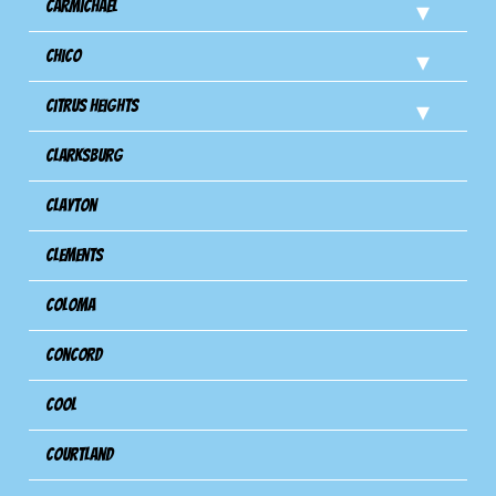
Carmichael
Chico
Citrus Heights
Clarksburg
Clayton
Clements
Coloma
Concord
Cool
Courtland