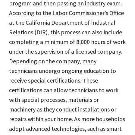
program and then passing an industry exam.
According to the Labor Commissioner’s Office
at the California Department of Industrial
Relations (DIR), this process can also include
completing a minimum of 8,000 hours of work
under the supervision of a licensed company.
Depending on the company, many
technicians undergo ongoing education to
receive special certifications. These
certifications can allow technicians to work
with special processes, materials or
machinery as they conduct installations or
repairs within your home. As more households
adopt advanced technologies, such as smart