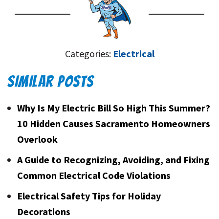
Categories:
Electrical
SIMILAR POSTS
Why Is My Electric Bill So High This Summer?
10 Hidden Causes Sacramento Homeowners
Overlook
A Guide to Recognizing, Avoiding, and Fixing
Common Electrical Code Violations
Electrical Safety Tips for Holiday
Decorations