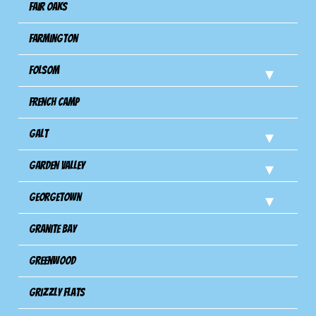
Fair Oaks
Farmington
Folsom
French Camp
Galt
Garden Valley
Georgetown
Granite Bay
Greenwood
Grizzly Flats