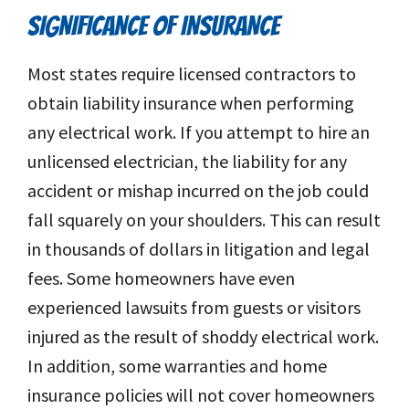
SIGNIFICANCE OF INSURANCE
Most states require licensed contractors to
obtain liability insurance when performing
any electrical work. If you attempt to hire an
unlicensed electrician, the liability for any
accident or mishap incurred on the job could
fall squarely on your shoulders. This can result
in thousands of dollars in litigation and legal
fees. Some homeowners have even
experienced lawsuits from guests or visitors
injured as the result of shoddy electrical work.
In addition, some warranties and home
insurance policies will not cover homeowners