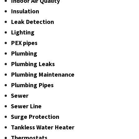
Indoor Air Quality
Insulation
Leak Detection
Lighting
PEX pipes
Plumbing
Plumbing Leaks
Plumbing Maintenance
Plumbing Pipes
Sewer
Sewer Line
Surge Protection
Tankless Water Heater
Thermostats