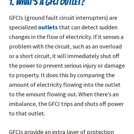
1. WHAT’S A GFCI OUTLET?
GFCIs (ground fault circuit interrupters) are
specialized
outlets
that can detect sudden
changes in the flow of electricity. If it senses a
problem with the circuit, such as an overload
or a short circuit, it will immediately shut off
the power to prevent serious injury or damage
to property. It does this by comparing the
amount of electricity flowing into the outlet
to the amount flowing out. When there’s an
imbalance, the GFCI trips and shuts off power
to that outlet.
GFCIs provide an extra layer of protection