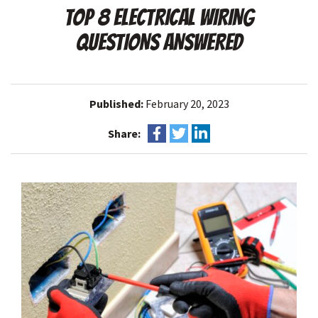
TOP 8 ELECTRICAL WIRING
QUESTIONS ANSWERED
Published:
February 20, 2023
Share: