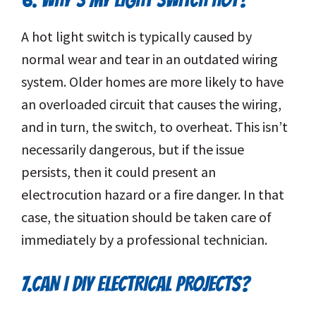
A hot light switch is typically caused by
normal wear and tear in an outdated wiring
system. Older homes are more likely to have
an overloaded circuit that causes the wiring,
and in turn, the switch, to overheat. This isn’t
necessarily dangerous, but if the issue
persists, then it could present an
electrocution hazard or a fire danger. In that
case, the situation should be taken care of
immediately by a professional technician.
7.CAN I DIY ELECTRICAL PROJECTS?