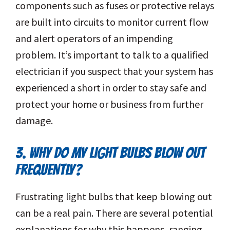
components such as fuses or protective relays
are built into circuits to monitor current flow
and alert operators of an impending
problem. It’s important to talk to a qualified
electrician if you suspect that your system has
experienced a short in order to stay safe and
protect your home or business from further
damage.
3. WHY DO MY LIGHT BULBS BLOW OUT
FREQUENTLY?
Frustrating light bulbs that keep blowing out
can be a real pain. There are several potential
explanations for why this happens, ranging