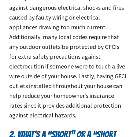
against dangerous electrical shocks and fires
caused by faulty wiring or electrical
appliances drawing too much current.
Additionally, many local codes require that
any outdoor outlets be protected by GFCIs
for extra safety precautions against
electrocution if someone were to touch a live
wire outside of your house. Lastly, having GFCI
outlets installed throughout your house can
help reduce your homeowner’s insurance
rates since it provides additional protection
against electrical hazards.
2. WHAT’S A “SHORT” OR A “SHORT