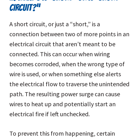
CIRCUIT?”
A short circuit, or just a “short,” is a
connection between two of more points in an
electrical circuit that aren’t meant to be
connected. This can occur when wiring
becomes corroded, when the wrong type of
wire is used, or when something else alerts
the electrical flow to traverse the unintended
path. The resulting power surge can cause
wires to heat up and potentially start an
electrical fire if left unchecked.
To prevent this from happening, certain