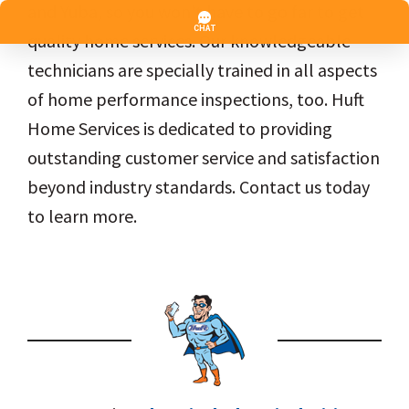
and Yuba, so you won’t have to go far to get
quality home services. Our knowledgeable
technicians are specially trained in all aspects
of home performance inspections, too. Huft
Home Services is dedicated to providing
outstanding customer service and satisfaction
beyond industry standards. Contact us today
to learn more.