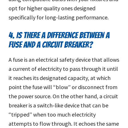
opt for higher quality ones designed
specifically for long-lasting performance.
4. IS THERE A DIFFERENCE BETWEEN A
FUSE AND A CIRCUIT BREAKER?
A fuse is an electrical safety device that allows
a current of electricity to pass through it until
it reaches its designated capacity, at which
point the fuse will “blow” or disconnect from
the power source. On the other hand, a circuit
breaker is a switch-like device that can be
“tripped” when too much electricity
attempts to flow through. It echoes the same