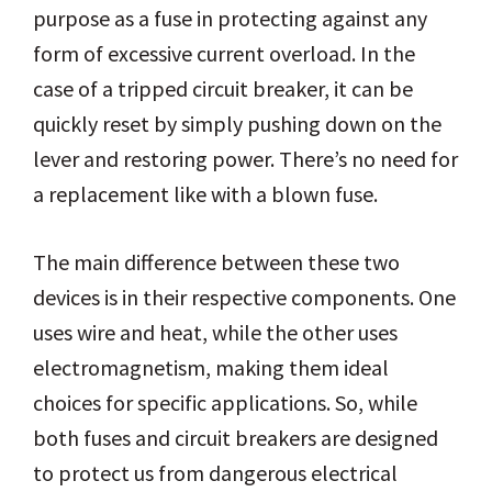
purpose as a fuse in protecting against any
form of excessive current overload. In the
case of a tripped circuit breaker, it can be
quickly reset by simply pushing down on the
lever and restoring power. There’s no need for
a replacement like with a blown fuse.
The main difference between these two
devices is in their respective components. One
uses wire and heat, while the other uses
electromagnetism, making them ideal
choices for specific applications. So, while
both fuses and circuit breakers are designed
to protect us from dangerous electrical