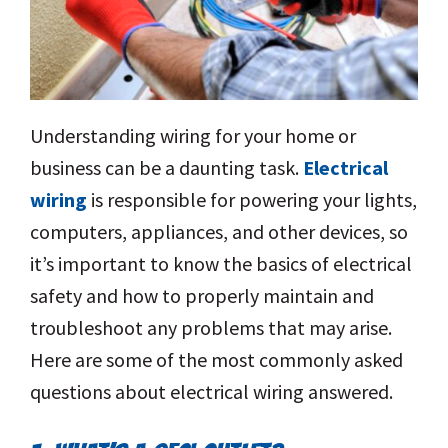
Understanding wiring for your home or
business can be a daunting task.
Electrical
wiring
is responsible for powering your lights,
computers, appliances, and other devices, so
it’s important to know the basics of electrical
safety and how to properly maintain and
troubleshoot any problems that may arise.
Here are some of the most commonly asked
questions about electrical wiring answered.