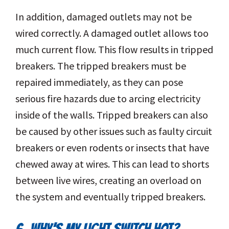
In addition, damaged outlets may not be
wired correctly. A damaged outlet allows too
much current flow. This flow results in tripped
breakers. The tripped breakers must be
repaired immediately, as they can pose
serious fire hazards due to arcing electricity
inside of the walls. Tripped breakers can also
be caused by other issues such as faulty circuit
breakers or even rodents or insects that have
chewed away at wires. This can lead to shorts
between live wires, creating an overload on
the system and eventually tripped breakers.
6. WHY’S MY LIGHT SWITCH HOT?