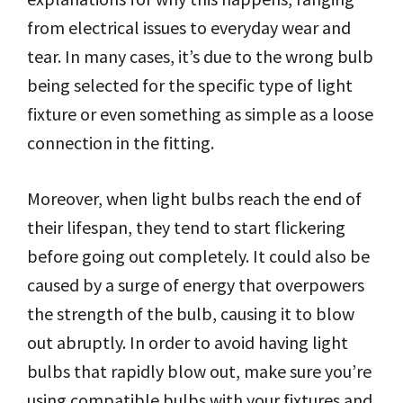
from electrical issues to everyday wear and
tear. In many cases, it’s due to the wrong bulb
being selected for the specific type of light
fixture or even something as simple as a loose
connection in the fitting.
Moreover, when light bulbs reach the end of
their lifespan, they tend to start flickering
before going out completely. It could also be
caused by a surge of energy that overpowers
the strength of the bulb, causing it to blow
out abruptly. In order to avoid having light
bulbs that rapidly blow out, make sure you’re
using compatible bulbs with your fixtures and