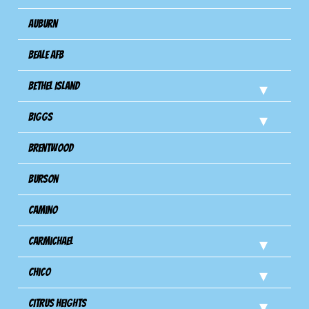
Auburn
Beale AFB
Bethel Island
Biggs
Brentwood
Burson
Camino
Carmichael
Chico
Citrus Heights