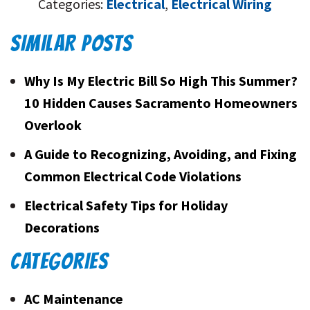
Categories:
Electrical
,
Electrical Wiring
SIMILAR POSTS
Why Is My Electric Bill So High This Summer?
10 Hidden Causes Sacramento Homeowners
Overlook
A Guide to Recognizing, Avoiding, and Fixing
Common Electrical Code Violations
Electrical Safety Tips for Holiday
Decorations
CATEGORIES
AC Maintenance