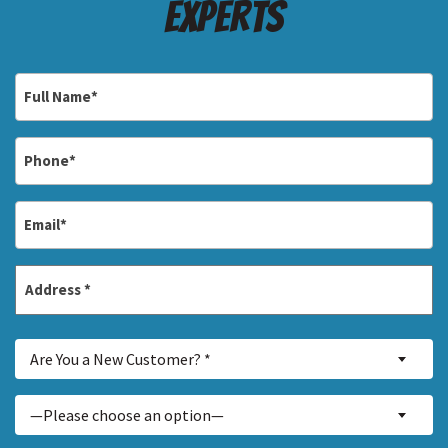
Experts
Full
Name
*
Phone
*
Email
*
Address
*
Street
Are
Address
Are You a New Customer? *
You
a
Inquiry
—Please choose an option—
New
About...