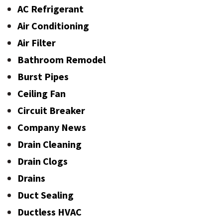
AC Refrigerant
Air Conditioning
Air Filter
Bathroom Remodel
Burst Pipes
Ceiling Fan
Circuit Breaker
Company News
Drain Cleaning
Drain Clogs
Drains
Duct Sealing
Ductless HVAC