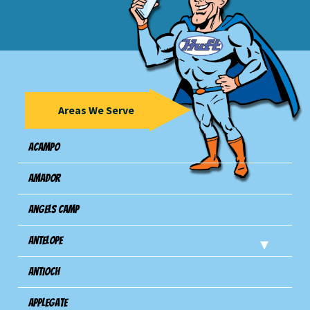
Areas We Serve
Acampo
Amador
Angels Camp
Antelope
Antioch
Applegate