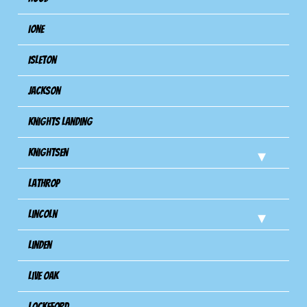
Ione
Isleton
Jackson
Knights Landing
Knightsen
Lathrop
Lincoln
Linden
Live Oak
Lockeford