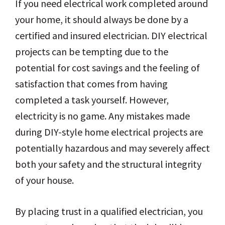
If you need electrical work completed around
your home, it should always be done by a
certified and insured electrician. DIY electrical
projects can be tempting due to the
potential for cost savings and the feeling of
satisfaction that comes from having
completed a task yourself. However,
electricity is no game. Any mistakes made
during DIY-style home electrical projects are
potentially hazardous and may severely affect
both your safety and the structural integrity
of your house.
By placing trust in a qualified electrician, you