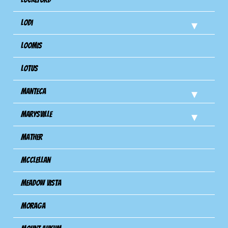
Lodi
Loomis
Lotus
Manteca
Marysville
Mather
Mcclellan
Meadow Vista
Moraga