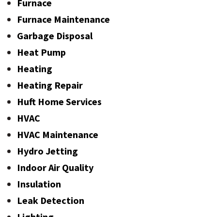
Furnace
Furnace Maintenance
Garbage Disposal
Heat Pump
Heating
Heating Repair
Huft Home Services
HVAC
HVAC Maintenance
Hydro Jetting
Indoor Air Quality
Insulation
Leak Detection
Lighting