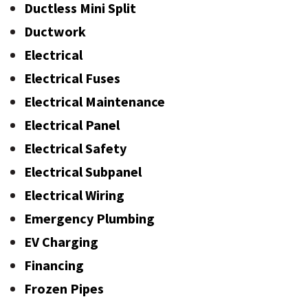
Ductless Mini Split
Ductwork
Electrical
Electrical Fuses
Electrical Maintenance
Electrical Panel
Electrical Safety
Electrical Subpanel
Electrical Wiring
Emergency Plumbing
EV Charging
Financing
Frozen Pipes