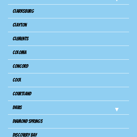
Clarksburg
Clayton
Clements
Coloma
Concord
Cool
Courtland
Davis
Diamond Springs
Discovery Bay