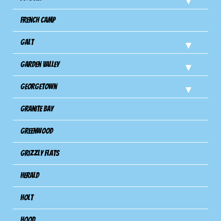
French Camp
Galt
Garden Valley
Georgetown
Granite Bay
Greenwood
Grizzly Flats
Herald
Holt
Hood