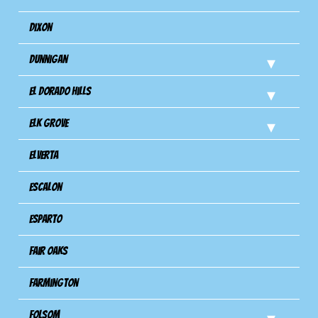
Dixon
Dunnigan
El Dorado Hills
Elk Grove
Elverta
Escalon
Esparto
Fair Oaks
Farmington
Folsom