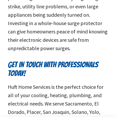
strike, utility line problems, or even large
appliances being suddenly turned on.
Investing in a whole-house surge protector
can give homeowners peace of mind knowing
their electronic devices are safe from
unpredictable power surges.
GET IN TOUCH WITH PROFESSIONALS
TODAY!
Huft Home Services is the perfect choice for
all of your cooling, heating, plumbing, and
electrical needs. We serve Sacramento, El
Dorado, Placer, San Joaquin, Solano, Yolo,