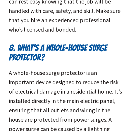
can rest easy knowing that the job will be
handled with care, safety, and skill. Make sure
that you hire an experienced professional
who’s licensed and bonded.
8. WHAT’S A WHOLE-HOUSE SURGE
PROTECTOR?
A whole-house surge protector is an
important device designed to reduce the risk
of electrical damage in a residential home. It’s
installed directly in the main electric panel,
ensuring that all outlets and wiring in the
house are protected from power surges. A
power surge can be caused by a lightning