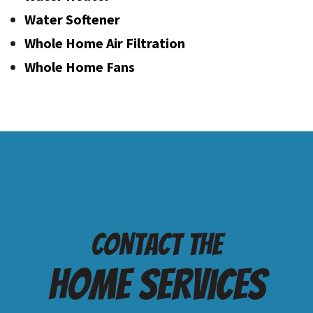
Water Softener
Whole Home Air Filtration
Whole Home Fans
Contact the
Home services