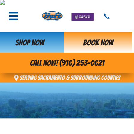
📞
SHOP NOW
BOOK NOW
CALL NOW! (916) 253-0621
Serving Sacramento & Surrounding Counties