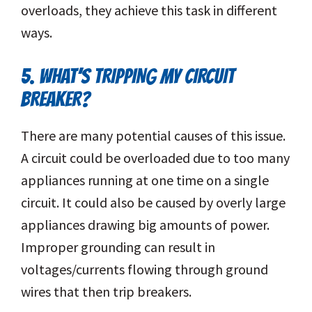
overloads, they achieve this task in different
ways.
5. WHAT’S TRIPPING MY CIRCUIT
BREAKER?
There are many potential causes of this issue.
A circuit could be overloaded due to too many
appliances running at one time on a single
circuit. It could also be caused by overly large
appliances drawing big amounts of power.
Improper grounding can result in
voltages/currents flowing through ground
wires that then trip breakers.