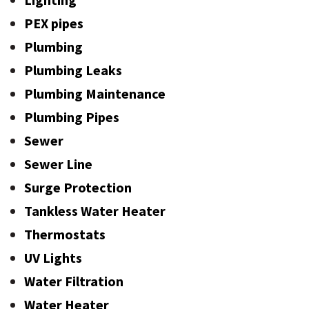
PEX pipes
Plumbing
Plumbing Leaks
Plumbing Maintenance
Plumbing Pipes
Sewer
Sewer Line
Surge Protection
Tankless Water Heater
Thermostats
UV Lights
Water Filtration
Water Heater