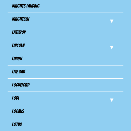
Knights Landing
Knightsen
Lathrop
Lincoln
Linden
Live Oak
Lockeford
Lodi
Loomis
Lotus