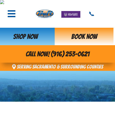
📞
SHOP NOW
BOOK NOW
CALL NOW! (916) 253-0621
Serving Sacramento & Surrounding Counties