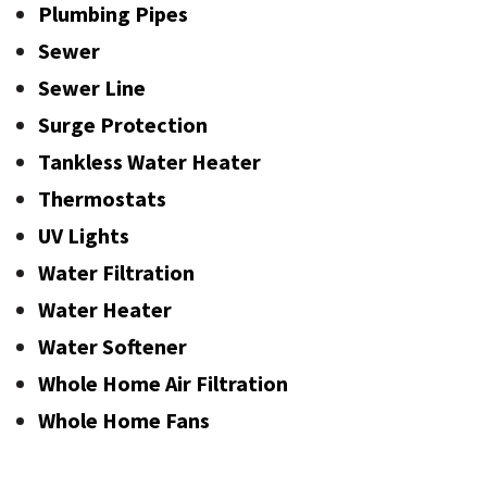
Plumbing Pipes
Sewer
Sewer Line
Surge Protection
Tankless Water Heater
Thermostats
UV Lights
Water Filtration
Water Heater
Water Softener
Whole Home Air Filtration
Whole Home Fans