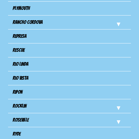
Plymouth
Rancho Cordova
Represa
Rescue
Rio Linda
Rio Vista
Ripon
Rocklin
Roseville
Ryde