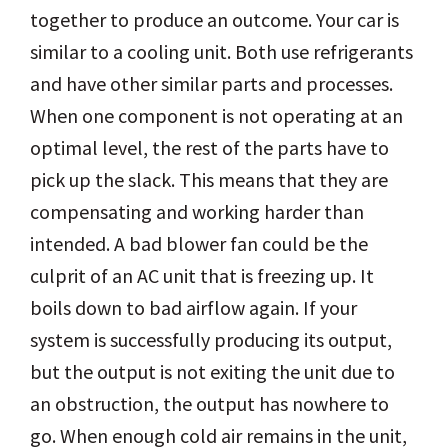
together to produce an outcome. Your car is
similar to a cooling unit. Both use refrigerants
and have other similar parts and processes.
When one component is not operating at an
optimal level, the rest of the parts have to
pick up the slack. This means that they are
compensating and working harder than
intended. A bad blower fan could be the
culprit of an AC unit that is freezing up. It
boils down to bad airflow again. If your
system is successfully producing its output,
but the output is not exiting the unit due to
an obstruction, the output has nowhere to
go. When enough cold air remains in the unit,