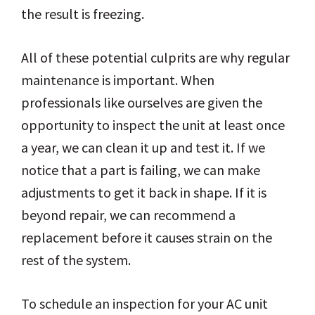
the result is freezing.
All of these potential culprits are why regular
maintenance is important. When
professionals like ourselves are given the
opportunity to inspect the unit at least once
a year, we can clean it up and test it. If we
notice that a part is failing, we can make
adjustments to get it back in shape. If it is
beyond repair, we can recommend a
replacement before it causes strain on the
rest of the system.
To schedule an inspection for your AC unit