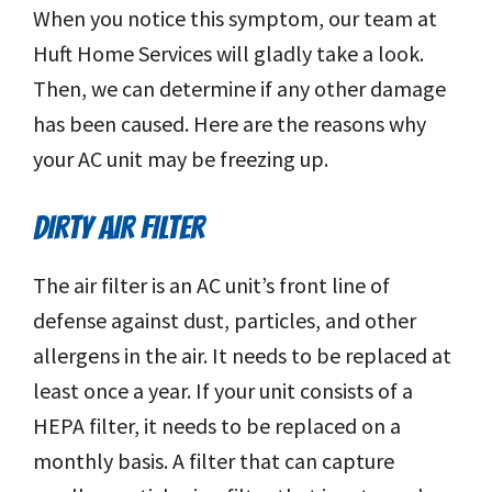
When you notice this symptom, our team at
Huft Home Services will gladly take a look.
Then, we can determine if any other damage
has been caused. Here are the reasons why
your AC unit may be freezing up.
DIRTY AIR FILTER
The air filter is an AC unit’s front line of
defense against dust, particles, and other
allergens in the air. It needs to be replaced at
least once a year. If your unit consists of a
HEPA filter, it needs to be replaced on a
monthly basis. A filter that can capture