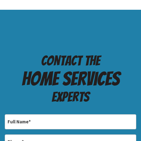
Contact the
Home services
Experts
Full
Name
*
Phone