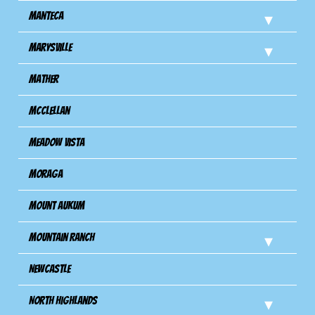
Manteca
Marysville
Mather
Mcclellan
Meadow Vista
Moraga
Mount Aukum
Mountain Ranch
Newcastle
North Highlands