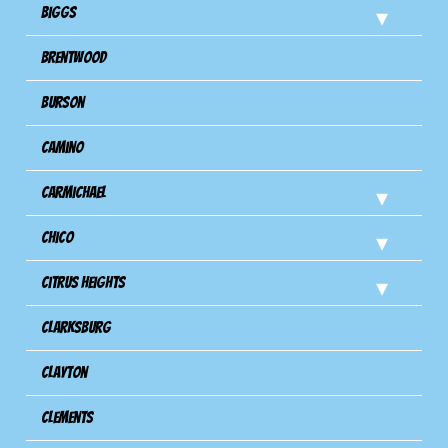
Biggs
Brentwood
Burson
Camino
Carmichael
Chico
Citrus Heights
Clarksburg
Clayton
Clements