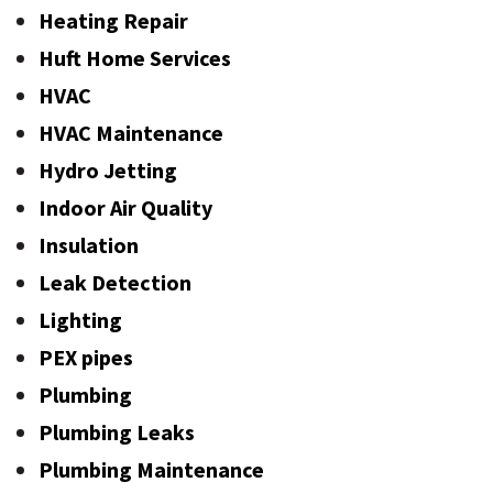
Heating Repair
Huft Home Services
HVAC
HVAC Maintenance
Hydro Jetting
Indoor Air Quality
Insulation
Leak Detection
Lighting
PEX pipes
Plumbing
Plumbing Leaks
Plumbing Maintenance