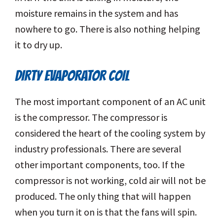
moisture remains in the system and has
nowhere to go. There is also nothing helping
it to dry up.
DIRTY EVAPORATOR COIL
The most important component of an AC unit
is the compressor. The compressor is
considered the heart of the cooling system by
industry professionals. There are several
other important components, too. If the
compressor is not working, cold air will not be
produced. The only thing that will happen
when you turn it on is that the fans will spin.