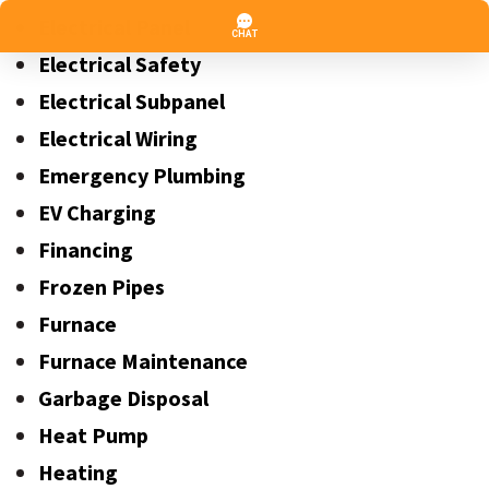
Electrical Panel
Electrical Safety
Electrical Subpanel
Electrical Wiring
Emergency Plumbing
EV Charging
Financing
Frozen Pipes
Furnace
Furnace Maintenance
Garbage Disposal
Heat Pump
Heating