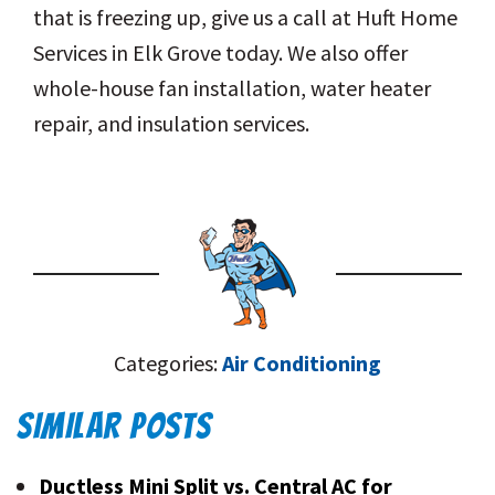
that is freezing up, give us a call at Huft Home
Services in Elk Grove today. We also offer
whole-house fan installation, water heater
repair, and insulation services.
Categories:
Air Conditioning
SIMILAR POSTS
Ductless Mini Split vs. Central AC for