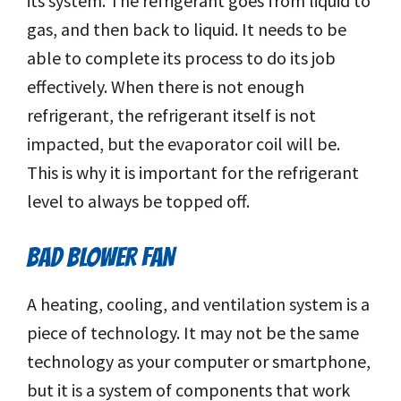
its system. The refrigerant goes from liquid to
gas, and then back to liquid. It needs to be
able to complete its process to do its job
effectively. When there is not enough
refrigerant, the refrigerant itself is not
impacted, but the evaporator coil will be.
This is why it is important for the refrigerant
level to always be topped off.
BAD BLOWER FAN
A heating, cooling, and ventilation system is a
piece of technology. It may not be the same
technology as your computer or smartphone,
but it is a system of components that work