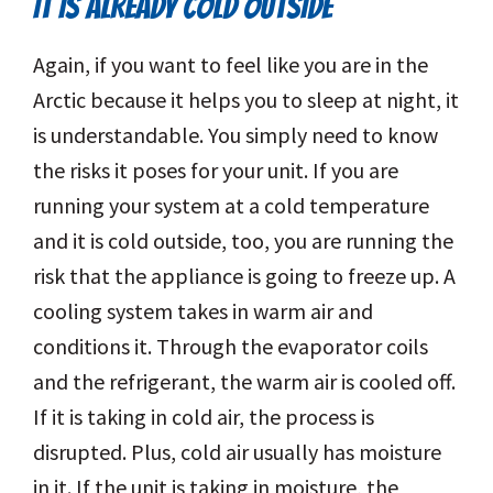
IT IS ALREADY COLD OUTSIDE
Again, if you want to feel like you are in the
Arctic because it helps you to sleep at night, it
is understandable. You simply need to know
the risks it poses for your unit. If you are
running your system at a cold temperature
and it is cold outside, too, you are running the
risk that the appliance is going to freeze up. A
cooling system takes in warm air and
conditions it. Through the evaporator coils
and the refrigerant, the warm air is cooled off.
If it is taking in cold air, the process is
disrupted. Plus, cold air usually has moisture
in it. If the unit is taking in moisture, the