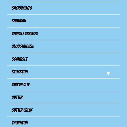
Sacramento
Sheridan
Shingle Springs
Sloughhouse
Somerset
Stockton
Suisun City
Sutter
Sutter Creek
Thornton