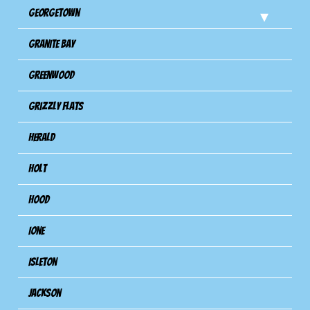
Georgetown
Granite Bay
Greenwood
Grizzly Flats
Herald
Holt
Hood
Ione
Isleton
Jackson