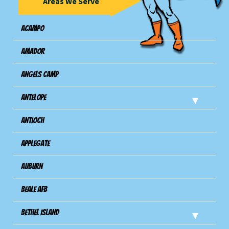
Areas We Serve
Acampo
Amador
Angels Camp
Antelope
Antioch
Applegate
Auburn
Beale AFB
Bethel Island