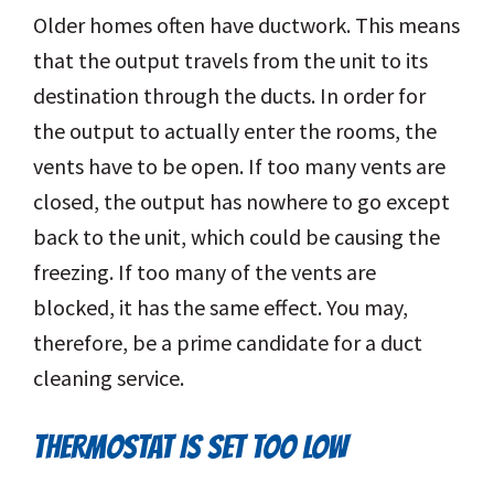
Older homes often have ductwork. This means
that the output travels from the unit to its
destination through the ducts. In order for
the output to actually enter the rooms, the
vents have to be open. If too many vents are
closed, the output has nowhere to go except
back to the unit, which could be causing the
freezing. If too many of the vents are
blocked, it has the same effect. You may,
therefore, be a prime candidate for a duct
cleaning service.
THERMOSTAT IS SET TOO LOW