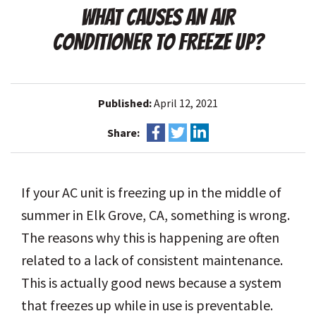
WHAT CAUSES AN AIR
CONDITIONER TO FREEZE UP?
Published:
April 12, 2021
Share:
If your AC unit is freezing up in the middle of
summer in Elk Grove, CA, something is wrong.
The reasons why this is happening are often
related to a lack of consistent maintenance.
This is actually good news because a system
that freezes up while in use is preventable.