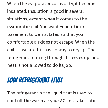
When the evaporator coil is dirty, it becomes
insulated. Insulation is good in several
situations, except when it comes to the
evaporator coil. You want your attic or
basement to be insulated so that your
comfortable air does not escape. When the
coil is insulated, it has no way to dry up. The
refrigerant running through it freezes up, and
heat is not allowed to do its job.
LOW REFRIGERANT LEVEL
The refrigerant is the liquid that is used to
cool off the warm air your AC unit takes into