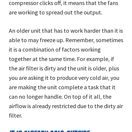
compressor clicks off, it means that the fans
are working to spread out the output.
An older unit that has to work harder than it is
able to may freeze up. Remember, sometimes
it is a combination of factors working
together at the same time. For example, if
the air filter is dirty and the unit is older, plus
you are asking it to produce very cold air, you
are making the unit complete a task that it
can no longer handle. On top of it all, the
airflow is already restricted due to the dirty air
filter.