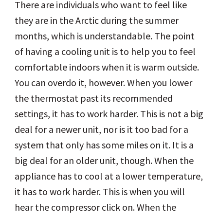
There are individuals who want to feel like
they are in the Arctic during the summer
months, which is understandable. The point
of having a cooling unit is to help you to feel
comfortable indoors when it is warm outside.
You can overdo it, however. When you lower
the thermostat past its recommended
settings, it has to work harder. This is not a big
deal for a newer unit, nor is it too bad for a
system that only has some miles on it. It is a
big deal for an older unit, though. When the
appliance has to cool at a lower temperature,
it has to work harder. This is when you will
hear the compressor click on. When the