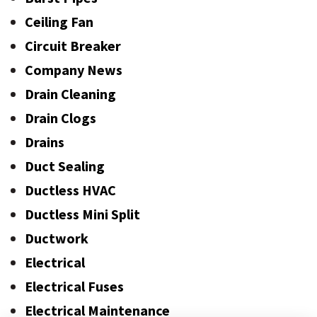
Ceiling Fan
Circuit Breaker
Company News
Drain Cleaning
Drain Clogs
Drains
Duct Sealing
Ductless HVAC
Ductless Mini Split
Ductwork
Electrical
Electrical Fuses
Electrical Maintenance