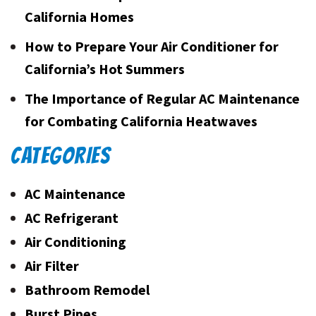
California Homes
How to Prepare Your Air Conditioner for
California’s Hot Summers
The Importance of Regular AC Maintenance
for Combating California Heatwaves
CATEGORIES
AC Maintenance
AC Refrigerant
Air Conditioning
Air Filter
Bathroom Remodel
Burst Pipes