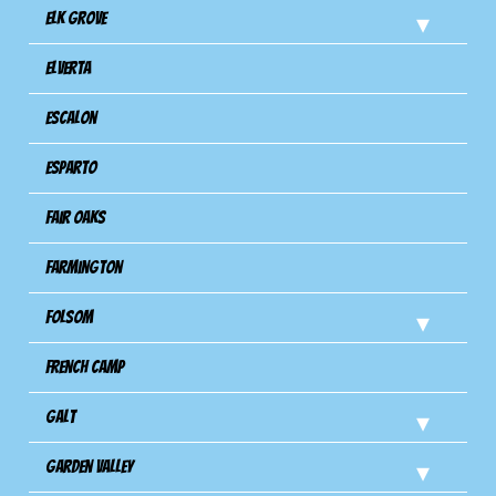
Elk Grove
Elverta
Escalon
Esparto
Fair Oaks
Farmington
Folsom
French Camp
Galt
Garden Valley