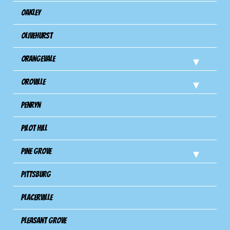
Oakley
Olivehurst
Orangevale
Oroville
Penryn
Pilot Hill
Pine Grove
Pittsburg
Placerville
Pleasant Grove