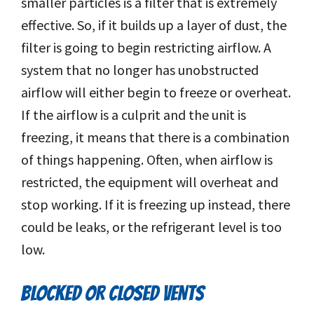
smaller particles is a filter that is extremely
effective. So, if it builds up a layer of dust, the
filter is going to begin restricting airflow. A
system that no longer has unobstructed
airflow will either begin to freeze or overheat.
If the airflow is a culprit and the unit is
freezing, it means that there is a combination
of things happening. Often, when airflow is
restricted, the equipment will overheat and
stop working. If it is freezing up instead, there
could be leaks, or the refrigerant level is too
low.
BLOCKED OR CLOSED VENTS