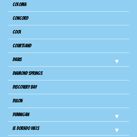
Coloma
Concord
Cool
Courtland
Davis
Diamond Springs
Discovery Bay
Dixon
Dunnigan
El Dorado Hills