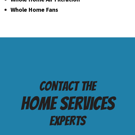
Whole Home Fans
Contact the
Home services
Experts