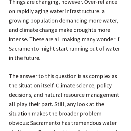
Things are changing, however. Over-reliance
on rapidly aging water infrastructure, a
growing population demanding more water,
and climate change make droughts more
intense. These are all making many wonder if
Sacramento might start running out of water
in the future.
The answer to this question is as complex as
the situation itself. Climate science, policy
decisions, and natural resource management
all play their part. Still, any look at the
situation makes the broader problem
obvious: Sacramento has tremendous water