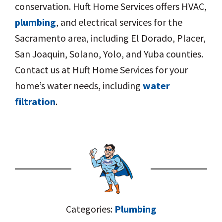
conservation. Huft Home Services offers HVAC,
plumbing
, and electrical services for the
Sacramento area, including El Dorado, Placer,
San Joaquin, Solano, Yolo, and Yuba counties.
Contact us at Huft Home Services for your
home’s water needs, including
water
filtration
.
Categories:
Plumbing