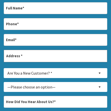
Full
Name
*
Phone
*
Email
*
Address
*
Street
Are
Address
Are You a New Customer? *
You
a
Inquiry
—Please choose an option—
New
About...
Customer?
*
How
*
Did
You