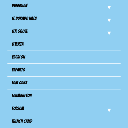
Dunnigan
El Dorado Hills
Elk Grove
Elverta
Escalon
Esparto
Fair Oaks
Farmington
Folsom
French Camp