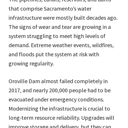
that comprise Sacramento’s water
infrastructure were mostly built decades ago.
The signs of wear and tear are growing in a
system struggling to meet high levels of
demand. Extreme weather events, wildfires,
and floods put the system at risk with
growing regularity.
Oroville Dam almost failed completely in
2017, and nearly 200,000 people had to be
evacuated under emergency conditions.
Modernizing the infrastructure is crucial to
long-term resource reliability. Upgrades will
improve storage and delivery, but they can