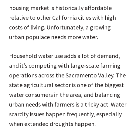
housing market is historically affordable
relative to other California cities with high
costs of living. Unfortunately, a growing
urban populace needs more water.
Household water use adds a lot of demand,
and it’s competing with large-scale farming
operations across the Sacramento Valley. The
state agricultural sector is one of the biggest
water consumers in the area, and balancing
urban needs with farmers is a tricky act. Water
scarcity issues happen frequently, especially
when extended droughts happen.