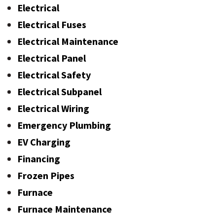
Electrical
Electrical Fuses
Electrical Maintenance
Electrical Panel
Electrical Safety
Electrical Subpanel
Electrical Wiring
Emergency Plumbing
EV Charging
Financing
Frozen Pipes
Furnace
Furnace Maintenance