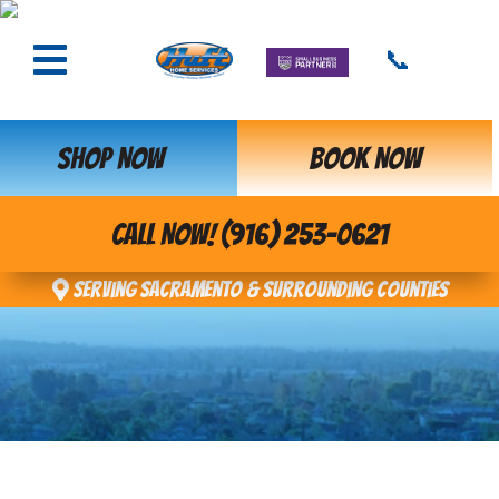
📞
SHOP NOW
BOOK NOW
CALL NOW! (916) 253-0621
Serving Sacramento & Surrounding Counties