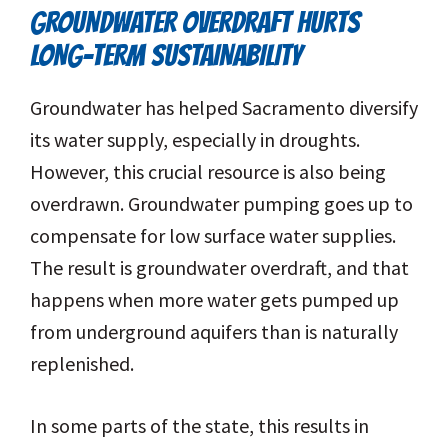
GROUNDWATER OVERDRAFT HURTS
LONG-TERM SUSTAINABILITY
Groundwater has helped Sacramento diversify
its water supply, especially in droughts.
However, this crucial resource is also being
overdrawn. Groundwater pumping goes up to
compensate for low surface water supplies.
The result is groundwater overdraft, and that
happens when more water gets pumped up
from underground aquifers than is naturally
replenished.
In some parts of the state, this results in