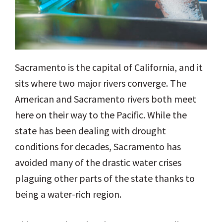
Sacramento is the capital of California, and it
sits where two major rivers converge. The
American and Sacramento rivers both meet
here on their way to the Pacific. While the
state has been dealing with drought
conditions for decades, Sacramento has
avoided many of the drastic water crises
plaguing other parts of the state thanks to
being a water-rich region.