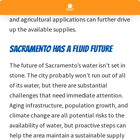
treating wastewater from urban, industrial,
and agricultural applications can further drive
up the available supplies.
SACRAMENTO HAS A FLUID FUTURE
The future of Sacramento’s water isn’t set in
stone. The city probably won’t run out of all
of its water, but there are substantial
challenges that need immediate attention.
Aging infrastructure, population growth, and
climate change are all potential risks to the
availability of water, but proactive steps can
help the area maintain a sustainable supply