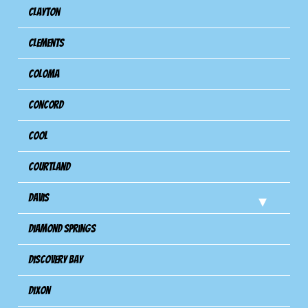
Clayton
Clements
Coloma
Concord
Cool
Courtland
Davis
Diamond Springs
Discovery Bay
Dixon