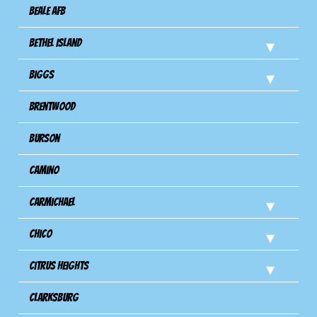
Beale AFB
Bethel Island
Biggs
Brentwood
Burson
Camino
Carmichael
Chico
Citrus Heights
Clarksburg