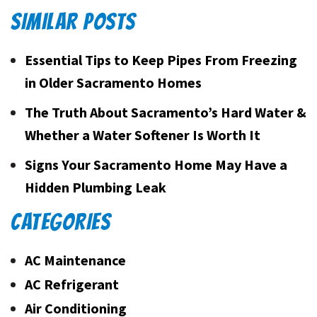
SIMILAR POSTS
Essential Tips to Keep Pipes From Freezing
in Older Sacramento Homes
The Truth About Sacramento’s Hard Water &
Whether a Water Softener Is Worth It
Signs Your Sacramento Home May Have a
Hidden Plumbing Leak
CATEGORIES
AC Maintenance
AC Refrigerant
Air Conditioning