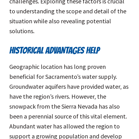
challenges. Exploring these factors is crucial
to understanding the scope and detail of the
situation while also revealing potential
solutions.
HISTORICAL ADVANTAGES HELP
Geographic location has long proven
beneficial for Sacramento’s water supply.
Groundwater aquifers have provided water, as
have the region’s rivers. However, the
snowpack from the Sierra Nevada has also
been a perennial source of this vital element.
Abundant water has allowed the region to
support a growing population and develop