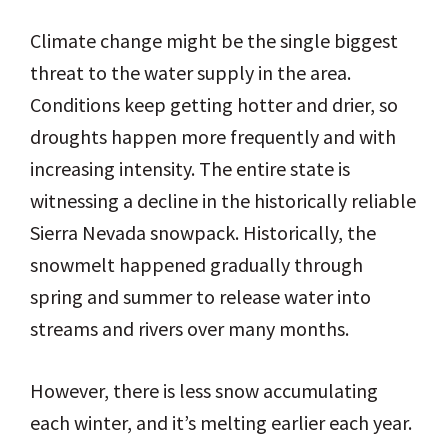
Climate change might be the single biggest
threat to the water supply in the area.
Conditions keep getting hotter and drier, so
droughts happen more frequently and with
increasing intensity. The entire state is
witnessing a decline in the historically reliable
Sierra Nevada snowpack. Historically, the
snowmelt happened gradually through
spring and summer to release water into
streams and rivers over many months.
However, there is less snow accumulating
each winter, and it’s melting earlier each year.