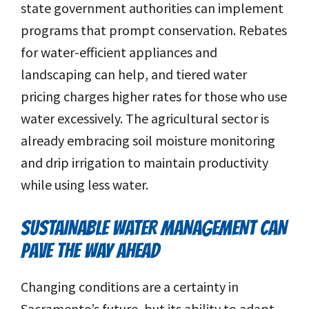
state government authorities can implement
programs that prompt conservation. Rebates
for water-efficient appliances and
landscaping can help, and tiered water
pricing charges higher rates for those who use
water excessively. The agricultural sector is
already embracing soil moisture monitoring
and drip irrigation to maintain productivity
while using less water.
SUSTAINABLE WATER MANAGEMENT CAN
PAVE THE WAY AHEAD
Changing conditions are a certainty in
Sacramento’s future, but its ability to adapt