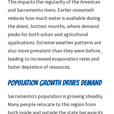
This impacts the regularity of the American
and Sacramento rivers. Earlier snowmelt
reduces how much water is available during
the driest, hottest months, where demand
peaks for both urban and agricultural
applications. Extreme weather patterns are
also more prevalent than they were before,
leading to increased evaporation rates and
faster depletion of resources.
POPULATION GROWTH DRIVES DEMAND
Sacramento’s population is growing steadily.
Many people relocate to this region from
both inside and outside the state because its