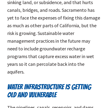
sinking land, or subsidence, and that hurts
canals, bridges, and roads. Sacramento has
yet to face the expenses of fixing this damage
as much as other parts of California, but the
risk is growing. Sustainable water
management practices in the future may
need to include groundwater recharge
programs that capture excess water in wet
years so it can percolate back into the
aquifers.
WATER INFRASTRUCTURE IS GETTING
OLD AND VULNERABLE
The pipelines, canals, reservoirs, and dams