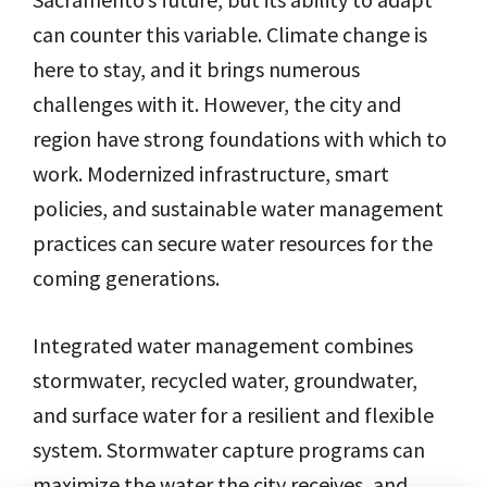
can counter this variable. Climate change is
here to stay, and it brings numerous
challenges with it. However, the city and
region have strong foundations with which to
work. Modernized infrastructure, smart
policies, and sustainable water management
practices can secure water resources for the
coming generations.
Integrated water management combines
stormwater, recycled water, groundwater,
and surface water for a resilient and flexible
system. Stormwater capture programs can
maximize the water the city receives, and