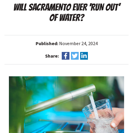
WILL SACRAMENTO EVER ‘RUN OUT’
OF WATER?
Published:
November 24, 2024
Share: