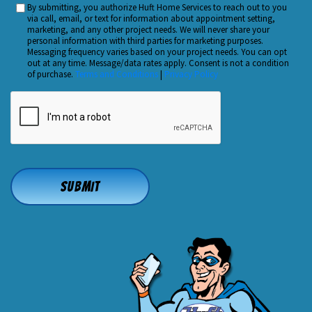
By submitting, you authorize Huft Home Services to reach out to you
Custom
Hear
via call, email, or text for information about appointment setting,
Checkbox
marketing, and any other project needs. We will never share your
About
personal information with third parties for marketing purposes.
Us?
Messaging frequency varies based on your project needs. You can opt
out at any time. Message/data rates apply. Consent is not a condition
*
of purchase.
Terms and Conditions
|
Privacy Policy
CAPTCHA