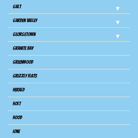
Galt
Garden Valley
Georgetown
Granite Bay
Greenwood
Grizzly Flats
Herald
Holt
Hood
Ione