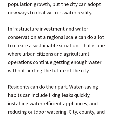
population growth, but the city can adopt
new ways to deal with its water reality.
Infrastructure investment and water
conservation at a regional scale can do a lot
to create a sustainable situation. That is one
where urban citizens and agricultural
operations continue getting enough water
without hurting the future of the city.
Residents can do their part. Water-saving
habits can include fixing leaks quickly,
installing water-efficient appliances, and
reducing outdoor watering. City, county, and