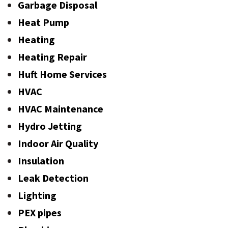
Garbage Disposal
Heat Pump
Heating
Heating Repair
Huft Home Services
HVAC
HVAC Maintenance
Hydro Jetting
Indoor Air Quality
Insulation
Leak Detection
Lighting
PEX pipes