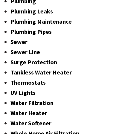
Plumbing
Plumbing Leaks
Plumbing Maintenance
Plumbing Pipes
Sewer
Sewer Line
Surge Protection
Tankless Water Heater
Thermostats
UV Lights
Water Filtration
Water Heater
Water Softener
Whole Home Air Filtration