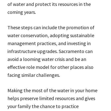
of water and protect its resources in the
coming years.
These steps can include the promotion of
water conservation, adopting sustainable
management practices, and investing in
infrastructure upgrades. Sacramento can
avoid a looming water crisis and be an
effective role model for other places also
facing similar challenges.
Making the most of the water in your home
helps preserve limited resources and gives
your family the chance to practice