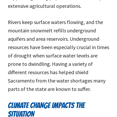
extensive agricultural operations.
Rivers keep surface waters flowing, and the
mountain snowmelt refills underground
aquifers and area reservoirs. Underground
resources have been especially crucial in times
of drought when surface water levels are
prone to dwindling. Having a variety of
different resources has helped shield
Sacramento from the water shortages many
parts of the state are known to suffer.
CLIMATE CHANGE IMPACTS THE
SITUATION