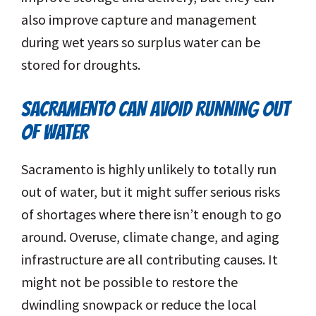
also improve capture and management
during wet years so surplus water can be
stored for droughts.
SACRAMENTO CAN AVOID RUNNING OUT
OF WATER
Sacramento is highly unlikely to totally run
out of water, but it might suffer serious risks
of shortages where there isn’t enough to go
around. Overuse, climate change, and aging
infrastructure are all contributing causes. It
might not be possible to restore the
dwindling snowpack or reduce the local