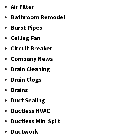
Air Filter
Bathroom Remodel
Burst Pipes
Ceiling Fan
Circuit Breaker
Company News
Drain Cleaning
Drain Clogs
Drains
Duct Sealing
Ductless HVAC
Ductless Mini Split
Ductwork