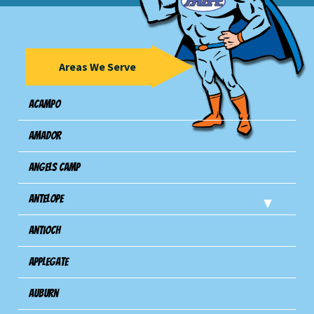
Areas We Serve
Acampo
Amador
Angels Camp
Antelope
Antioch
Applegate
Auburn