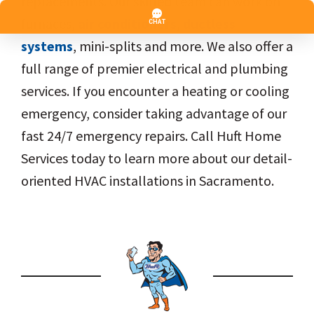
replacements. Our skilled team can work on
furnaces,
air conditioners
,
ductless
systems
, mini-splits and more. We also offer a
full range of premier electrical and plumbing
services. If you encounter a heating or cooling
emergency, consider taking advantage of our
fast 24/7 emergency repairs. Call Huft Home
Services today to learn more about our detail-
oriented HVAC installations in Sacramento.