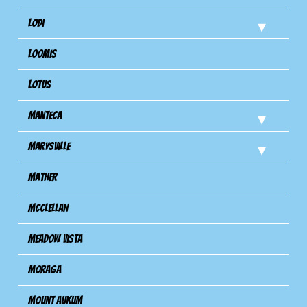
Lodi
Loomis
Lotus
Manteca
Marysville
Mather
Mcclellan
Meadow Vista
Moraga
Mount Aukum