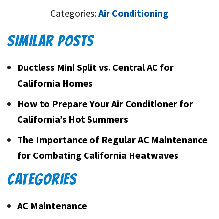
Categories:
Air Conditioning
SIMILAR POSTS
Ductless Mini Split vs. Central AC for
California Homes
How to Prepare Your Air Conditioner for
California’s Hot Summers
The Importance of Regular AC Maintenance
for Combating California Heatwaves
CATEGORIES
AC Maintenance