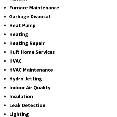
Furnace Maintenance
Garbage Disposal
Heat Pump
Heating
Heating Repair
Huft Home Services
HVAC
HVAC Maintenance
Hydro Jetting
Indoor Air Quality
Insulation
Leak Detection
Lighting