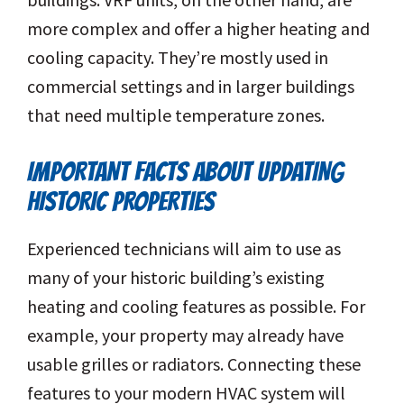
more complex and offer a higher heating and
cooling capacity. They’re mostly used in
commercial settings and in larger buildings
that need multiple temperature zones.
IMPORTANT FACTS ABOUT UPDATING
HISTORIC PROPERTIES
Experienced technicians will aim to use as
many of your historic building’s existing
heating and cooling features as possible. For
example, your property may already have
usable grilles or radiators. Connecting these
features to your modern HVAC system will