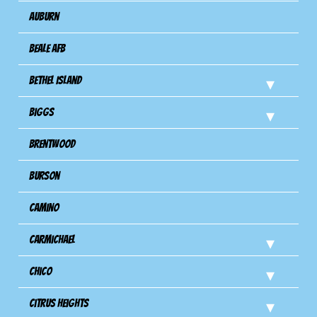
Auburn
Beale AFB
Bethel Island
Biggs
Brentwood
Burson
Camino
Carmichael
Chico
Citrus Heights