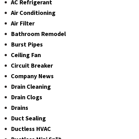
AC Refrigerant
Air Conditioning
Air Filter
Bathroom Remodel
Burst Pipes
Ceiling Fan
Circuit Breaker
Company News
Drain Cleaning
Drain Clogs
Drains
Duct Sealing
Ductless HVAC