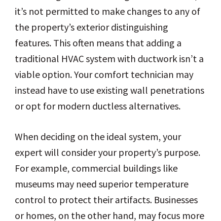
it’s not permitted to make changes to any of
the property’s exterior distinguishing
features. This often means that adding a
traditional HVAC system with ductwork isn’t a
viable option. Your comfort technician may
instead have to use existing wall penetrations
or opt for modern ductless alternatives.
When deciding on the ideal system, your
expert will consider your property’s purpose.
For example, commercial buildings like
museums may need superior temperature
control to protect their artifacts. Businesses
or homes, on the other hand, may focus more