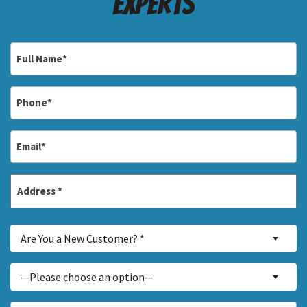
Experts
Full
Name
*
Phone
*
Email
*
Address
*
Street
Are
Address
Are You a New Customer? *
You
a
Inquiry
—Please choose an option—
New
About...
Customer?
*