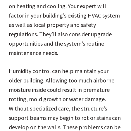
on heating and cooling. Your expert will
factor in your building’s existing HVAC system
as well as local property and safety
regulations. They’ll also consider upgrade
opportunities and the system’s routine
maintenance needs.
Humidity control can help maintain your
older building. Allowing too much airborne
moisture inside could result in premature
rotting, mold growth or water damage.
Without specialized care, the structure’s
support beams may begin to rot or stains can
develop on the walls. These problems can be