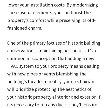
lower your installation costs. By modernizing
these useful elements, you can boost the
property’s comfort while preserving its old-
fashioned charm.
One of the primary focuses of historic building
conservation is maintaining aesthetics. It’s a
common misconception that adding a new
HVAC system to your property means dealing
with new pipes or vents blemishing the
building’s facade. In reality, your technician
will prioritize protecting the aesthetics of
your historic property’s interior and exterior. If
it’s necessary to run any ducts, they’ll ensure