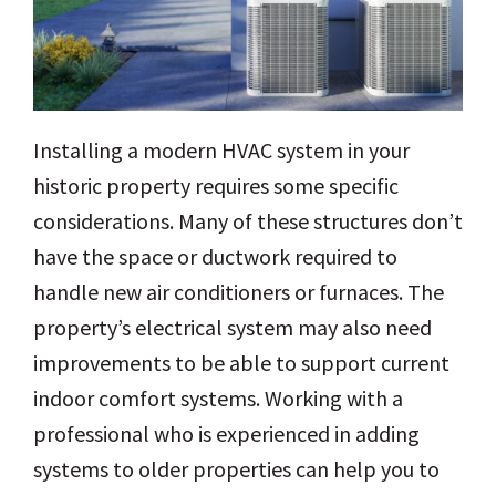
Installing a modern HVAC system in your
historic property requires some specific
considerations. Many of these structures don’t
have the space or ductwork required to
handle new air conditioners or furnaces. The
property’s electrical system may also need
improvements to be able to support current
indoor comfort systems. Working with a
professional who is experienced in adding
systems to older properties can help you to