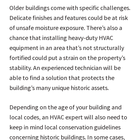
Older buildings come with specific challenges.
Delicate finishes and features could be at risk
of unsafe moisture exposure. There’s also a
chance that installing heavy-duty HVAC
equipment in an area that’s not structurally
fortified could put a strain on the property’s
stability. An experienced technician will be
able to find a solution that protects the
building’s many unique historic assets.
Depending on the age of your building and
local codes, an HVAC expert will also need to
keep in mind local conservation guidelines
concerning historic buildings. In some cases,