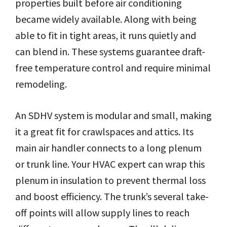
properties built before air conditioning
became widely available. Along with being
able to fit in tight areas, it runs quietly and
can blend in. These systems guarantee draft-
free temperature control and require minimal
remodeling.
An SDHV system is modular and small, making
it a great fit for crawlspaces and attics. Its
main air handler connects to a long plenum
or trunk line. Your HVAC expert can wrap this
plenum in insulation to prevent thermal loss
and boost efficiency. The trunk’s several take-
off points will allow supply lines to reach