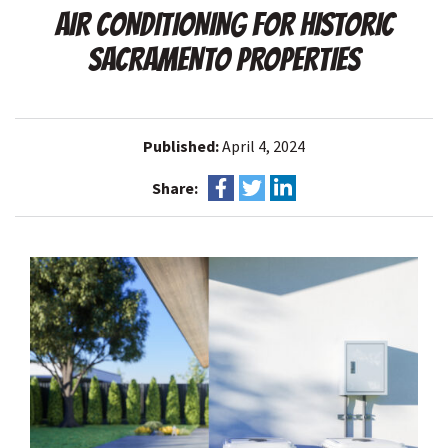
AIR CONDITIONING FOR HISTORIC
SACRAMENTO PROPERTIES
Published:
April 4, 2024
Share: