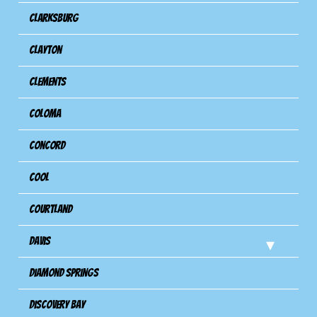
Clarksburg
Clayton
Clements
Coloma
Concord
Cool
Courtland
Davis
Diamond Springs
Discovery Bay