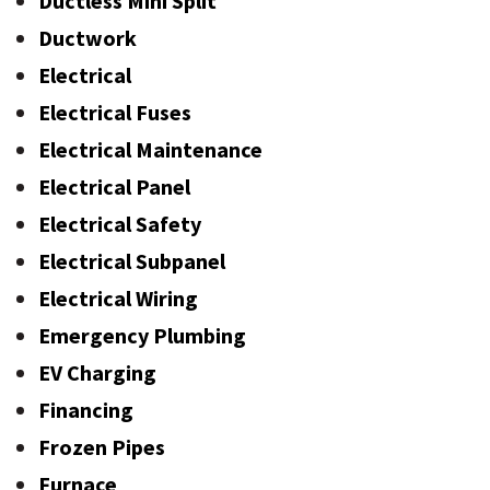
Ductless Mini Split
Ductwork
Electrical
Electrical Fuses
Electrical Maintenance
Electrical Panel
Electrical Safety
Electrical Subpanel
Electrical Wiring
Emergency Plumbing
EV Charging
Financing
Frozen Pipes
Furnace