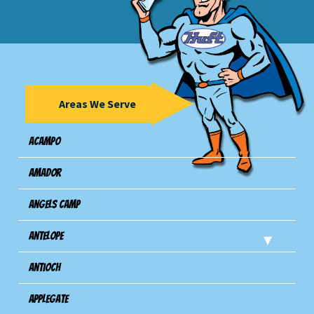
Areas We Serve
Acampo
Amador
Angels Camp
Antelope
Antioch
Applegate