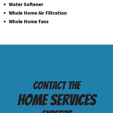
Water Softener
Whole Home Air Filtration
Whole Home Fans
Contact the
Home services