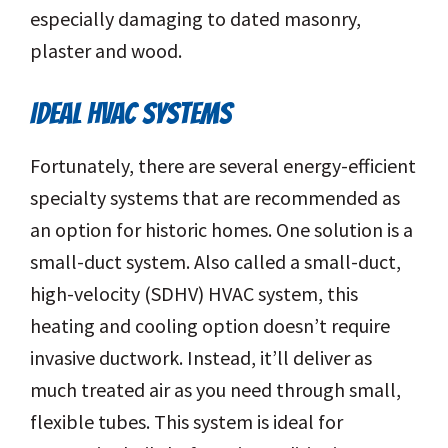
especially damaging to dated masonry,
plaster and wood.
IDEAL HVAC SYSTEMS
Fortunately, there are several energy-efficient
specialty systems that are recommended as
an option for historic homes. One solution is a
small-duct system. Also called a small-duct,
high-velocity (SDHV) HVAC system, this
heating and cooling option doesn’t require
invasive ductwork. Instead, it’ll deliver as
much treated air as you need through small,
flexible tubes. This system is ideal for