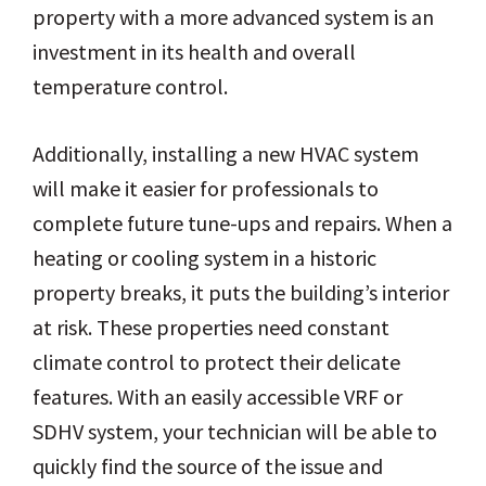
property with a more advanced system is an
investment in its health and overall
temperature control.
Additionally, installing a new HVAC system
will make it easier for professionals to
complete future tune-ups and repairs. When a
heating or cooling system in a historic
property breaks, it puts the building’s interior
at risk. These properties need constant
climate control to protect their delicate
features. With an easily accessible VRF or
SDHV system, your technician will be able to
quickly find the source of the issue and