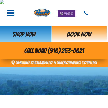
📞
SHOP NOW
BOOK NOW
CALL NOW! (916) 253-0621
Serving Sacramento & Surrounding Counties