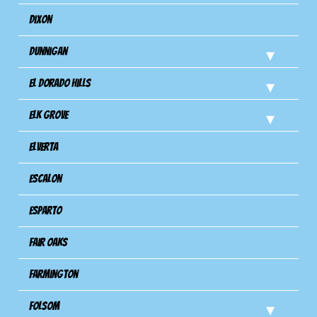
Dixon
Dunnigan
El Dorado Hills
Elk Grove
Elverta
Escalon
Esparto
Fair Oaks
Farmington
Folsom