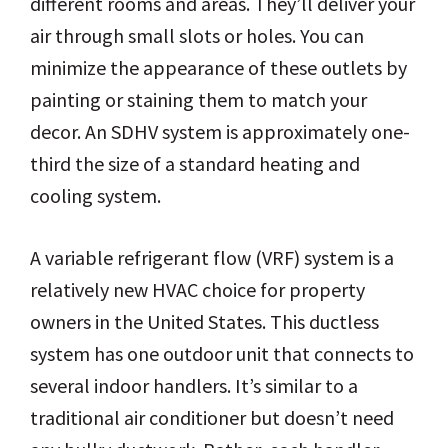
different rooms and areas. They’ll deliver your
air through small slots or holes. You can
minimize the appearance of these outlets by
painting or staining them to match your
decor. An SDHV system is approximately one-
third the size of a standard heating and
cooling system.
A variable refrigerant flow (VRF) system is a
relatively new HVAC choice for property
owners in the United States. This ductless
system has one outdoor unit that connects to
several indoor handlers. It’s similar to a
traditional air conditioner but doesn’t need