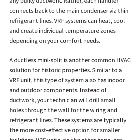
any bulky ductwork. Rather, each handler
connects back to the main condenser via thin
refrigerant lines. VRF systems can heat, cool
and create individual temperature zones
depending on your comfort needs.
A ductless mini-split is another common HVAC
solution for historic properties. Similar to a
VRF unit, this type of system also has indoor
and outdoor components. Instead of
ductwork, your technician will drill small
holes through the wall for the wiring and
refrigerant lines. These systems are typically
the more cost-effective option for smaller
buildings. VRF units, on the other hand, are