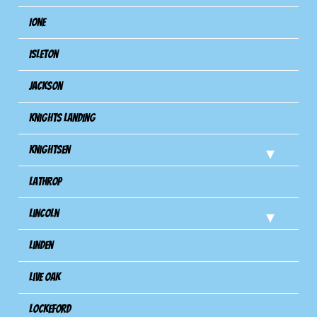
Ione
Isleton
Jackson
Knights Landing
Knightsen
Lathrop
Lincoln
Linden
Live Oak
Lockeford