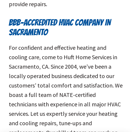
provide repairs.
BBB-ACCREDITED HVAC COMPANY IN
SACRAMENTO
For confident and effective heating and
cooling care, come to Huft Home Services in
Sacramento, CA. Since 2004, we’ve been a
locally operated business dedicated to our
customers’ total comfort and satisfaction. We
boast a full team of NATE-certified
technicians with experience in all major HVAC
services. Let us expertly service your heating
and cooling repairs, tune-ups and