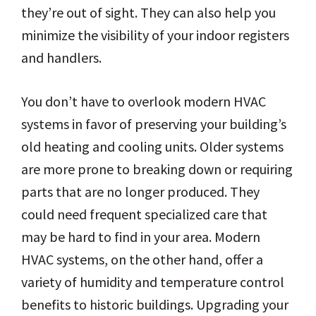
they’re out of sight. They can also help you
minimize the visibility of your indoor registers
and handlers.
You don’t have to overlook modern HVAC
systems in favor of preserving your building’s
old heating and cooling units. Older systems
are more prone to breaking down or requiring
parts that are no longer produced. They
could need frequent specialized care that
may be hard to find in your area. Modern
HVAC systems, on the other hand, offer a
variety of humidity and temperature control
benefits to historic buildings. Upgrading your