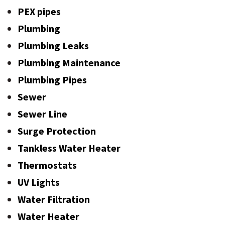
PEX pipes
Plumbing
Plumbing Leaks
Plumbing Maintenance
Plumbing Pipes
Sewer
Sewer Line
Surge Protection
Tankless Water Heater
Thermostats
UV Lights
Water Filtration
Water Heater