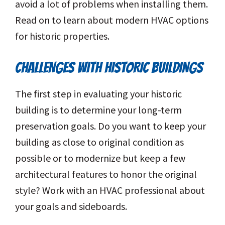
avoid a lot of problems when installing them.
Read on to learn about modern HVAC options
for historic properties.
CHALLENGES WITH HISTORIC BUILDINGS
The first step in evaluating your historic
building is to determine your long-term
preservation goals. Do you want to keep your
building as close to original condition as
possible or to modernize but keep a few
architectural features to honor the original
style? Work with an HVAC professional about
your goals and sideboards.