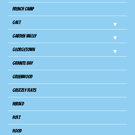
French Camp
Galt
Garden Valley
Georgetown
Granite Bay
Greenwood
Grizzly Flats
Herald
Holt
Hood