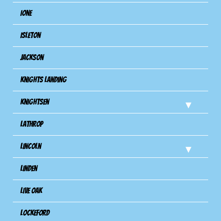
Ione
Isleton
Jackson
Knights Landing
Knightsen
Lathrop
Lincoln
Linden
Live Oak
Lockeford