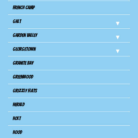
French Camp
Galt
Garden Valley
Georgetown
Granite Bay
Greenwood
Grizzly Flats
Herald
Holt
Hood