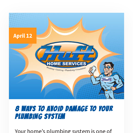
April 12
8 WAYS TO AVOID DAMAGE TO YOUR
PLUMBING SYSTEM
Your home’s plumbing system is one of