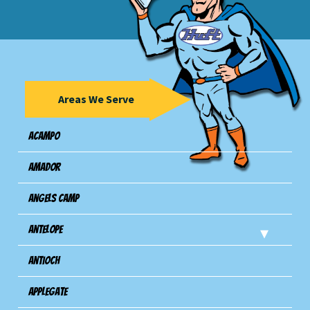
Areas We Serve
Acampo
Amador
Angels Camp
Antelope
Antioch
Applegate