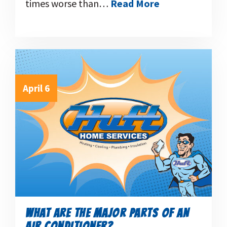
times worse than…
Read More
April 6
WHAT ARE THE MAJOR PARTS OF AN
AIR CONDITIONER?