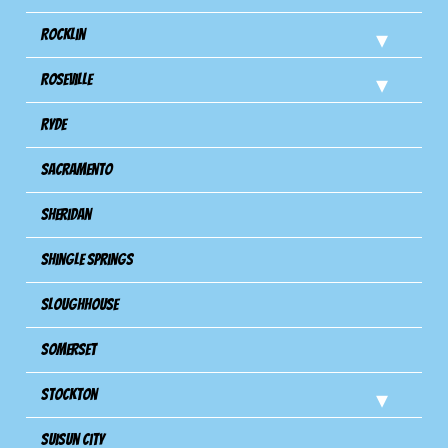
Rocklin
Roseville
Ryde
Sacramento
Sheridan
Shingle Springs
Sloughhouse
Somerset
Stockton
Suisun City