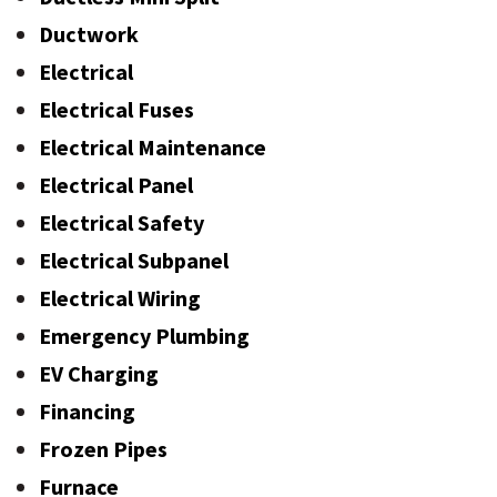
Ductwork
Electrical
Electrical Fuses
Electrical Maintenance
Electrical Panel
Electrical Safety
Electrical Subpanel
Electrical Wiring
Emergency Plumbing
EV Charging
Financing
Frozen Pipes
Furnace