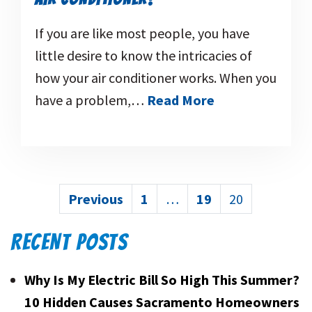
If you are like most people, you have
little desire to know the intricacies of
how your air conditioner works. When you
have a problem,…
Read More
POSTS
Previous
1
…
19
20
PAGINATION
RECENT POSTS
Why Is My Electric Bill So High This Summer?
10 Hidden Causes Sacramento Homeowners