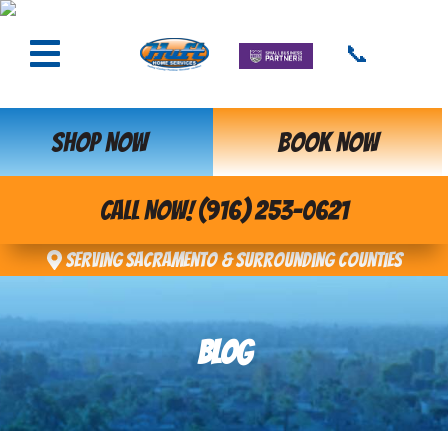
📞
SHOP NOW
BOOK NOW
CALL NOW! (916) 253-0621
Serving Sacramento & Surrounding Counties
BLOG