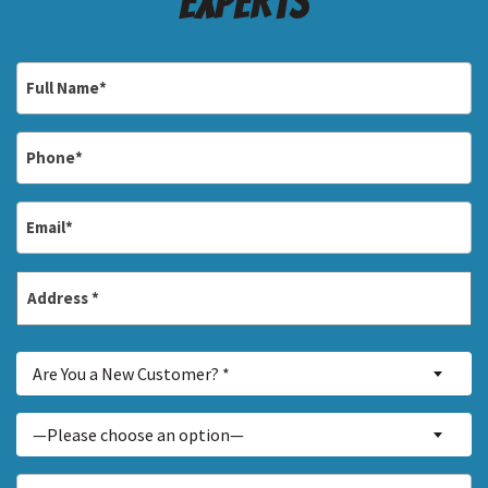
Experts
Full
Name
*
Phone
*
Email
*
Address
*
Street
Are
Address
Are You a New Customer? *
You
a
Inquiry
—Please choose an option—
New
About...
Customer?
*
How