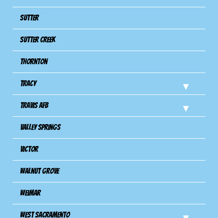
Sutter
Sutter Creek
Thornton
Tracy
Travis Afb
Valley Springs
Victor
Walnut Grove
Weimar
West Sacramento