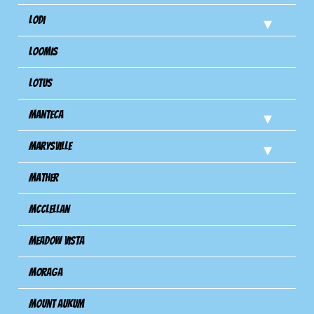
Lodi
Loomis
Lotus
Manteca
Marysville
Mather
Mcclellan
Meadow Vista
Moraga
Mount Aukum