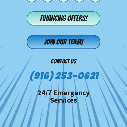
Financing offers!
Join our team!
CONTACT US
(916) 253-0621
24/7 Emergency
Services