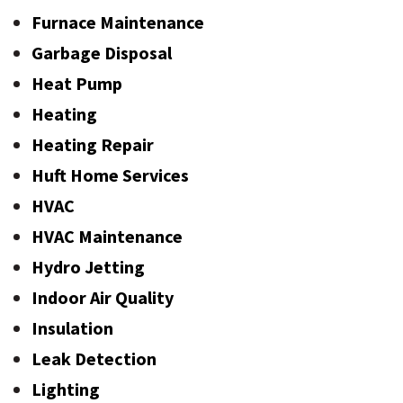
Furnace Maintenance
Garbage Disposal
Heat Pump
Heating
Heating Repair
Huft Home Services
HVAC
HVAC Maintenance
Hydro Jetting
Indoor Air Quality
Insulation
Leak Detection
Lighting