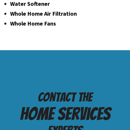
Water Softener
Whole Home Air Filtration
Whole Home Fans
Contact the
Home services