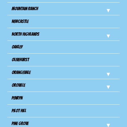
Mountain Ranch
Newcastle
North Highlands
Oakley
Olivehurst
Orangevale
Oroville
Penryn
Pilot Hill
Pine Grove