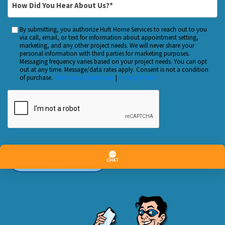
*
Did
You
By submitting, you authorize Huft Home Services to reach out to you
Custom
Hear
via call, email, or text for information about appointment setting,
Checkbox
marketing, and any other project needs. We will never share your
About
personal information with third parties for marketing purposes.
Us?
Messaging frequency varies based on your project needs. You can opt
out at any time. Message/data rates apply. Consent is not a condition
*
of purchase.
Terms and Conditions
|
Privacy Policy
CAPTCHA