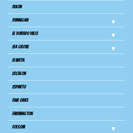
Dixon
Dunnigan
El Dorado Hills
Elk Grove
Elverta
Escalon
Esparto
Fair Oaks
Farmington
Folsom