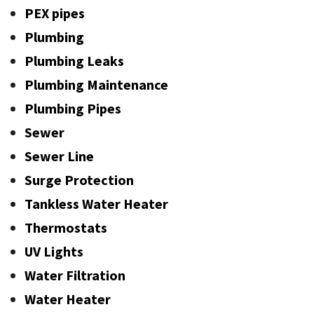
PEX pipes
Plumbing
Plumbing Leaks
Plumbing Maintenance
Plumbing Pipes
Sewer
Sewer Line
Surge Protection
Tankless Water Heater
Thermostats
UV Lights
Water Filtration
Water Heater