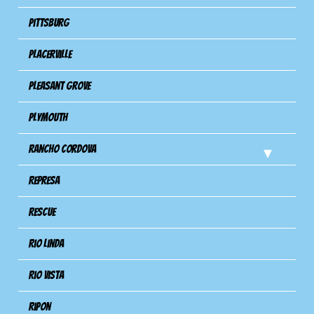
Pittsburg
Placerville
Pleasant Grove
Plymouth
Rancho Cordova
Represa
Rescue
Rio Linda
Rio Vista
Ripon