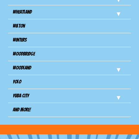
Wheatland
Wilton
Winters
Woodbridge
Woodland
Yolo
Yuba City
And more!