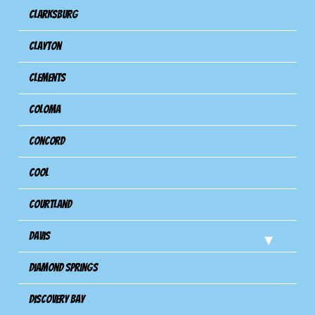
Clarksburg
Clayton
Clements
Coloma
Concord
Cool
Courtland
Davis
Diamond Springs
Discovery Bay