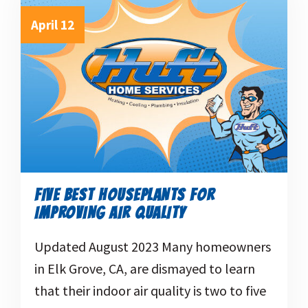
April 12
FIVE BEST HOUSEPLANTS FOR
IMPROVING AIR QUALITY
Updated August 2023 Many homeowners
in Elk Grove, CA, are dismayed to learn
that their indoor air quality is two to five