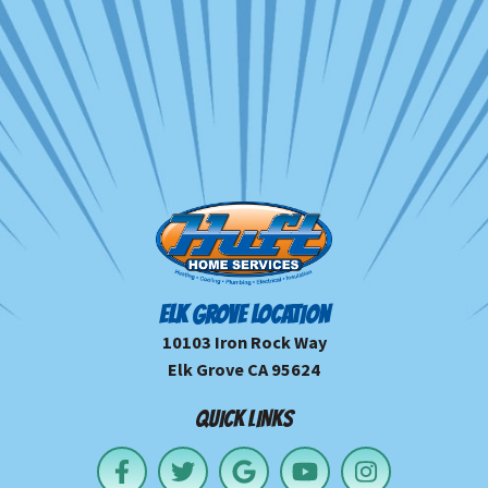
ELK GROVE LOCATION
10103 Iron Rock Way
Elk Grove CA 95624
QUICK LINKS