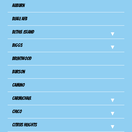
Auburn
Beale AFB
Bethel Island
Biggs
Brentwood
Burson
Camino
Carmichael
Chico
Citrus Heights