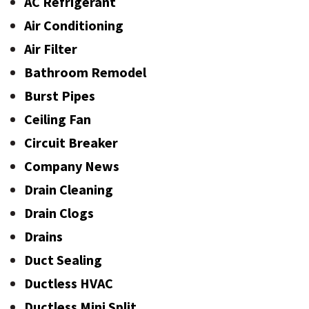
AC Refrigerant
Air Conditioning
Air Filter
Bathroom Remodel
Burst Pipes
Ceiling Fan
Circuit Breaker
Company News
Drain Cleaning
Drain Clogs
Drains
Duct Sealing
Ductless HVAC
Ductless Mini Split