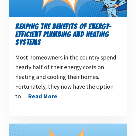
REAPING THE BENEFITS OF ENERGY-
EFFICIENT PLUMBING AND HEATING
SYSTEMS
Most homeowners in the country spend
nearly half of their energy costs on
heating and cooling their homes.
Fortunately, they now have the option
to…
Read More