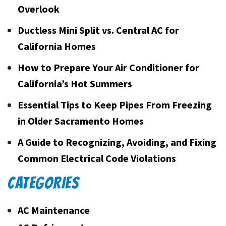
Overlook
Ductless Mini Split vs. Central AC for
California Homes
How to Prepare Your Air Conditioner for
California’s Hot Summers
Essential Tips to Keep Pipes From Freezing
in Older Sacramento Homes
A Guide to Recognizing, Avoiding, and Fixing
Common Electrical Code Violations
CATEGORIES
AC Maintenance