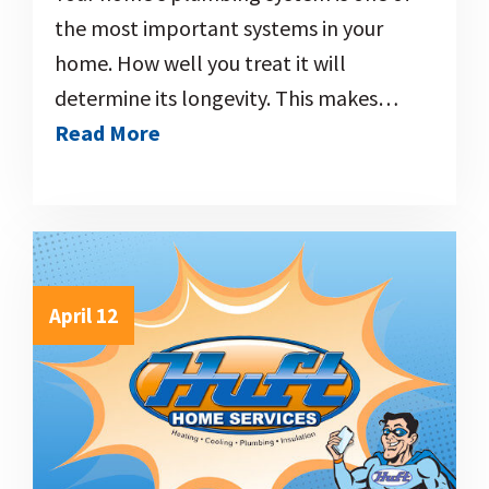
the most important systems in your
home. How well you treat it will
determine its longevity. This makes…
Read More
April 12