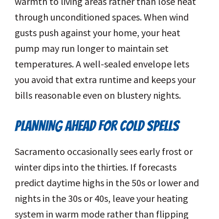
warmth to living areas rather than lose heat
through unconditioned spaces. When wind
gusts push against your home, your heat
pump may run longer to maintain set
temperatures. A well-sealed envelope lets
you avoid that extra runtime and keeps your
bills reasonable even on blustery nights.
PLANNING AHEAD FOR COLD SPELLS
Sacramento occasionally sees early frost or
winter dips into the thirties. If forecasts
predict daytime highs in the 50s or lower and
nights in the 30s or 40s, leave your heating
system in warm mode rather than flipping