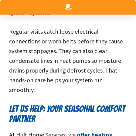
filters, check refrigerant levels, and test
ignition systems.
Regular visits catch loose electrical
connections or worn belts before they cause
system stoppages. They can also clear
condensate lines in heat pumps so moisture
drains properly during defrost cycles. That
hands-on care helps your system run
smoothly.
LET US HELP: YOUR SEASONAL COMFORT
PARTNER
At Huft Home Services, we
offer heating