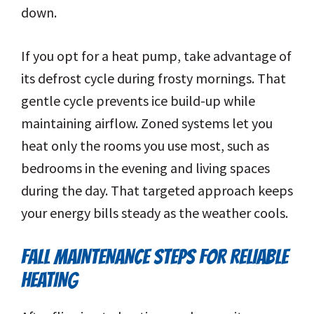
down.
If you opt for a heat pump, take advantage of
its defrost cycle during frosty mornings. That
gentle cycle prevents ice build-up while
maintaining airflow. Zoned systems let you
heat only the rooms you use most, such as
bedrooms in the evening and living spaces
during the day. That targeted approach keeps
your energy bills steady as the weather cools.
FALL MAINTENANCE STEPS FOR RELIABLE
HEATING