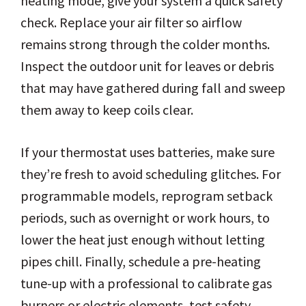
heating mode, give your system a quick safety
check. Replace your air filter so airflow
remains strong through the colder months.
Inspect the outdoor unit for leaves or debris
that may have gathered during fall and sweep
them away to keep coils clear.
If your thermostat uses batteries, make sure
they’re fresh to avoid scheduling glitches. For
programmable models, reprogram setback
periods, such as overnight or work hours, to
lower the heat just enough without letting
pipes chill. Finally, schedule a pre-heating
tune-up with a professional to calibrate gas
burners or electric elements, test safety