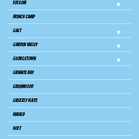
Folsom
French Camp
Galt
Garden Valley
Georgetown
Granite Bay
Greenwood
Grizzly Flats
Herald
Holt