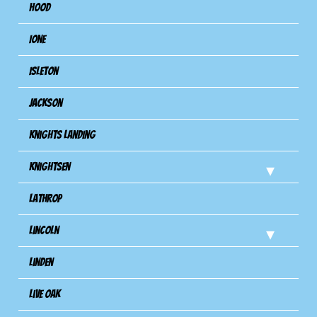
Hood
Ione
Isleton
Jackson
Knights Landing
Knightsen
Lathrop
Lincoln
Linden
Live Oak