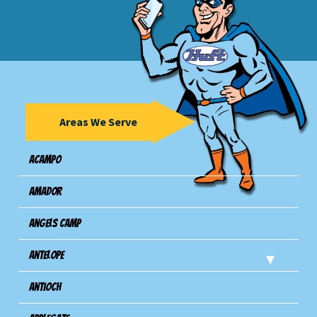
Areas We Serve
Acampo
Amador
Angels Camp
Antelope
Antioch