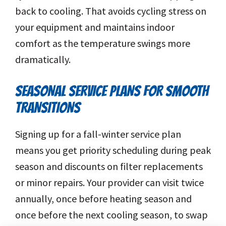
back to cooling. That avoids cycling stress on
your equipment and maintains indoor
comfort as the temperature swings more
dramatically.
SEASONAL SERVICE PLANS FOR SMOOTH
TRANSITIONS
Signing up for a fall-winter service plan
means you get priority scheduling during peak
season and discounts on filter replacements
or minor repairs. Your provider can visit twice
annually, once before heating season and
once before the next cooling season, to swap