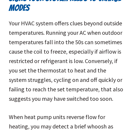
MODES
Your HVAC system offers clues beyond outside
temperatures. Running your AC when outdoor
temperatures fall into the 50s can sometimes
cause the coil to freeze, especially if airflow is
restricted or refrigerant is low. Conversely, if
you set the thermostat to heat and the
system struggles, cycling on and off quickly or
failing to reach the set temperature, that also
suggests you may have switched too soon.
When heat pump units reverse flow for
heating, you may detect a brief whoosh as