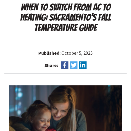
WHEN TO SWITCH FROM AC TO
HEATING: SACRAMENTO’S FALL
TEMPERATURE GUIDE
Published:
October 5, 2025
Share: