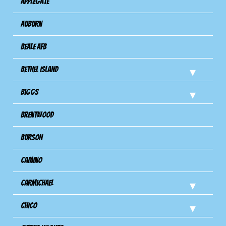
Applegate
Auburn
Beale AFB
Bethel Island
Biggs
Brentwood
Burson
Camino
Carmichael
Chico