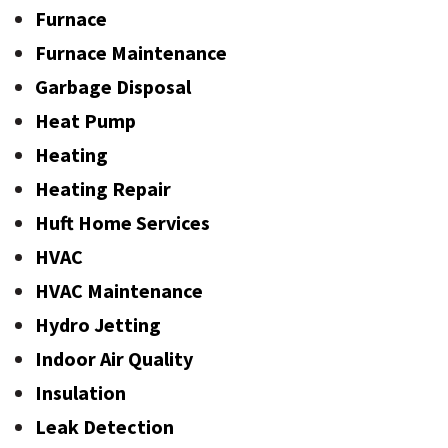
Furnace
Furnace Maintenance
Garbage Disposal
Heat Pump
Heating
Heating Repair
Huft Home Services
HVAC
HVAC Maintenance
Hydro Jetting
Indoor Air Quality
Insulation
Leak Detection