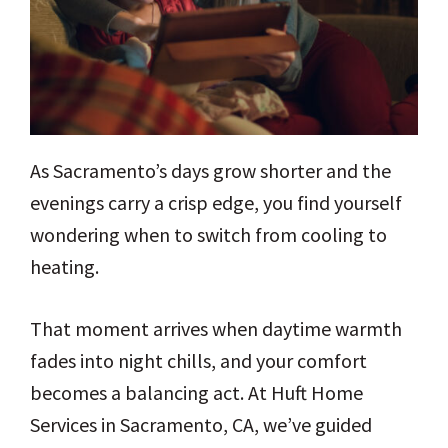
As Sacramento’s days grow shorter and the
evenings carry a crisp edge, you find yourself
wondering when to switch from cooling to
heating.
That moment arrives when daytime warmth
fades into night chills, and your comfort
becomes a balancing act. At Huft Home
Services in Sacramento, CA, we’ve guided