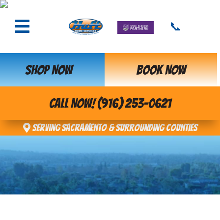
📞
SHOP NOW
BOOK NOW
CALL NOW! (916) 253-0621
Serving Sacramento & Surrounding Counties