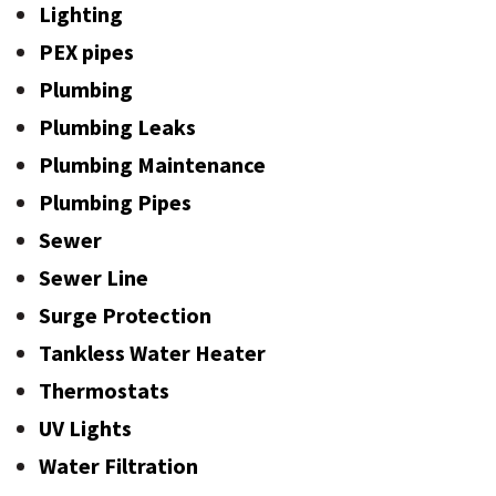
Lighting
PEX pipes
Plumbing
Plumbing Leaks
Plumbing Maintenance
Plumbing Pipes
Sewer
Sewer Line
Surge Protection
Tankless Water Heater
Thermostats
UV Lights
Water Filtration