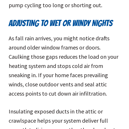
pump cycling too long or shorting out.
ADJUSTING TO WET OR WINDY NIGHTS
As fall rain arrives, you might notice drafts
around older window frames or doors.
Caulking those gaps reduces the load on your
heating system and stops cold air from
sneaking in. If your home faces prevailing
winds, close outdoor vents and seal attic
access points to cut down air infiltration.
Insulating exposed ducts in the attic or
crawlspace helps your system deliver full