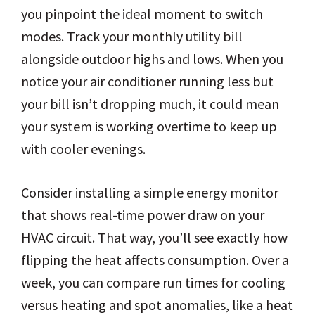
you pinpoint the ideal moment to switch
modes. Track your monthly utility bill
alongside outdoor highs and lows. When you
notice your air conditioner running less but
your bill isn’t dropping much, it could mean
your system is working overtime to keep up
with cooler evenings.
Consider installing a simple energy monitor
that shows real-time power draw on your
HVAC circuit. That way, you’ll see exactly how
flipping the heat affects consumption. Over a
week, you can compare run times for cooling
versus heating and spot anomalies, like a heat