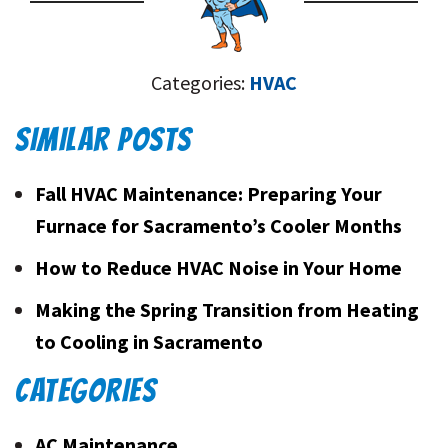
Categories:
HVAC
SIMILAR POSTS
Fall HVAC Maintenance: Preparing Your
Furnace for Sacramento’s Cooler Months
How to Reduce HVAC Noise in Your Home
Making the Spring Transition from Heating
to Cooling in Sacramento
CATEGORIES
AC Maintenance