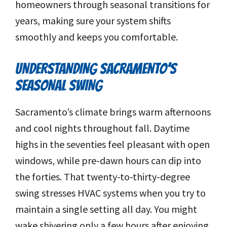
homeowners through seasonal transitions for
years, making sure your system shifts
smoothly and keeps you comfortable.
UNDERSTANDING SACRAMENTO’S
SEASONAL SWING
Sacramento’s climate brings warm afternoons
and cool nights throughout fall. Daytime
highs in the seventies feel pleasant with open
windows, while pre-dawn hours can dip into
the forties. That twenty-to-thirty-degree
swing stresses HVAC systems when you try to
maintain a single setting all day. You might
wake shivering only a few hours after enjoying