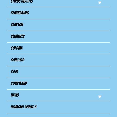
Citrus Heights
Clarksburg
Clayton
Clements
Coloma
Concord
Cool
Courtland
Davis
Diamond Springs