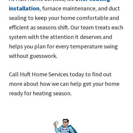
installation
, furnace maintenance, and duct
sealing to keep your home comfortable and
efficient as seasons shift. Our team treats each
system with the attention it deserves and
helps you plan for every temperature swing
without guesswork.
Call Huft Home Services today to find out
more about how we can help get your home
ready for heating season.