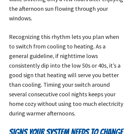
the afternoon sun flowing through your
windows.
Recognizing this rhythm lets you plan when
to switch from cooling to heating. As a
general guideline, if nighttime lows
consistently dip into the low 50s or 40s, it’s a
good sign that heating will serve you better
than cooling. Timing your switch around
several consecutive cool nights keeps your
home cozy without using too much electricity
during warmer afternoons.
SIGNS YOUR SYSTEM NEEDS TO CHANGE