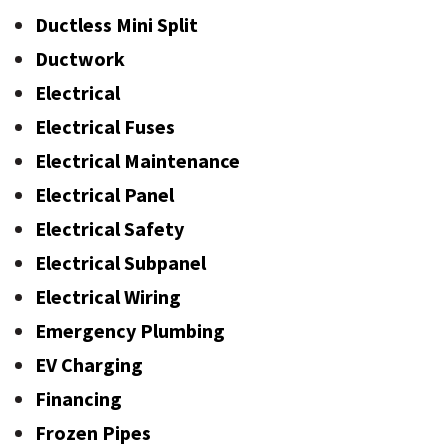
Ductless Mini Split
Ductwork
Electrical
Electrical Fuses
Electrical Maintenance
Electrical Panel
Electrical Safety
Electrical Subpanel
Electrical Wiring
Emergency Plumbing
EV Charging
Financing
Frozen Pipes