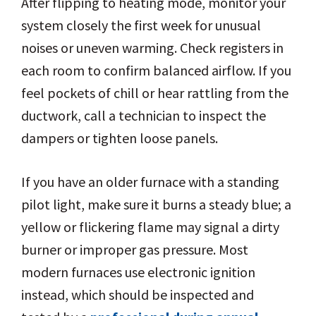
After flipping to heating mode, monitor your
system closely the first week for unusual
noises or uneven warming. Check registers in
each room to confirm balanced airflow. If you
feel pockets of chill or hear rattling from the
ductwork, call a technician to inspect the
dampers or tighten loose panels.
If you have an older furnace with a standing
pilot light, make sure it burns a steady blue; a
yellow or flickering flame may signal a dirty
burner or improper gas pressure. Most
modern furnaces use electronic ignition
instead, which should be inspected and