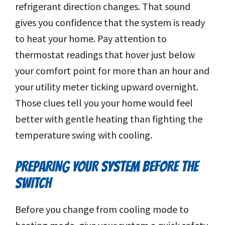
refrigerant direction changes. That sound
gives you confidence that the system is ready
to heat your home. Pay attention to
thermostat readings that hover just below
your comfort point for more than an hour and
your utility meter ticking upward overnight.
Those clues tell you your home would feel
better with gentle heating than fighting the
temperature swing with cooling.
PREPARING YOUR SYSTEM BEFORE THE
SWITCH
Before you change from cooling mode to