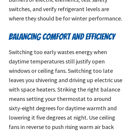
switches, and verify refrigerant levels are
where they should be for winter performance.
BALANCING COMFORT AND EFFICIENCY
Switching too early wastes energy when
daytime temperatures still justify open
windows or ceiling fans. Switching too late
leaves you shivering and driving up electric use
with space heaters. Striking the right balance
means setting your thermostat to around
sixty-eight degrees for daytime warmth and
lowering it five degrees at night. Use ceiling
fans in reverse to push rising warm air back