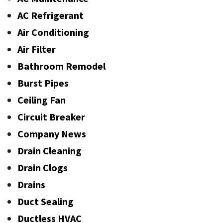
AC Refrigerant
Air Conditioning
Air Filter
Bathroom Remodel
Burst Pipes
Ceiling Fan
Circuit Breaker
Company News
Drain Cleaning
Drain Clogs
Drains
Duct Sealing
Ductless HVAC