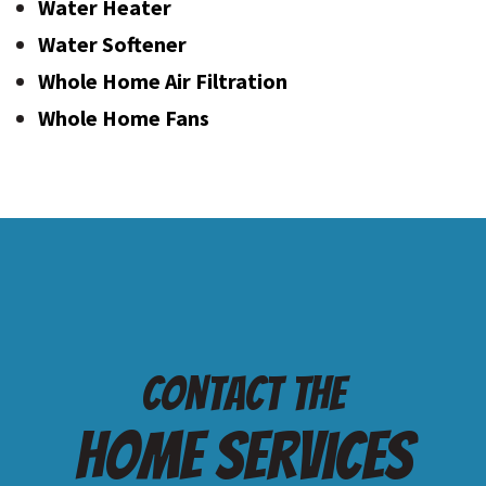
Water Heater
Water Softener
Whole Home Air Filtration
Whole Home Fans
Contact the
Home services