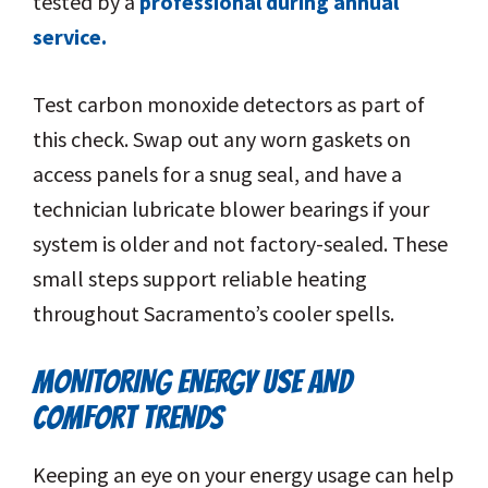
tested by a
professional during annual
service.
Test carbon monoxide detectors as part of
this check. Swap out any worn gaskets on
access panels for a snug seal, and have a
technician lubricate blower bearings if your
system is older and not factory-sealed. These
small steps support reliable heating
throughout Sacramento’s cooler spells.
MONITORING ENERGY USE AND
COMFORT TRENDS
Keeping an eye on your energy usage can help