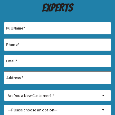
Experts
Full
Name
*
Phone
*
Email
*
Address
*
Street
Are
Address
Are You a New Customer? *
You
a
Inquiry
—Please choose an option—
New
About...