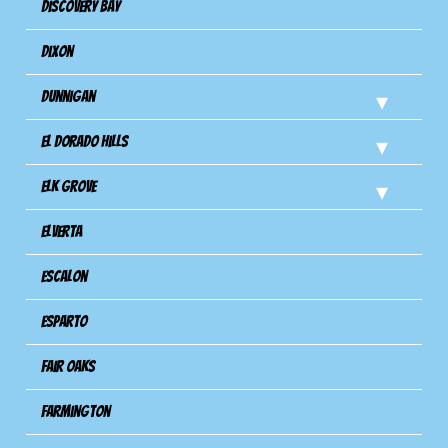
Discovery Bay
Dixon
Dunnigan
El Dorado Hills
Elk Grove
Elverta
Escalon
Esparto
Fair Oaks
Farmington